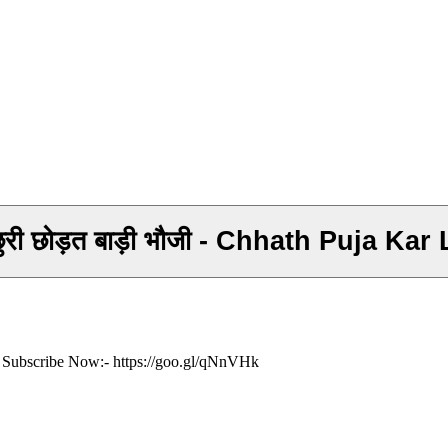
Khesari Lal का सुपर हिट छठ गीत - छुर छुरी छोड़त बाड़
ं- Subscribe Now:- https://goo.gl/qNnVHk