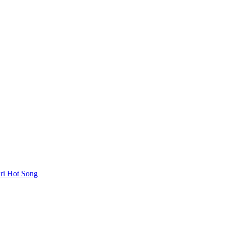
uri Hot Song