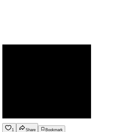
1
Share
Bookmark