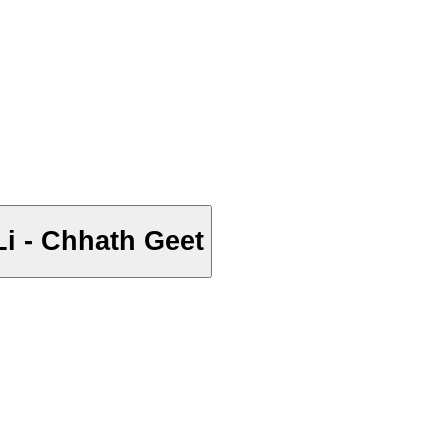
ी भौजी - Chhath Puja Kar Li - Chhath Geet