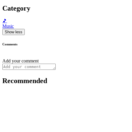
Category
🎵
Music
Show less
Comments
Add your comment
Recommended