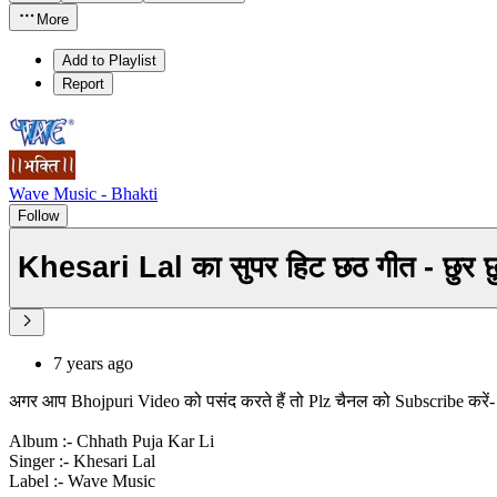
More
Add to Playlist
Report
Wave Music - Bhakti
Follow
7 years ago
अगर आप Bhojpuri Video को पसंद करते हैं तो Plz चैनल को Subscribe करे
Album :- Chhath Puja Kar Li
Singer :- Khesari Lal
Label :- Wave Music