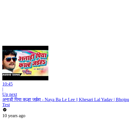
10:45
|
Up next
अनाड़ी पिया कल्हा जईहा - Naya Ba Le Lee || Khesari Lal Yadav | Bhojp
Test
10 years ago