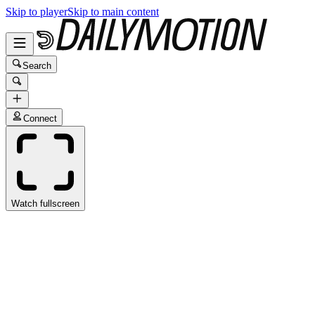
Skip to player
Skip to main content
Search
Connect
Watch fullscreen