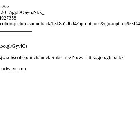
7358/
ahe-2017/gpDOay6,Nbk_
24927358
ginal-motion-picture-soundtrack/1318659694?app=itunes&ign-mpt=uo%3D4
_____________
_____________
/goo.gl/GyvICs
gs, subscribe our channel. Subscribe Now:- http://goo.gl/ip2lbk
ojpuriwave.com