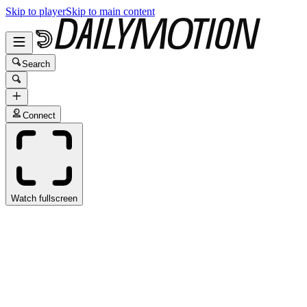
Skip to player
Skip to main content
Search
Connect
Watch fullscreen