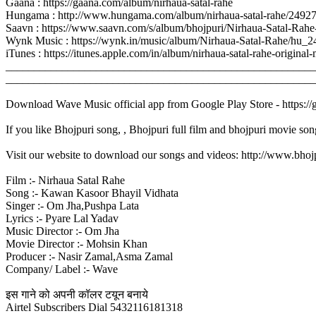
Gaana : https://gaana.com/album/nirhaua-satal-rahe
Hungama : http://www.hungama.com/album/nirhaua-satal-rahe/2492
Saavn : https://www.saavn.com/s/album/bhojpuri/Nirhaua-Satal-R
Wynk Music : https://wynk.in/music/album/Nirhaua-Satal-Rahe/hu_
iTunes : https://itunes.apple.com/in/album/nirhaua-satal-rahe-ori
_______________________________________________________
_______________________________________________________
Download Wave Music official app from Google Play Store - https:/
If you like Bhojpuri song, , Bhojpuri full film and bhojpuri movie son
Visit our website to download our songs and videos: http://www.bh
Film :- Nirhaua Satal Rahe
Song :- Kawan Kasoor Bhayil Vidhata
Singer :- Om Jha,Pushpa Lata
Lyrics :- Pyare Lal Yadav
Music Director :- Om Jha
Movie Director :- Mohsin Khan
Producer :- Nasir Zamal,Asma Zamal
Company/ Label :- Wave
इस गाने को अपनी कॉलर टयून बनाये
Airtel Subscribers Dial 5432116181318