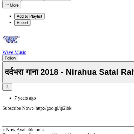
More
Add to Playlist
Report
Wave Music
Follow
दर्दभरा गाना 2018 - Nirahua Satal 
7 years ago
Subscribe Now:- http://goo.gl/ip2lbk
_______________________________________________________
_______________________________________________________
♪ Now Available on ♪