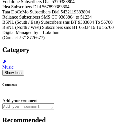
Vodafone Subscribers Dial 5379383804
Idea Subscribers Dial 567899383804
Tata DoCoMo Subscribers Dial 5432119383804
Reliance Subscribers SMS CT 9383804 to 51234
BSNL (South / East) Subscribers sms BT 9383804 To 56700
BSNL (North / West) Subscribers sms BT 6633416 To 56700 ----------
Digital Managed by – Lokdhun
(Contact -9718776677)
Category
🎵
Music
Show less
Comments
Add your comment
Recommended