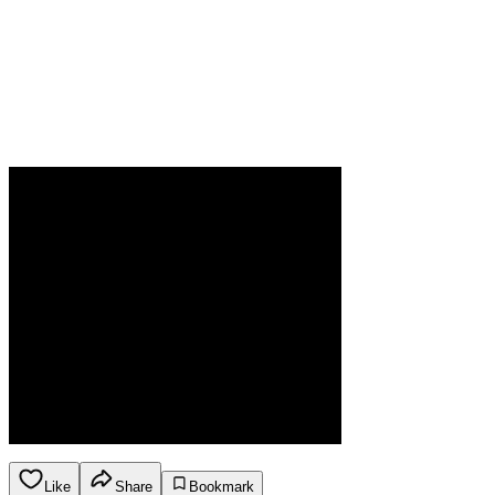
Like
Share
Bookmark