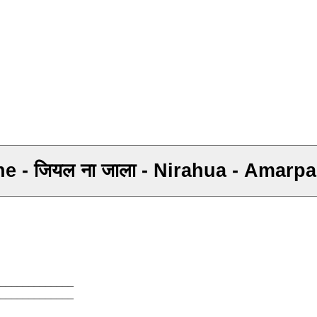
Rahe - जियल ना जाला - Nirahua - Amar
_____________
_____________