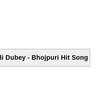
pali Dubey - Bhojpuri Hit Song