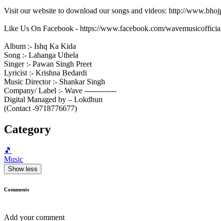
Visit our website to download our songs and videos: http://www.bh
Like Us On Facebook - https://www.facebook.com/wavemusicofficia
Album :- Ishq Ka Kida
Song :- Lahanga Uthela
Singer :- Pawan Singh Preet
Lyricist :- Krishna Bedardi
Music Director :- Shankar Singh
Company/ Label :- Wave -------------
Digital Managed by – Lokdhun
(Contact -9718776677)
Category
🎵
Music
Show less
Comments
Add your comment