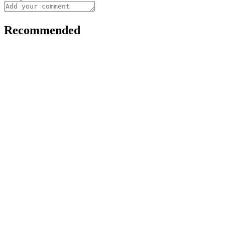
Recommended