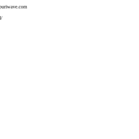
ojpuriwave.com
l/