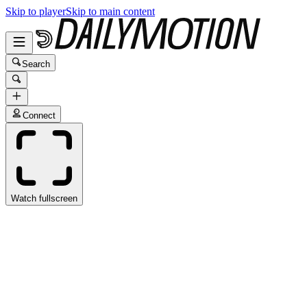
Skip to player
Skip to main content
Search
Connect
Watch fullscreen