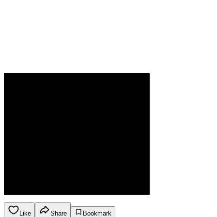
Like
Share
Bookmark