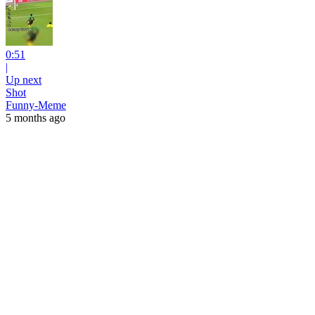
0:51
|
Up next
Shot
Funny-Meme
5 months ago