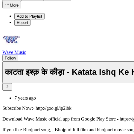
More
Add to Playlist
Report
Wave Music
Follow
काटता इश्क़ के कीड़ा - Katata Ishq 
7 years ago
Subscribe Now:- http://goo.gl/ip2lbk
Download Wave Music official app from Google Play Store - https:/
If you like Bhojpuri song, , Bhojpuri full film and bhojpuri movie son