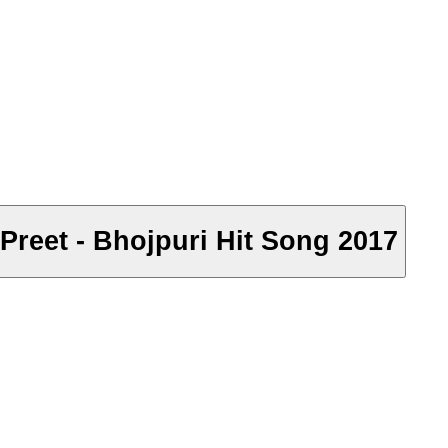
h Preet - Bhojpuri Hit Song 2017