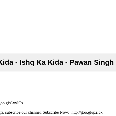
Ke Kida - Ishq Ka Kida - Pawan Sing
/goo.gl/GyvICs
gs, subscribe our channel. Subscribe Now:- http://goo.gl/ip2lbk