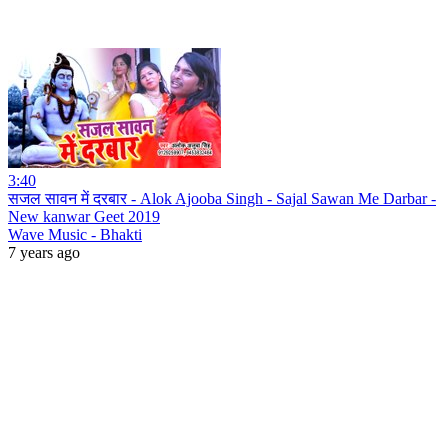
3:40
सजल सावन में दरबार - Alok Ajooba Singh - Sajal Sawan Me Darbar -
New kanwar Geet 2019
Wave Music - Bhakti
7 years ago