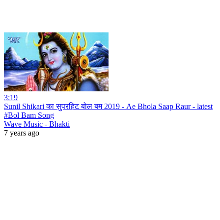
3:19
Sunil Shikari का सुपरहिट बोल बम 2019 - Ae Bhola Saap Raur - latest
#Bol Bam Song
Wave Music - Bhakti
7 years ago