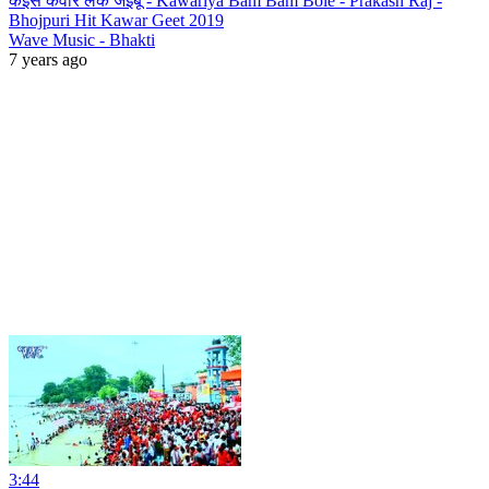
कइसे कवार लेके जइबू - Kawariya Bam Bam Bole - Prakash Raj -
Bhojpuri Hit Kawar Geet 2019
Wave Music - Bhakti
7 years ago
3:44