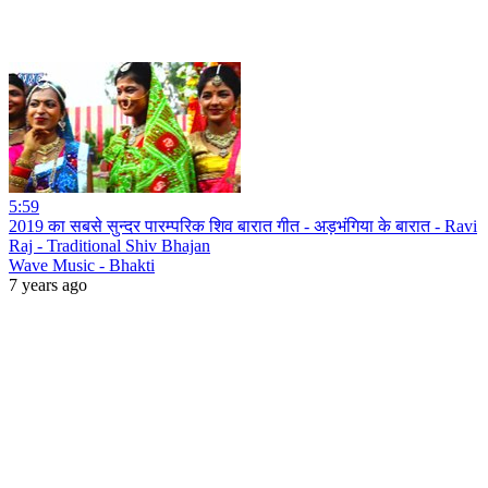
5:59
2019 का सबसे सुन्दर पारम्परिक शिव बारात गीत - अड़भंगिया के बारात - Ravi
Raj - Traditional Shiv Bhajan
Wave Music - Bhakti
7 years ago