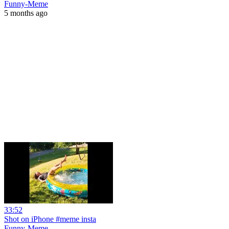
Funny-Meme
5 months ago
33:52
Shot on iPhone #meme insta
Funny-Meme