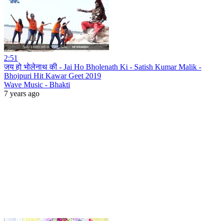
2:51
जय हो भोलेनाथ की - Jai Ho Bholenath Ki - Satish Kumar Malik -
Bhojpuri Hit Kawar Geet 2019
Wave Music - Bhakti
7 years ago