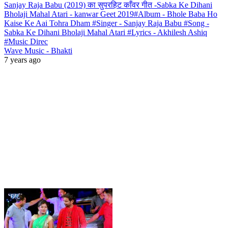
Sanjay Raja Babu (2019) का सुपरहिट काँवर गीत -Sabka Ke Dihani
Bholaji Mahal Atari - kanwar Geet 2019#Album - Bhole Baba Ho
Kaise Ke Aai Tohra Dham #Singer - Sanjay Raja Babu #Song -
Sabka Ke Dihani Bholaji Mahal Atari #Lyrics - Akhilesh Ashiq
#Music Direc
Wave Music - Bhakti
7 years ago