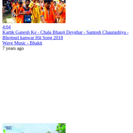
4:04
Kartik Ganesh Ke - Chala Bhauji Devghar - Santosh Chaurashiya -
Bhojpuri kanwar Hit Song 2018
Wave Music - Bhakti
7 years ago