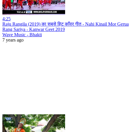
4:25
Raju Rangila (2019) का सबसे हिट काँवर गीत - Nahi Kinail Mor Gerua
Rang Sariya - Kanwar Geet 2019
Wave Music - Bhakti
7 years ago