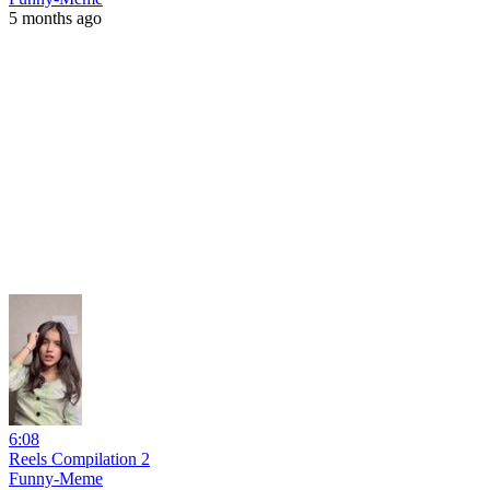
5 months ago
6:08
Reels Compilation 2
Funny-Meme