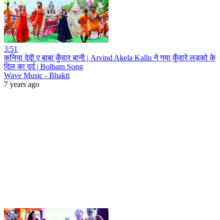
3:51
कनिया देदी ए बाबा कुँवार बानी | Arvind Akela Kallu ने गया कुँवारे लड़को के
दिल का दर्द | Bolbam Song
Wave Music - Bhakti
7 years ago