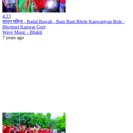
4:23
सावन महिना - Badal Bawali - Bam Bam Bhole Kanwariyan Bole -
Bhojpuri Kanwar Geet
Wave Music - Bhakti
7 years ago