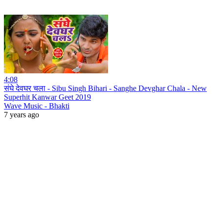
4:08
संघे देवघर चला - Sibu Singh Bihari - Sanghe Devghar Chala - New
Superhit Kanwar Geet 2019
Wave Music - Bhakti
7 years ago