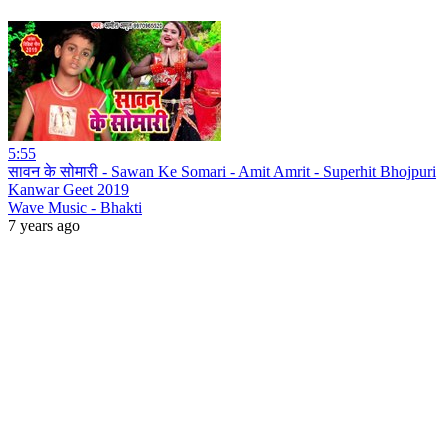
5:55
सावन के सोमारी - Sawan Ke Somari - Amit Amrit - Superhit Bhojpuri
Kanwar Geet 2019
Wave Music - Bhakti
7 years ago