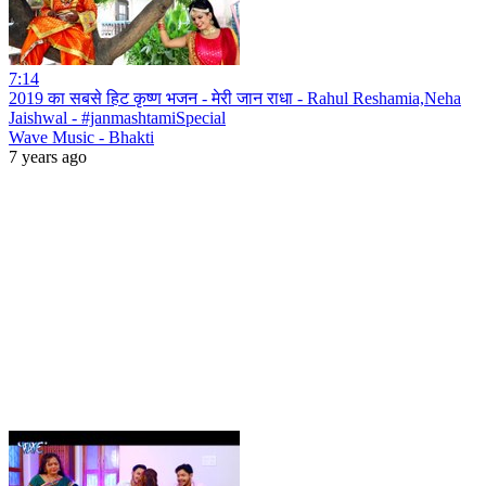
7:14
2019 का सबसे हिट कृष्ण भजन - मेरी जान राधा - Rahul Reshamia,Neha
Jaishwal - #janmashtamiSpecial
Wave Music - Bhakti
7 years ago