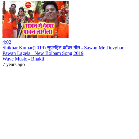
4:02
Shikhar Kumar(2019) सुपरहिट काँवर गीत - Sawan Me Devghar
Pawan Lagela - New Bolbam Song 2019
Wave Music - Bhakti
7 years ago