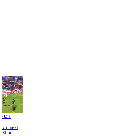
0:51
|
Up next
Shot