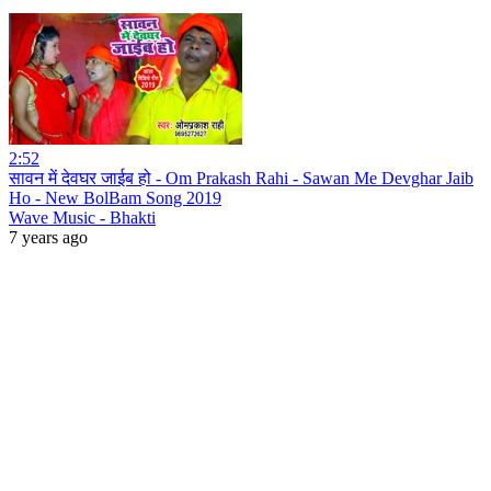
2:52
सावन में देवघर जाईब हो - Om Prakash Rahi - Sawan Me Devghar Jaib
Ho - New BolBam Song 2019
Wave Music - Bhakti
7 years ago