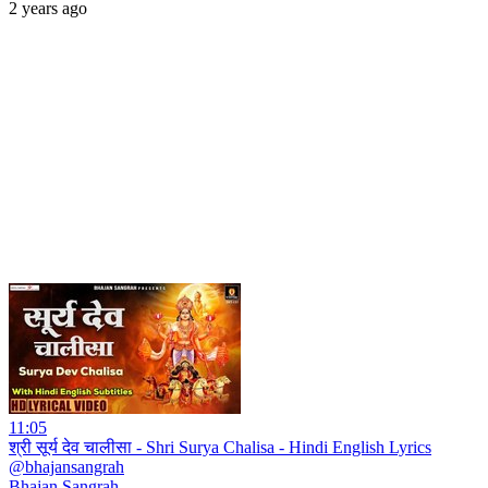
2 years ago
11:05
श्री सूर्य देव चालीसा - Shri Surya Chalisa - Hindi English Lyrics
@bhajansangrah
Bhajan Sangrah