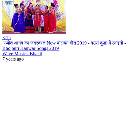
3:15
अजीत आनंद का जबरदस्त New बोलबम गीत 2019 - गउरा दुल्हा में ठगइनी -
Bhojpuri Kanwar Songs 2019
Wave Music - Bhakti
7 years ago