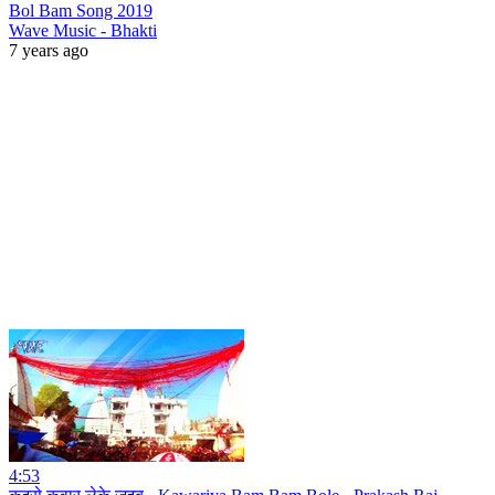
Bol Bam Song 2019
Wave Music - Bhakti
7 years ago
4:53