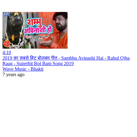
4:10
2019 का सबसे हिट बोलबम गीत - Sambhu Avinashi Hai - Rahul Ojha
Raag - Superhit Bol Bam Song 2019
Wave Music - Bhakti
7 years ago