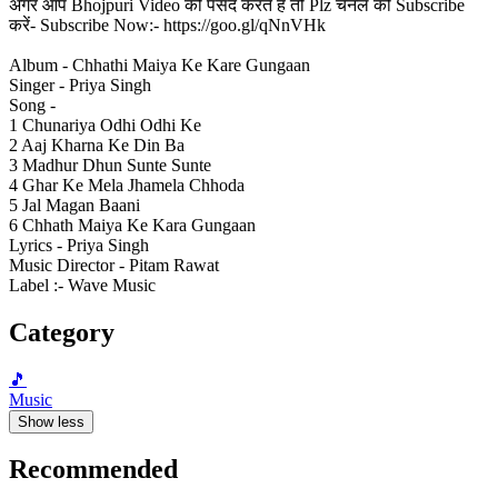
अगर आप Bhojpuri Video को पसंद करते हैं तो Plz चैनल को Subscribe
करें- Subscribe Now:- https://goo.gl/qNnVHk
Album - Chhathi Maiya Ke Kare Gungaan
Singer - Priya Singh
Song -
1 Chunariya Odhi Odhi Ke
2 Aaj Kharna Ke Din Ba
3 Madhur Dhun Sunte Sunte
4 Ghar Ke Mela Jhamela Chhoda
5 Jal Magan Baani
6 Chhath Maiya Ke Kara Gungaan
Lyrics - Priya Singh
Music Director - Pitam Rawat
Label :- Wave Music
Category
🎵
Music
Show less
Recommended