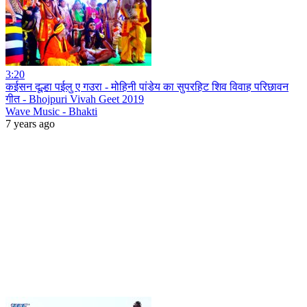
3:20
कईसन दूल्हा पईलु ए गउरा - मोहिनी पांडेय का सुपरहिट शिव विवाह परिछावन
गीत - Bhojpuri Vivah Geet 2019
Wave Music - Bhakti
7 years ago