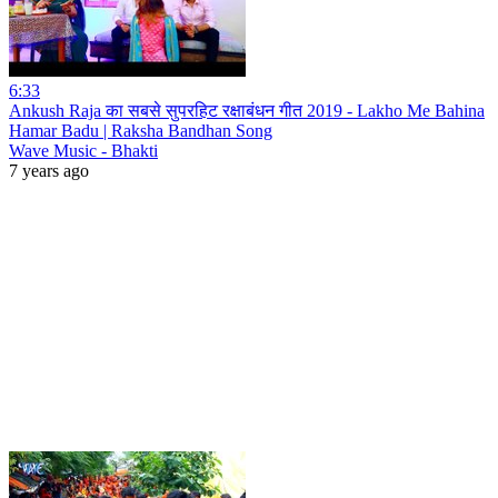
6:33
Ankush Raja का सबसे सुपरहिट रक्षाबंधन गीत 2019 - Lakho Me Bahina
Hamar Badu | Raksha Bandhan Song
Wave Music - Bhakti
7 years ago