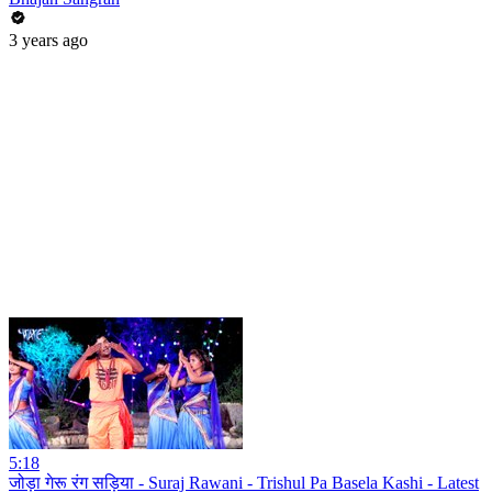
3 years ago
5:18
जोड़ा गेरू रंग सड़िया - Suraj Rawani - Trishul Pa Basela Kashi - Latest