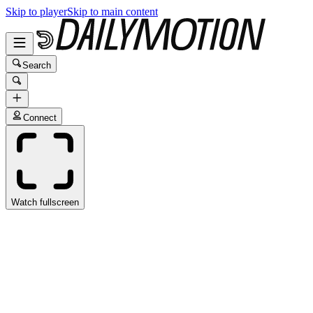
Skip to player
Skip to main content
Search
Connect
Watch fullscreen