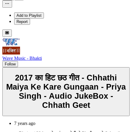
Add to Playlist
Report
Wave Music - Bhakti
Follow
2017 का हिट छठ गीत - Chhathi
Maiya Ke Kare Gungaan - Priya
Singh - Audio JukeBox -
Chhath Geet
7 years ago