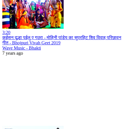
3:20
कईसन दूल्हा पईलु ए गउरा - मोहिनी पांडेय का सुपरहिट शिव विवाह परिछावन
गीत - Bhojpuri Vivah Geet 2019
Wave Music - Bhakti
7 years ago