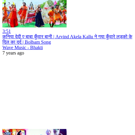
3:51
कनिया देदी ए बाबा कुँवार बानी | Arvind Akela Kallu ने गया कुँवारे लड़को के
दिल का दर्द | Bolbam Song
Wave Music - Bhakti
7 years ago