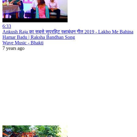
6:33
Ankush Raja का सबसे सुपरहिट रक्षाबंधन गीत 2019 - Lakho Me Bahina
Hamar Badu | Raksha Bandhan Song
Wave Music - Bhakti
7 years ago