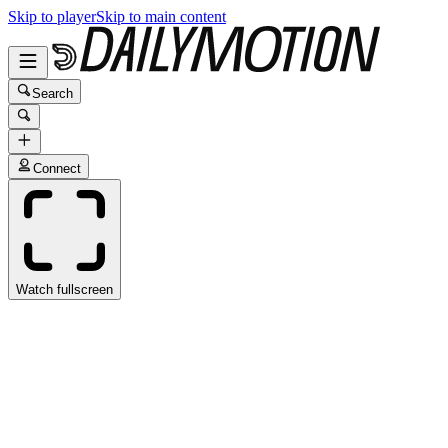
Skip to player
Skip to main content
Search
Connect
Watch fullscreen