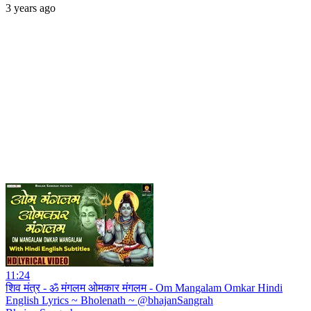
3 years ago
11:24
शिव मंत्र - ॐ मंगलम ओमकार मंगलम - Om Mangalam Omkar Hindi
English Lyrics ~ Bholenath ~ @bhajanSangrah