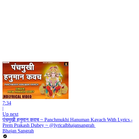
7:34
|
Up next
पंचमुखी हनुमान कवच ~ Panchmukhi Hanuman Kavach With Lyrics -
Prem Prakash Dubey ~ @lyricalbhajansangrah ​
Bhajan Sangrah