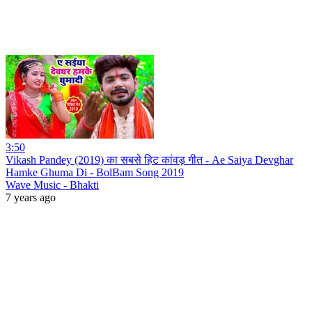
3:50
Vikash Pandey (2019) का सबसे हिट कांवड़ गीत - Ae Saiya Devghar
Hamke Ghuma Di - BolBam Song 2019
Wave Music - Bhakti
7 years ago