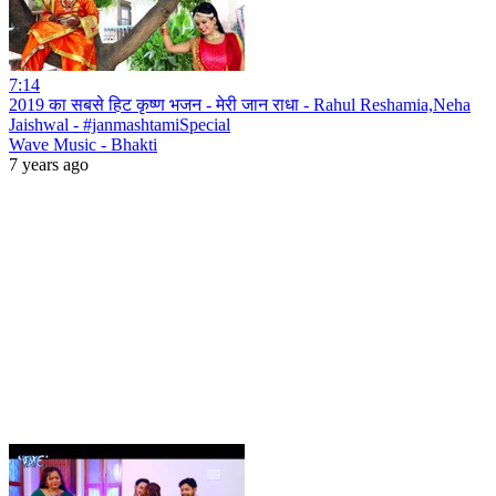
7:14
2019 का सबसे हिट कृष्ण भजन - मेरी जान राधा - Rahul Reshamia,Neha
Jaishwal - #janmashtamiSpecial
Wave Music - Bhakti
7 years ago