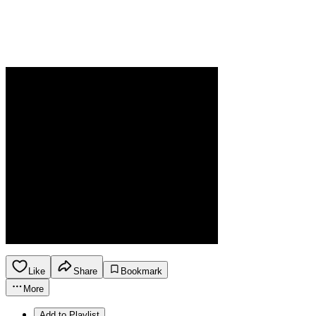
Like
Share
Bookmark
More
Add to Playlist