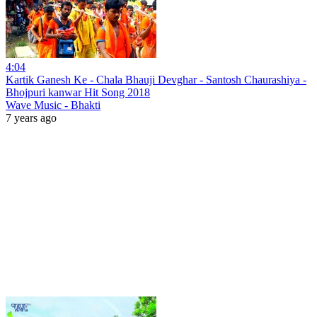
4:04
Kartik Ganesh Ke - Chala Bhauji Devghar - Santosh Chaurashiya -
Bhojpuri kanwar Hit Song 2018
Wave Music - Bhakti
7 years ago