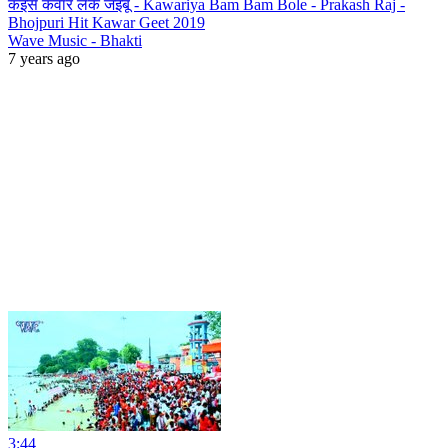
कइसे कवार लेके जइबू - Kawariya Bam Bam Bole - Prakash Raj -
Bhojpuri Hit Kawar Geet 2019
Wave Music - Bhakti
7 years ago
3:44