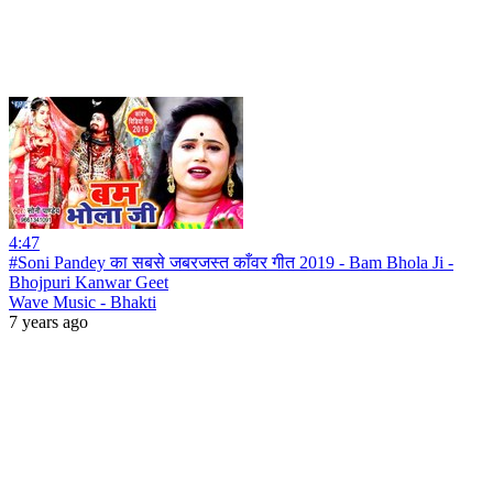
4:47
#Soni Pandey का सबसे जबरजस्त काँवर गीत 2019 - Bam Bhola Ji -
Bhojpuri Kanwar Geet
Wave Music - Bhakti
7 years ago