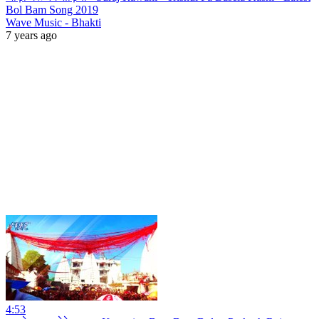
Bol Bam Song 2019
Wave Music - Bhakti
7 years ago
4:53