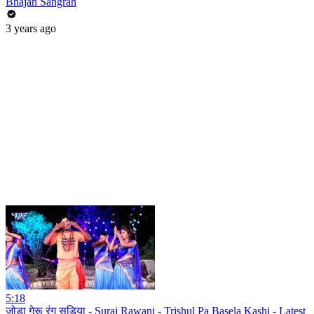
Bhajan Sangrah
3 years ago
5:18
जोड़ा गेरू रंग सड़िया - Suraj Rawani - Trishul Pa Basela Kashi - Latest