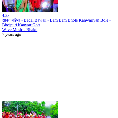
4:23
सावन महिना - Badal Bawali - Bam Bam Bhole Kanwariyan Bole -
Bhojpuri Kanwar Geet
Wave Music - Bhakti
7 years ago