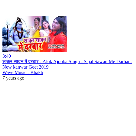
3:40
सजल सावन में दरबार - Alok Ajooba Singh - Sajal Sawan Me Darbar -
New kanwar Geet 2019
Wave Music - Bhakti
7 years ago