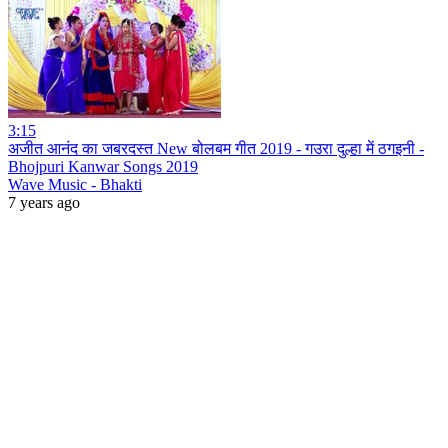
3:15
अजीत आनंद का जबरदस्त New बोलबम गीत 2019 - गउरा दुल्हा में ठगइनी -
Bhojpuri Kanwar Songs 2019
Wave Music - Bhakti
7 years ago