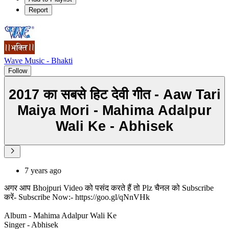
Report
Wave Music - Bhakti
Follow
2017 का सबसे हिट देवी गीत - Aaw Tari
Maiya Mori - Mahima Adalpur
Wali Ke - Abhisek
7 years ago
अगर आप Bhojpuri Video को पसंद करते हैं तो Plz चैनल को Subscribe
करें- Subscribe Now:- https://goo.gl/qNnVHk
Album - Mahima Adalpur Wali Ke
Singer - Abhisek