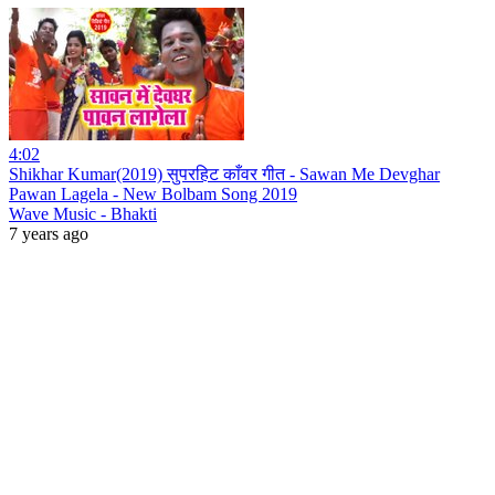
4:02
Shikhar Kumar(2019) सुपरहिट काँवर गीत - Sawan Me Devghar
Pawan Lagela - New Bolbam Song 2019
Wave Music - Bhakti
7 years ago