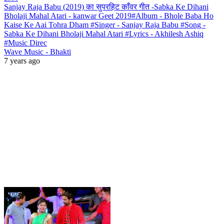
Sanjay Raja Babu (2019) का सुपरहिट काँवर गीत -Sabka Ke Dihani
Bholaji Mahal Atari - kanwar Geet 2019#Album - Bhole Baba Ho
Kaise Ke Aai Tohra Dham #Singer - Sanjay Raja Babu #Song -
Sabka Ke Dihani Bholaji Mahal Atari #Lyrics - Akhilesh Ashiq
#Music Direc
Wave Music - Bhakti
7 years ago