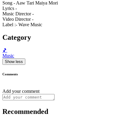
Song - Aaw Tari Maiya Mori
Lyrics -
Music Director -
Video Director -
Label :- Wave Music
Category
🎵
Music
Show less
Comments
Add your comment
Recommended