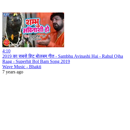
4:10
2019 का सबसे हिट बोलबम गीत - Sambhu Avinashi Hai - Rahul Ojha
Raag - Superhit Bol Bam Song 2019
Wave Music - Bhakti
7 years ago