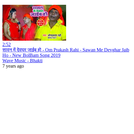
2:52
सावन में देवघर जाईब हो - Om Prakash Rahi - Sawan Me Devghar Jaib
Ho - New BolBam Song 2019
Wave Music - Bhakti
7 years ago