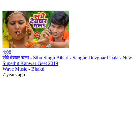
4:08
संघे देवघर चला - Sibu Singh Bihari - Sanghe Devghar Chala - New
Superhit Kanwar Geet 2019
Wave Music - Bhakti
7 years ago