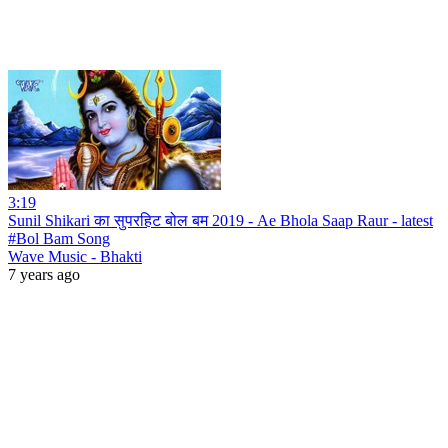
3:19
Sunil Shikari का सुपरहिट बोल बम 2019 - Ae Bhola Saap Raur - latest
#Bol Bam Song
Wave Music - Bhakti
7 years ago