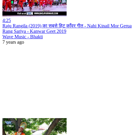
4:25
Raju Rangila (2019) का सबसे हिट काँवर गीत - Nahi Kinail Mor Gerua
Rang Sariya - Kanwar Geet 2019
Wave Music - Bhakti
7 years ago