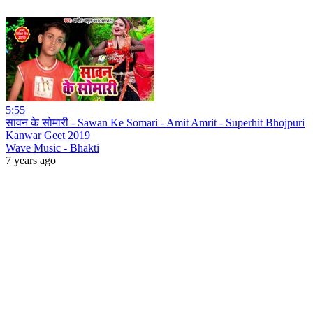
5:55
सावन के सोमारी - Sawan Ke Somari - Amit Amrit - Superhit Bhojpuri
Kanwar Geet 2019
Wave Music - Bhakti
7 years ago