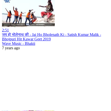
2:51
जय हो भोलेनाथ की - Jai Ho Bholenath Ki - Satish Kumar Malik -
Bhojpuri Hit Kawar Geet 2019
Wave Music - Bhakti
7 years ago