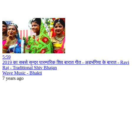
5:59
2019 का सबसे सुन्दर पारम्परिक शिव बारात गीत - अड़भंगिया के बारात - Ravi
Raj - Traditional Shiv Bhajan
Wave Music - Bhakti
7 years ago