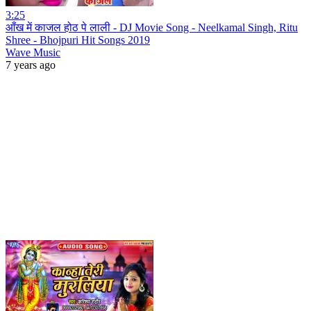
3:25
आँख में काजल होठ पे लाली - DJ Movie Song - Neelkamal Singh, Ritu
Shree - Bhojpuri Hit Songs 2019
Wave Music
7 years ago