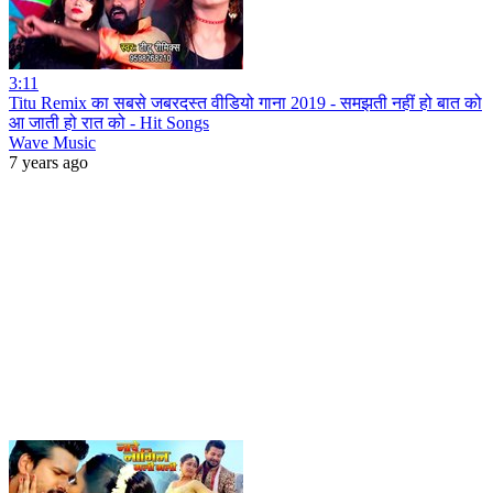
3:11
Titu Remix का सबसे जबरदस्त वीडियो गाना 2019 - समझती नहीं हो बात को
आ जाती हो रात को - Hit Songs
Wave Music
7 years ago