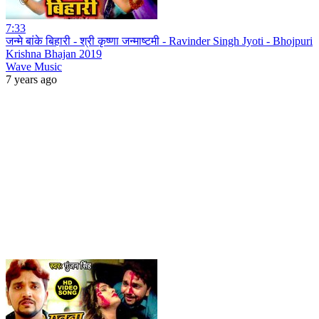
7:33
जन्मे बांके बिहारी - श्री कृष्णा जन्माष्टमी - Ravinder Singh Jyoti - Bhojpuri
Krishna Bhajan 2019
Wave Music
7 years ago