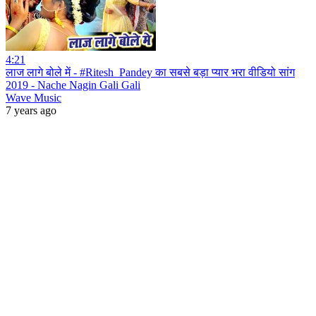
4:21
लाज लागे बोले में - #Ritesh_Pandey का सबसे बड़ा प्यार भरा वीडियो सांग
2019 - Nache Nagin Gali Gali
Wave Music
7 years ago