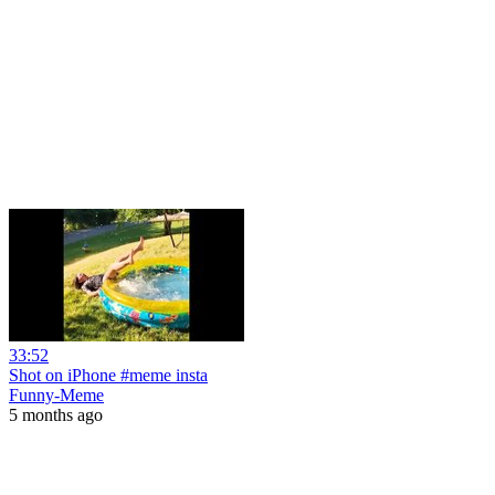
33:52
Shot on iPhone #meme insta
Funny-Meme
5 months ago