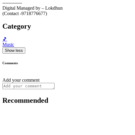
-------------
Digital Managed by – Lokdhun
(Contact -9718776677)
Category
🎵
Music
Show less
Comments
Add your comment
Recommended