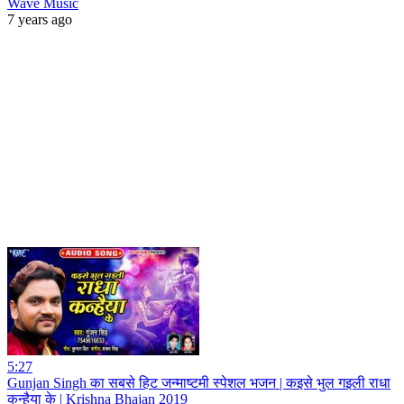
Wave Music
7 years ago
5:27
Gunjan Singh का सबसे हिट जन्माष्टमी स्पेशल भजन | कइसे भुल गइली राधा
कन्हैया के | Krishna Bhajan 2019