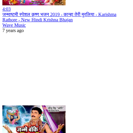
4:03
जन्माष्टमी स्पेशल कृष्ण भजन 2019 - कान्हा तेरी मुरलिया - Karishma
Rathore - New Hindi Krishna Bhajan
Wave Music
7 years ago