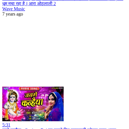
धूम मचा रहा है || आरा ओठलाली 2
Wave Music
7 years ago
5:31