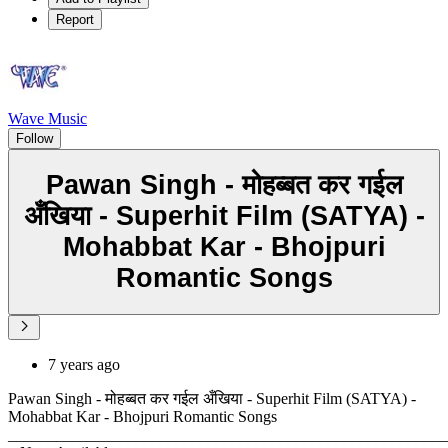
Report
Wave Music
Follow
Pawan Singh - मोहब्बत कर गईल
अँखिया - Superhit Film (SATYA) -
Mohabbat Kar - Bhojpuri
Romantic Songs
7 years ago
Pawan Singh - मोहब्बत कर गईल अँखिया - Superhit Film (SATYA) -
Mohabbat Kar - Bhojpuri Romantic Songs
_______________________________________________________