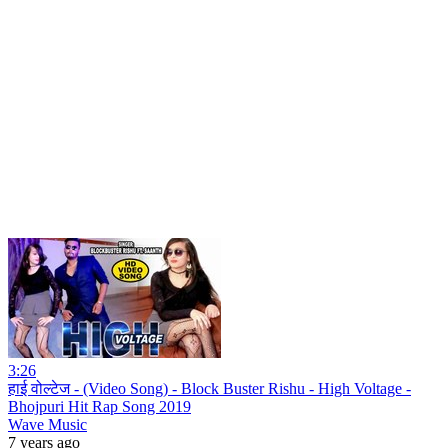
3:26
हाई वोल्टेज - (Video Song) - Block Buster Rishu - High Voltage -
Bhojpuri Hit Rap Song 2019
Wave Music
7 years ago