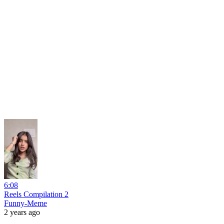
6:08
Reels Compilation 2
Funny-Meme
2 years ago