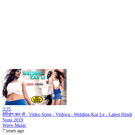
3:35
वेल्डिंग कर ले - Video Song - Vishwa - Welding Kar Le - Latest Hindi
Song 2019
Wave Music
7 years ago