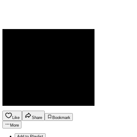
Like
Share
Bookmark
More
Add to Playlist