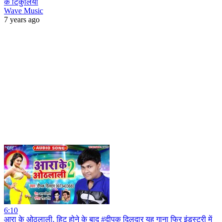
के टिकुलिया
Wave Music
7 years ago
6:10
आरा के ओठलाली, हिट होने के बाद #दीपक दिलदार यह गाना फिर इंडस्ट्री में