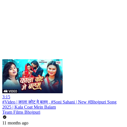
3:15
#Video | काला कोट मे बलम , #Soni Sahani | New #Bhojpuri Song
2025 | Kala Coat Mein Balam
Team Films Bhojpuri
11 months ago