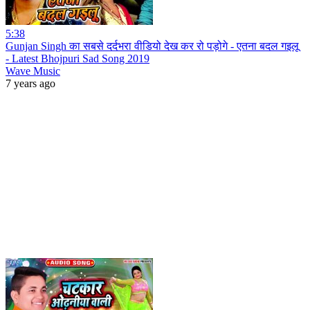
5:38
Gunjan Singh का सबसे दर्दभरा वीडियो देख कर रो पड़ोगे - एतना बदल गइलू
- Latest Bhojpuri Sad Song 2019
Wave Music
7 years ago