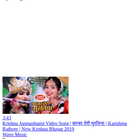
3:43
Krishna Janmashtami Video Song | कान्हा तेरी मुरलिया | Karishma
Rathore | New Krishna Bhajan 2019
Wave Music