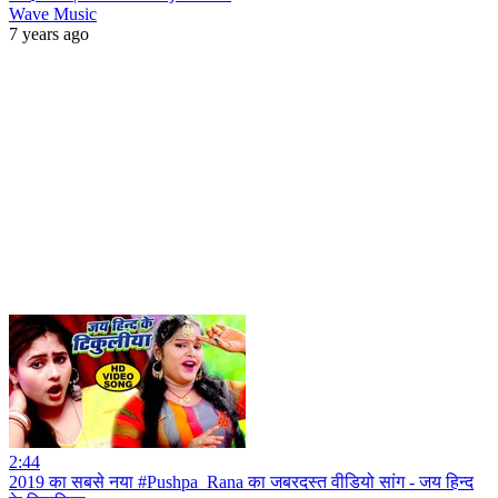
Wave Music
7 years ago
2:44
2019 का सबसे नया #Pushpa_Rana का जबरदस्त वीडियो सांग - जय हिन्द