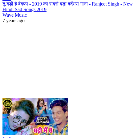
तू बड़ी है बेवफा - 2019 का सबसे बड़ा दर्दभरा गाना - Ranjeet Singh - New
Hindi Sad Songs 2019
Wave Music
7 years ago