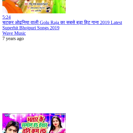
5:24
चटकर ओढनिया वाली Golu Raja का सबसे बड़ा हिट गाना 2019 Latest
Superhit Bhojpuri Songs 2019
Wave Music
7 years ago