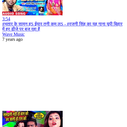
3:54
#भतार के सामन हS ईयार तनी कम लS - #रजनी सिंह का यह गाना यूपी बिहार
में हर डीजे पर बज रहा है
Wave Music
7 years ago