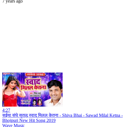
7 years ago
4:27
सईया संघे सुतलू स्वाद मिलल केतना - Shiva Bhai - Sawad Milal Ketna -
Bhojpuri New Hit Song 2019
Wave Music