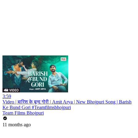
3:59
Video | बारिश के बून्द गोरी | Amit Arya | New Bhojpuri Song | Barish
Ke Bund Gori #Teamfilmsbhojpuri
Team Films Bhojpuri
11 months ago