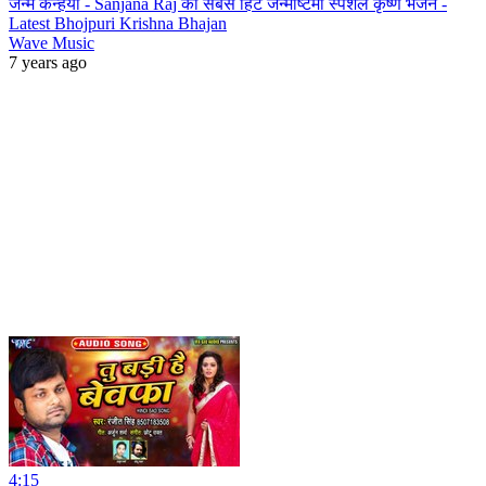
जन्मे कन्हैया - Sanjana Raj का सबसे हिट जन्माष्टमी स्पेशल कृष्ण भजन -
Latest Bhojpuri Krishna Bhajan
Wave Music
7 years ago
4:15