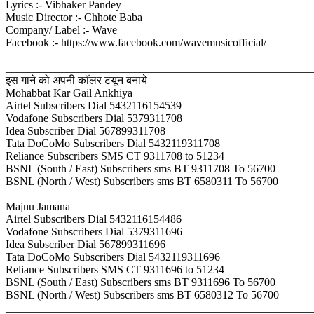
Lyrics :- Vibhaker Pandey
Music Director :- Chhote Baba
Company/ Label :- Wave
Facebook :- https://www.facebook.com/wavemusicofficial/
_______________________________________________________
इस गाने को अपनी कॉलर टयून बनाये
Mohabbat Kar Gail Ankhiya
Airtel Subscribers Dial 5432116154539
Vodafone Subscribers Dial 5379311708
Idea Subscriber Dial 567899311708
Tata DoCoMo Subscribers Dial 5432119311708
Reliance Subscribers SMS CT 9311708 to 51234
BSNL (South / East) Subscribers sms BT 9311708 To 56700
BSNL (North / West) Subscribers sms BT 6580311 To 56700
Majnu Jamana
Airtel Subscribers Dial 5432116154486
Vodafone Subscribers Dial 5379311696
Idea Subscriber Dial 567899311696
Tata DoCoMo Subscribers Dial 5432119311696
Reliance Subscribers SMS CT 9311696 to 51234
BSNL (South / East) Subscribers sms BT 9311696 To 56700
BSNL (North / West) Subscribers sms BT 6580312 To 56700
_______________________________________________________