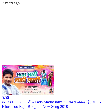
7 years ago
5:56
भतार मारी लाठी लाठी - Lado Madheshiya का सबसे धाकड़ हिट गाना -
Khushboo Raj - Bhojpuri New Song 2019