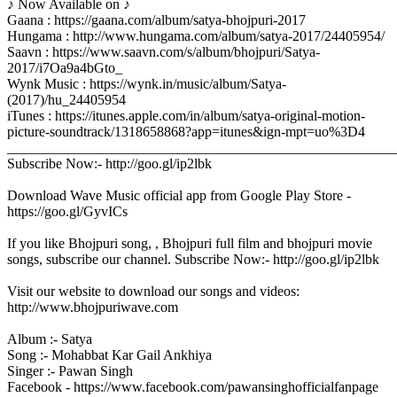
♪ Now Available on ♪
Gaana : https://gaana.com/album/satya-bhojpuri-2017
Hungama : http://www.hungama.com/album/satya-2017/24405954/
Saavn : https://www.saavn.com/s/album/bhojpuri/Satya-
2017/i7Oa9a4bGto_
Wynk Music : https://wynk.in/music/album/Satya-
(2017)/hu_24405954
iTunes : https://itunes.apple.com/in/album/satya-original-motion-
picture-soundtrack/1318658868?app=itunes&ign-mpt=uo%3D4
_______________________________________________________
Subscribe Now:- http://goo.gl/ip2lbk
Download Wave Music official app from Google Play Store -
https://goo.gl/GyvICs
If you like Bhojpuri song, , Bhojpuri full film and bhojpuri movie
songs, subscribe our channel. Subscribe Now:- http://goo.gl/ip2lbk
Visit our website to download our songs and videos:
http://www.bhojpuriwave.com
Album :- Satya
Song :- Mohabbat Kar Gail Ankhiya
Singer :- Pawan Singh
Facebook - https://www.facebook.com/pawansinghofficialfanpage