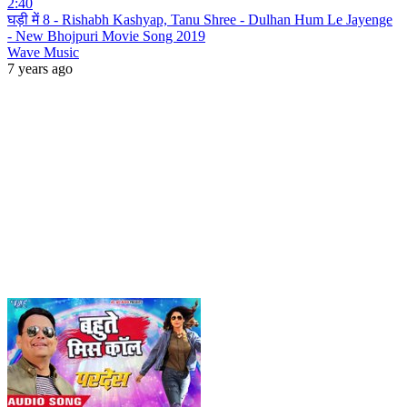
2:40
घड़ी में 8 - Rishabh Kashyap, Tanu Shree - Dulhan Hum Le Jayenge
- New Bhojpuri Movie Song 2019
Wave Music
7 years ago