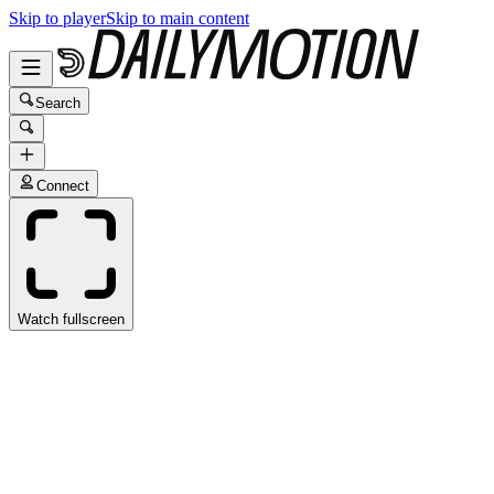
Skip to player
Skip to main content
Search
Connect
Watch fullscreen