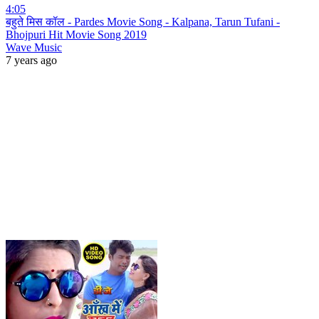
4:05
बहुते मिस कॉल - Pardes Movie Song - Kalpana, Tarun Tufani -
Bhojpuri Hit Movie Song 2019
Wave Music
7 years ago