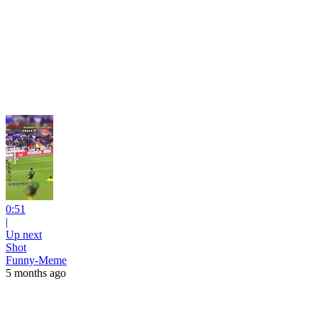
0:51
|
Up next
Shot
Funny-Meme
5 months ago