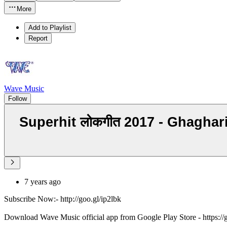
More
Add to Playlist
Report
Wave Music
Follow
Superhit लोकगीत 2017 - Ghaghar
7 years ago
Subscribe Now:- http://goo.gl/ip2lbk
Download Wave Music official app from Google Play Store - https:/