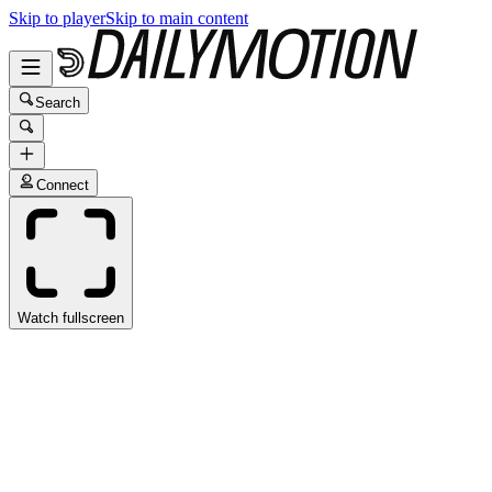
Skip to player
Skip to main content
Search
Connect
Watch fullscreen