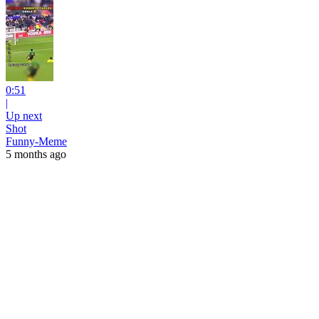
0:51
|
Up next
Shot
Funny-Meme
5 months ago