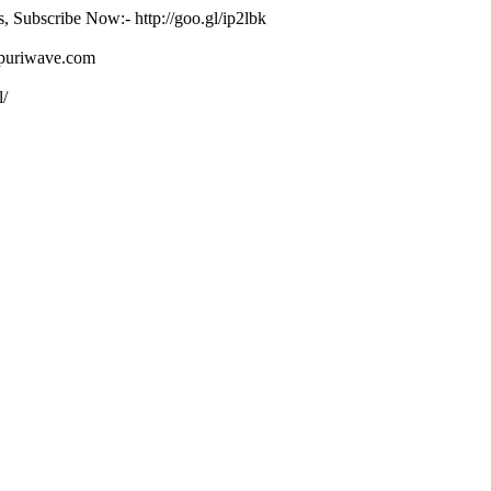
s, Subscribe Now:- http://goo.gl/ip2lbk
ojpuriwave.com
l/