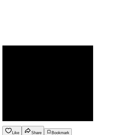
Like
Share
Bookmark