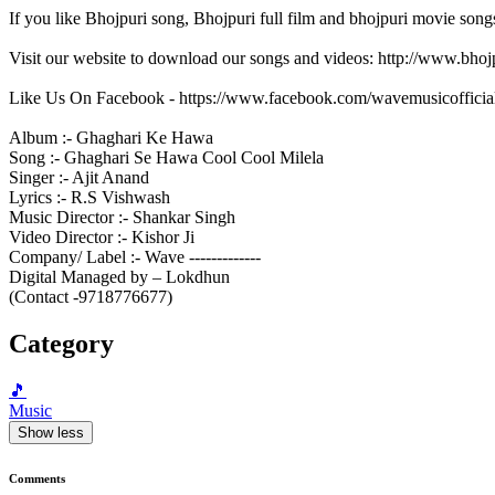
If you like Bhojpuri song, Bhojpuri full film and bhojpuri movie song
Visit our website to download our songs and videos: http://www.bh
Like Us On Facebook - https://www.facebook.com/wavemusicofficia
Album :- Ghaghari Ke Hawa
Song :- Ghaghari Se Hawa Cool Cool Milela
Singer :- Ajit Anand
Lyrics :- R.S Vishwash
Music Director :- Shankar Singh
Video Director :- Kishor Ji
Company/ Label :- Wave -------------
Digital Managed by – Lokdhun
(Contact -9718776677)
Category
🎵
Music
Show less
Comments