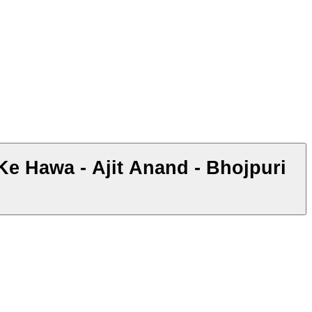
Ke Hawa - Ajit Anand - Bhojpuri