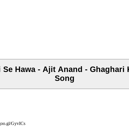
i Se Hawa - Ajit Anand - Ghaghari 
Song
/goo.gl/GyvICs