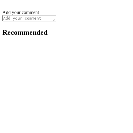
Add your comment
Recommended