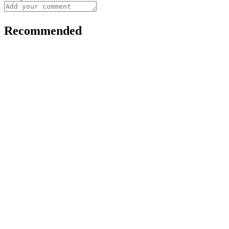
Recommended