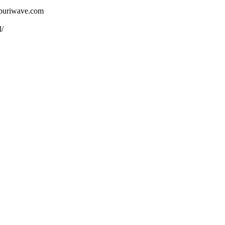
ojpuriwave.com
l/