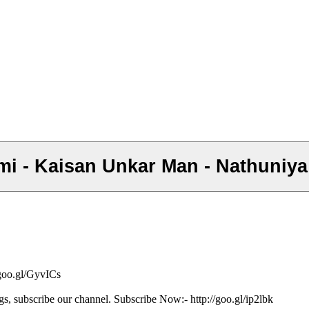
emi - Kaisan Unkar Man - Nathuniya
/goo.gl/GyvICs
gs, subscribe our channel. Subscribe Now:- http://goo.gl/ip2lbk