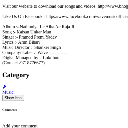
Visit our website to download our songs and videos: http://www.bh
Like Us On Facebook - https://www.facebook.com/wavemusicofficia
Album :- Nathuniya Le Aiha Ae Raja Ji
Song :- Kaisan Unkar Man
Singer :- Pramod Premi Yadav
Lyrics :- Arun Bihari
Music Director :- Shanker Singh
Company/ Label :- Wave -------------
Digital Managed by – Lokdhun
(Contact -9718776677)
Category
🎵
Music
Show less
Comments
Add your comment