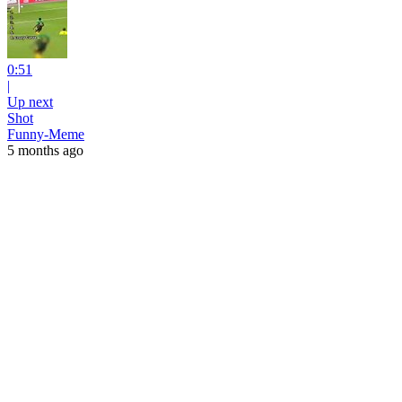
0:51
|
Up next
Shot
Funny-Meme
5 months ago