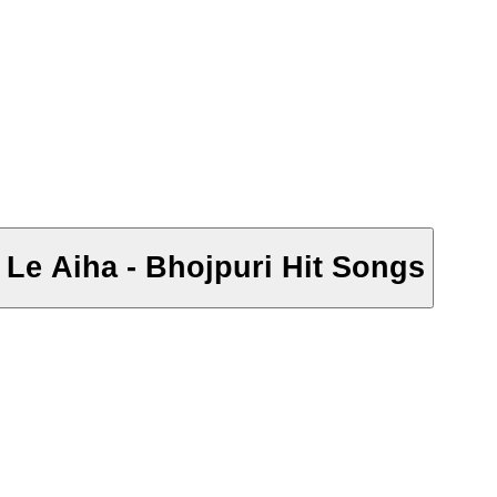
 Le Aiha - Bhojpuri Hit Songs