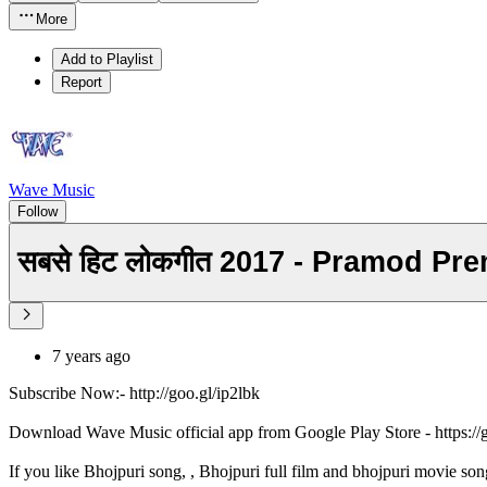
More
Add to Playlist
Report
Wave Music
Follow
सबसे हिट लोकगीत 2017 - Pramod Pr
7 years ago
Subscribe Now:- http://goo.gl/ip2lbk
Download Wave Music official app from Google Play Store - https:/
If you like Bhojpuri song, , Bhojpuri full film and bhojpuri movie son