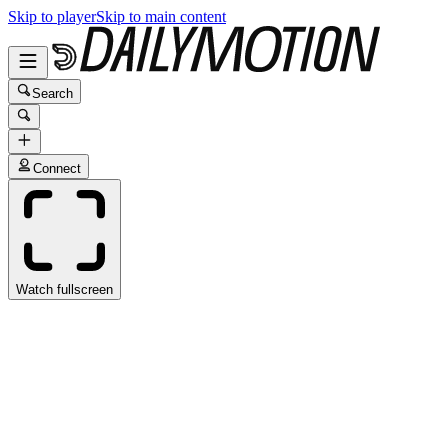
Skip to player
Skip to main content
Search
Connect
Watch fullscreen