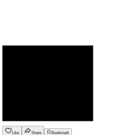
Like
Share
Bookmark