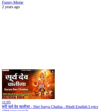
Funny-Meme
2 years ago
11:05
श्री सूर्य देव चालीसा - Shri Surya Chalisa - Hindi English Lyrics