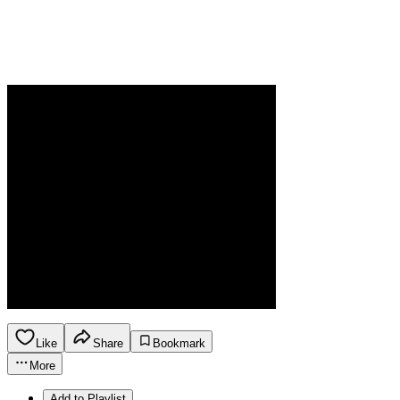
Like
Share
Bookmark
More
Add to Playlist