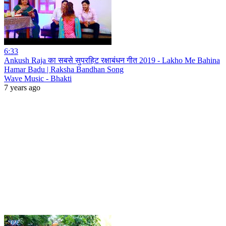
6:33
Ankush Raja का सबसे सुपरहिट रक्षाबंधन गीत 2019 - Lakho Me Bahina
Hamar Badu | Raksha Bandhan Song
Wave Music - Bhakti
7 years ago