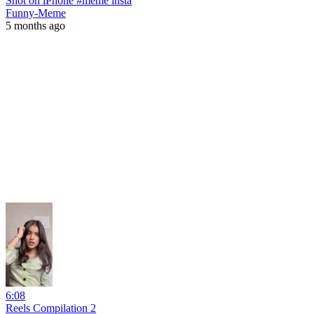
Shot on iPhone #meme insta
Funny-Meme
5 months ago
6:08
Reels Compilation 2