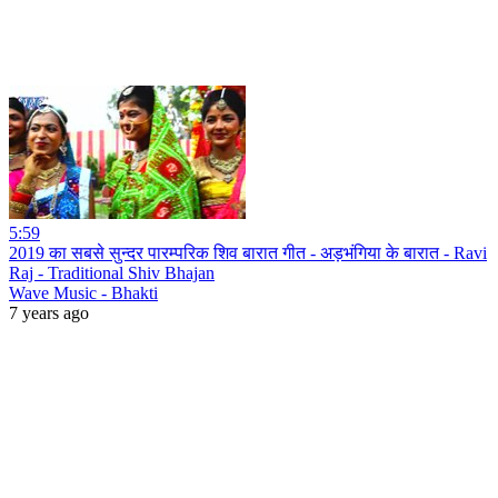
5:59
2019 का सबसे सुन्दर पारम्परिक शिव बारात गीत - अड़भंगिया के बारात - Ravi
Raj - Traditional Shiv Bhajan
Wave Music - Bhakti
7 years ago