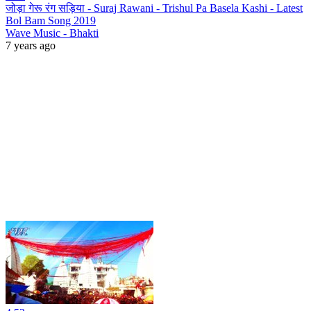
जोड़ा गेरू रंग सड़िया - Suraj Rawani - Trishul Pa Basela Kashi - Latest
Bol Bam Song 2019
Wave Music - Bhakti
7 years ago