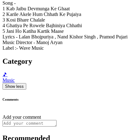
Song -
1 Kab Jaibu Devmunga Ke Ghaat
2 Karile Akele Hum Chhath Ke Pujaiya
3 Kosi Bhare Chalale
4 Ghatiya Pe Rowele Bajhiniya Chhathi
5 Jani Ho Katiha Kartik Maase
Lyrics - Lalan Bhojpuriya , Nand Kishor Singh , Pramod Pujari
Music Director - Manoj Aryan
Label :- Wave Music
Category
🎵
Music
Show less
Comments
Add your comment
Recommended