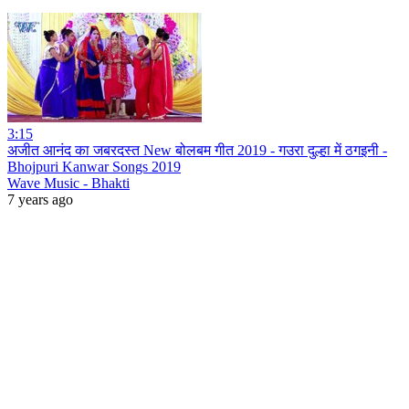
3:15
अजीत आनंद का जबरदस्त New बोलबम गीत 2019 - गउरा दुल्हा में ठगइनी -
Bhojpuri Kanwar Songs 2019
Wave Music - Bhakti
7 years ago