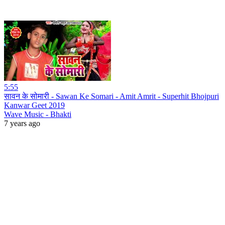
5:55
सावन के सोमारी - Sawan Ke Somari - Amit Amrit - Superhit Bhojpuri
Kanwar Geet 2019
Wave Music - Bhakti
7 years ago