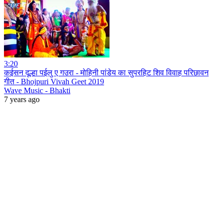
3:20
कईसन दूल्हा पईलु ए गउरा - मोहिनी पांडेय का सुपरहिट शिव विवाह परिछावन
गीत - Bhojpuri Vivah Geet 2019
Wave Music - Bhakti
7 years ago