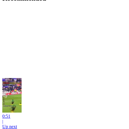
0:51
|
Up next