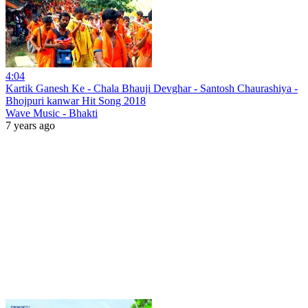
4:04
Kartik Ganesh Ke - Chala Bhauji Devghar - Santosh Chaurashiya -
Bhojpuri kanwar Hit Song 2018
Wave Music - Bhakti
7 years ago