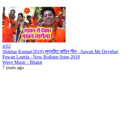
4:02
Shikhar Kumar(2019) सुपरहिट काँवर गीत - Sawan Me Devghar
Pawan Lagela - New Bolbam Song 2019
Wave Music - Bhakti
7 years ago