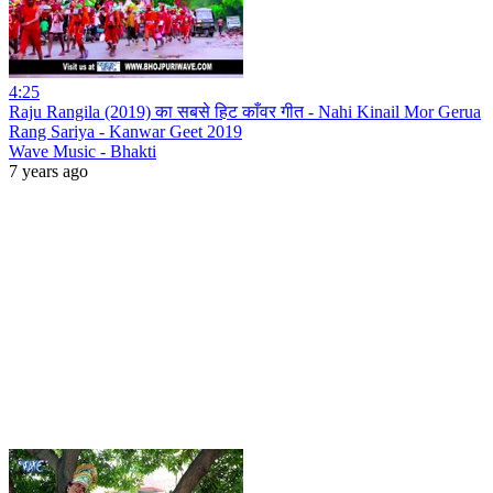
4:25
Raju Rangila (2019) का सबसे हिट काँवर गीत - Nahi Kinail Mor Gerua
Rang Sariya - Kanwar Geet 2019
Wave Music - Bhakti
7 years ago