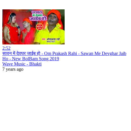
2:52
सावन में देवघर जाईब हो - Om Prakash Rahi - Sawan Me Devghar Jaib
Ho - New BolBam Song 2019
Wave Music - Bhakti
7 years ago