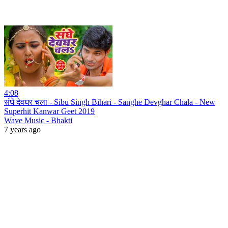
4:08
संघे देवघर चला - Sibu Singh Bihari - Sanghe Devghar Chala - New
Superhit Kanwar Geet 2019
Wave Music - Bhakti
7 years ago