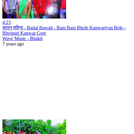
4:23
सावन महिना - Badal Bawali - Bam Bam Bhole Kanwariyan Bole -
Bhojpuri Kanwar Geet
Wave Music - Bhakti
7 years ago