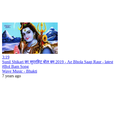
3:19
Sunil Shikari का सुपरहिट बोल बम 2019 - Ae Bhola Saap Raur - latest
#Bol Bam Song
Wave Music - Bhakti
7 years ago