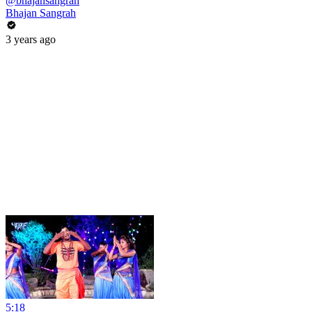
@bhajansangrah
Bhajan Sangrah
3 years ago
5:18