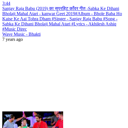
3:44
Sanjay Raja Babu (2019) का सुपरहिट काँवर गीत -Sabka Ke Dihani
Bholaji Mahal Atari - kanwar Geet 2019#Album - Bhole Baba Ho
Kaise Ke Aai Tohra Dham #Singer - Sanjay Raja Babu #Song -
Sabka Ke Dihani Bholaji Mahal Atari #Lyrics - Akhilesh Ashiq
#Music Direc
Wave Music - Bhakti
7 years ago