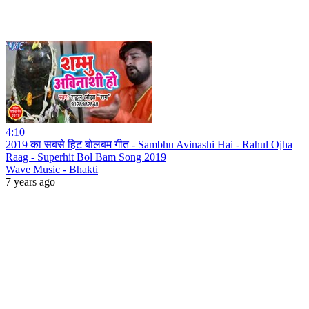
4:10
2019 का सबसे हिट बोलबम गीत - Sambhu Avinashi Hai - Rahul Ojha
Raag - Superhit Bol Bam Song 2019
Wave Music - Bhakti
7 years ago