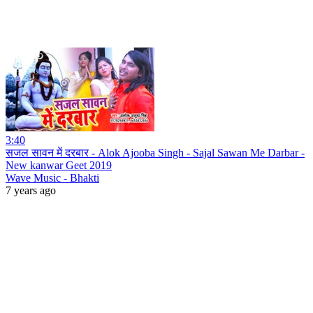
3:40
सजल सावन में दरबार - Alok Ajooba Singh - Sajal Sawan Me Darbar -
New kanwar Geet 2019
Wave Music - Bhakti
7 years ago