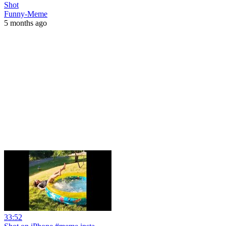
Shot
Funny-Meme
5 months ago
33:52