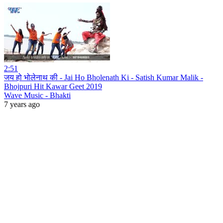
2:51
जय हो भोलेनाथ की - Jai Ho Bholenath Ki - Satish Kumar Malik -
Bhojpuri Hit Kawar Geet 2019
Wave Music - Bhakti
7 years ago