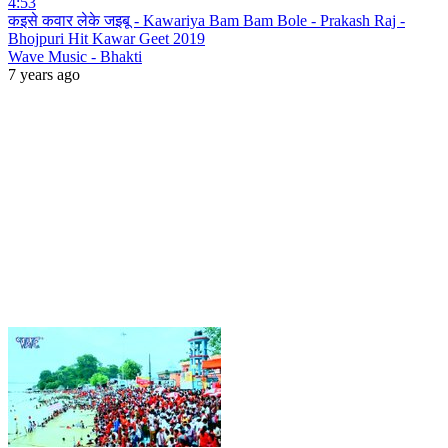
4:53
कइसे कवार लेके जइबू - Kawariya Bam Bam Bole - Prakash Raj -
Bhojpuri Hit Kawar Geet 2019
Wave Music - Bhakti
7 years ago