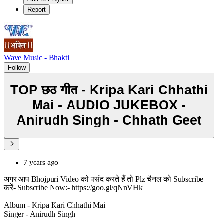
Report
Wave Music - Bhakti
Follow
TOP छठ गीत - Kripa Kari Chhathi
Mai - AUDIO JUKEBOX -
Anirudh Singh - Chhath Geet
7 years ago
अगर आप Bhojpuri Video को पसंद करते हैं तो Plz चैनल को Subscribe
करें- Subscribe Now:- https://goo.gl/qNnVHk
Album - Kripa Kari Chhathi Mai
Singer - Anirudh Singh