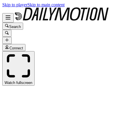
Skip to player
Skip to main content
Search
Connect
Watch fullscreen