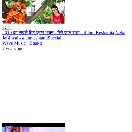
7:14
2019 का सबसे हिट कृष्ण भजन - मेरी जान राधा - Rahul Reshamia,Neha
Jaishwal - #janmashtamiSpecial
Wave Music - Bhakti
7 years ago