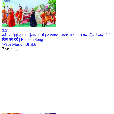
3:51
कनिया देदी ए बाबा कुँवार बानी | Arvind Akela Kallu ने गया कुँवारे लड़को के
दिल का दर्द | Bolbam Song
Wave Music - Bhakti
7 years ago