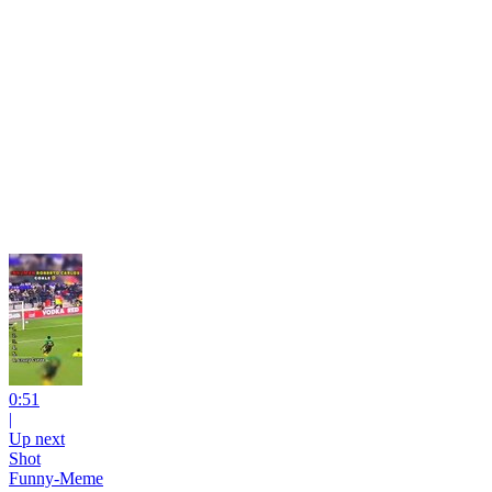
0:51
|
Up next
Shot
Funny-Meme