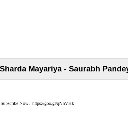
ं- Subscribe Now:- https://goo.gl/qNnVHk