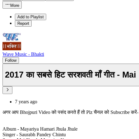
More
Add to Playlist
Report
Wave Music - Bhakti
Follow
7 years ago
अगर आप Bhojpuri Video को पसंद करते हैं तो Plz चैनल को Subscribe करे
Album - Mayariya Hamari Jhula Jhule
Singer - Saurabh Pandey Chintu