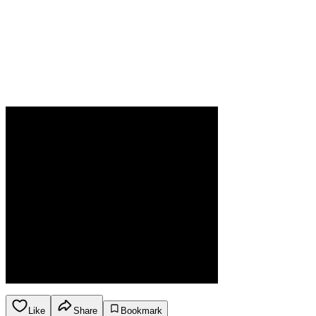
Like
Share
Bookmark