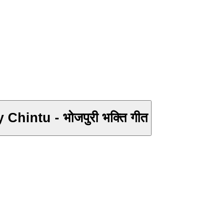
2017 का सबसे हिट सरशवती माँ गीत - Mai Sharda Mayariya - Saurabh Pandey Chintu - भोजपुरी भक्ति गीत