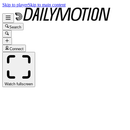
Skip to player
Skip to main content
Search
Connect
Watch fullscreen