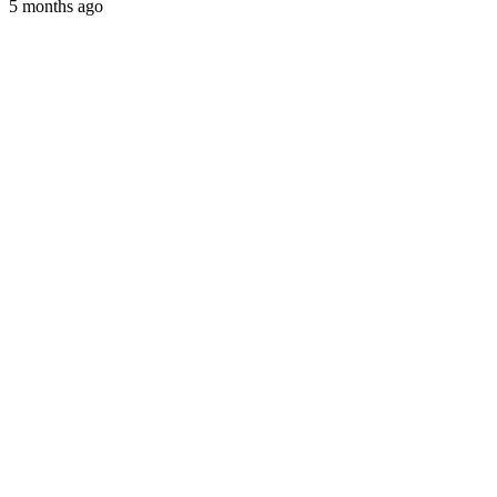
5 months ago