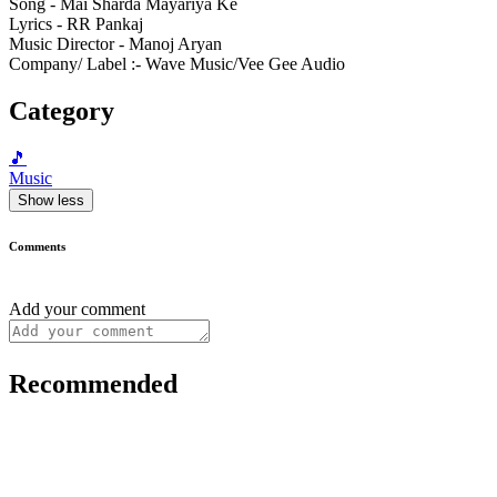
Song - Mai Sharda Mayariya Ke
Lyrics - RR Pankaj
Music Director - Manoj Aryan
Company/ Label :- Wave Music/Vee Gee Audio
Category
🎵
Music
Show less
Comments
Add your comment
Recommended