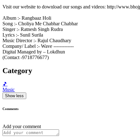
Visit our website to download our songs and videos: http://www.bh
Album :- Rangbaaz Holi
Song :- Choliya Me Chabhar Chabhar
Singer :- Ratnesh Singh Rudra
Lyrics :- Sunil Surila
Music Director :- Rajul Chaudhary
Company/ Label :- Wave -------------
Digital Managed by – Lokdhun
(Contact -9718776677)
Category
🎵
Music
Show less
Comments
Add your comment