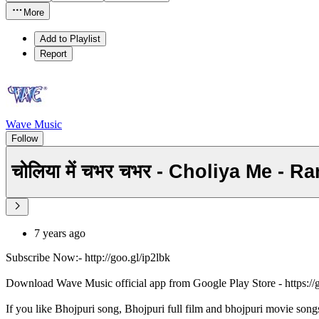
More
Add to Playlist
Report
Wave Music
Follow
चोलिया में चभर चभर - Choliya Me -
7 years ago
Subscribe Now:- http://goo.gl/ip2lbk
Download Wave Music official app from Google Play Store - https:/
If you like Bhojpuri song, Bhojpuri full film and bhojpuri movie song