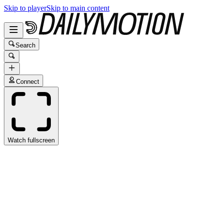
Skip to player
Skip to main content
Search
Connect
Watch fullscreen