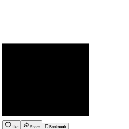
Like
Share
Bookmark