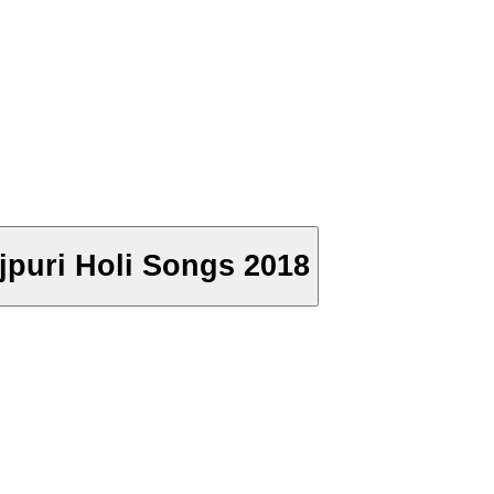
ojpuri Holi Songs 2018