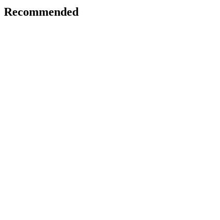
Recommended