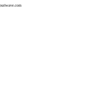
ojpuriwave.com