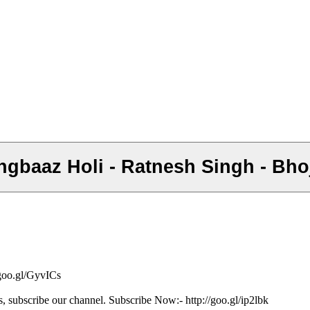
 Rangbaaz Holi - Ratnesh Singh - Bh
/goo.gl/GyvICs
s, subscribe our channel. Subscribe Now:- http://goo.gl/ip2lbk