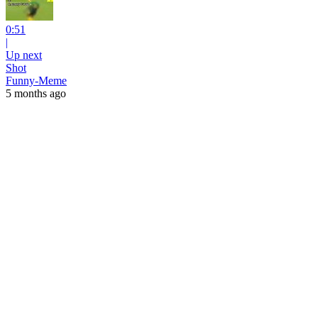
0:51
|
Up next
Shot
Funny-Meme
5 months ago