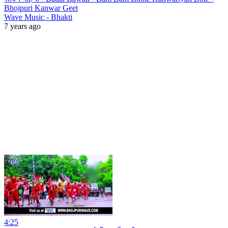
Bhojpuri Kanwar Geet
Wave Music - Bhakti
7 years ago
4:25