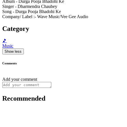
Album - Durga Pooja Bhadohi Ke
Singer - Dharmendra Chaubey
Song - Durga Pooja Bhadohi Ke
Company/ Label :- Wave Music/Vee Gee Audio
Category
🎵
Music
Show less
Comments
Add your comment
Recommended