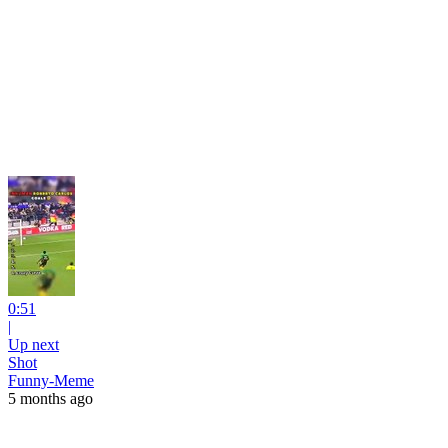
0:51
|
Up next
Shot
Funny-Meme
5 months ago