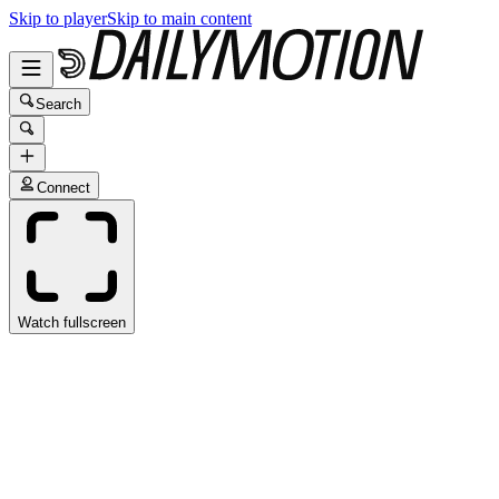
Skip to player
Skip to main content
Search
Connect
Watch fullscreen