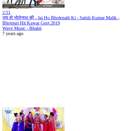
2:51
जय हो भोलेनाथ की - Jai Ho Bholenath Ki - Satish Kumar Malik -
Bhojpuri Hit Kawar Geet 2019
Wave Music - Bhakti
7 years ago