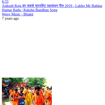
6:33
Ankush Raja का सबसे सुपरहिट रक्षाबंधन गीत 2019 - Lakho Me Bahina
Hamar Badu | Raksha Bandhan Song
Wave Music - Bhakti
7 years ago