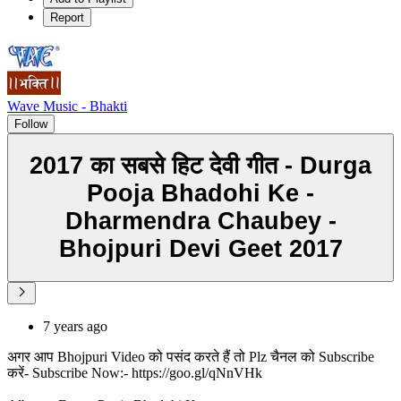
Report
Wave Music - Bhakti
Follow
2017 का सबसे हिट देवी गीत - Durga
Pooja Bhadohi Ke -
Dharmendra Chaubey -
Bhojpuri Devi Geet 2017
7 years ago
अगर आप Bhojpuri Video को पसंद करते हैं तो Plz चैनल को Subscribe
करें- Subscribe Now:- https://goo.gl/qNnVHk