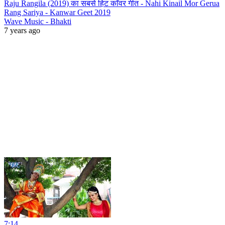
Raju Rangila (2019) का सबसे हिट काँवर गीत - Nahi Kinail Mor Gerua
Rang Sariya - Kanwar Geet 2019
Wave Music - Bhakti
7 years ago
7:14