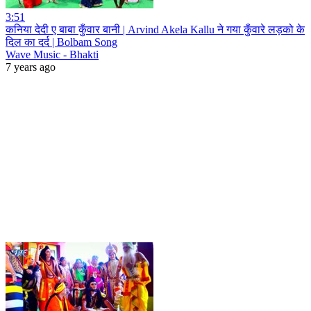
3:51
कनिया देदी ए बाबा कुँवार बानी | Arvind Akela Kallu ने गया कुँवारे लड़को के
दिल का दर्द | Bolbam Song
Wave Music - Bhakti
7 years ago