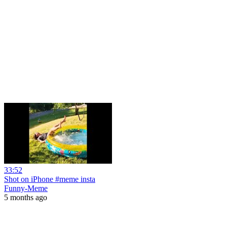
33:52
Shot on iPhone #meme insta
Funny-Meme
5 months ago