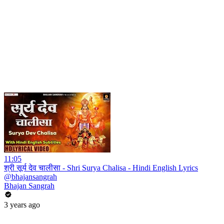
11:05
श्री सूर्य देव चालीसा - Shri Surya Chalisa - Hindi English Lyrics
@bhajansangrah
Bhajan Sangrah
3 years ago