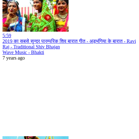
5:59
2019 का सबसे सुन्दर पारम्परिक शिव बारात गीत - अड़भंगिया के बारात - Ravi
Raj - Traditional Shiv Bhajan
Wave Music - Bhakti
7 years ago