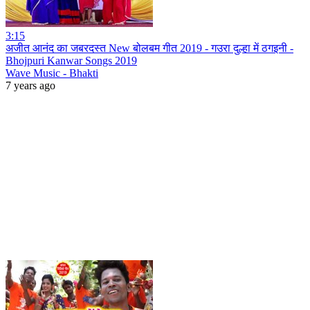
3:15
अजीत आनंद का जबरदस्त New बोलबम गीत 2019 - गउरा दुल्हा में ठगइनी -
Bhojpuri Kanwar Songs 2019
Wave Music - Bhakti
7 years ago