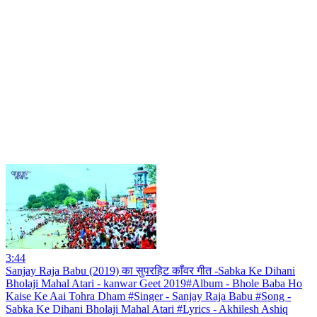
3:44
Sanjay Raja Babu (2019) का सुपरहिट काँवर गीत -Sabka Ke Dihani
Bholaji Mahal Atari - kanwar Geet 2019#Album - Bhole Baba Ho
Kaise Ke Aai Tohra Dham #Singer - Sanjay Raja Babu #Song -
Sabka Ke Dihani Bholaji Mahal Atari #Lyrics - Akhilesh Ashiq