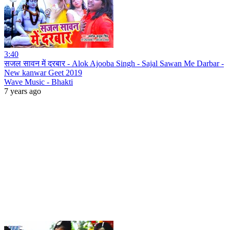
3:40
सजल सावन में दरबार - Alok Ajooba Singh - Sajal Sawan Me Darbar -
New kanwar Geet 2019
Wave Music - Bhakti
7 years ago