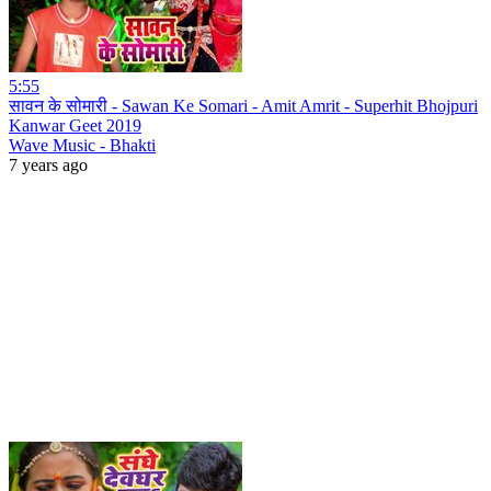
5:55
सावन के सोमारी - Sawan Ke Somari - Amit Amrit - Superhit Bhojpuri
Kanwar Geet 2019
Wave Music - Bhakti
7 years ago