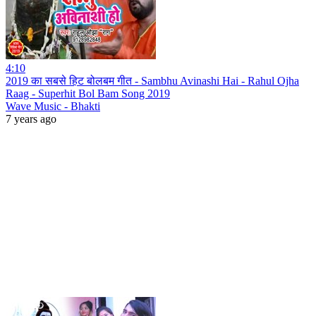
4:10
2019 का सबसे हिट बोलबम गीत - Sambhu Avinashi Hai - Rahul Ojha
Raag - Superhit Bol Bam Song 2019
Wave Music - Bhakti
7 years ago