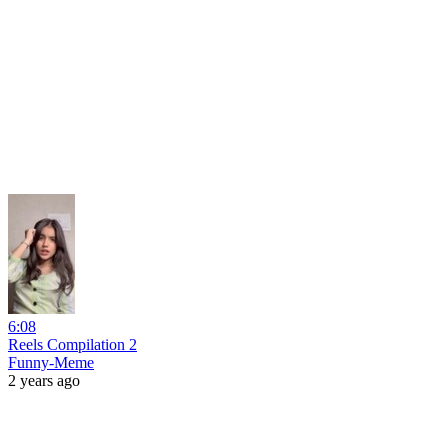
6:08
Reels Compilation 2
Funny-Meme
2 years ago