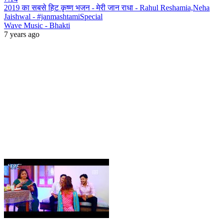
2019 का सबसे हिट कृष्ण भजन - मेरी जान राधा - Rahul Reshamia,Neha
Jaishwal - #janmashtamiSpecial
Wave Music - Bhakti
7 years ago