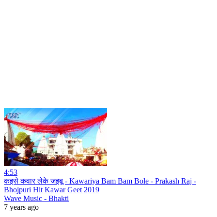
4:53
कइसे कवार लेके जइबू - Kawariya Bam Bam Bole - Prakash Raj -
Bhojpuri Hit Kawar Geet 2019
Wave Music - Bhakti
7 years ago