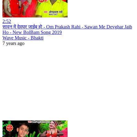
2:52
सावन में देवघर जाईब हो - Om Prakash Rahi - Sawan Me Devghar Jaib
Ho - New BolBam Song 2019
Wave Music - Bhakti
7 years ago