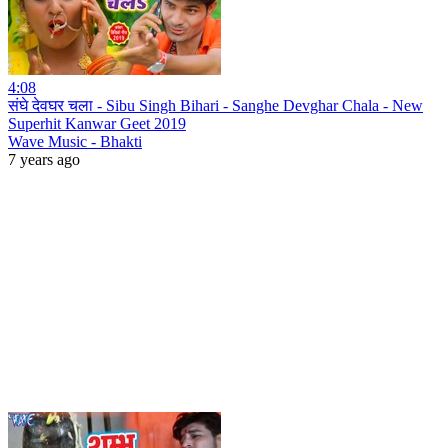
4:08
संघे देवघर चला - Sibu Singh Bihari - Sanghe Devghar Chala - New
Superhit Kanwar Geet 2019
Wave Music - Bhakti
7 years ago