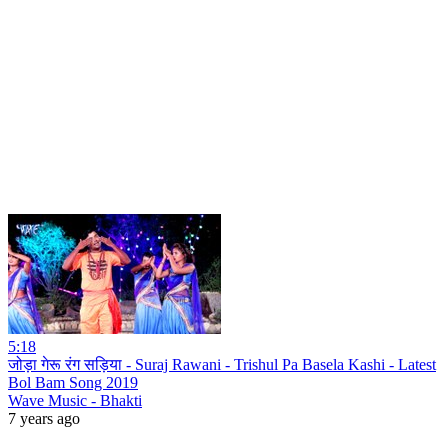
5:18
जोड़ा गेरू रंग सड़िया - Suraj Rawani - Trishul Pa Basela Kashi - Latest
Bol Bam Song 2019
Wave Music - Bhakti
7 years ago