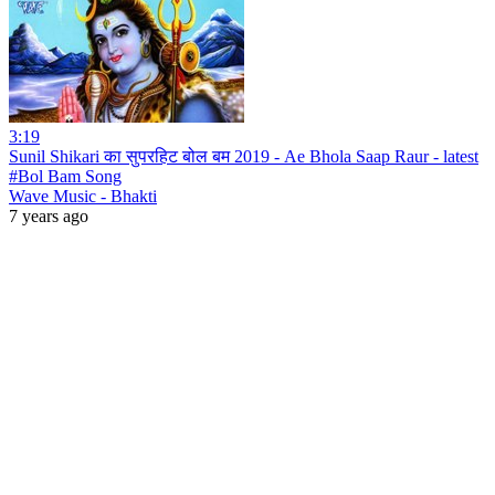
3:19
Sunil Shikari का सुपरहिट बोल बम 2019 - Ae Bhola Saap Raur - latest
#Bol Bam Song
Wave Music - Bhakti
7 years ago