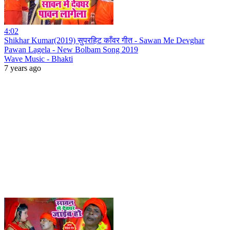
4:02
Shikhar Kumar(2019) सुपरहिट काँवर गीत - Sawan Me Devghar
Pawan Lagela - New Bolbam Song 2019
Wave Music - Bhakti
7 years ago