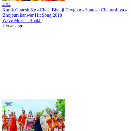
4:04
Kartik Ganesh Ke - Chala Bhauji Devghar - Santosh Chaurashiya -
Bhojpuri kanwar Hit Song 2018
Wave Music - Bhakti
7 years ago