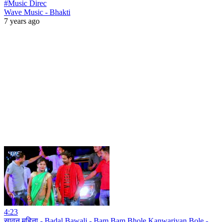
#Music Direc
Wave Music - Bhakti
7 years ago
4:23
सावन महिना - Badal Bawali - Bam Bam Bhole Kanwariyan Bole -