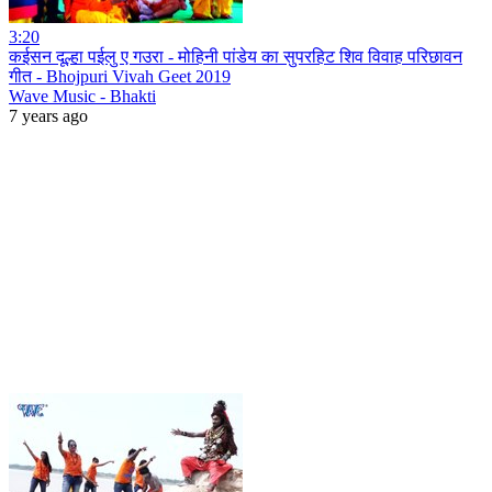
3:20
कईसन दूल्हा पईलु ए गउरा - मोहिनी पांडेय का सुपरहिट शिव विवाह परिछावन
गीत - Bhojpuri Vivah Geet 2019
Wave Music - Bhakti
7 years ago