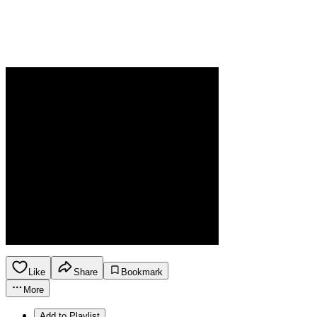
Like
Share
Bookmark
More
Add to Playlist