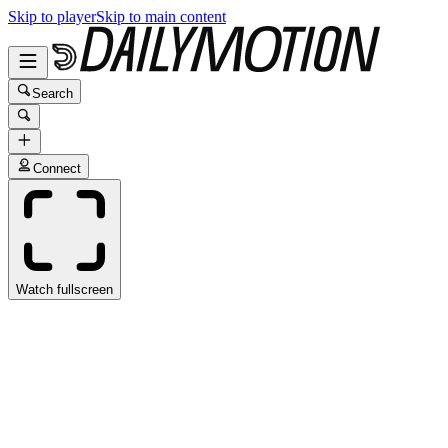
Skip to player
Skip to main content
Search
Connect
Watch fullscreen