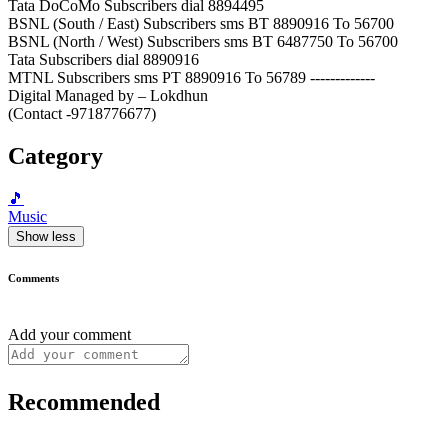
Tata DoCoMo Subscribers dial 8894495
BSNL (South / East) Subscribers sms BT 8890916 To 56700
BSNL (North / West) Subscribers sms BT 6487750 To 56700
Tata Subscribers dial 8890916
MTNL Subscribers sms PT 8890916 To 56789 -------------
Digital Managed by – Lokdhun
(Contact -9718776677)
Category
🎵
Music
Show less
Comments
Add your comment
Recommended