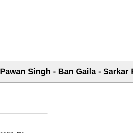
र - Pawan Singh - Ban Gaila - Sarka
–––––––––––––––––––––