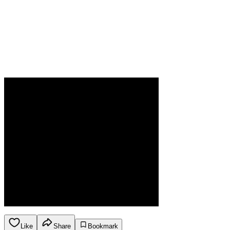
Like
Share
Bookmark