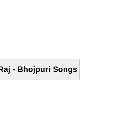
r Raj - Bhojpuri Songs