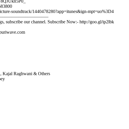
/9U8QJUkn5P0_
2583800
tion-picture-soundtrack/1440478280?app=itunes&ign-mpt=uo%3D4
–––––––––––––––––––––
gs, subscribe our channel. Subscribe Now:- http://goo.gl/ip2lbk
ojpuriwave.com
h , Kajal Raghwani & Others
bey