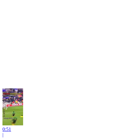
0:51
|