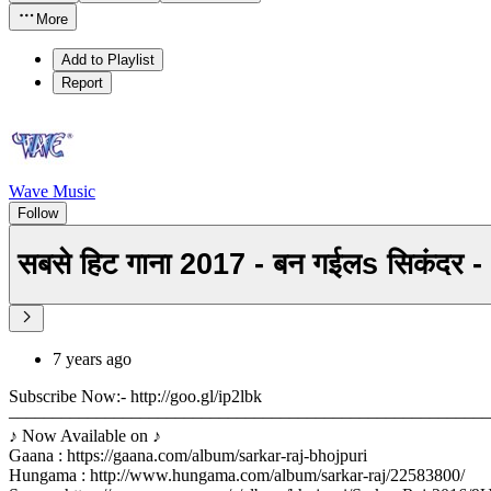
More
Add to Playlist
Report
Wave Music
Follow
सबसे हिट गाना 2017 - बन गईलs सिकंद
7 years ago
Subscribe Now:- http://goo.gl/ip2lbk
––––––––––––––––––––––––––––––––––––––––––––––––––––––
♪ Now Available on ♪
Gaana : https://gaana.com/album/sarkar-raj-bhojpuri
Hungama : http://www.hungama.com/album/sarkar-raj/22583800/