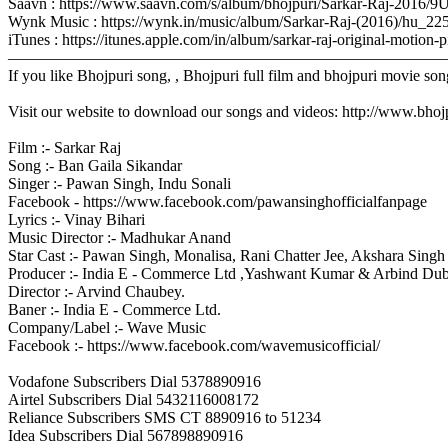
Saavn : https://www.saavn.com/s/album/bhojpuri/Sarkar-Raj-2016
Wynk Music : https://wynk.in/music/album/Sarkar-Raj-(2016)/hu_2
iTunes : https://itunes.apple.com/in/album/sarkar-raj-original-mo
–––––––––––––––––––––––––––––––––––––––––––––––––––––––
If you like Bhojpuri song, , Bhojpuri full film and bhojpuri movie son
Visit our website to download our songs and videos: http://www.bh
Film :- Sarkar Raj
Song :- Ban Gaila Sikandar
Singer :- Pawan Singh, Indu Sonali
Facebook - https://www.facebook.com/pawansinghofficialfanpage
Lyrics :- Vinay Bihari
Music Director :- Madhukar Anand
Star Cast :- Pawan Singh, Monalisa, Rani Chatter Jee, Akshara Sing
Producer :- India E - Commerce Ltd ,Yashwant Kumar & Arbind Du
Director :- Arvind Chaubey.
Baner :- India E - Commerce Ltd.
Company/Label :- Wave Music
Facebook :- https://www.facebook.com/wavemusicofficial/
Vodafone Subscribers Dial 5378890916
Airtel Subscribers Dial 5432116008172
Reliance Subscribers SMS CT 8890916 to 51234
Idea Subscribers Dial 567898890916