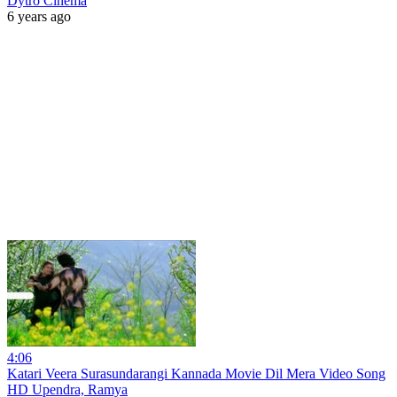
Dytro Cinema
6 years ago
4:06
Katari Veera Surasundarangi Kannada Movie Dil Mera Video Song
HD Upendra, Ramya