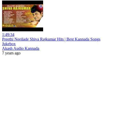
1:49:34
Preethi Neeilade Shiva Rajkumar Hits | Best Kannada Songs
Jukebox
Akash Audio Kannada
7 years ago