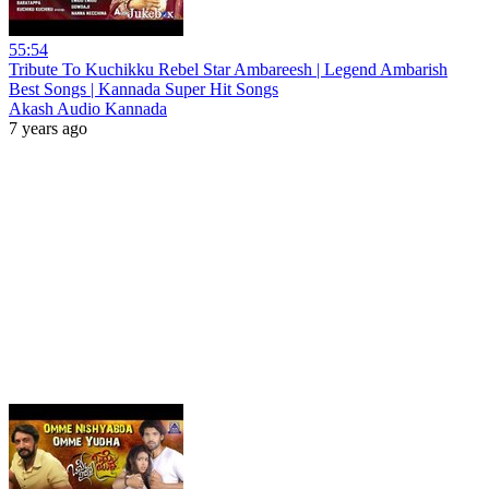
55:54
Tribute To Kuchikku Rebel Star Ambareesh | Legend Ambarish
Best Songs | Kannada Super Hit Songs
Akash Audio Kannada
7 years ago