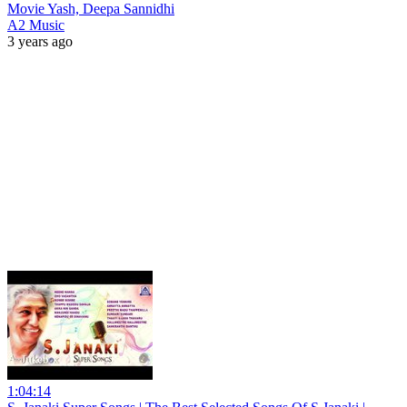
Movie Yash, Deepa Sannidhi
A2 Music
3 years ago
1:04:14