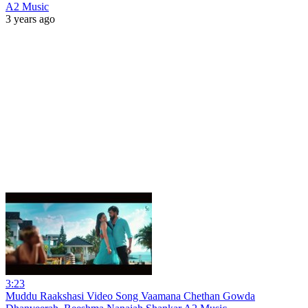
A2 Music
3 years ago
3:23
Muddu Raakshasi Video Song Vaamana Chethan Gowda