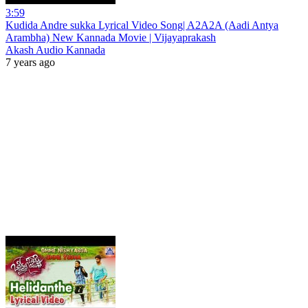
3:59
Kudida Andre sukka Lyrical Video Song| A2A2A (Aadi Antya
Arambha) New Kannada Movie | Vijayaprakash
Akash Audio Kannada
7 years ago