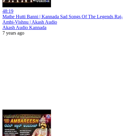
48:19
Mathe Hutti Banni | Kannada Sad Songs Of The Legends Raj-
Ambi-Vishnu | Akash Audio
Akash Audio Kannada
7 years ago