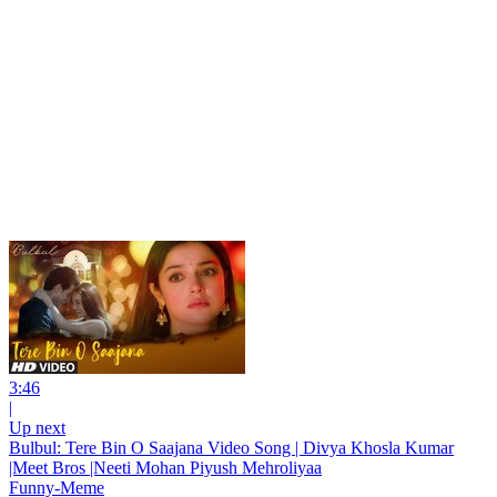
3:46
|
Up next
Bulbul: Tere Bin O Saajana Video Song | Divya Khosla Kumar
|Meet Bros |Neeti Mohan Piyush Mehroliyaa
Funny-Meme