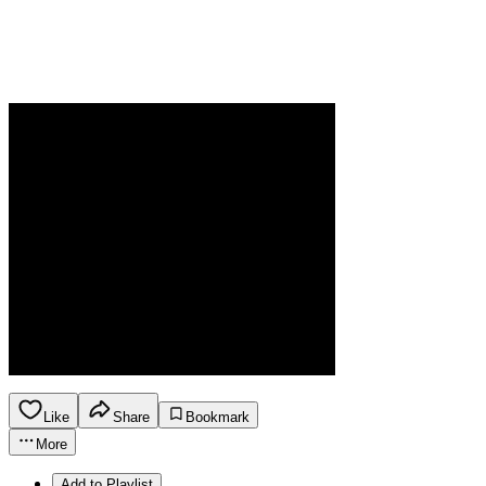
Like
Share
Bookmark
More
Add to Playlist