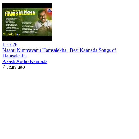
1:25:26
Naanu Nimmavanu Hamsalekha | Best Kannada Songs of
Hamsalekha
Akash Audio Kannada
7 years ago