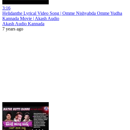
3:16
Helidanthe Lyrical Video Song | Omme Nishyabda Omme Yudha
Kannada Movie | Akash Audio
Akash Audio Kannada
7 years ago