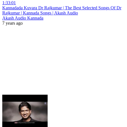
1:33:01
Kannadada Kuvara Dr Rajkumar | The Best Selected Songs Of Dr
Rajkumar | Kannada Songs | Akash Audio
Akash Audio Kannada
7 years ago