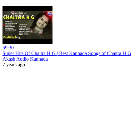
59:30
Super Hits Of Chaitra H G | Best Kannada Songs of Chaitra H G
Akash Audio Kannada
7 years ago