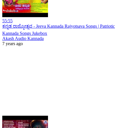
55:55
ಕನ್ನಡ ರಾಜ್ಯೋತ್ಸವ - Jeeva Kannada Rajyotsava Songs | Patriotic
Kannada Songs Jukebox
Akash Audio Kannada
7 years ago