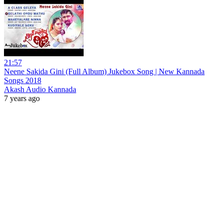
21:57
Neene Sakida Gini (Full Album) Jukebox Song | New Kannada
Songs 2018
Akash Audio Kannada
7 years ago