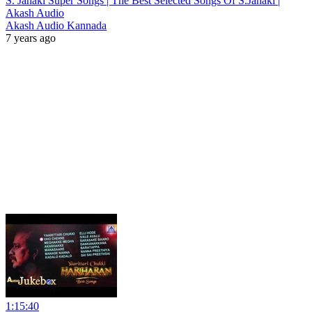
S. Janaki Super Songs | The Best Selected Songs Of S.Janaki |
Akash Audio
Akash Audio Kannada
7 years ago
1:15:40