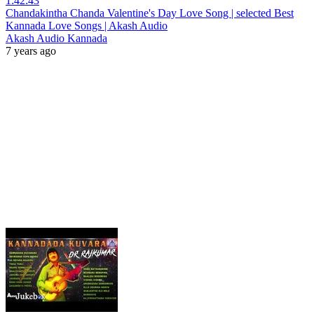
1:42:43
Chandakintha Chanda Valentine's Day Love Song | selected Best
Kannada Love Songs | Akash Audio
Akash Audio Kannada
7 years ago