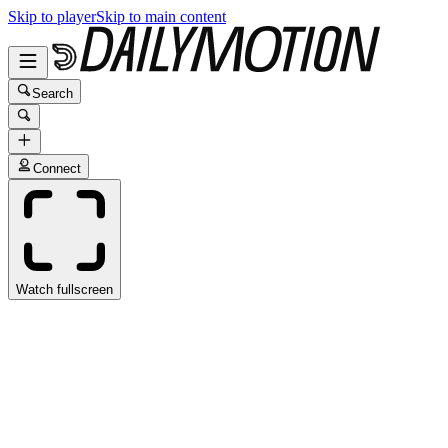
Skip to player
Skip to main content
Search
Connect
Watch fullscreen