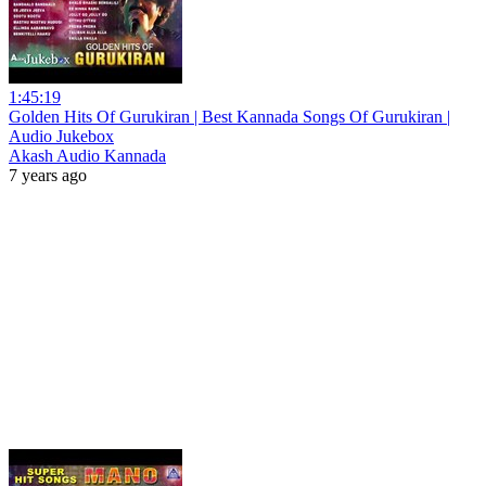
1:45:19
Golden Hits Of Gurukiran | Best Kannada Songs Of Gurukiran |
Audio Jukebox
Akash Audio Kannada
7 years ago