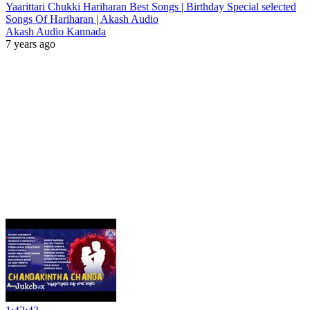
Yaarittari Chukki Hariharan Best Songs | Birthday Special selected
Songs Of Hariharan | Akash Audio
Akash Audio Kannada
7 years ago