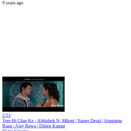
9 years ago
2:53
Tere Hi Ghar Ke - Abhishek N, Miloni | Yasser Desai | Anupama
Raag | Ajay Bawa | Dilsen Kumar