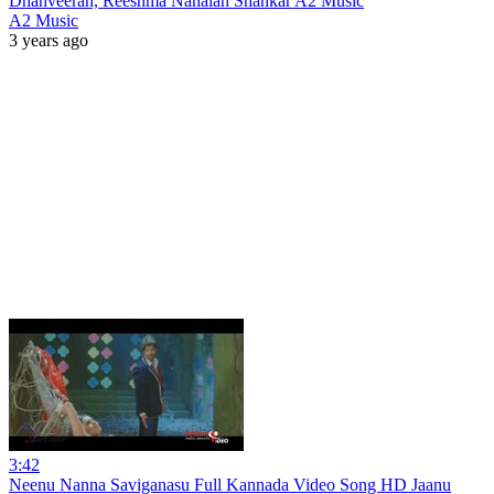
Dhanveerah, Reeshma Nanaiah Shankar A2 Music
A2 Music
3 years ago
3:42
Neenu Nanna Saviganasu Full Kannada Video Song HD Jaanu