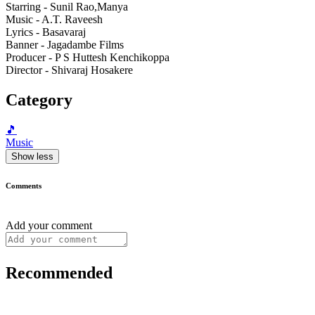
Starring - Sunil Rao,Manya
Music - A.T. Raveesh
Lyrics - Basavaraj
Banner - Jagadambe Films
Producer - P S Huttesh Kenchikoppa
Director - Shivaraj Hosakere
Category
🎵
Music
Show less
Comments
Add your comment
Recommended