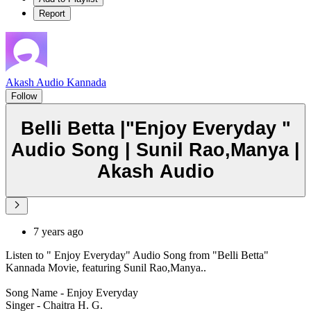
Report
Akash Audio Kannada
Follow
Belli Betta |"Enjoy Everyday "
Audio Song | Sunil Rao,Manya |
Akash Audio
7 years ago
Listen to " Enjoy Everyday" Audio Song from "Belli Betta"
Kannada Movie, featuring Sunil Rao,Manya..
Song Name - Enjoy Everyday
Singer - Chaitra H. G.