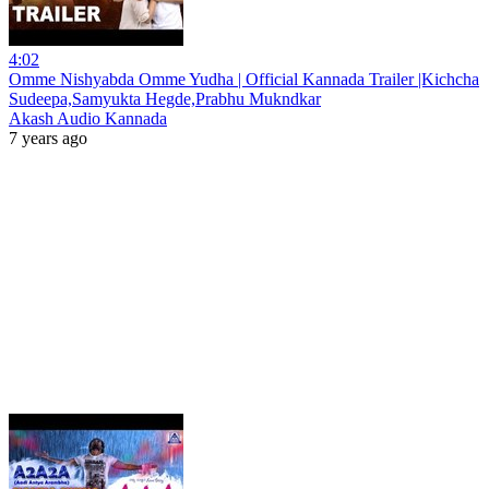
4:02
Omme Nishyabda Omme Yudha | Official Kannada Trailer |Kichcha
Sudeepa,Samyukta Hegde,Prabhu Mukndkar
Akash Audio Kannada
7 years ago