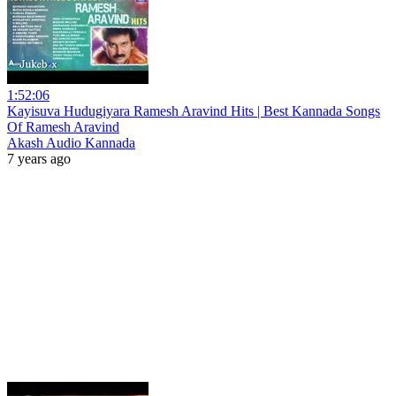
1:52:06
Kayisuva Hudugiyara Ramesh Aravind Hits | Best Kannada Songs
Of Ramesh Aravind
Akash Audio Kannada
7 years ago