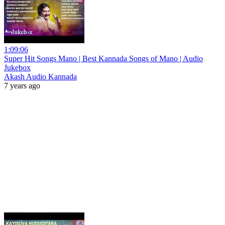
1:09:06
Super Hit Songs Mano | Best Kannada Songs of Mano | Audio
Jukebox
Akash Audio Kannada
7 years ago