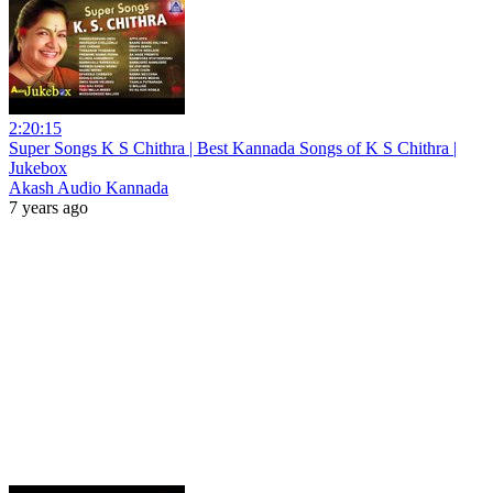
2:20:15
Super Songs K S Chithra | Best Kannada Songs of K S Chithra |
Jukebox
Akash Audio Kannada
7 years ago