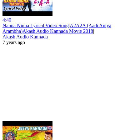
4:40
Nanna Ninna Lyrical Video Song|A2A2A (Aadi Antya
Arambha)Akash Audio Kannada Movie 2018|
Akash Audio Kannada
7 years ago