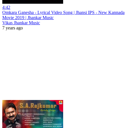
4:42
Omkara Ganesha - Lyrical Video Song | Jhansi IPS - New Kannada
Movie 2019 | Jhankar Music
Vikas Jhankar Music
7 years ago