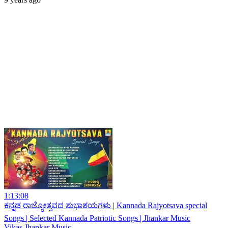
1:13:08
ಕನ್ನಡ ರಾಜ್ಯೋತ್ಸವದ ಶುಭಾಶಯಗಳು | Kannada Rajyotsava special
Songs | Selected Kannada Patriotic Songs | Jhankar Music
Vikas Jhankar Music