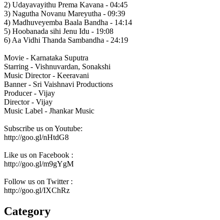
2) Udayavayithu Prema Kavana - 04:45
3) Nagutha Novanu Mareyutha - 09:39
4) Madhuveyemba Baala Bandha - 14:14
5) Hoobanada sihi Jenu Idu - 19:08
6) Aa Vidhi Thanda Sambandha - 24:19
Movie - Karnataka Suputra
Starring - Vishnuvardan, Sonakshi
Music Director - Keeravani
Banner - Sri Vaishnavi Productions
Producer - Vijay
Director - Vijay
Music Label - Jhankar Music
Subscribe us on Youtube:
http://goo.gl/nHtdG8
Like us on Facebook :
http://goo.gl/m9gYgM
Follow us on Twitter :
http://goo.gl/IXChRz
Category