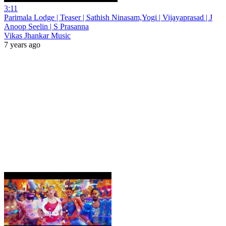
3:11
Parimala Lodge | Teaser | Sathish Ninasam,Yogi | Vijayaprasad | J
Anoop Seelin | S Prasanna
Vikas Jhankar Music
7 years ago