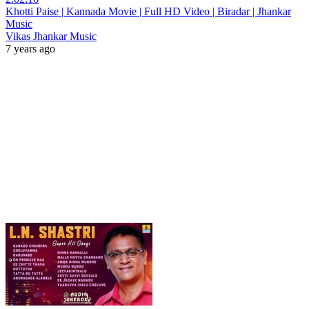
Khotti Paise | Kannada Movie | Full HD Video | Biradar | Jhankar
Music
Vikas Jhankar Music
7 years ago