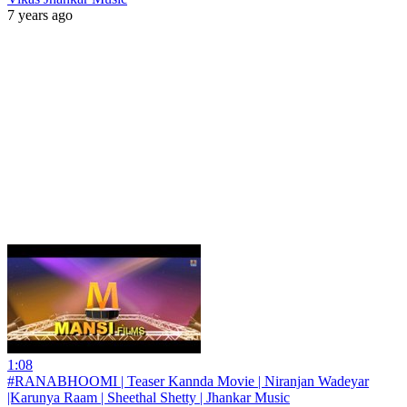
7 years ago
1:08
#RANABHOOMI | Teaser Kannda Movie | Niranjan Wadeyar
|Karunya Raam | Sheethal Shetty | Jhankar Music