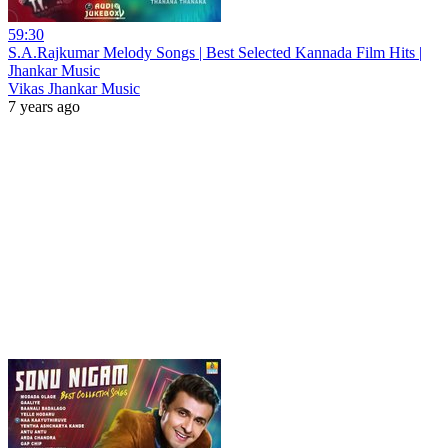
59:30
S.A.Rajkumar Melody Songs | Best Selected Kannada Film Hits |
Jhankar Music
Vikas Jhankar Music
7 years ago