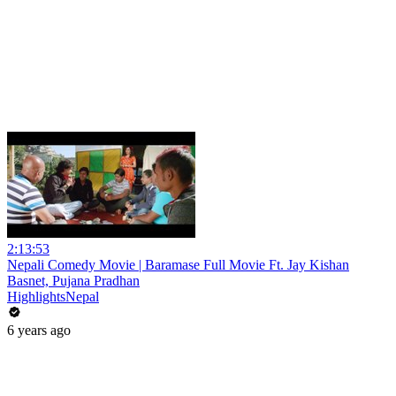
2:13:53
Nepali Comedy Movie | Baramase Full Movie Ft. Jay Kishan
Basnet, Pujana Pradhan
HighlightsNepal
6 years ago