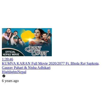
1:39:46
KUMVA KARAN Full Movie 2020/2077 Ft. Bhola Raj Sapkota,
Gaurav Pahari & Nisha Adhikari
HighlightsNepal
6 years ago