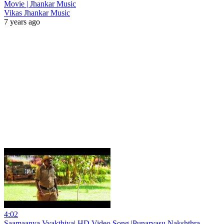
Movie | Jhankar Music
Vikas Jhankar Music
7 years ago
4:02
Saamaanya Vyakthiya| HD Video Song |Punarvasu Nakshthra