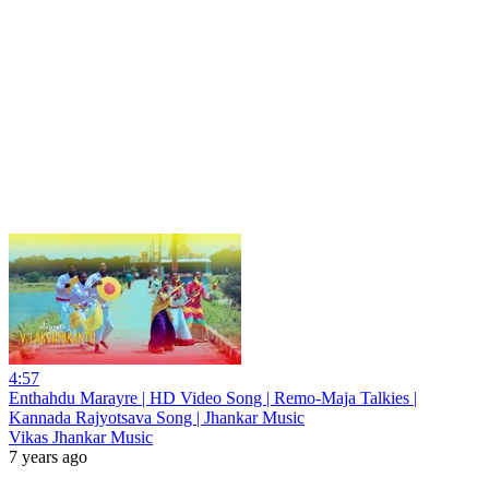
4:57
Enthahdu Marayre | HD Video Song | Remo-Maja Talkies |
Kannada Rajyotsava Song | Jhankar Music
Vikas Jhankar Music
7 years ago