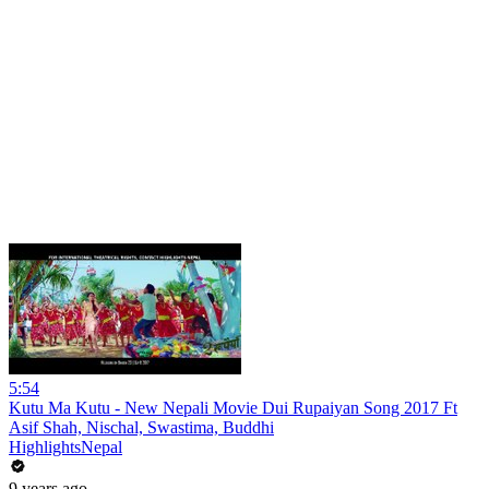
5:54
Kutu Ma Kutu - New Nepali Movie Dui Rupaiyan Song 2017 Ft
Asif Shah, Nischal, Swastima, Buddhi
HighlightsNepal
9 years ago