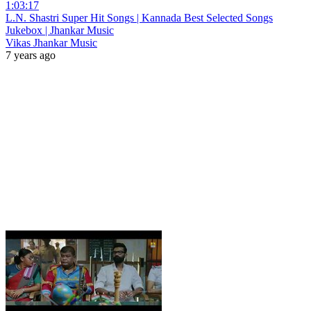
1:03:17
L.N. Shastri Super Hit Songs | Kannada Best Selected Songs
Jukebox | Jhankar Music
Vikas Jhankar Music
7 years ago