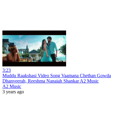
3:23
Muddu Raakshasi Video Song Vaamana Chethan Gowda
Dhanveerah, Reeshma Nanaiah Shankar A2 Music
A2 Music
3 years ago