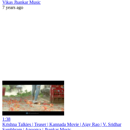
Vikas Jhankar Music
7 years ago
1:38
Krishna Talkies | Teaser | Kannada Movie | Ajay Rao | V. Sridhar
Sambhram | Apoorva | Jhankar Music