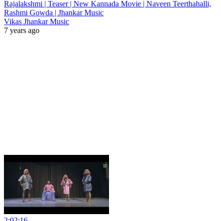
Rajalakshmi | Teaser | New Kannada Movie | Naveen Teerthahalli,
Rashmi Gowda | Jhankar Music
Vikas Jhankar Music
7 years ago
2:02:16