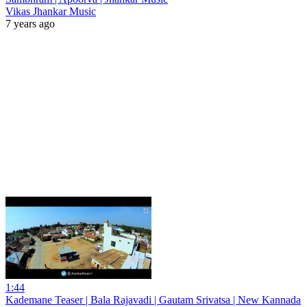
Vikas Jhankar Music
7 years ago
1:44
Kademane Teaser | Bala Rajavadi | Gautam Srivatsa | New Kannada