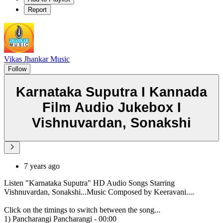
Report
Vikas Jhankar Music
Follow
Karnataka Suputra I Kannada
Film Audio Jukebox I
Vishnuvardan, Sonakshi
7 years ago
Listen "Karnataka Suputra" HD Audio Songs Starring
Vishnuvardan, Sonakshi...Music Composed by Keeravani....
Click on the timings to switch between the song...
1) Pancharangi Pancharangi - 00:00