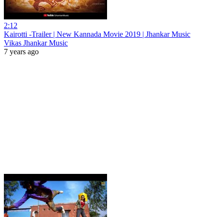
2:12
Kairotti -Trailer | New Kannada Movie 2019 | Jhankar Music
Vikas Jhankar Music
7 years ago