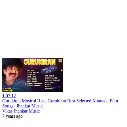
1:07:12
Gurukiran Musical Hits | Gurukiran Best Selected Kannada Film
Songs | Jhankar Music
Vikas Jhankar Music
7 years ago