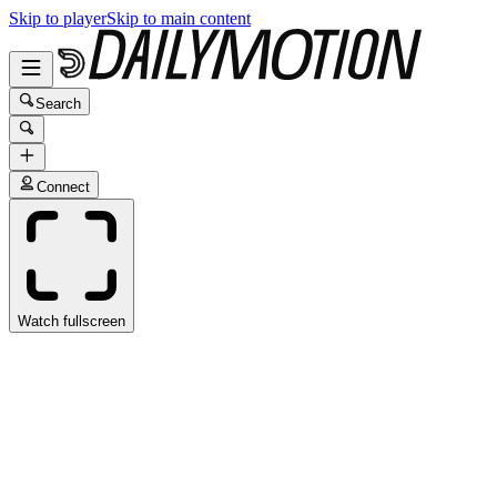
Skip to player
Skip to main content
Search
Connect
Watch fullscreen