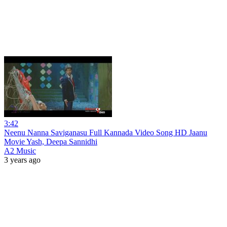
3:42
Neenu Nanna Saviganasu Full Kannada Video Song HD Jaanu
Movie Yash, Deepa Sannidhi
A2 Music
3 years ago