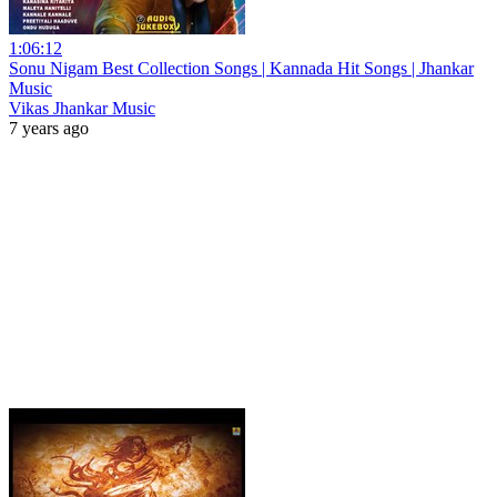
1:06:12
Sonu Nigam Best Collection Songs | Kannada Hit Songs | Jhankar
Music
Vikas Jhankar Music
7 years ago