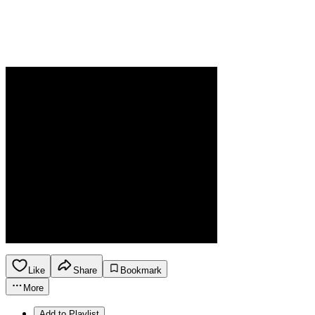
Like
Share
Bookmark
More
Add to Playlist