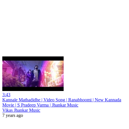
3:43
Kannale Mathadidhe | Video Song | Ranabhoomi | New Kannada
Movie | S Pradeep Varma | Jhankar Music
Vikas Jhankar Music
7 years ago