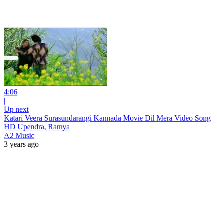
4:06
|
Up next
Katari Veera Surasundarangi Kannada Movie Dil Mera Video Song
HD Upendra, Ramya
A2 Music
3 years ago