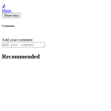
🎵
Music
Show less
Comments
Add your comment
Recommended