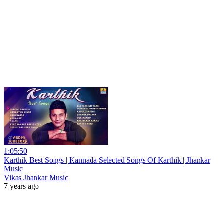
1:05:50
Karthik Best Songs | Kannada Selected Songs Of Karthik | Jhankar
Music
Vikas Jhankar Music
7 years ago