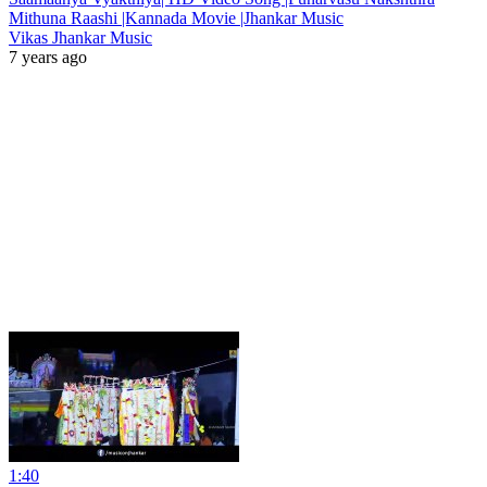
Mithuna Raashi |Kannada Movie |Jhankar Music
Vikas Jhankar Music
7 years ago
1:40