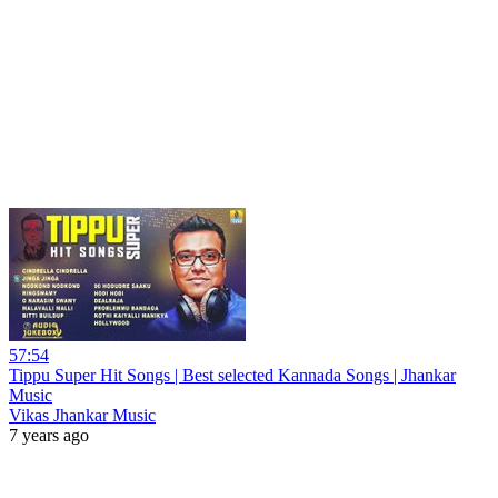
57:54
Tippu Super Hit Songs | Best selected Kannada Songs | Jhankar
Music
Vikas Jhankar Music
7 years ago