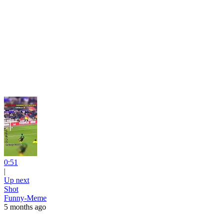
0:51
|
Up next
Shot
Funny-Meme
5 months ago