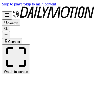
Skip to player
Skip to main content
Search
Connect
Watch fullscreen