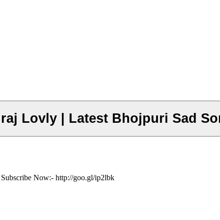
Suraj Lovly | Latest Bhojpuri Sad S
 Subscribe Now:- http://goo.gl/ip2lbk