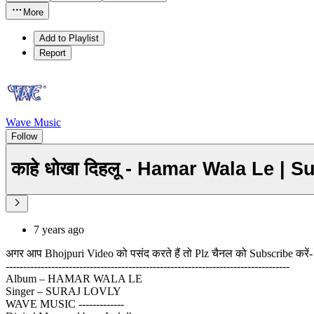
More
Add to Playlist
Report
Wave Music
Follow
काहे धोखा दिहलू - Hamar Wala Le | 
7 years ago
अगर आप Bhojpuri Video को पसंद करते हैं तो Plz चैनल को Subscribe करें-
---------------------------------------------------------------------------------
Album – HAMAR WALA LE
Singer – SURAJ LOVLY
WAVE MUSIC -------------