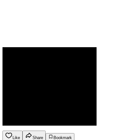
Like
Share
Bookmark