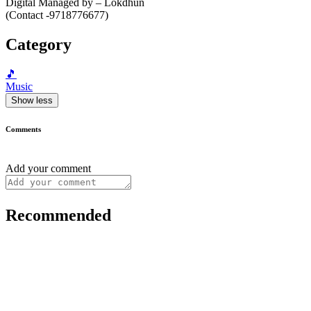
Digital Managed by – Lokdhun
(Contact -9718776677)
Category
🎵
Music
Show less
Comments
Add your comment
Recommended