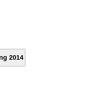
ong 2014