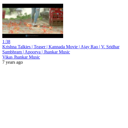
1:38
Krishna Talkies | Teaser | Kannada Movie | Ajay Rao | V. Sridhar
Sambhram | Apoorva | Jhankar Music
Vikas Jhankar Music
7 years ago