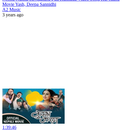
Movie Yash, Deepa Sannidhi
A2 Music
3 years ago
1:39:46