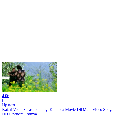
4:06
|
Up next
Katari Veera Surasundarangi Kannada Movie Dil Mera Video Song
HD Upendra, Ramya