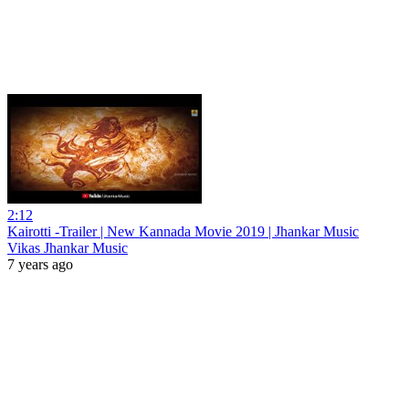
2:12
Kairotti -Trailer | New Kannada Movie 2019 | Jhankar Music
Vikas Jhankar Music
7 years ago