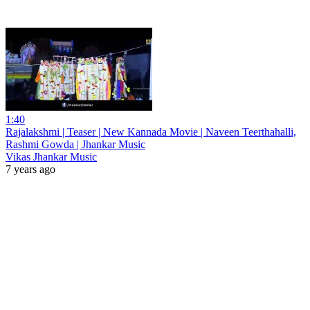
1:40
Rajalakshmi | Teaser | New Kannada Movie | Naveen Teerthahalli,
Rashmi Gowda | Jhankar Music
Vikas Jhankar Music
7 years ago