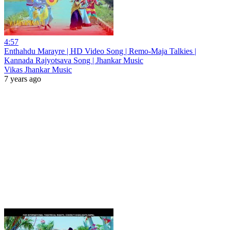
4:57
Enthahdu Marayre | HD Video Song | Remo-Maja Talkies |
Kannada Rajyotsava Song | Jhankar Music
Vikas Jhankar Music
7 years ago