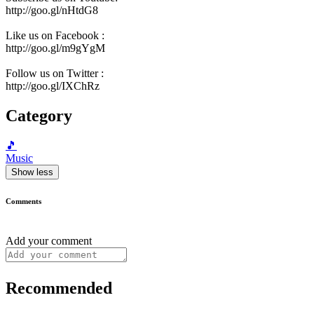
http://goo.gl/nHtdG8
Like us on Facebook :
http://goo.gl/m9gYgM
Follow us on Twitter :
http://goo.gl/IXChRz
Category
🎵
Music
Show less
Comments
Add your comment
Recommended