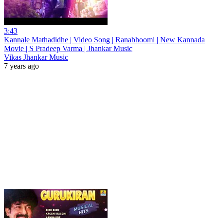
3:43
Kannale Mathadidhe | Video Song | Ranabhoomi | New Kannada
Movie | S Pradeep Varma | Jhankar Music
Vikas Jhankar Music
7 years ago