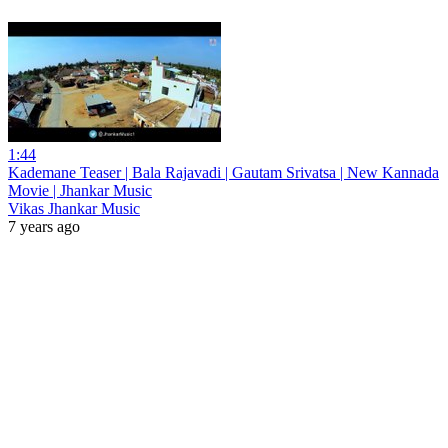
1:44
Kademane Teaser | Bala Rajavadi | Gautam Srivatsa | New Kannada
Movie | Jhankar Music
Vikas Jhankar Music
7 years ago