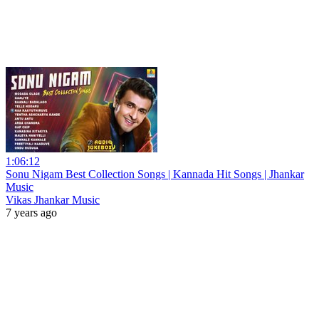
1:06:12
Sonu Nigam Best Collection Songs | Kannada Hit Songs | Jhankar
Music
Vikas Jhankar Music
7 years ago