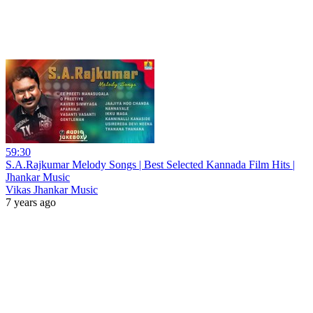
59:30
S.A.Rajkumar Melody Songs | Best Selected Kannada Film Hits |
Jhankar Music
Vikas Jhankar Music
7 years ago