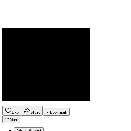
Like
Share
Bookmark
More
Add to Playlist