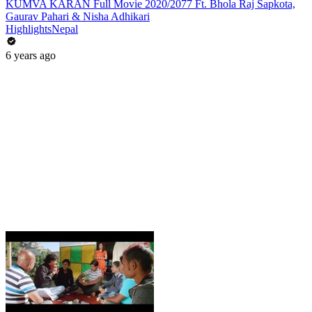
KUMVA KARAN Full Movie 2020/2077 Ft. Bhola Raj Sapkota,
Gaurav Pahari & Nisha Adhikari
HighlightsNepal
6 years ago