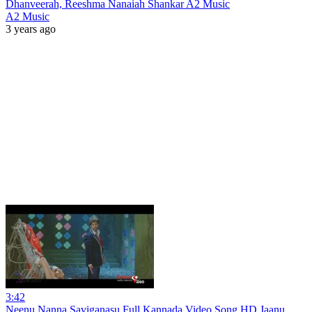
Dhanveerah, Reeshma Nanaiah Shankar A2 Music
A2 Music
3 years ago
3:42
Neenu Nanna Saviganasu Full Kannada Video Song HD Jaanu