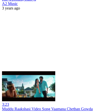
A2 Music
3 years ago
3:23
Muddu Raakshasi Video Song Vaamana Chethan Gowda