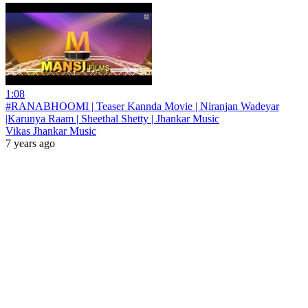
1:08
#RANABHOOMI | Teaser Kannda Movie | Niranjan Wadeyar
|Karunya Raam | Sheethal Shetty | Jhankar Music
Vikas Jhankar Music
7 years ago