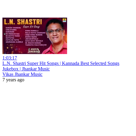
1:03:17
L.N. Shastri Super Hit Songs | Kannada Best Selected Songs
Jukebox | Jhankar Music
Vikas Jhankar Music
7 years ago