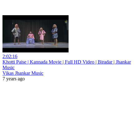
2:02:16
Khotti Paise | Kannada Movie | Full HD Video | Biradar | Jhankar
Music
Vikas Jhankar Music
7 years ago