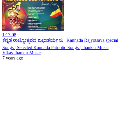
1:13:08
ಕನ್ನಡ ರಾಜ್ಯೋತ್ಸವದ ಶುಭಾಶಯಗಳು | Kannada Rajyotsava special
Songs | Selected Kannada Patriotic Songs | Jhankar Music
Vikas Jhankar Music
7 years ago