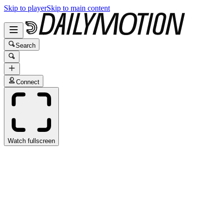
Skip to player
Skip to main content
Search
Connect
Watch fullscreen