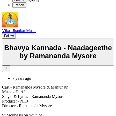
Report
Vikas Jhankar Music
Follow
Bhavya Kannada - Naadageethe
by Ramananda Mysore
7 years ago
Cast - Ramananda Mysore & Manjunath
Music - Harish
Singer & Lyrics - Ramananda Mysore
Producer - NKJ
Director - Ramananda Mysore
Subscribe us on Youtube: