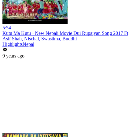
5:54
Kutu Ma Kutu - New Nepali Movie Dui Rupaiyan Song 2017 Ft
Asif Shah, Nischal, Swastima, Buddhi
HighlightsNepal
9 years ago