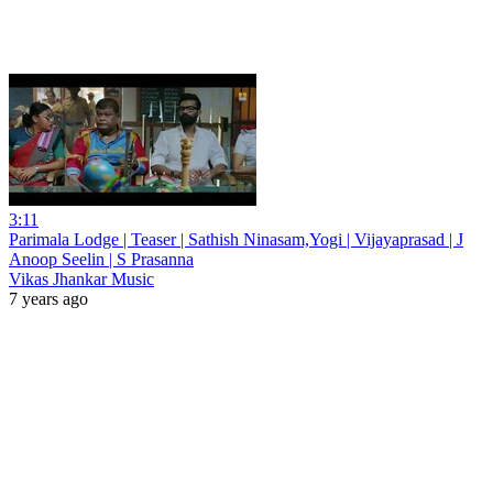
3:11
Parimala Lodge | Teaser | Sathish Ninasam,Yogi | Vijayaprasad | J
Anoop Seelin | S Prasanna
Vikas Jhankar Music
7 years ago