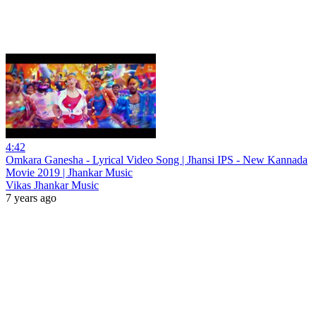
4:42
Omkara Ganesha - Lyrical Video Song | Jhansi IPS - New Kannada
Movie 2019 | Jhankar Music
Vikas Jhankar Music
7 years ago