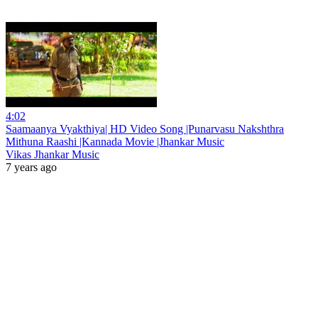
4:02
Saamaanya Vyakthiya| HD Video Song |Punarvasu Nakshthra
Mithuna Raashi |Kannada Movie |Jhankar Music
Vikas Jhankar Music
7 years ago