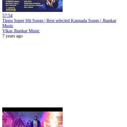
57:54
Tippu Super Hit Songs | Best selected Kannada Songs | Jhankar
Music
Vikas Jhankar Music
7 years ago