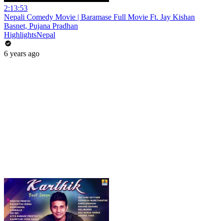
2:13:53
Nepali Comedy Movie | Baramase Full Movie Ft. Jay Kishan
Basnet, Pujana Pradhan
HighlightsNepal
6 years ago