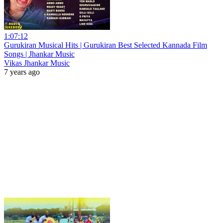
1:07:12
Gurukiran Musical Hits | Gurukiran Best Selected Kannada Film
Songs | Jhankar Music
Vikas Jhankar Music
7 years ago