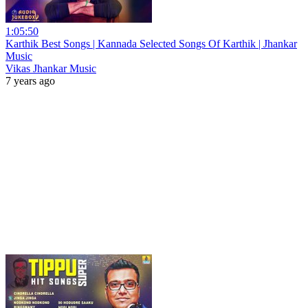
1:05:50
Karthik Best Songs | Kannada Selected Songs Of Karthik | Jhankar
Music
Vikas Jhankar Music
7 years ago