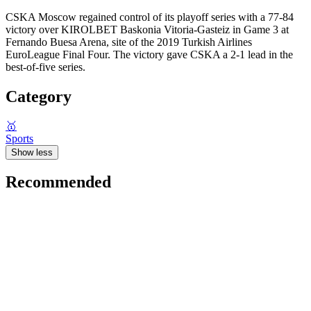
CSKA Moscow regained control of its playoff series with a 77-84
victory over KIROLBET Baskonia Vitoria-Gasteiz in Game 3 at
Fernando Buesa Arena, site of the 2019 Turkish Airlines
EuroLeague Final Four. The victory gave CSKA a 2-1 lead in the
best-of-five series.
Category
🥇
Sports
Show less
Recommended