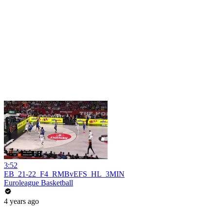
3:52
EB_21-22_F4_RMBvEFS_HL_3MIN
Euroleague Basketball
4 years ago