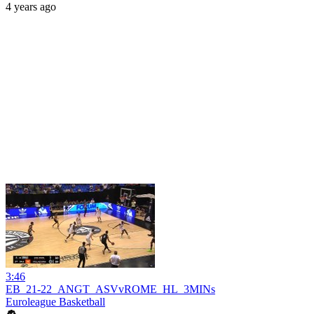
4 years ago
3:46
EB_21-22_ANGT_ASVvROME_HL_3MINs
Euroleague Basketball