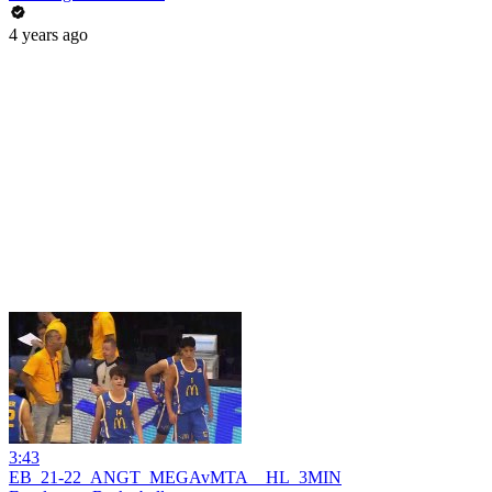
4 years ago
3:43
EB_21-22_ANGT_MEGAvMTA__HL_3MIN