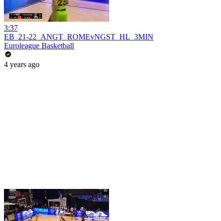
3:37
EB_21-22_ANGT_ROMEvNGST_HL_3MIN
Euroleague Basketball
4 years ago