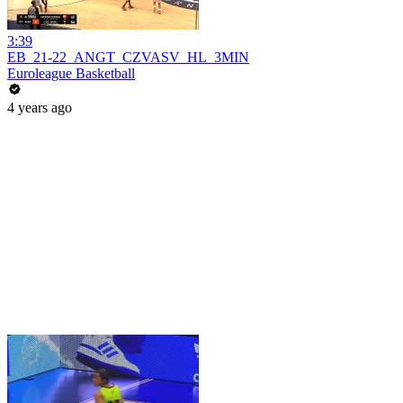
3:39
EB_21-22_ANGT_CZVASV_HL_3MIN
Euroleague Basketball
4 years ago