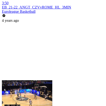
3:50
EB_21-22_ANGT_CZVvROME_HL_3MIN
Euroleague Basketball
4 years ago