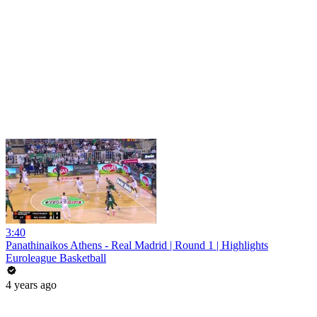
3:40
Panathinaikos Athens - Real Madrid | Round 1 | Highlights
Euroleague Basketball
4 years ago