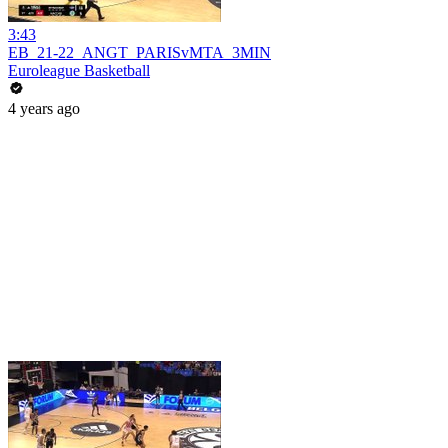
3:43
EB_21-22_ANGT_PARISvMTA_3MIN
Euroleague Basketball
4 years ago