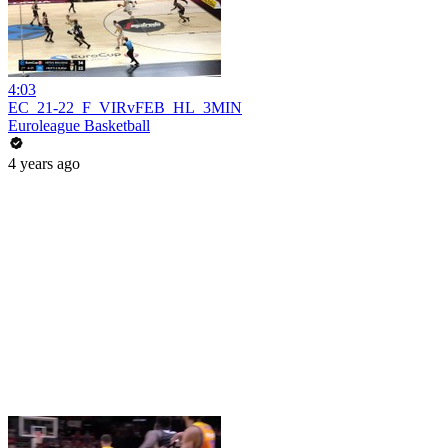
4:03
EC_21-22_F_VIRvFEB_HL_3MIN
Euroleague Basketball
4 years ago