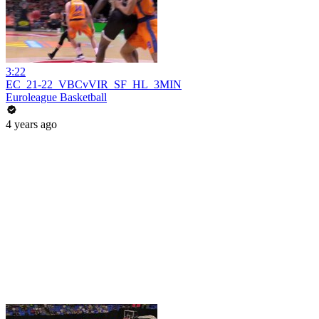
3:22
EC_21-22_VBCvVIR_SF_HL_3MIN
Euroleague Basketball
4 years ago