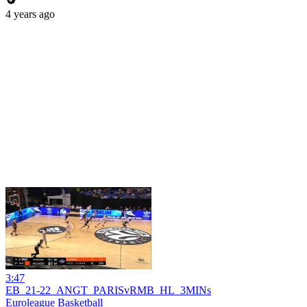
4 years ago
3:47
EB_21-22_ANGT_PARISvRMB_HL_3MINs
Euroleague Basketball