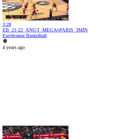
3:28
EB_21-22_ANGT_MEGAvPARIS_3MIN
Euroleague Basketball
4 years ago