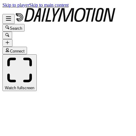
Skip to player
Skip to main content
Search
Connect
Watch fullscreen