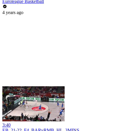
Euroleague Basketball
4 years ago
3:40
EB_21-22_F4_BARvRMB_HL_3MINS