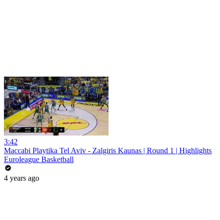
3:42
Maccabi Playtika Tel Aviv - Zalgiris Kaunas | Round 1 | Highlights
Euroleague Basketball
4 years ago