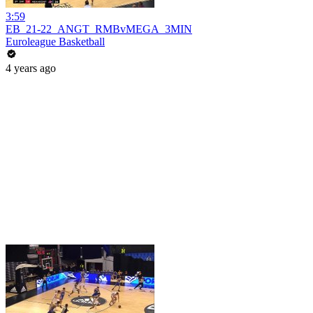
3:59
EB_21-22_ANGT_RMBvMEGA_3MIN
Euroleague Basketball
4 years ago