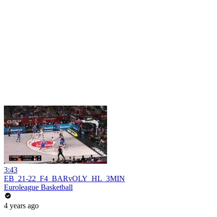
3:43
EB_21-22_F4_BARvOLY_HL_3MIN
Euroleague Basketball
4 years ago