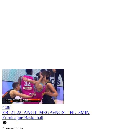
4:08
EB_21-22_ANGT_MEGAvNGST_HL_3MIN
Euroleague Basketball
4 years ago