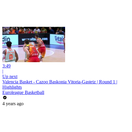
3:49
|
Up next
Valencia Basket - Cazoo Baskonia Vitoria-Gasteiz | Round 1 |
Highlights
Euroleague Basketball
4 years ago