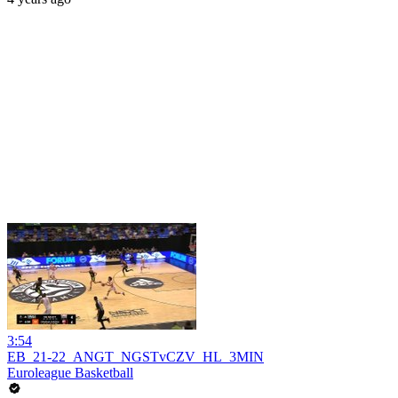
3:54
EB_21-22_ANGT_NGSTvCZV_HL_3MIN
Euroleague Basketball