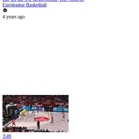
Euroleague Basketball
4 years ago
3:49