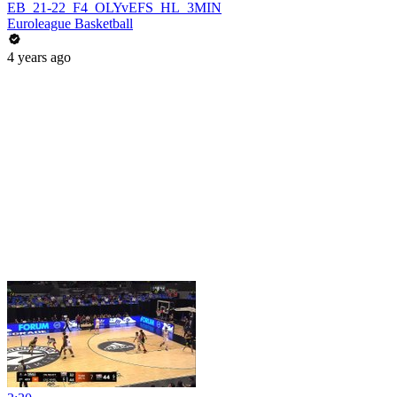
EB_21-22_F4_OLYvEFS_HL_3MIN
Euroleague Basketball
4 years ago