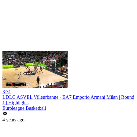
3:31
LDLC ASVEL Villeurbanne - EA7 Emporio Armani Milan | Round
1 | Highlights
Euroleague Basketball
4 years ago