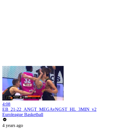
4:08
EB_21-22_ANGT_MEGAvNGST_HL_3MIN_v2
Euroleague Basketball
4 years ago