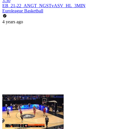
3:30
EB_21-22_ANGT_NGSTvASV_HL_3MIN
Euroleague Basketball
4 years ago