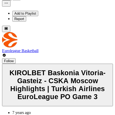
Add to Playlist
Report
Euroleague Basketball
Follow
KIROLBET Baskonia Vitoria-
Gasteiz - CSKA Moscow
Highlights | Turkish Airlines
EuroLeague PO Game 3
7 years ago