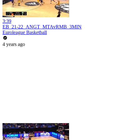
3:39
EB_21-22_ANGT_MTAvRMB_3MIN
Euroleague Basketball
4 years ago