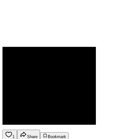
1
Share
Bookmark