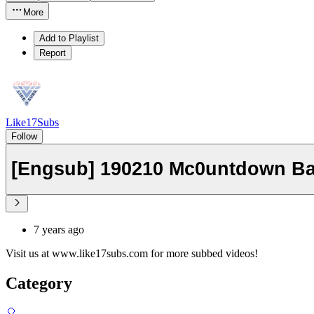
More
Add to Playlist
Report
Like17Subs
Follow
[Engsub] 190210 Mc0untdown Ba
7 years ago
Visit us at www.like17subs.com for more subbed videos!
Category
🎈