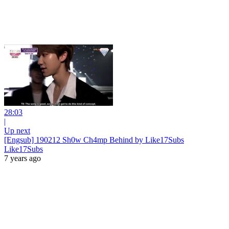
28:03
|
Up next
[Engsub] 190212 Sh0w Ch4mp Behind by Like17Subs
Like17Subs
7 years ago