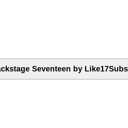
ckstage Seventeen by Like17Subs