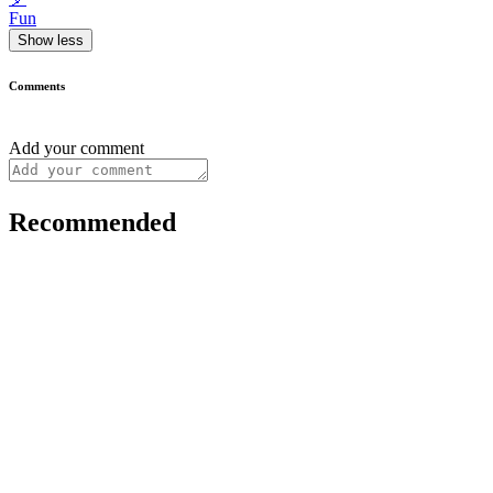
Fun
Show less
Comments
Add your comment
Recommended