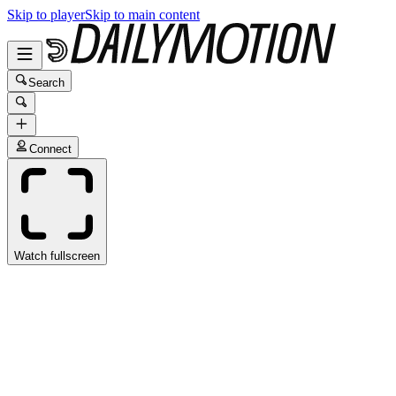
Skip to player
Skip to main content
Search
Connect
Watch fullscreen