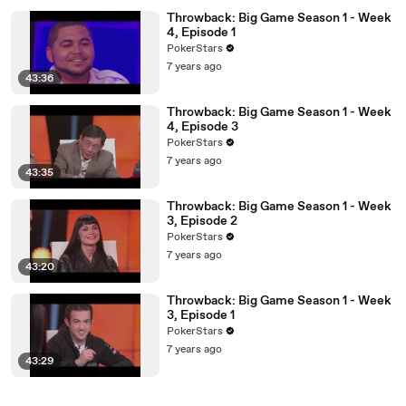
Throwback: Big Game Season 1 - Week
4, Episode 1
PokerStars
7 years ago
43:36
Throwback: Big Game Season 1 - Week
4, Episode 3
PokerStars
7 years ago
43:35
Throwback: Big Game Season 1 - Week
3, Episode 2
PokerStars
7 years ago
43:20
Throwback: Big Game Season 1 - Week
3, Episode 1
PokerStars
7 years ago
43:29