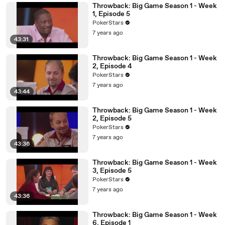
Throwback: Big Game Season 1 - Week
1, Episode 5
PokerStars
7 years ago
43:31
Throwback: Big Game Season 1 - Week
2, Episode 4
PokerStars
7 years ago
43:44
Throwback: Big Game Season 1 - Week
2, Episode 5
PokerStars
7 years ago
43:36
Throwback: Big Game Season 1 - Week
3, Episode 5
PokerStars
7 years ago
43:36
Throwback: Big Game Season 1 - Week
6, Episode 1