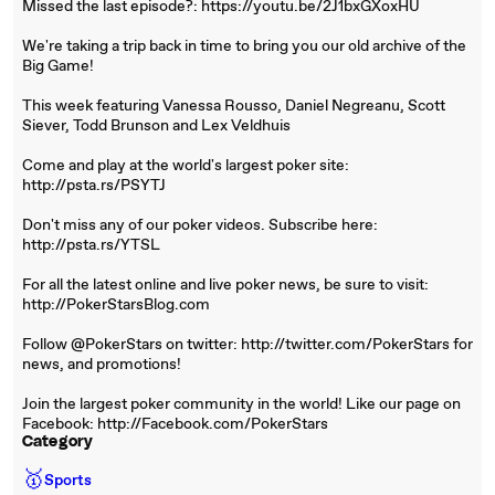
Missed the last episode?: https://youtu.be/2J1bxGXoxHU
We're taking a trip back in time to bring you our old archive of the
Big Game!
This week featuring Vanessa Rousso, Daniel Negreanu, Scott
Siever, Todd Brunson and Lex Veldhuis
Come and play at the world's largest poker site:
http://psta.rs/PSYTJ
Don't miss any of our poker videos. Subscribe here:
http://psta.rs/YTSL
For all the latest online and live poker news, be sure to visit:
http://PokerStarsBlog.com
Follow @PokerStars on twitter: http://twitter.com/PokerStars for
news, and promotions!
Join the largest poker community in the world! Like our page on
Facebook: http://Facebook.com/PokerStars
Category
🥇
Sports