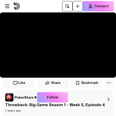
Skip to player
Skip to main content
Connect
Like
Share
Bookmark
Follow
PokerStars
Throwback: Big Game Season 1 - Week 5, Episode 4
7 years ago