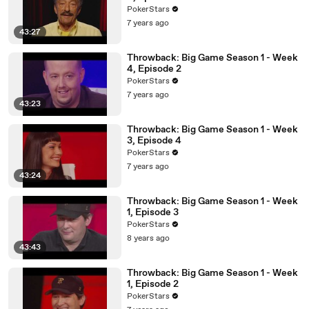
PokerStars
7 years ago
43:27
Throwback: Big Game Season 1 - Week
4, Episode 2
PokerStars
7 years ago
43:23
Throwback: Big Game Season 1 - Week
3, Episode 4
PokerStars
7 years ago
43:24
Throwback: Big Game Season 1 - Week
1, Episode 3
PokerStars
8 years ago
43:43
Throwback: Big Game Season 1 - Week
1, Episode 2
PokerStars