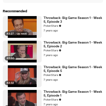
Recommended
Throwback: Big Game Season 1 - Week
5, Episode 3
PokerStars
7 years ago
43:27
|
Up next
Throwback: Big Game Season 1 - Week
5, Episode 2
PokerStars
7 years ago
43:50
Throwback: Big Game Season 1 - Week
5, Episode 5
PokerStars
7 years ago
43:32
Throwback: Big Game Season 1 - Week
5, Episode 1
PokerStars
7 years ago