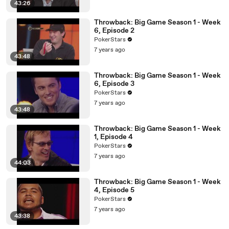
43:26
Throwback: Big Game Season 1 - Week
6, Episode 2
PokerStars
7 years ago
43:48
Throwback: Big Game Season 1 - Week
6, Episode 3
PokerStars
7 years ago
43:48
Throwback: Big Game Season 1 - Week
1, Episode 4
PokerStars
7 years ago
44:03
Throwback: Big Game Season 1 - Week
4, Episode 5
PokerStars
7 years ago
43:38