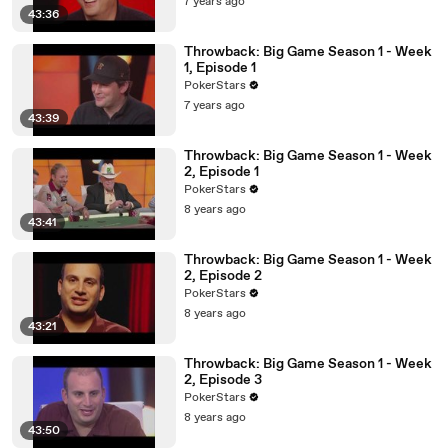
7 years ago
43:36
Throwback: Big Game Season 1 - Week
1, Episode 1
PokerStars
7 years ago
43:39
Throwback: Big Game Season 1 - Week
2, Episode 1
PokerStars
8 years ago
43:41
Throwback: Big Game Season 1 - Week
2, Episode 2
PokerStars
8 years ago
43:21
Throwback: Big Game Season 1 - Week
2, Episode 3
PokerStars
8 years ago
43:50