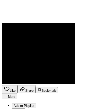
Like
Share
Bookmark
More
Add to Playlist