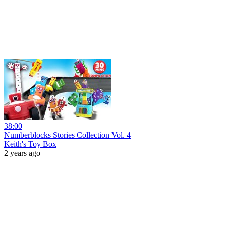
38:00
Numberblocks Stories Collection Vol. 4
Keith's Toy Box
2 years ago