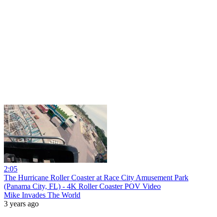
2:05
The Hurricane Roller Coaster at Race City Amusement Park
(Panama City, FL) - 4K Roller Coaster POV Video
Mike Invades The World
3 years ago