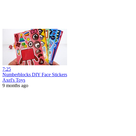
7:25
Numberblocks DIY Face Stickers
Axel's Toys
9 months ago