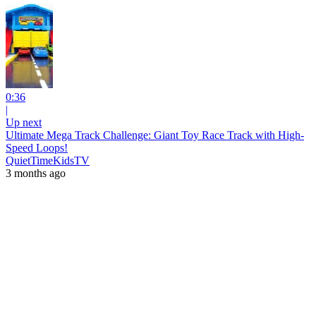
0:36
|
Up next
Ultimate Mega Track Challenge: Giant Toy Race Track with High-
Speed Loops!
QuietTimeKidsTV
3 months ago