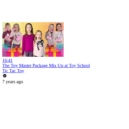
16:41
The Toy Master Package Mix Up at Toy School
Tic Tac Toy
7 years ago