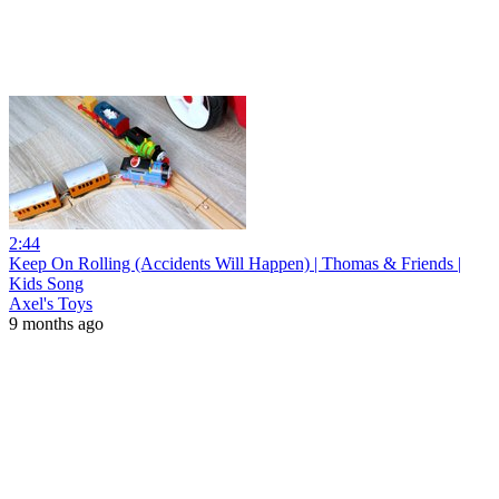
2:44
Keep On Rolling (Accidents Will Happen) | Thomas & Friends |
Kids Song
Axel's Toys
9 months ago