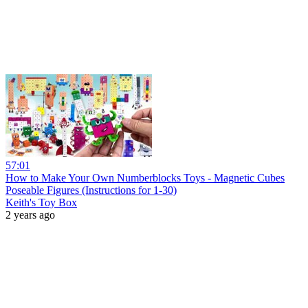
57:01
How to Make Your Own Numberblocks Toys - Magnetic Cubes
Poseable Figures (Instructions for 1-30)
Keith's Toy Box
2 years ago