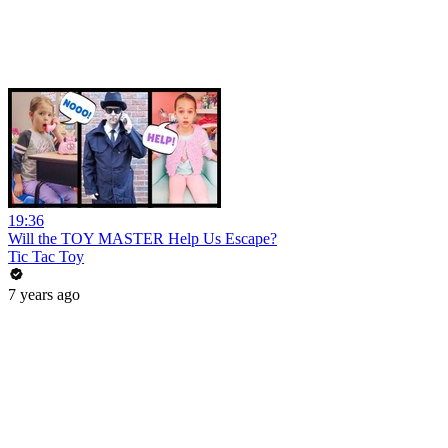
19:36
Will the TOY MASTER Help Us Escape?
Tic Tac Toy
7 years ago