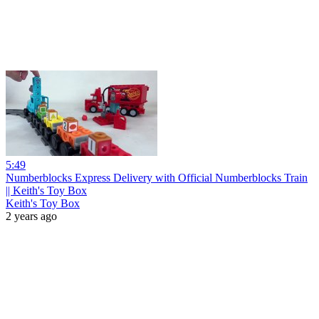
5:49
Numberblocks Express Delivery with Official Numberblocks Train
|| Keith's Toy Box
Keith's Toy Box
2 years ago