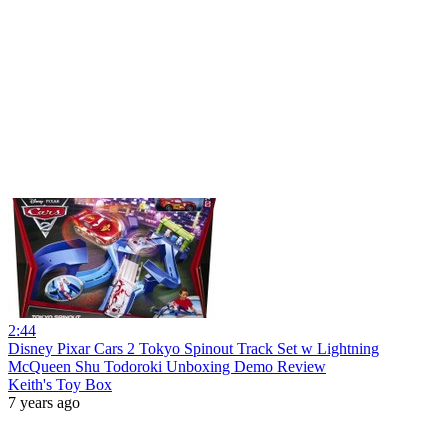
2:44
Disney Pixar Cars 2 Tokyo Spinout Track Set w Lightning
McQueen Shu Todoroki Unboxing Demo Review
Keith's Toy Box
7 years ago