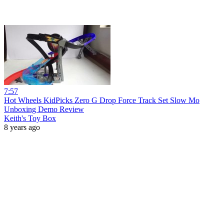
7:57
Hot Wheels KidPicks Zero G Drop Force Track Set Slow Mo
Unboxing Demo Review
Keith's Toy Box
8 years ago