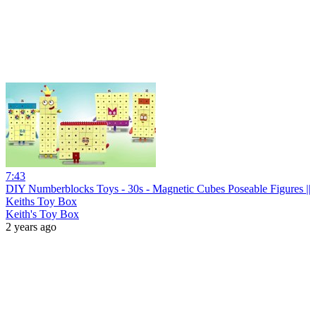
7:43
DIY Numberblocks Toys - 30s - Magnetic Cubes Poseable Figures ||
Keiths Toy Box
Keith's Toy Box
2 years ago