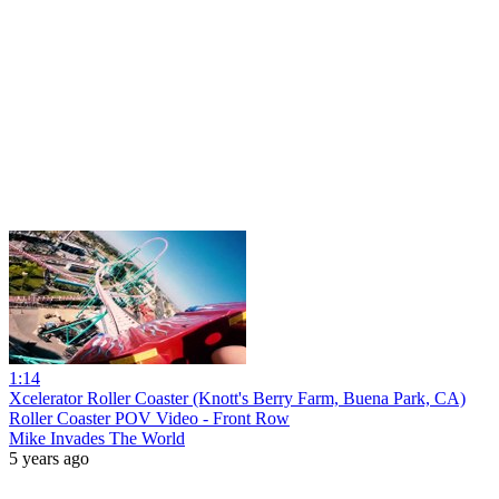
1:14
Xcelerator Roller Coaster (Knott's Berry Farm, Buena Park, CA)
Roller Coaster POV Video - Front Row
Mike Invades The World
5 years ago