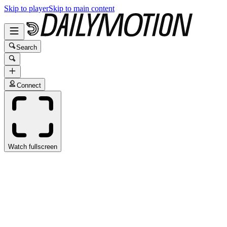
Skip to player
Skip to main content
Search
Connect
Watch fullscreen