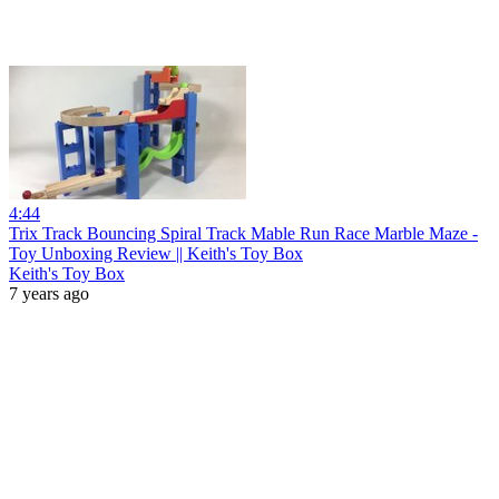
4:44
Trix Track Bouncing Spiral Track Mable Run Race Marble Maze -
Toy Unboxing Review || Keith's Toy Box
Keith's Toy Box
7 years ago