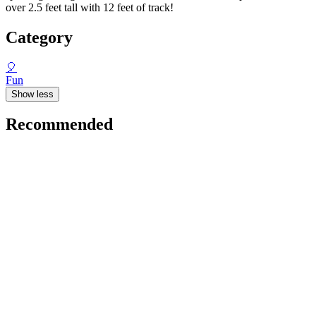
over 2.5 feet tall with 12 feet of track!
Category
🎈
Fun
Show less
Recommended