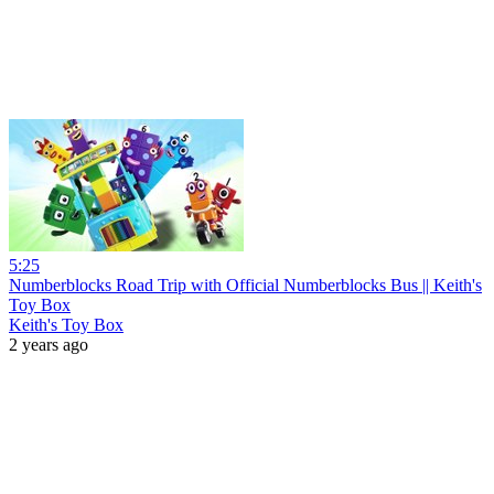
5:25
Numberblocks Road Trip with Official Numberblocks Bus || Keith's
Toy Box
Keith's Toy Box
2 years ago