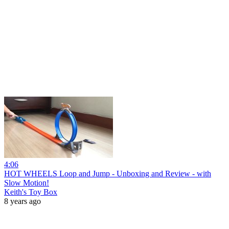
4:06
HOT WHEELS Loop and Jump - Unboxing and Review - with
Slow Motion!
Keith's Toy Box
8 years ago