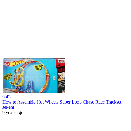
6:45
How to Assemble Hot Wheels Super Loop Chase Race Trackset
Jekehi
9 years ago