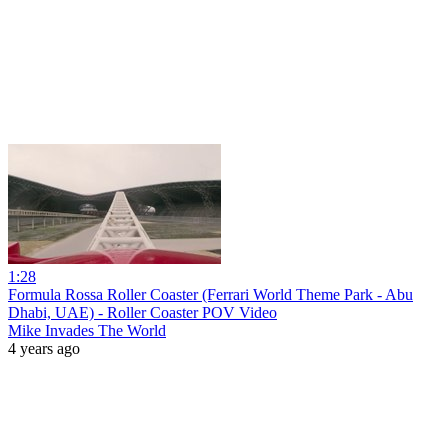
1:28
Formula Rossa Roller Coaster (Ferrari World Theme Park - Abu
Dhabi, UAE) - Roller Coaster POV Video
Mike Invades The World
4 years ago