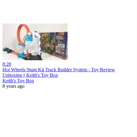
8:28
Hot Wheels Stunt Kit Track Builder System - Toy Review
Unboxing || Keith's Toy Box
Keith's Toy Box
8 years ago