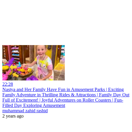
22:28
Nastya and Her Family Have Fun in Amusement Parks | Exciting
Family Adventure in Thrilling Rides & Attractions | Family Day Out
Full of Excitement! | Joyful Adventures on Roller Coasters | Fun-
Filled Day Exploring Amusement
muhammad zahid rashid
2 years ago