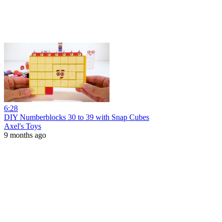
6:28
DIY Numberblocks 30 to 39 with Snap Cubes
Axel's Toys
9 months ago