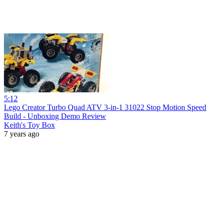
5:12
Lego Creator Turbo Quad ATV 3-in-1 31022 Stop Motion Speed
Build - Unboxing Demo Review
Keith's Toy Box
7 years ago