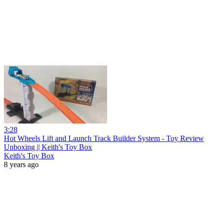
3:28
Hot Wheels Lift and Launch Track Builder System - Toy Review
Unboxing || Keith's Toy Box
Keith's Toy Box
8 years ago