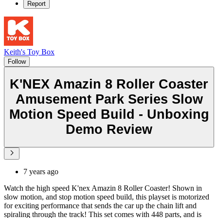
Report
Keith's Toy Box
Follow
K'NEX Amazin 8 Roller Coaster
Amusement Park Series Slow
Motion Speed Build - Unboxing
Demo Review
7 years ago
Watch the high speed K'nex Amazin 8 Roller Coaster! Shown in
slow motion, and stop motion speed build, this playset is motorized
for exciting performance that sends the car up the chain lift and
spiraling through the track! This set comes with 448 parts, and is