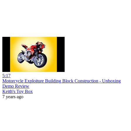
5:17
Motorcycle Exploiture Building Block Construction - Unboxing
Demo Review
Keith's Toy Box
7 years ago