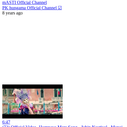
mASTI Official Channel
PK hungama Official Channel ☑
8 years ago
6:47