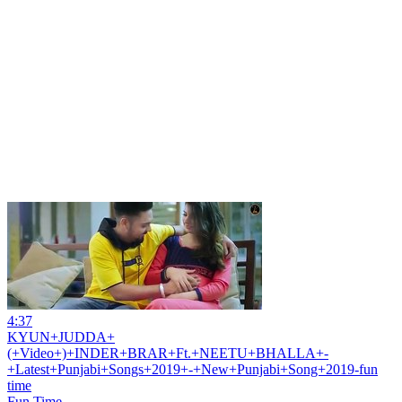
4:37
KYUN+JUDDA+
(+Video+)+INDER+BRAR+Ft.+NEETU+BHALLA+-
+Latest+Punjabi+Songs+2019+-+New+Punjabi+Song+2019-fun
time
Fun Time