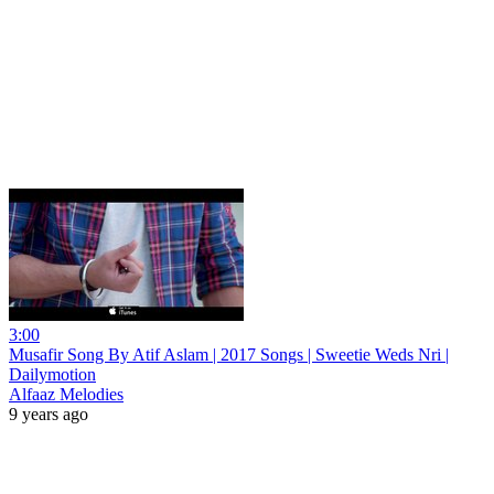
3:00
Musafir Song By Atif Aslam | 2017 Songs | Sweetie Weds Nri |
Dailymotion
Alfaaz Melodies
9 years ago