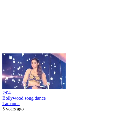
2:04
Bollywood song dance
Tamanna
5 years ago