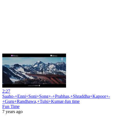
2:27
Saaho-+Enni+Soni+Song+-+Prabhas,+Shraddha+Kapoor+-
+Guru+Randhawa,+Tulsi+Kumar-fun time
Fun Time
7 years ago