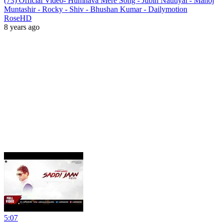
(73) Official Video- Humnava Mere Song - Jubin Nautiyal - Manoj
Muntashir - Rocky - Shiv - Bhushan Kumar - Dailymotion
RoseHD
8 years ago
5:07