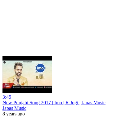
3:45
New Punjabi Song 2017 | Imo | R Jogi | Japas Music
Japas Music
8 years ago