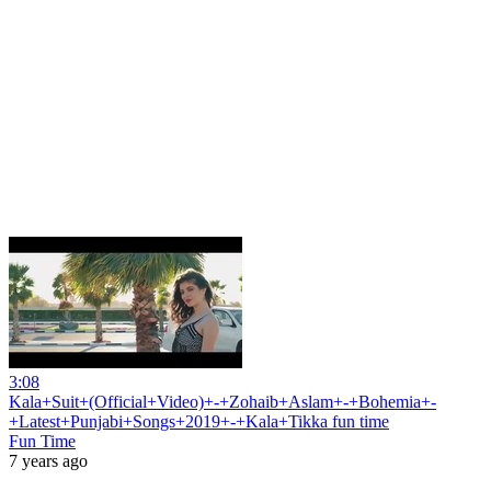
3:08
Kala+Suit+(Official+Video)+-+Zohaib+Aslam+-+Bohemia+-
+Latest+Punjabi+Songs+2019+-+Kala+Tikka fun time
Fun Time
7 years ago