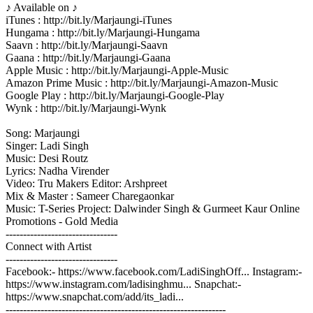
♪ Available on ♪
iTunes : http://bit.ly/Marjaungi-iTunes
Hungama : http://bit.ly/Marjaungi-Hungama
Saavn : http://bit.ly/Marjaungi-Saavn
Gaana : http://bit.ly/Marjaungi-Gaana
Apple Music : http://bit.ly/Marjaungi-Apple-Music
Amazon Prime Music : http://bit.ly/Marjaungi-Amazon-Music
Google Play : http://bit.ly/Marjaungi-Google-Play
Wynk : http://bit.ly/Marjaungi-Wynk
Song: Marjaungi
Singer: Ladi Singh
Music: Desi Routz
Lyrics: Nadha Virender
Video: Tru Makers Editor: Arshpreet
Mix & Master : Sameer Charegaonkar
Music: T-Series Project: Dalwinder Singh & Gurmeet Kaur Online
Promotions - Gold Media
--------------------------------
Connect with Artist
--------------------------------
Facebook:- https://www.facebook.com/LadiSinghOff... Instagram:-
https://www.instagram.com/ladisinghmu... Snapchat:-
https://www.snapchat.com/add/its_ladi...
---------------------------------------------------------------