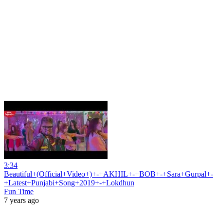
3:34
Beautiful+(Official+Video+)+-+AKHIL+-+BOB+-+Sara+Gurpal+-
+Latest+Punjabi+Song+2019+-+Lokdhun
Fun Time
7 years ago