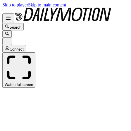
Skip to player
Skip to main content
Search
Connect
Watch fullscreen