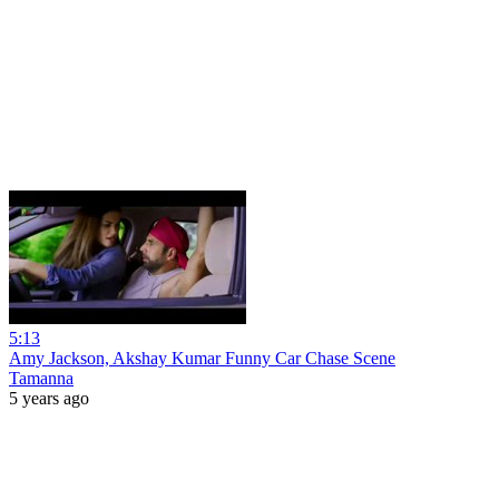
5:13
Amy Jackson, Akshay Kumar Funny Car Chase Scene
Tamanna
5 years ago