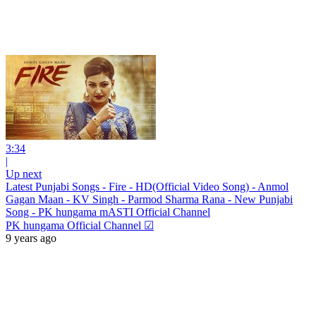
3:34
|
Up next
Latest Punjabi Songs - Fire - HD(Official Video Song) - Anmol
Gagan Maan - KV Singh - Parmod Sharma Rana - New Punjabi
Song - PK hungama mASTI Official Channel
PK hungama Official Channel ☑
9 years ago