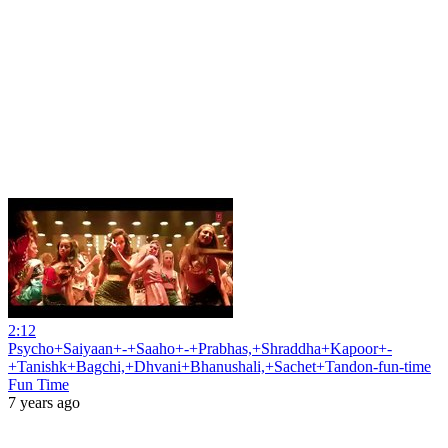
2:12
Psycho+Saiyaan+-+Saaho+-+Prabhas,+Shraddha+Kapoor+-
+Tanishk+Bagchi,+Dhvani+Bhanushali,+Sachet+Tandon-fun-time
Fun Time
7 years ago