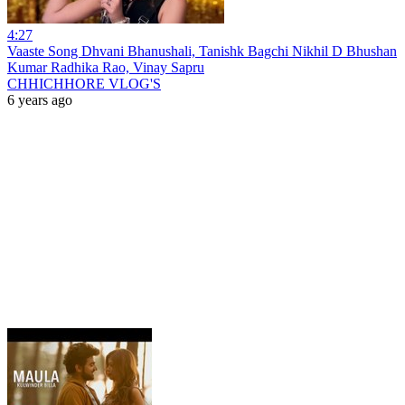
4:27
Vaaste Song Dhvani Bhanushali, Tanishk Bagchi Nikhil D Bhushan
Kumar Radhika Rao, Vinay Sapru
CHHICHHORE VLOG'S
6 years ago