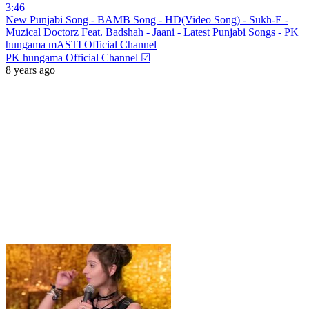
3:46
New Punjabi Song - BAMB Song - HD(Video Song) - Sukh-E -
Muzical Doctorz Feat. Badshah - Jaani - Latest Punjabi Songs - PK
hungama mASTI Official Channel
PK hungama Official Channel ☑
8 years ago