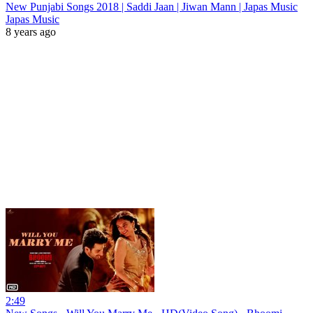
New Punjabi Songs 2018 | Saddi Jaan | Jiwan Mann | Japas Music
Japas Music
8 years ago
2:49