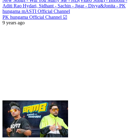
New Songs - Will You Marry Me - HD(Video Song) - Bhoomi -
Aditi Rao Hydari, Sidhant - Sachin - Jigar - Divya&Jonita - PK
hungama mASTI Official Channel
PK hungama Official Channel ☑
9 years ago