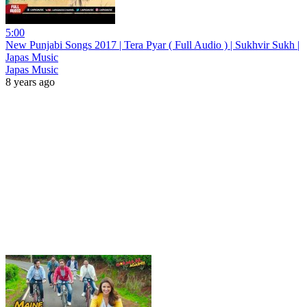
5:00
New Punjabi Songs 2017 | Tera Pyar ( Full Audio ) | Sukhvir Sukh |
Japas Music
Japas Music
8 years ago