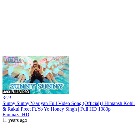
3:23
Sunny Sunny Yaariyan Full Video Song (Official) | Himansh Kohli
& Rakul Preet Ft.Yo Yo Honey Singh | Full HD 1080p
Funmaza HD
11 years ago