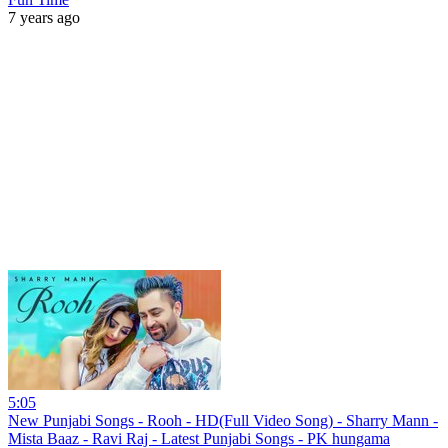
7 years ago
5:05
New Punjabi Songs - Rooh - HD(Full Video Song) - Sharry Mann -
Mista Baaz - Ravi Raj - Latest Punjabi Songs - PK hungama