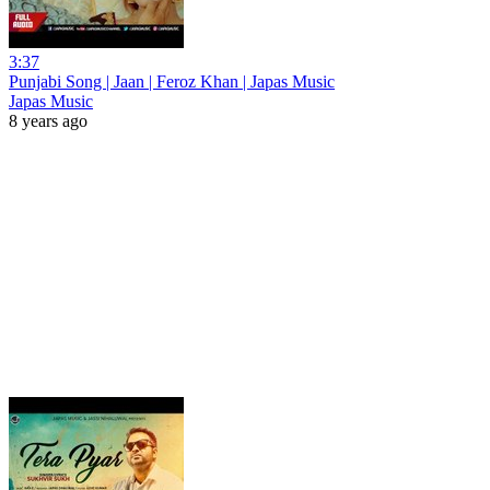
3:37
Punjabi Song | Jaan | Feroz Khan | Japas Music
Japas Music
8 years ago