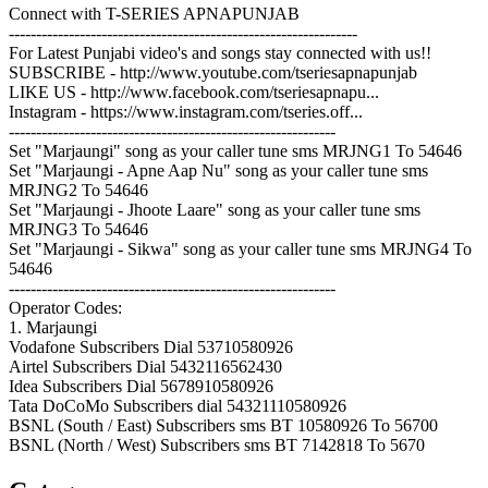
Connect with T-SERIES APNAPUNJAB
----------------------------------------------------------------
For Latest Punjabi video's and songs stay connected with us!!
SUBSCRIBE - http://www.youtube.com/tseriesapnapunjab
LIKE US - http://www.facebook.com/tseriesapnapu...
Instagram - https://www.instagram.com/tseries.off...
------------------------------------------------------------
Set "Marjaungi" song as your caller tune sms MRJNG1 To 54646
Set "Marjaungi - Apne Aap Nu" song as your caller tune sms
MRJNG2 To 54646
Set "Marjaungi - Jhoote Laare" song as your caller tune sms
MRJNG3 To 54646
Set "Marjaungi - Sikwa" song as your caller tune sms MRJNG4 To
54646
------------------------------------------------------------
Operator Codes:
1. Marjaungi
Vodafone Subscribers Dial 53710580926
Airtel Subscribers Dial 5432116562430
Idea Subscribers Dial 5678910580926
Tata DoCoMo Subscribers dial 54321110580926
BSNL (South / East) Subscribers sms BT 10580926 To 56700
BSNL (North / West) Subscribers sms BT 7142818 To 5670