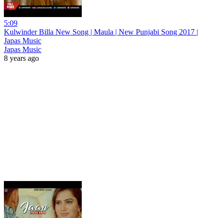
5:09
Kulwinder Billa New Song | Maula | New Punjabi Song 2017 |
Japas Music
Japas Music
8 years ago