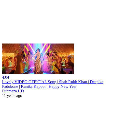
4:04
Lovely VIDEO OFFICIAL Song | Shah Rukh Khan | Deepika
Padukone | Kanika Kapoor | Happy New Year
Funmaza HD
11 years ago