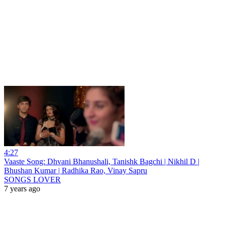
4:27
Vaaste Song: Dhvani Bhanushali, Tanishk Bagchi | Nikhil D |
Bhushan Kumar | Radhika Rao, Vinay Sapru
SONGS LOVER
7 years ago