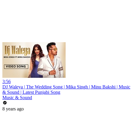
3:56
DJ Waleya | The Wedding Song | Mika Singh | Minu Bakshi | Music
& Sound | Latest Punjabi Song
Music & Sound
8 years ago