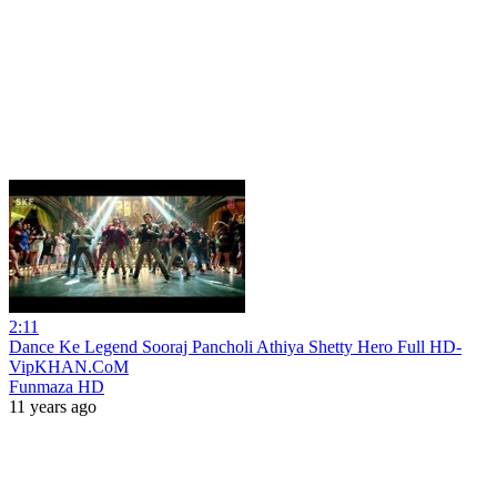
2:11
Dance Ke Legend Sooraj Pancholi Athiya Shetty Hero Full HD-
VipKHAN.CoM
Funmaza HD
11 years ago