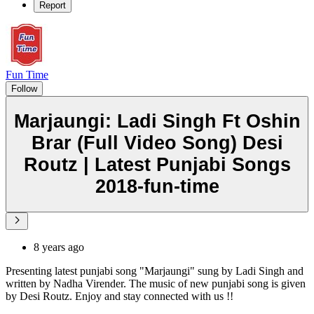
Report
Fun Time
Follow
Marjaungi: Ladi Singh Ft Oshin
Brar (Full Video Song) Desi
Routz | Latest Punjabi Songs
2018-fun-time
8 years ago
Presenting latest punjabi song "Marjaungi" sung by Ladi Singh and
written by Nadha Virender. The music of new punjabi song is given
by Desi Routz. Enjoy and stay connected with us !!