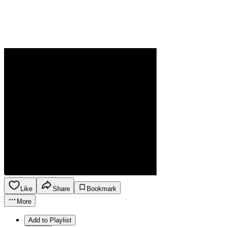
Like
Share
Bookmark
More
Add to Playlist