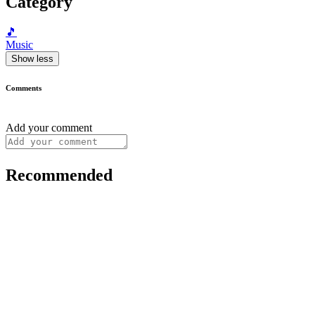
Category
🎵
Music
Show less
Comments
Add your comment
Recommended