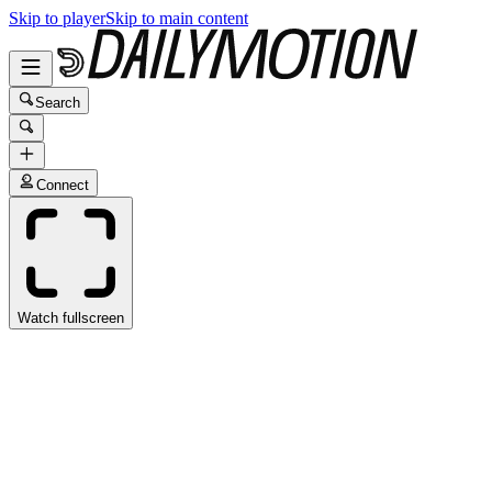
Skip to player
Skip to main content
Search
Connect
Watch fullscreen