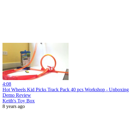
4:08
Hot Wheels Kid Picks Track Pack 40 pcs Workshop - Unboxing
Demo Review
Keith's Toy Box
8 years ago