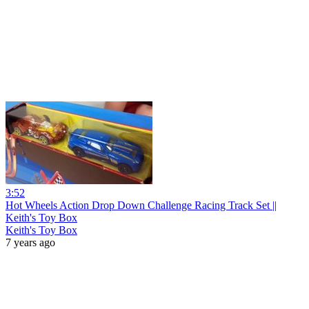
3:52
Hot Wheels Action Drop Down Challenge Racing Track Set ||
Keith's Toy Box
Keith's Toy Box
7 years ago