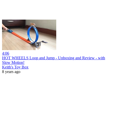
4:06
HOT WHEELS Loop and Jump - Unboxing and Review - with
Slow Motion!
Keith's Toy Box
8 years ago