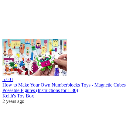
57:01
How to Make Your Own Numberblocks Toys - Magnetic Cubes
Poseable Figures (Instructions for 1-30)
Keith's Toy Box
2 years ago