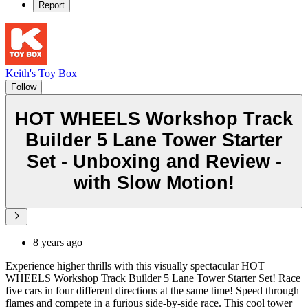
Report
Keith's Toy Box
Follow
HOT WHEELS Workshop Track
Builder 5 Lane Tower Starter
Set - Unboxing and Review -
with Slow Motion!
8 years ago
Experience higher thrills with this visually spectacular HOT
WHEELS Workshop Track Builder 5 Lane Tower Starter Set! Race
five cars in four different directions at the same time! Speed through
flames and compete in a furious side-by-side race. This cool tower