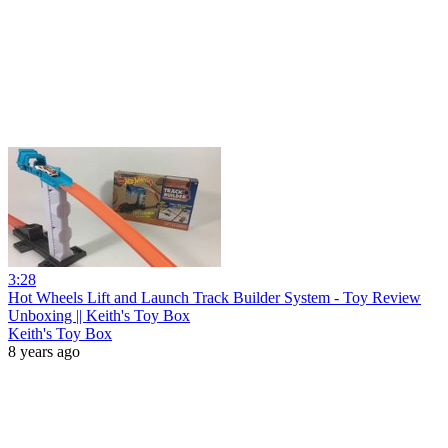
3:28
Hot Wheels Lift and Launch Track Builder System - Toy Review
Unboxing || Keith's Toy Box
Keith's Toy Box
8 years ago