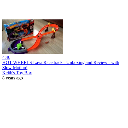
4:46
HOT WHEELS Lava Race track - Unboxing and Review - with
Slow Motion!
Keith's Toy Box
8 years ago