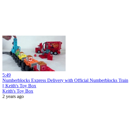
5:49
Numberblocks Express Delivery with Official Numberblocks Train
|| Keith's Toy Box
Keith's Toy Box
2 years ago