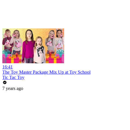
16:41
The Toy Master Package Mix Up at Toy School
Tic Tac Toy
7 years ago