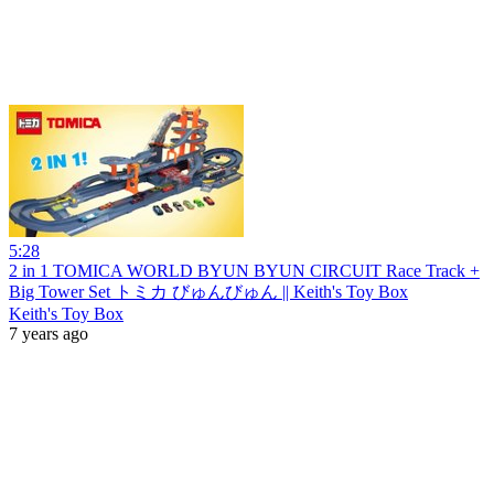
5:28
2 in 1 TOMICA WORLD BYUN BYUN CIRCUIT Race Track +
Big Tower Set トミカ びゅんびゅん || Keith's Toy Box
Keith's Toy Box
7 years ago