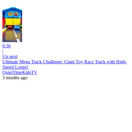
0:36
|
Up next
Ultimate Mega Track Challenge: Giant Toy Race Track with High-
Speed Loops!
QuietTimeKidsTV
3 months ago