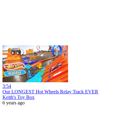
3:54
Our LONGEST Hot Wheels Relay Track EVER
Keith's Toy Box
6 years ago