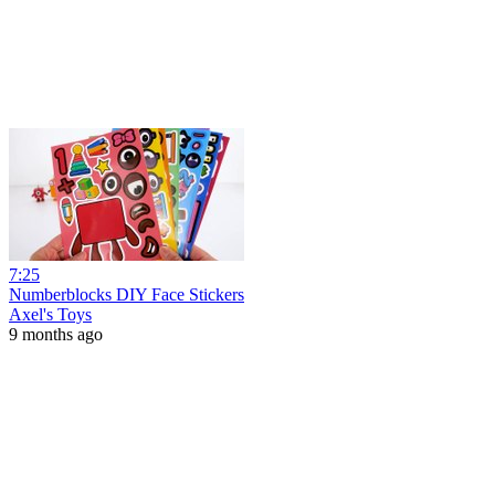
7:25
Numberblocks DIY Face Stickers
Axel's Toys
9 months ago