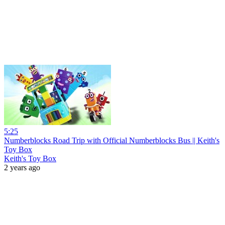
5:25
Numberblocks Road Trip with Official Numberblocks Bus || Keith's
Toy Box
Keith's Toy Box
2 years ago