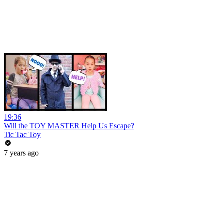
19:36
Will the TOY MASTER Help Us Escape?
Tic Tac Toy
7 years ago