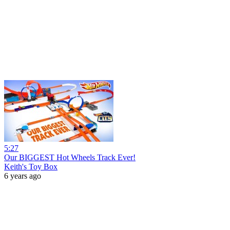
5:27
Our BIGGEST Hot Wheels Track Ever!
Keith's Toy Box
6 years ago