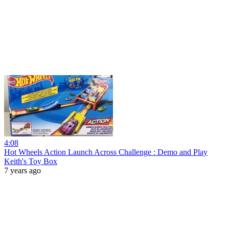
4:08
Hot Wheels Action Launch Across Challenge : Demo and Play
Keith's Toy Box
7 years ago