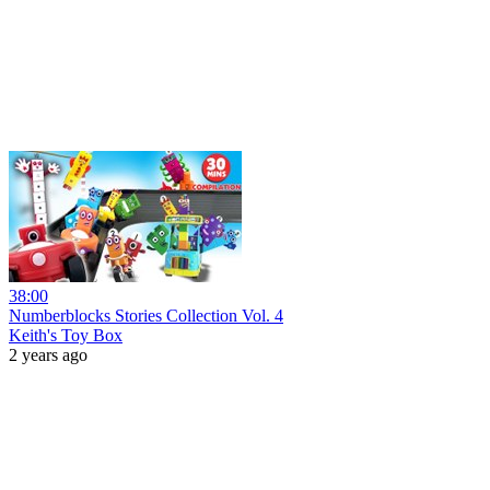
38:00
Numberblocks Stories Collection Vol. 4
Keith's Toy Box
2 years ago