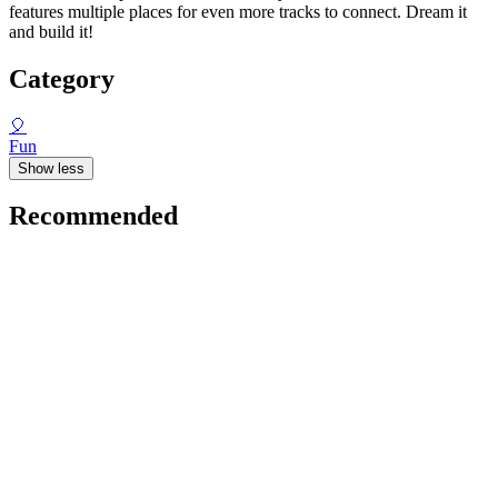
features multiple places for even more tracks to connect. Dream it
and build it!
Category
🎈
Fun
Show less
Recommended