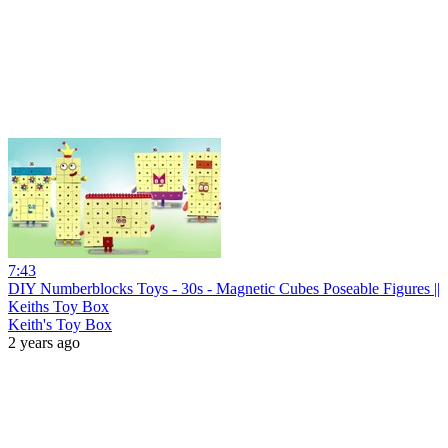
7:43
DIY Numberblocks Toys - 30s - Magnetic Cubes Poseable Figures ||
Keiths Toy Box
Keith's Toy Box
2 years ago