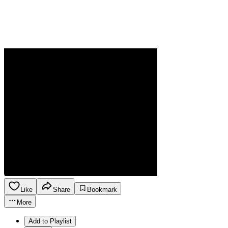
Like
Share
Bookmark
More
Add to Playlist