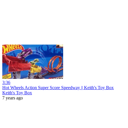
3:36
Hot Wheels Action Super Score Speedway || Keith's Toy Box
Keith's Toy Box
7 years ago