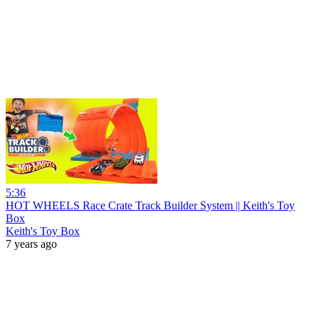
5:36
HOT WHEELS Race Crate Track Builder System || Keith's Toy
Box
Keith's Toy Box
7 years ago