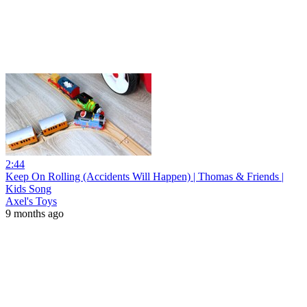
2:44
Keep On Rolling (Accidents Will Happen) | Thomas & Friends |
Kids Song
Axel's Toys
9 months ago