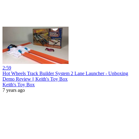
2:59
Hot Wheels Track Builder System 2 Lane Launcher - Unboxing
Demo Review || Keith's Toy Box
Keith's Toy Box
7 years ago