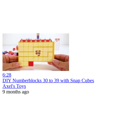
6:28
DIY Numberblocks 30 to 39 with Snap Cubes
Axel's Toys
9 months ago