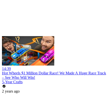
14:39
Hot Wheels $1 Million Dollar Race! We Made A Huge Race Track
– See Who Will Win!
5-Year Crafts
2 years ago