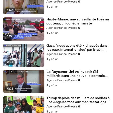
Agence France-Presse
il y a 1 an
1:59
Haute-Marne: une surveillante tuée au
couteau, un collégien arrêté
Agence France-Presse
il y a 1 an
1:22
Gaza: "nous avons été kidnappés dans
les eaux internationales" par Israël,
accuse Greta
Agence France-Presse
il y a 1 an
0:41
Le Royaume-Uni va investir £14
milliards dans une nouvelle centrale
nucléaire (Starmer)
Agence France-Presse
il y a 1 an
0:23
Trump déploie des milliers de soldats à
Los Angeles face aux manifestations
Agence France-Presse
il y a 1 an