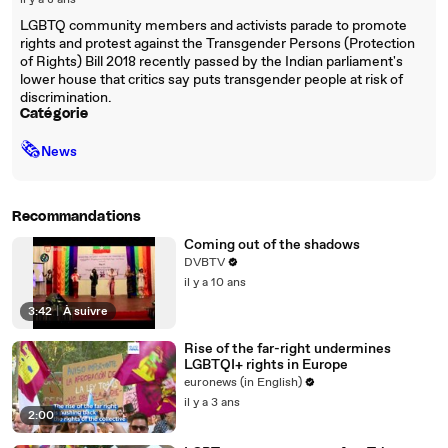
il y a 8 ans
LGBTQ community members and activists parade to promote
rights and protest against the Transgender Persons (Protection
of Rights) Bill 2018 recently passed by the Indian parliament's
lower house that critics say puts transgender people at risk of
discrimination.
Catégorie
🗞
News
Recommandations
Coming out of the shadows
DVBTV
il y a 10 ans
3:42
|
À suivre
Rise of the far-right undermines
LGBTQI+ rights in Europe
euronews (in English)
il y a 3 ans
2:00