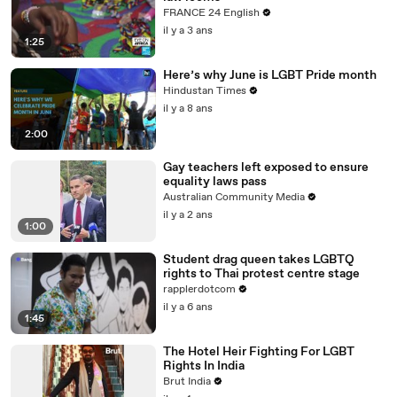
FRANCE 24 English
il y a 3 ans
1:25
Here’s why June is LGBT Pride month
Hindustan Times
il y a 8 ans
2:00
Gay teachers left exposed to ensure
equality laws pass
Australian Community Media
il y a 2 ans
1:00
Student drag queen takes LGBTQ
rights to Thai protest centre stage
rapplerdotcom
il y a 6 ans
1:45
The Hotel Heir Fighting For LGBT
Rights In India
Brut India