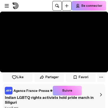
Passer au player
Passer au contenu principal
Se connecter
Like
Partager
Favori
Suivre
Agence France-Presse
Indian LGBTQ rights activists hold pride march in
Siliguri