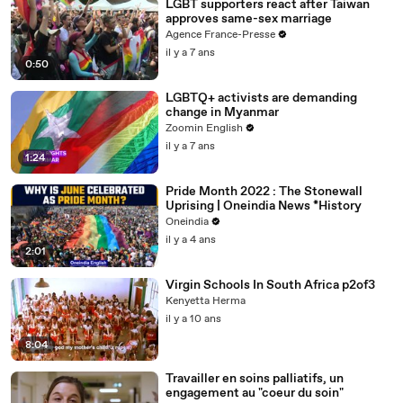
LGBT supporters react after Taiwan
approves same-sex marriage
Agence France-Presse
il y a 7 ans
0:50
LGBTQ+ activists are demanding
change in Myanmar
Zoomin English
il y a 7 ans
1:24
Pride Month 2022 : The Stonewall
Uprising | Oneindia News *History
Oneindia
il y a 4 ans
2:01
Virgin Schools In South Africa p2of3
Kenyetta Herma
il y a 10 ans
8:04
Travailler en soins palliatifs, un
engagement au "coeur du soin"