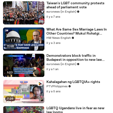
Taiwan's LGBT community protests
ahead of parliament vote
euronews (in English)
il y a 7 ans
0:50
What Are Same Sex Marriage Laws In
Other Countries? Mukul Rohatgi
Explains In SC| CJI DY Chandrachud
HW News English
il y a 3 ans
11:58
Demonstrators block traffic in
Budapest in opposition to new law
banning LGBTQ+ Pride events
euronews (in English)
il y a 1 an
1:23
Kahalagahan ng LGBTQIA+ rights
PTVPhilippines
il y a 5 ans
7:26
LGBTQ Ugandans live in fear as new
law looms