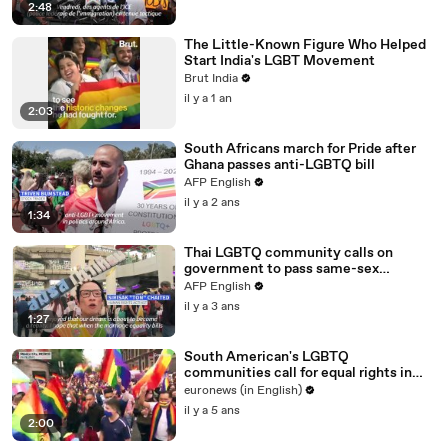
2:48
The Little-Known Figure Who Helped
Start India's LGBT Movement
Brut India
il y a 1 an
2:03
South Africans march for Pride after
Ghana passes anti-LGBTQ bill
AFP English
il y a 2 ans
1:34
Thai LGBTQ community calls on
government to pass same-sex
marriage bill
AFP English
il y a 3 ans
1:27
South American's LGBTQ
communities call for equal rights in
Pride Parade
euronews (in English)
il y a 5 ans
2:00