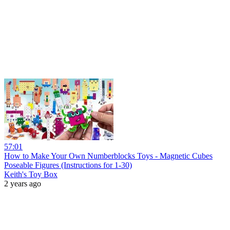
57:01
How to Make Your Own Numberblocks Toys - Magnetic Cubes
Poseable Figures (Instructions for 1-30)
Keith's Toy Box
2 years ago