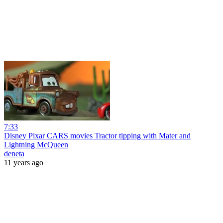
7:33
Disney Pixar CARS movies Tractor tipping with Mater and
Lightning McQueen
deneta
11 years ago