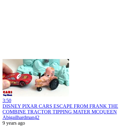
3:50
DISNEY PIXAR CARS ESCAPE FROM FRANK THE
COMBINE TRACTOR TIPPING MATER MCQUEEN
Abigailhardman42
9 years ago