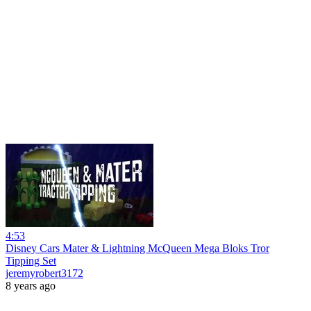
4:53
Disney Cars Mater & Lightning McQueen Mega Bloks Tror
Tipping Set
jeremyrobert3172
8 years ago