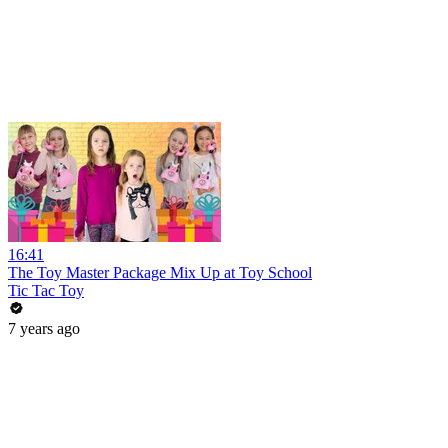
16:41
The Toy Master Package Mix Up at Toy School
Tic Tac Toy
7 years ago