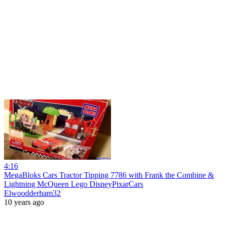
4:16
MegaBloks Cars Tractor Tipping 7786 with Frank the Combine &
Lightning McQueen Lego DisneyPixarCars
Elwoodderham32
10 years ago