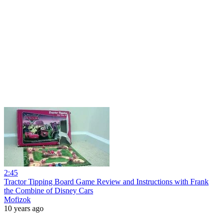
2:45
Tractor Tipping Board Game Review and Instructions with Frank
the Combine of Disney Cars
Mofizok
10 years ago