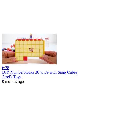
6:28
DIY Numberblocks 30 to 39 with Snap Cubes
Axel's Toys
9 months ago