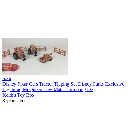
6:36
Disney Pixar Cars Tractor Tipping Set Disney Parks Exclusive
Lightning McQueen Tow Mater Unboxing De
Keith's Toy Box
8 years ago