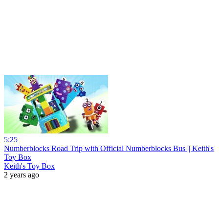
5:25
Numberblocks Road Trip with Official Numberblocks Bus || Keith's
Toy Box
Keith's Toy Box
2 years ago