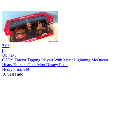
3:03
|
Up next
CARS Tractor Tipping Playset With Mater Lightning McQueen
Hears Tractors Goes Moo Disney Pixar
Henrylarnach39
10 years ago