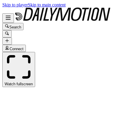
Skip to player
Skip to main content
Search
Connect
Watch fullscreen