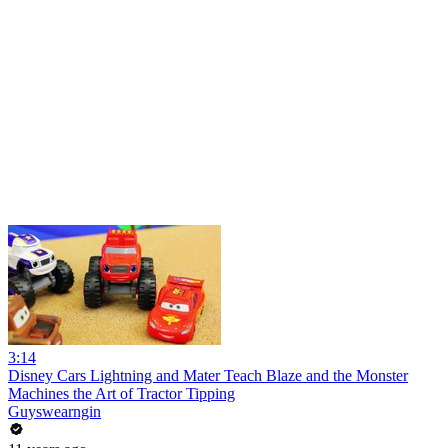
3:14
Disney Cars Lightning and Mater Teach Blaze and the Monster
Machines the Art of Tractor Tipping
Guyswearngin