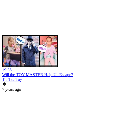
19:36
Will the TOY MASTER Help Us Escape?
Tic Tac Toy
7 years ago