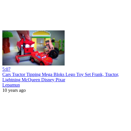
5:07
Cars Tractor Tipping Mega Bloks Lego Toy Set Frank, Tractor,
Lightning McQueen Disney Pixar
Lepamun
10 years ago