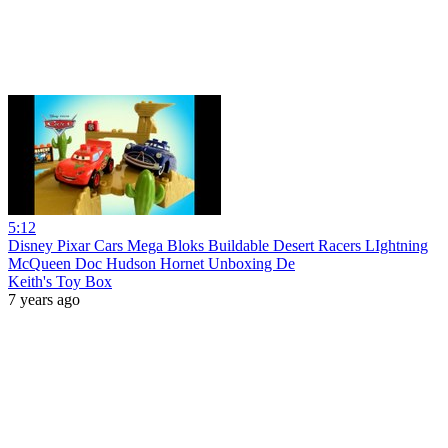
5:12
Disney Pixar Cars Mega Bloks Buildable Desert Racers LIghtning
McQueen Doc Hudson Hornet Unboxing De
Keith's Toy Box
7 years ago