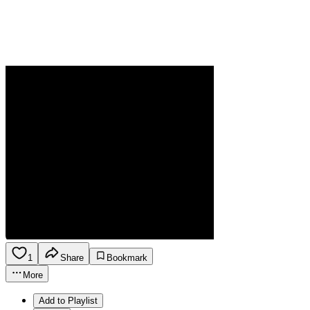
1
Share
Bookmark
More
Add to Playlist