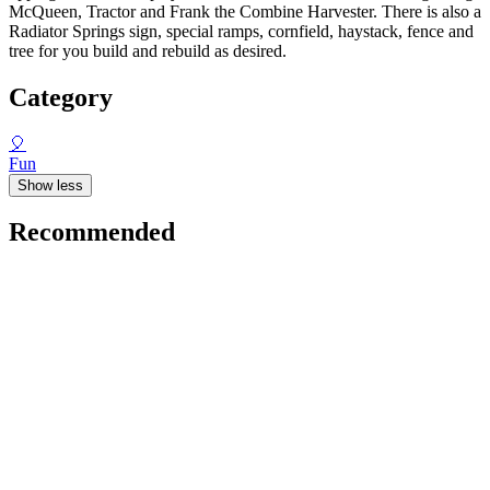
McQueen, Tractor and Frank the Combine Harvester. There is also a
Radiator Springs sign, special ramps, cornfield, haystack, fence and
tree for you build and rebuild as desired.
Category
🎈
Fun
Show less
Recommended