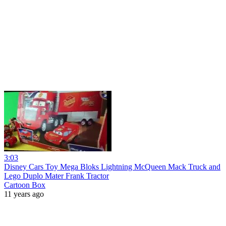
3:03
Disney Cars Toy Mega Bloks Lightning McQueen Mack Truck and
Lego Duplo Mater Frank Tractor
Cartoon Box
11 years ago