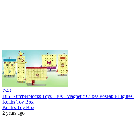
7:43
DIY Numberblocks Toys - 30s - Magnetic Cubes Poseable Figures ||
Keiths Toy Box
Keith's Toy Box
2 years ago