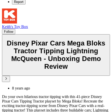
Report
Keith's Toy Box
Follow
Disney Pixar Cars Mega Bloks
Tractor Tipping Lightning
McQueen - Unboxing Demo
Review
8 years ago
Do your own hilarious tractor tipping with this 41-piece Disney
Pixar Cars Tipping Tractor playset by Mega Bloks! Recreate the
exciting tractor-tipping scene from Disney Pixar Cars with a real-
tipping tractor! This playset includes three buildable cars; Lightning