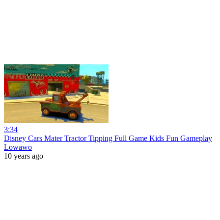
3:34
Disney Cars Mater Tractor Tipping Full Game Kids Fun Gameplay
Lowawo
10 years ago