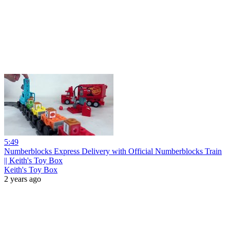
5:49
Numberblocks Express Delivery with Official Numberblocks Train
|| Keith's Toy Box
Keith's Toy Box
2 years ago