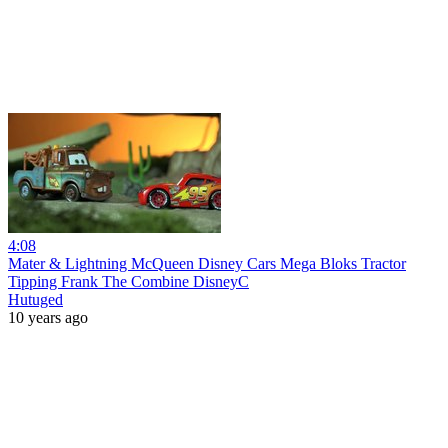
4:08
Mater & Lightning McQueen Disney Cars Mega Bloks Tractor
Tipping Frank The Combine DisneyC
Hutuged
10 years ago