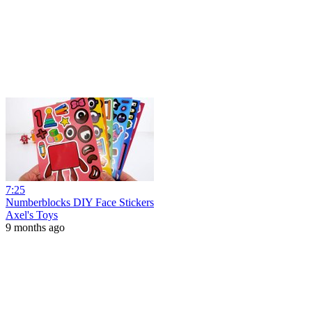
7:25
Numberblocks DIY Face Stickers
Axel's Toys
9 months ago