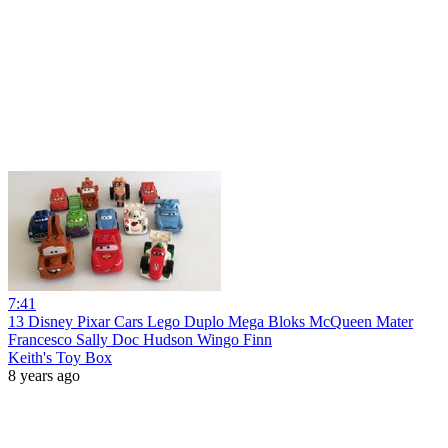
7:41
13 Disney Pixar Cars Lego Duplo Mega Bloks McQueen Mater
Francesco Sally Doc Hudson Wingo Finn
Keith's Toy Box
8 years ago