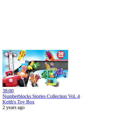
38:00
Numberblocks Stories Collection Vol. 4
Keith's Toy Box
2 years ago