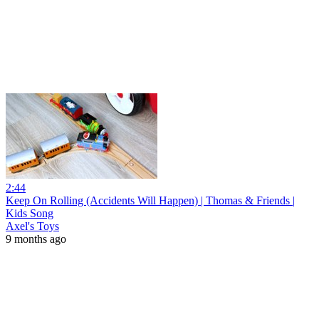
2:44
Keep On Rolling (Accidents Will Happen) | Thomas & Friends |
Kids Song
Axel's Toys
9 months ago