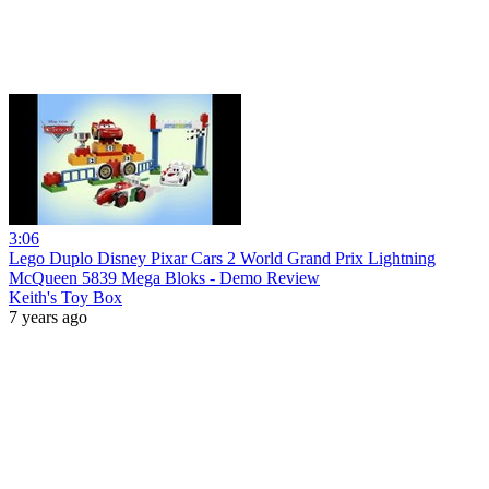
3:06
Lego Duplo Disney Pixar Cars 2 World Grand Prix Lightning
McQueen 5839 Mega Bloks - Demo Review
Keith's Toy Box
7 years ago