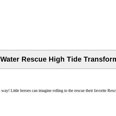
ater Rescue High Tide Transformi
y! Little heroes can imagine rolling to the rescue their favorite Resc