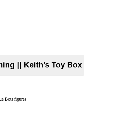
ng || Keith's Toy Box
ue Bots figures.