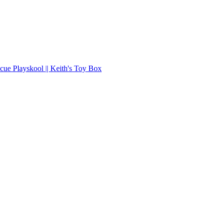
ue Playskool || Keith's Toy Box