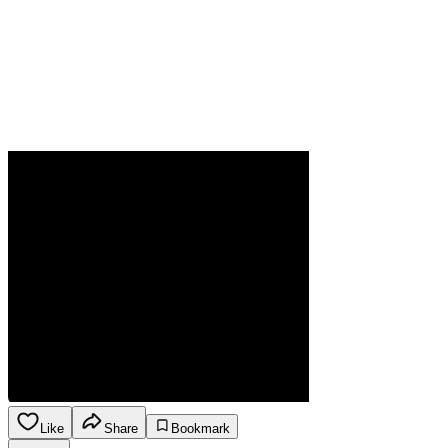
Like
Share
Bookmark