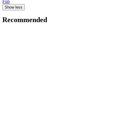
Fun
Show less
Recommended