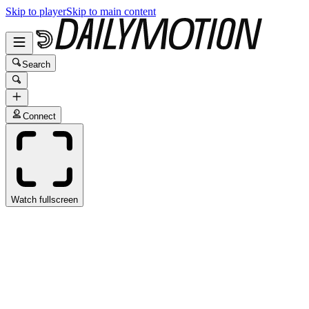
Skip to player
Skip to main content
Search
Connect
Watch fullscreen