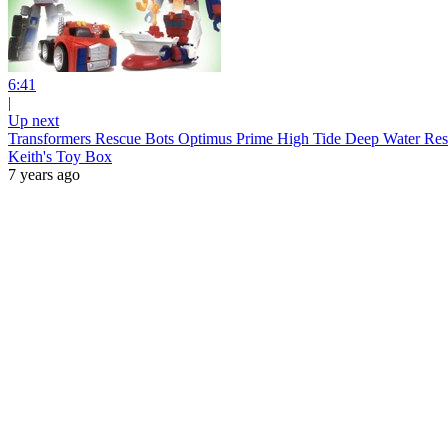
6:41
|
Up next
Transformers Rescue Bots Optimus Prime High Tide Deep Water Resc
Keith's Toy Box
7 years ago