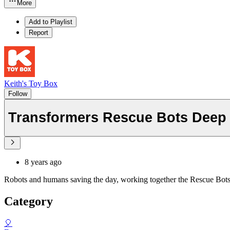
More
Add to Playlist
Report
Keith's Toy Box
Follow
Transformers Rescue Bots Deep W
8 years ago
Robots and humans saving the day, working together the Rescue Bots wa
Category
🎈