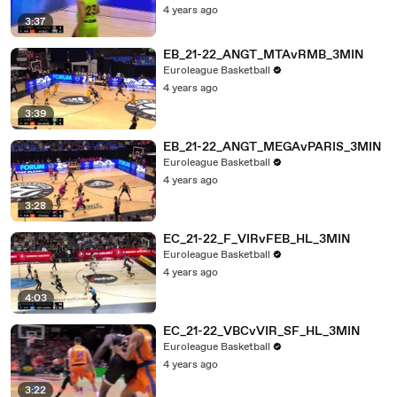
4 years ago
3:37
EB_21-22_ANGT_MTAvRMB_3MIN
Euroleague Basketball
4 years ago
3:39
EB_21-22_ANGT_MEGAvPARIS_3MIN
Euroleague Basketball
4 years ago
3:28
EC_21-22_F_VIRvFEB_HL_3MIN
Euroleague Basketball
4 years ago
4:03
EC_21-22_VBCvVIR_SF_HL_3MIN
Euroleague Basketball
4 years ago
3:22