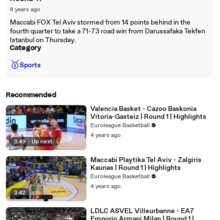
8 years ago
Maccabi FOX Tel Aviv stormed from 14 points behind in the
fourth quarter to take a 71-73 road win from Darussafaka Tekfen
Istanbul on Thursday.
Category
🥇
Sports
Recommended
Valencia Basket - Cazoo Baskonia
Vitoria-Gasteiz | Round 1 | Highlights
Euroleague Basketball
4 years ago
3:49
|
Up next
Maccabi Playtika Tel Aviv - Zalgiris
Kaunas | Round 1 | Highlights
Euroleague Basketball
4 years ago
3:42
LDLC ASVEL Villeurbanne - EA7
Emporio Armani Milan | Round 1 |