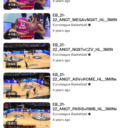
4 years ago
4:08
EB_21-
22_ANGT_MEGAvNGST_HL_3MIN
Euroleague Basketball
4 years ago
4:08
EB_21-
22_ANGT_NGSTvCZV_HL_3MIN
Euroleague Basketball
4 years ago
3:54
EB_21-
22_ANGT_ASVvROME_HL_3MINs
Euroleague Basketball
4 years ago
3:46
EB_21-
22_ANGT_PARISvRMB_HL_3MINs
Euroleague Basketball
4 years ago
3:47