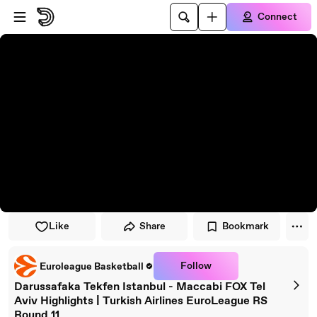
Skip to player
Skip to main content
Connect
Like
Share
Bookmark
Follow
Euroleague Basketball
Darussafaka Tekfen Istanbul - Maccabi FOX Tel
Aviv Highlights | Turkish Airlines EuroLeague RS
Round 11