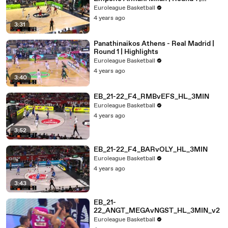
Highlights
Euroleague Basketball
4 years ago
3:31
Panathinaikos Athens - Real Madrid |
Round 1 | Highlights
Euroleague Basketball
4 years ago
3:40
EB_21-22_F4_RMBvEFS_HL_3MIN
Euroleague Basketball
4 years ago
3:52
EB_21-22_F4_BARvOLY_HL_3MIN
Euroleague Basketball
4 years ago
3:43
EB_21-
22_ANGT_MEGAvNGST_HL_3MIN_v2
Euroleague Basketball