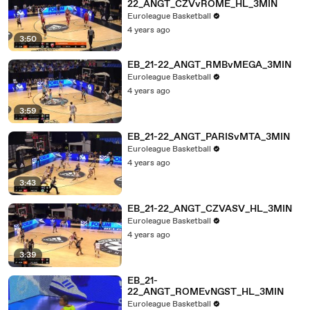
22_ANGT_CZVvROME_HL_3MIN
Euroleague Basketball
4 years ago
3:50
EB_21-22_ANGT_RMBvMEGA_3MIN
Euroleague Basketball
4 years ago
3:59
EB_21-22_ANGT_PARISvMTA_3MIN
Euroleague Basketball
4 years ago
3:43
EB_21-22_ANGT_CZVASV_HL_3MIN
Euroleague Basketball
4 years ago
3:39
EB_21-
22_ANGT_ROMEvNGST_HL_3MIN
Euroleague Basketball