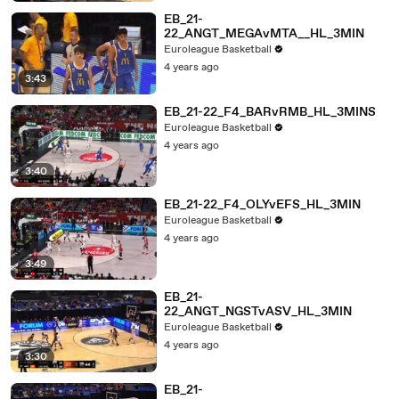
EB_21-
22_ANGT_MEGAvMTA__HL_3MIN
Euroleague Basketball
4 years ago
3:43
EB_21-22_F4_BARvRMB_HL_3MINS
Euroleague Basketball
4 years ago
3:40
EB_21-22_F4_OLYvEFS_HL_3MIN
Euroleague Basketball
4 years ago
3:49
EB_21-
22_ANGT_NGSTvASV_HL_3MIN
Euroleague Basketball
4 years ago
3:30
EB_21-