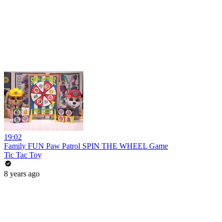
19:02
Family FUN Paw Patrol SPIN THE WHEEL Game
Tic Tac Toy
8 years ago