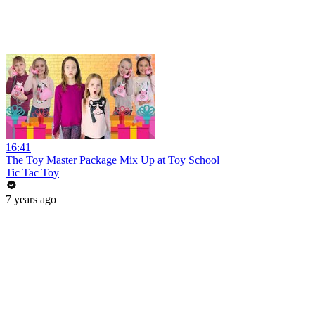
16:41
The Toy Master Package Mix Up at Toy School
Tic Tac Toy
7 years ago