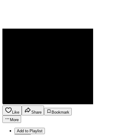
Like
Share
Bookmark
More
Add to Playlist