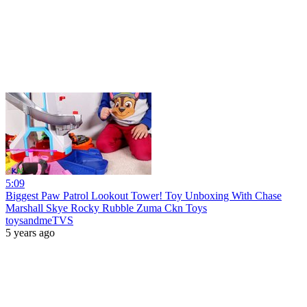
5:09
Biggest Paw Patrol Lookout Tower! Toy Unboxing With Chase
Marshall Skye Rocky Rubble Zuma Ckn Toys
toysandmeTVS
5 years ago