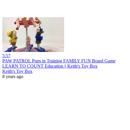
5:57
PAW PATROL Pups in Training FAMILY FUN Board Game
LEARN TO COUNT Education || Keith's Toy Box
Keith's Toy Box
8 years ago