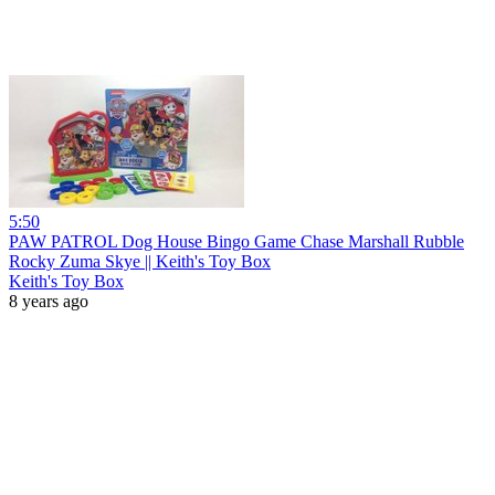
5:50
PAW PATROL Dog House Bingo Game Chase Marshall Rubble
Rocky Zuma Skye || Keith's Toy Box
Keith's Toy Box
8 years ago