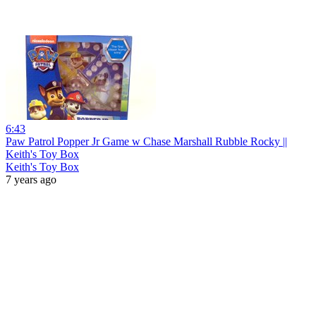
6:43
Paw Patrol Popper Jr Game w Chase Marshall Rubble Rocky ||
Keith's Toy Box
Keith's Toy Box
7 years ago