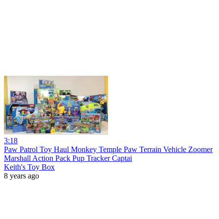
3:18
Paw Patrol Toy Haul Monkey Temple Paw Terrain Vehicle Zoomer
Marshall Action Pack Pup Tracker Captai
Keith's Toy Box
8 years ago