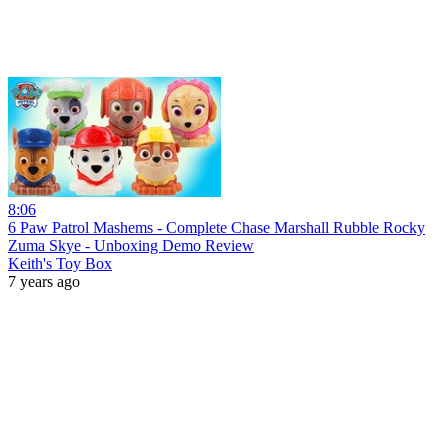
8:06
6 Paw Patrol Mashems - Complete Chase Marshall Rubble Rocky
Zuma Skye - Unboxing Demo Review
Keith's Toy Box
7 years ago