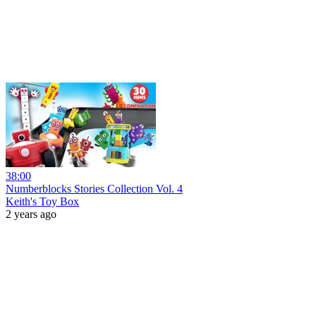
38:00
Numberblocks Stories Collection Vol. 4
Keith's Toy Box
2 years ago