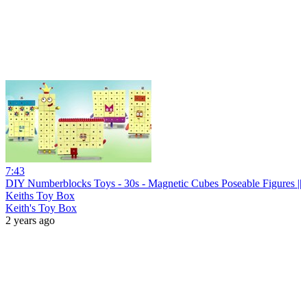
7:43
DIY Numberblocks Toys - 30s - Magnetic Cubes Poseable Figures ||
Keiths Toy Box
Keith's Toy Box
2 years ago