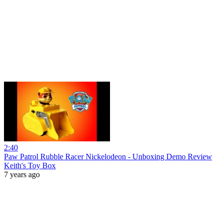
2:40
Paw Patrol Rubble Racer Nickelodeon - Unboxing Demo Review
Keith's Toy Box
7 years ago