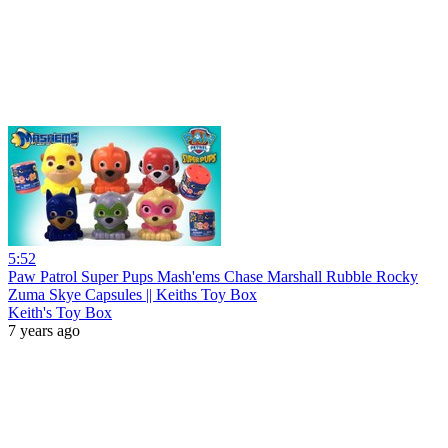
5:52
Paw Patrol Super Pups Mash'ems Chase Marshall Rubble Rocky
Zuma Skye Capsules || Keiths Toy Box
Keith's Toy Box
7 years ago