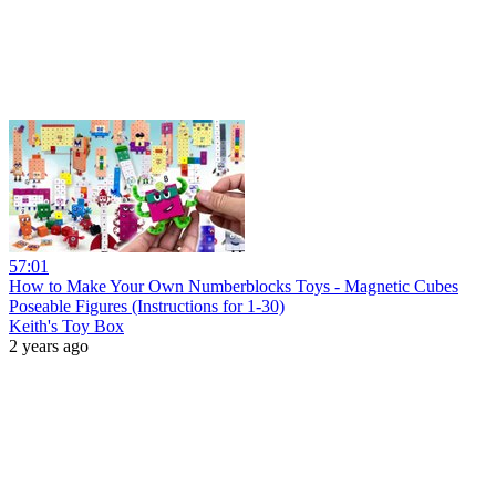
57:01
How to Make Your Own Numberblocks Toys - Magnetic Cubes
Poseable Figures (Instructions for 1-30)
Keith's Toy Box
2 years ago