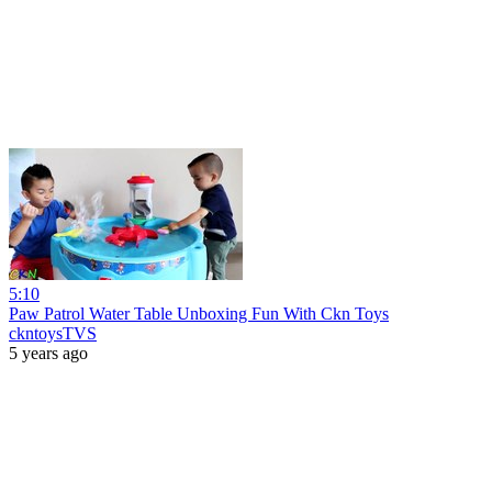
5:10
Paw Patrol Water Table Unboxing Fun With Ckn Toys
ckntoysTVS
5 years ago