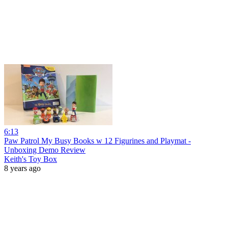
6:13
Paw Patrol My Busy Books w 12 Figurines and Playmat -
Unboxing Demo Review
Keith's Toy Box
8 years ago