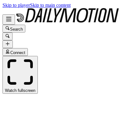
Skip to player
Skip to main content
Search
Connect
Watch fullscreen