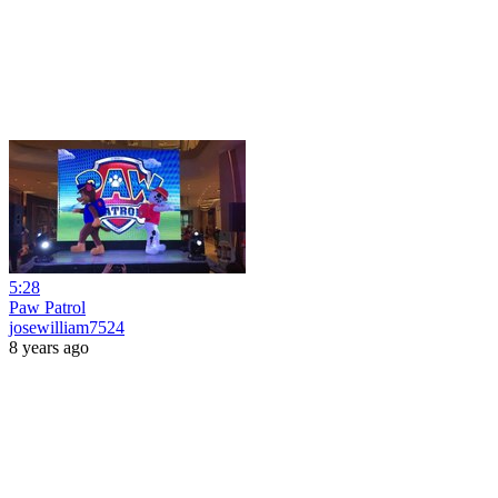
5:28
Paw Patrol
josewilliam7524
8 years ago