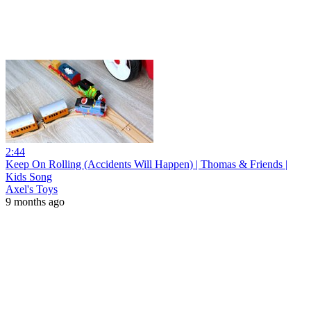
2:44
Keep On Rolling (Accidents Will Happen) | Thomas & Friends |
Kids Song
Axel's Toys
9 months ago