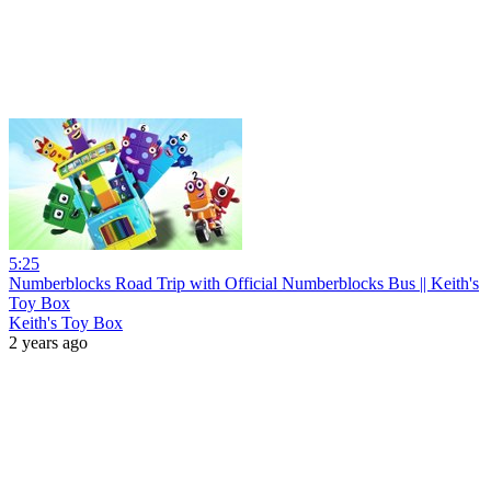
5:25
Numberblocks Road Trip with Official Numberblocks Bus || Keith's
Toy Box
Keith's Toy Box
2 years ago