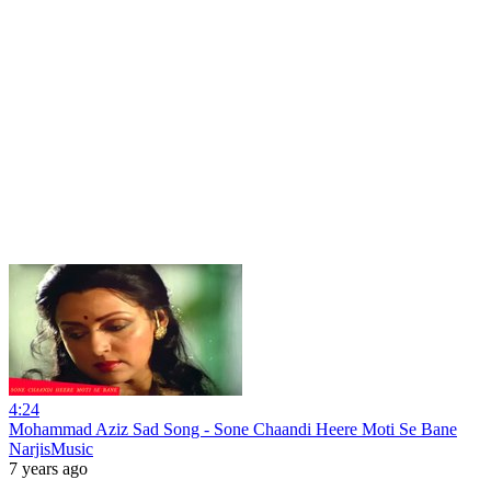
4:24
Mohammad Aziz Sad Song - Sone Chaandi Heere Moti Se Bane
NarjisMusic
7 years ago