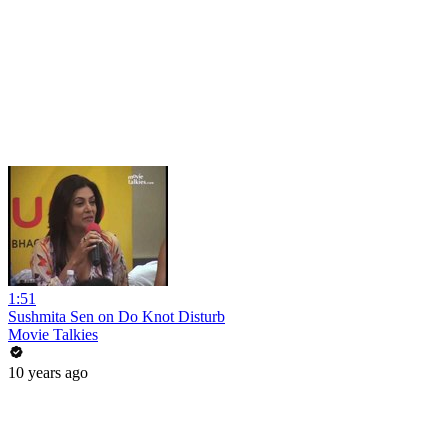
1:51
Sushmita Sen on Do Knot Disturb
Movie Talkies
10 years ago