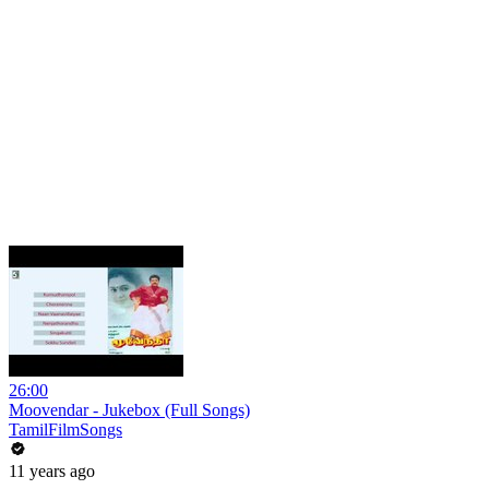
26:00
Moovendar - Jukebox (Full Songs)
TamilFilmSongs
11 years ago