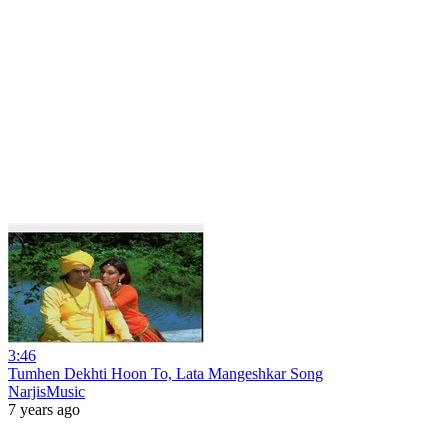
3:46
Tumhen Dekhti Hoon To, Lata Mangeshkar Song
NarjisMusic
7 years ago