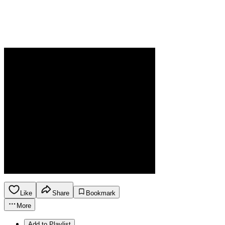
Like
Share
Bookmark
More
Add to Playlist