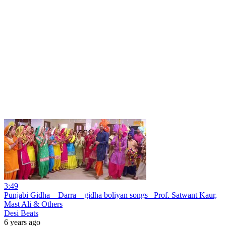
3:49
Punjabi Gidha _ Darra _ gidha boliyan songs_ Prof. Satwant Kaur,
Mast Ali & Others
Desi Beats
6 years ago