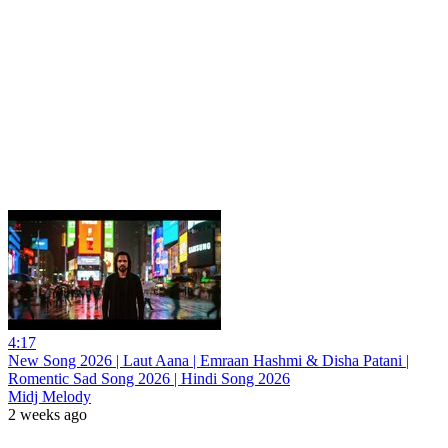
4:17
New Song 2026 | Laut Aana | Emraan Hashmi & Disha Patani |
Romentic Sad Song 2026 | Hindi Song 2026
Midj Melody
2 weeks ago