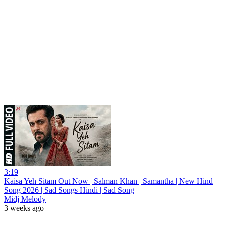
3:19
Kaisa Yeh Sitam Out Now | Salman Khan | Samantha | New Hind
Song 2026 | Sad Songs Hindi | Sad Song
Midj Melody
3 weeks ago