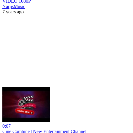
VIDEO 1080P
NarjisMusic
7 years ago
0:07
Cine Combine | New Entertainment Channel