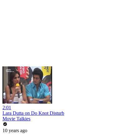
2:01
Lara Dutta on Do Knot Disturb
Movie Talkies
10 years ago