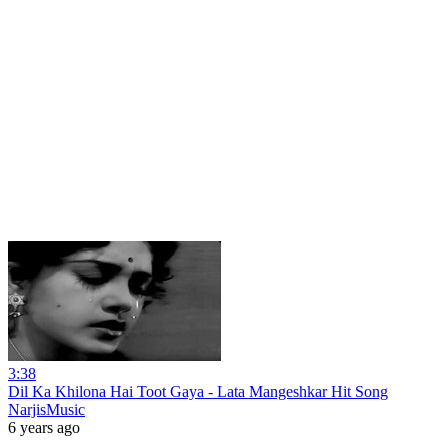
3:38
Dil Ka Khilona Hai Toot Gaya - Lata Mangeshkar Hit Song
NarjisMusic
6 years ago