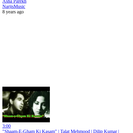
Asha Parekh
NarjisMusic
8 years ago
3:00
"Shaam-E-Gham Ki Kasam" | Talat Mehmood | Dilip Kumar |