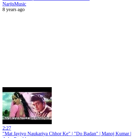
NarjisMusic
8 years ago
2:27
"Mat Jayiyo Naukariya Chhor Ke" | "Do Badan" | Manoj Kumar |