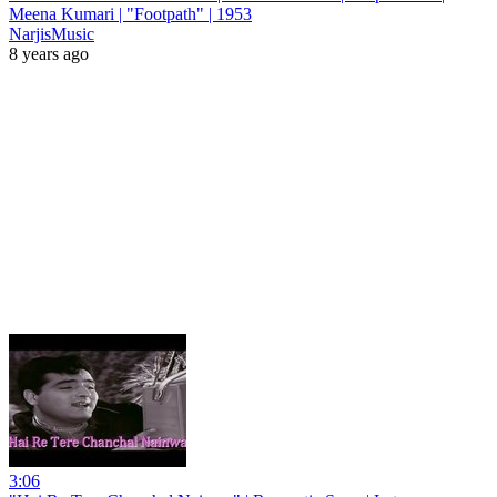
Meena Kumari | "Footpath" | 1953
NarjisMusic
8 years ago
3:06