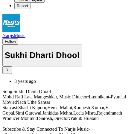
Report
NarjisMusic
Follow
Sukhi Dharti Dhool
8 years ago
Song:Sukhi Dharti Dhool
Mohd Rafi Lata Mangeshkar, Music Director:Laxmikant-Pyarelal
Movie:Nach Uthe Sansar
Starcast:Shashi Kapoor,Hema Malini,Roopesh Kumar,V.
Gopal,Simi Garewal,Jankidas Mehra,Leela Misra,Rajendranath
Producer:Mohmud Sarosh,Director:Yakub Hussain
Subscribe & Stay Connected To Narjis Music-