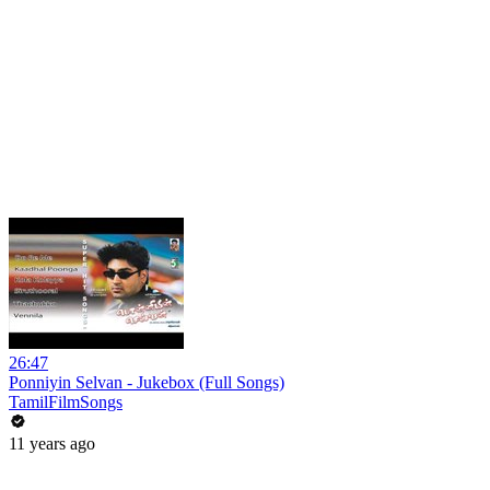
26:47
Ponniyin Selvan - Jukebox (Full Songs)
TamilFilmSongs
11 years ago