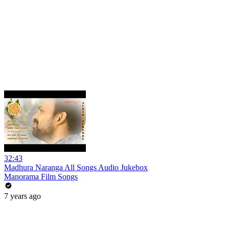
32:43
Madhura Naranga All Songs Audio Jukebox
Manorama Film Songs
7 years ago