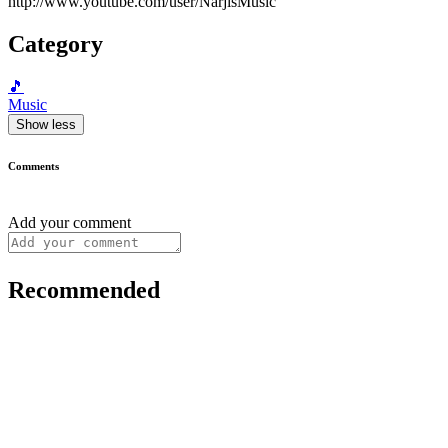
http://www.youtube.com/user/NarjisMusic
Category
🎵
Music
Show less
Comments
Add your comment
Recommended