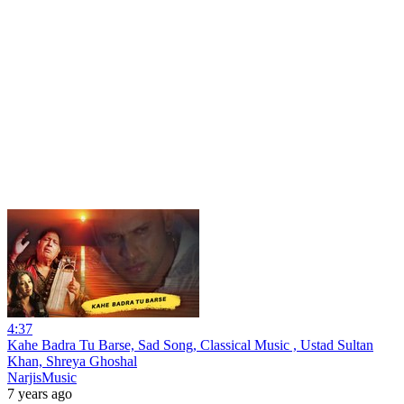
4:37
Kahe Badra Tu Barse, Sad Song, Classical Music , Ustad Sultan
Khan, Shreya Ghoshal
NarjisMusic
7 years ago