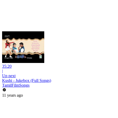
35:20
|
Up next
Kushi - Jukebox (Full Songs)
TamilFilmSongs
11 years ago