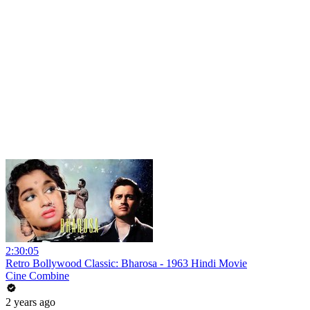
2:30:05
Retro Bollywood Classic: Bharosa - 1963 Hindi Movie
Cine Combine
2 years ago