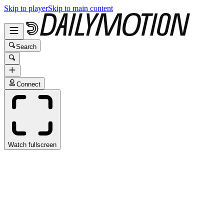
Skip to player
Skip to main content
Search
Connect
Watch fullscreen