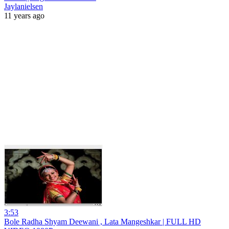
Jaylanielsen
11 years ago
3:53
Bole Radha Shyam Deewani , Lata Mangeshkar | FULL HD