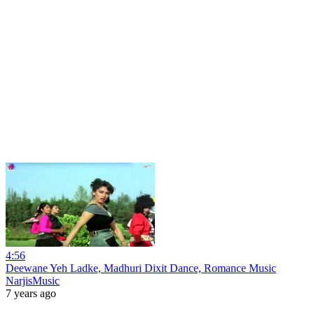
4:56
Deewane Yeh Ladke, Madhuri Dixit Dance, Romance Music
NarjisMusic
7 years ago