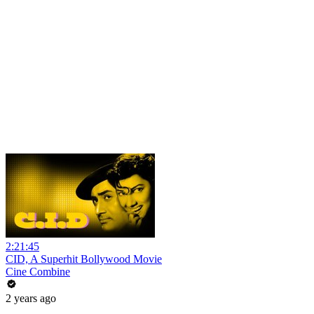
2:21:45
CID, A Superhit Bollywood Movie
Cine Combine
2 years ago