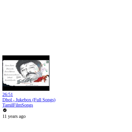
26:51
Dhol - Jukebox (Full Songs)
TamilFilmSongs
11 years ago