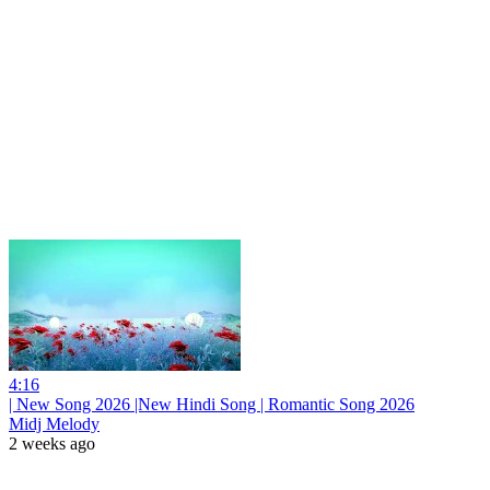
4:16
| New Song 2026 |New Hindi Song | Romantic Song 2026
Midj Melody
2 weeks ago