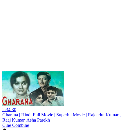
2:34:30
Gharana | Hindi Full Movie | Superhit Movie | Rajendra Kumar ,
Raaj Kumar, Asha Parekh
Cine Combine