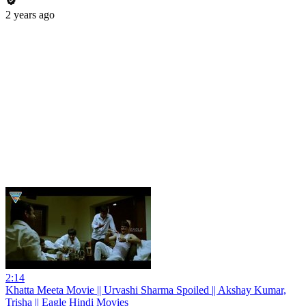
2 years ago
2:14
Khatta Meeta Movie || Urvashi Sharma Spoiled || Akshay Kumar,
Trisha || Eagle Hindi Movies