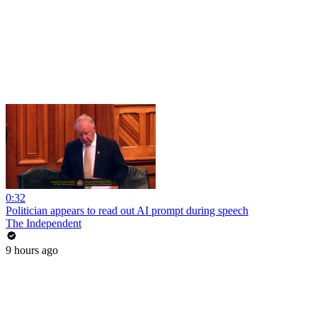
0:32
Politician appears to read out AI prompt during speech
The Independent
9 hours ago