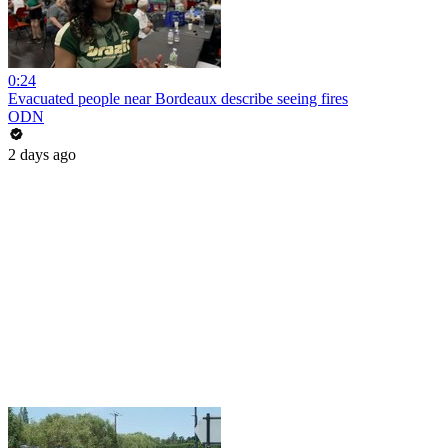
0:24
Evacuated people near Bordeaux describe seeing fires
ODN
2 days ago