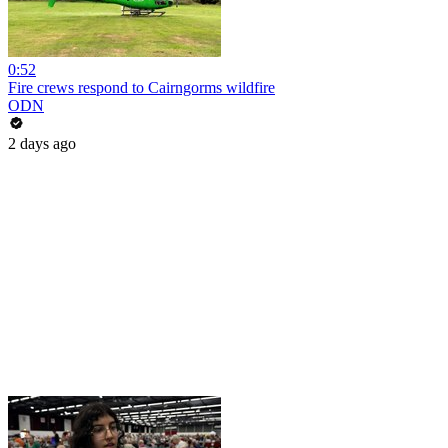
0:52
Fire crews respond to Cairngorms wildfire
ODN
2 days ago