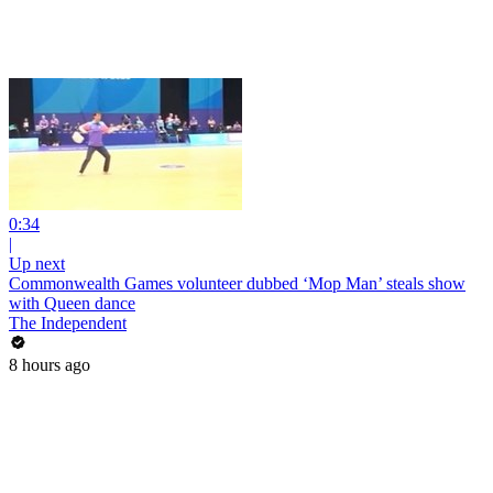
0:34
|
Up next
Commonwealth Games volunteer dubbed ‘Mop Man’ steals show
with Queen dance
The Independent
8 hours ago