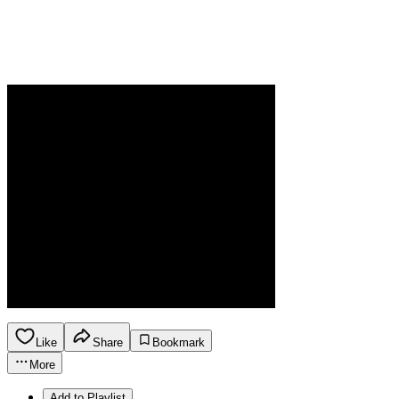
Like
Share
Bookmark
More
Add to Playlist