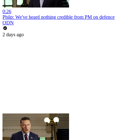
0:26
Philp: We've heard nothing credible from PM on defence
ODN
2 days ago