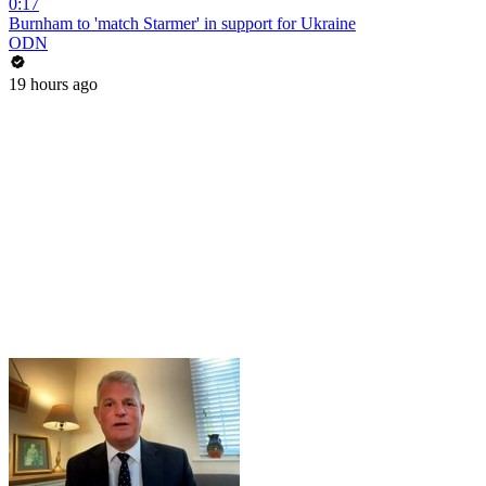
0:17
Burnham to 'match Starmer' in support for Ukraine
ODN
19 hours ago