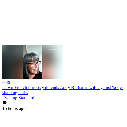
0:49
Dawn French furiously defends Andy Burham's wife against 'body-
shaming' trolls
Evening Standard
15 hours ago