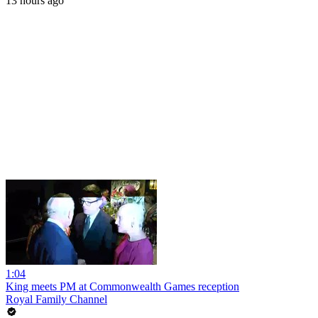
13 hours ago
1:04
King meets PM at Commonwealth Games reception
Royal Family Channel