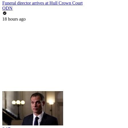
Funeral director arrives at Hull Crown Court
ODN
18 hours ago