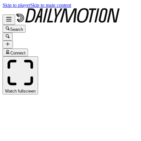
Skip to player
Skip to main content
Search
Connect
Watch fullscreen