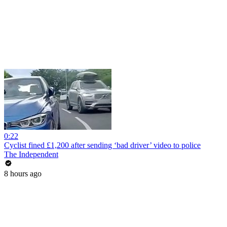
0:22
Cyclist fined £1,200 after sending ‘bad driver’ video to police
The Independent
8 hours ago