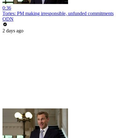
0:36
Tories: PM making irresponsible, unfunded commitments
ODN
2 days ago