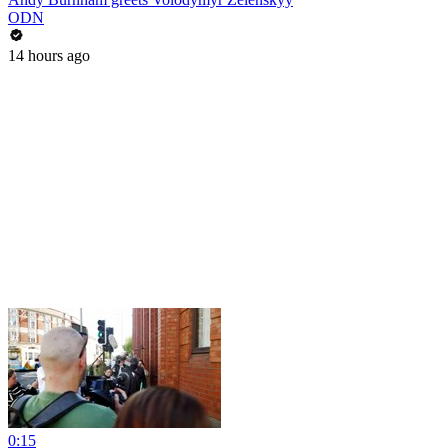
ODN
14 hours ago
0:15