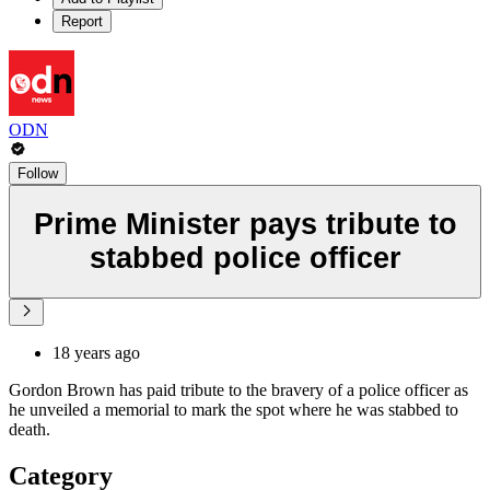
Report
ODN
Follow
Prime Minister pays tribute to
stabbed police officer
18 years ago
Gordon Brown has paid tribute to the bravery of a police officer as
he unveiled a memorial to mark the spot where he was stabbed to
death.
Category