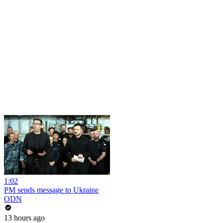
1:02
PM sends message to Ukraine
ODN
13 hours ago