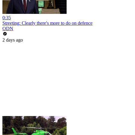
0:35
Streeting: Clearly there's more to do on defence
ODN
2 days ago