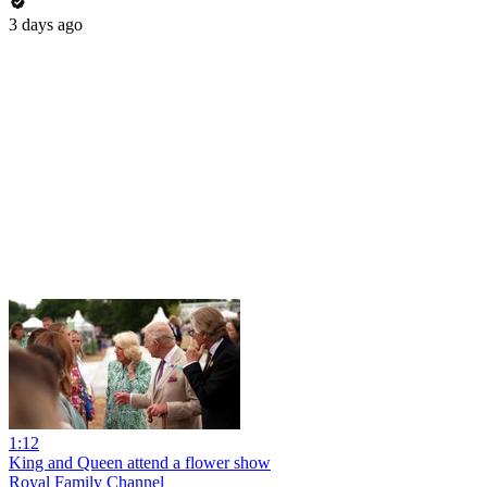
3 days ago
1:12
King and Queen attend a flower show
Royal Family Channel