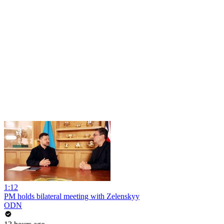
1:12
PM holds bilateral meeting with Zelenskyy
ODN