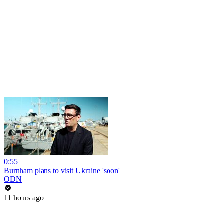
0:55
Burnham plans to visit Ukraine 'soon'
ODN
11 hours ago