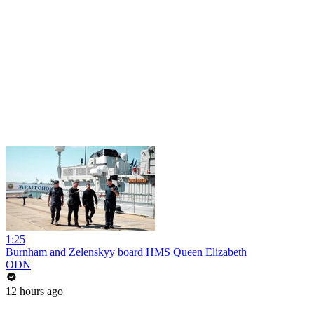
1:25
Burnham and Zelenskyy board HMS Queen Elizabeth
ODN
12 hours ago