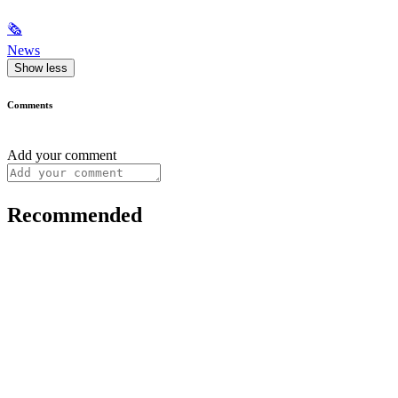
🗞
News
Show less
Comments
Add your comment
Recommended