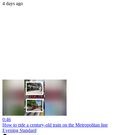
4 days ago
0:46
How to ride a century-old train on the Metropolitan line
Evening Standard