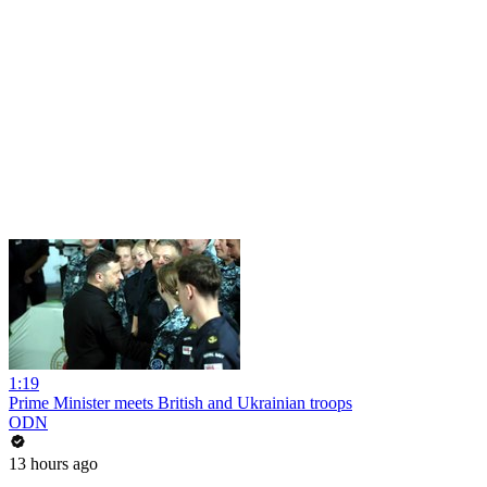
1:19
Prime Minister meets British and Ukrainian troops
ODN
13 hours ago