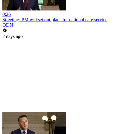
0:26
Streeting: PM will set out plans for national care service
ODN
2 days ago