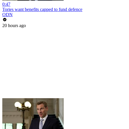
0:47
Tories want benefits capped to fund defence
ODN
20 hours ago