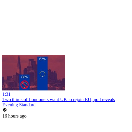
1:31
Two thirds of Londoners want UK to rejoin EU, poll reveals
Evening Standard
16 hours ago