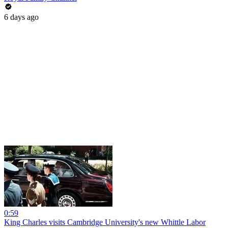
6 days ago
0:59
King Charles visits Cambridge University's new Whittle Labor