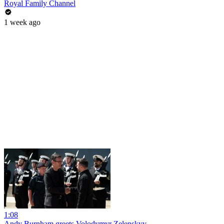
Royal Family Channel
1 week ago
1:08
Andy Burnham greets Volodymyr Zelenskyy