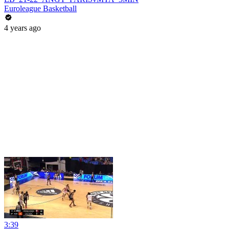
Euroleague Basketball
4 years ago
3:39