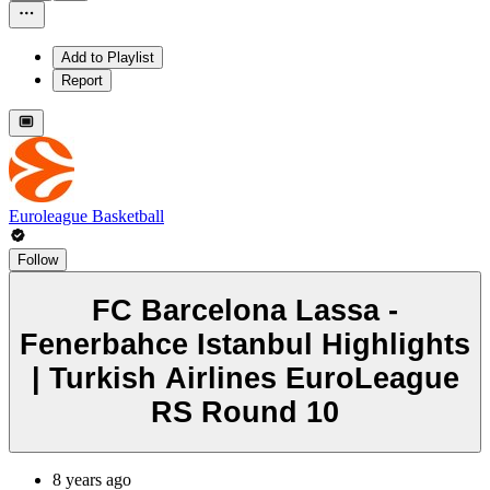
Add to Playlist
Report
Euroleague Basketball
Follow
FC Barcelona Lassa -
Fenerbahce Istanbul Highlights
| Turkish Airlines EuroLeague
RS Round 10
8 years ago