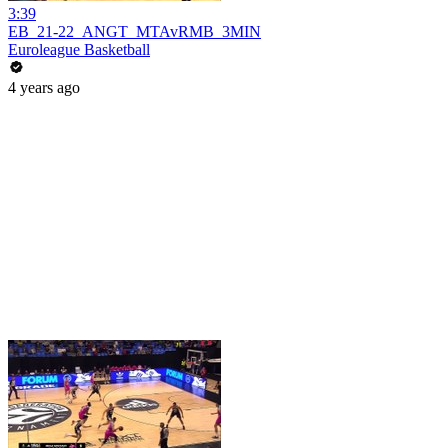
3:39
EB_21-22_ANGT_MTAvRMB_3MIN
Euroleague Basketball
4 years ago