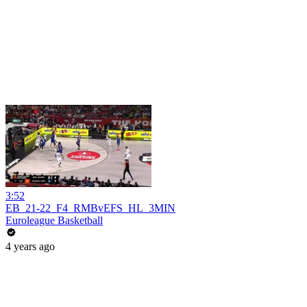
3:52
EB_21-22_F4_RMBvEFS_HL_3MIN
Euroleague Basketball
4 years ago