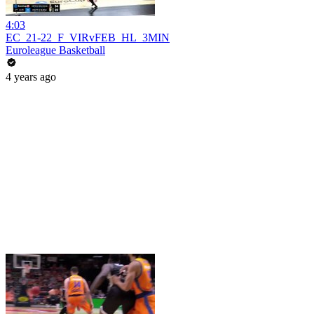
4:03
EC_21-22_F_VIRvFEB_HL_3MIN
Euroleague Basketball
4 years ago