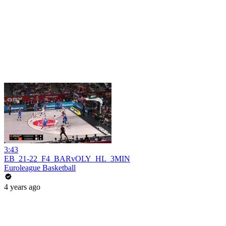
3:43
EB_21-22_F4_BARvOLY_HL_3MIN
Euroleague Basketball
4 years ago