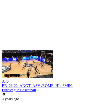
3:46
EB_21-22_ANGT_ASVvROME_HL_3MINs
Euroleague Basketball
4 years ago