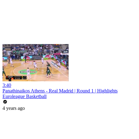
3:40
Panathinaikos Athens - Real Madrid | Round 1 | Highlights
Euroleague Basketball
4 years ago