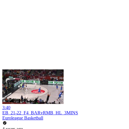
3:40
EB_21-22_F4_BARvRMB_HL_3MINS
Euroleague Basketball
4 years ago