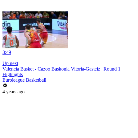
3:49
|
Up next
Valencia Basket - Cazoo Baskonia Vitoria-Gasteiz | Round 1 |
Highlights
Euroleague Basketball
4 years ago