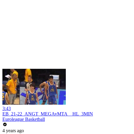
3:43
EB_21-22_ANGT_MEGAvMTA__HL_3MIN
Euroleague Basketball
4 years ago