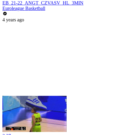
EB_21-22_ANGT_CZVASV_HL_3MIN
Euroleague Basketball
4 years ago