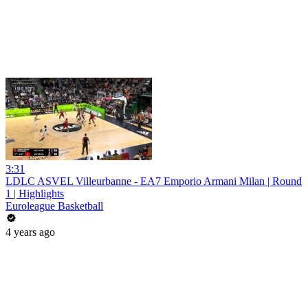
3:31
LDLC ASVEL Villeurbanne - EA7 Emporio Armani Milan | Round
1 | Highlights
Euroleague Basketball
4 years ago