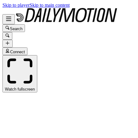
Skip to player
Skip to main content
Search
Connect
Watch fullscreen