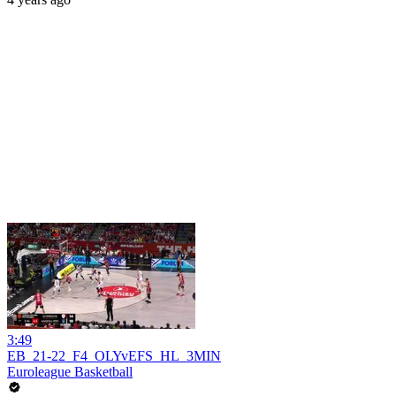
3:49
EB_21-22_F4_OLYvEFS_HL_3MIN
Euroleague Basketball