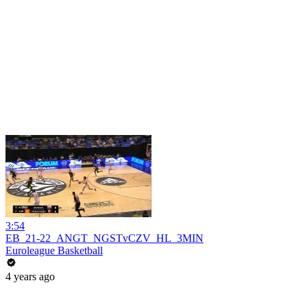
3:54
EB_21-22_ANGT_NGSTvCZV_HL_3MIN
Euroleague Basketball
4 years ago