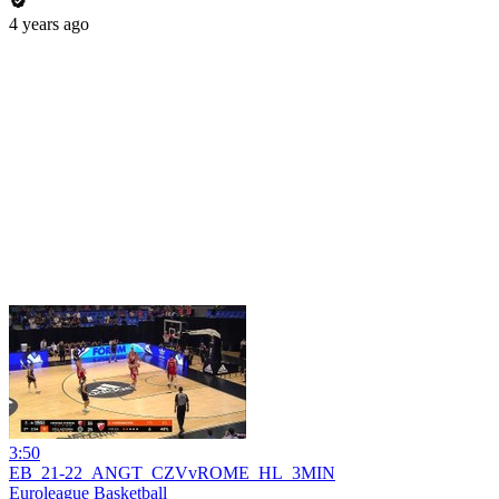
4 years ago
3:50
EB_21-22_ANGT_CZVvROME_HL_3MIN
Euroleague Basketball