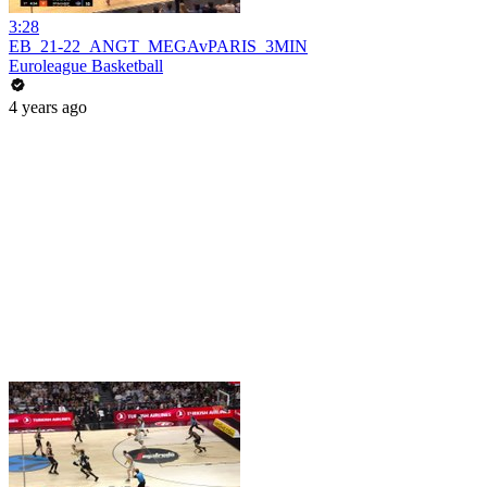
3:28
EB_21-22_ANGT_MEGAvPARIS_3MIN
Euroleague Basketball
4 years ago