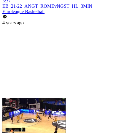
3:37
EB_21-22_ANGT_ROMEvNGST_HL_3MIN
Euroleague Basketball
4 years ago