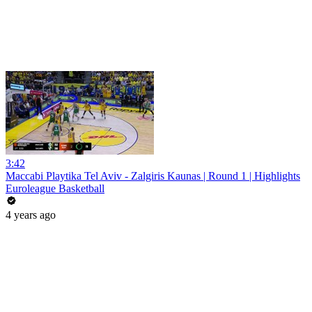
3:42
Maccabi Playtika Tel Aviv - Zalgiris Kaunas | Round 1 | Highlights
Euroleague Basketball
4 years ago