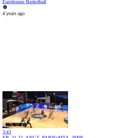
Euroleague Basketball
4 years ago
3:43
EB_21-22_ANGT_PARISvMTA_3MIN