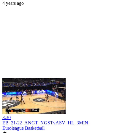
4 years ago
3:30
EB_21-22_ANGT_NGSTvASV_HL_3MIN
Euroleague Basketball