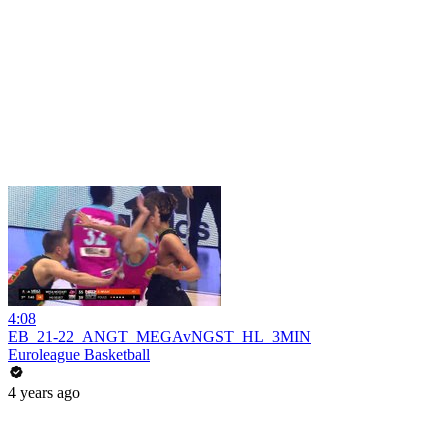
4:08
EB_21-22_ANGT_MEGAvNGST_HL_3MIN
Euroleague Basketball
4 years ago