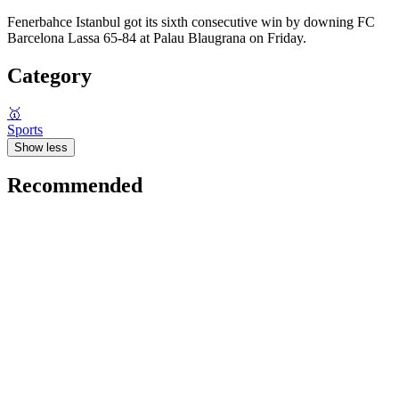
Fenerbahce Istanbul got its sixth consecutive win by downing FC
Barcelona Lassa 65-84 at Palau Blaugrana on Friday.
Category
🥇
Sports
Show less
Recommended