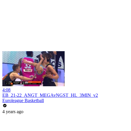
4:08
EB_21-22_ANGT_MEGAvNGST_HL_3MIN_v2
Euroleague Basketball
4 years ago