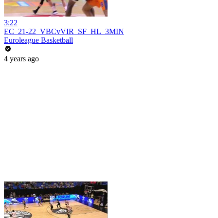
3:22
EC_21-22_VBCvVIR_SF_HL_3MIN
Euroleague Basketball
4 years ago