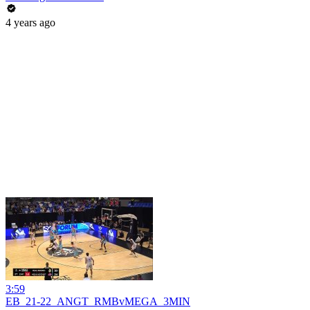
4 years ago
3:59
EB_21-22_ANGT_RMBvMEGA_3MIN