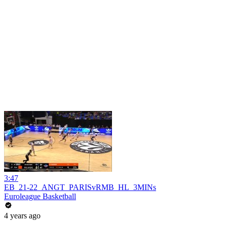
3:47
EB_21-22_ANGT_PARISvRMB_HL_3MINs
Euroleague Basketball
4 years ago