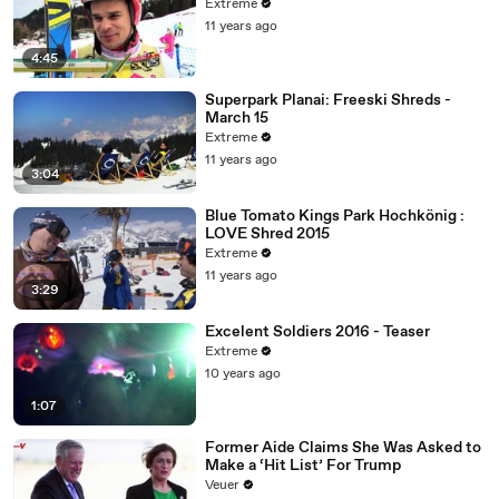
Extreme
11 years ago
4:45
Superpark Planai: Freeski Shreds -
March 15
Extreme
11 years ago
3:04
Blue Tomato Kings Park Hochkönig :
LOVE Shred 2015
Extreme
11 years ago
3:29
Excelent Soldiers 2016 - Teaser
Extreme
10 years ago
1:07
Former Aide Claims She Was Asked to
Make a ‘Hit List’ For Trump
Veuer