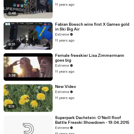
11 years ago
0:46
Fabian Boesch wins first X Games gold
in Ski Big Air
Extreme
11 years ago
0:31
Female freeskier Lisa Zimmermann
goes big
Extreme
11 years ago
3:38
New Video
Extreme
11 years ago
3:11
Superpark Dachstein: O'Neill Roof
Battle Freeski Showdown - 19.04.2015
Extreme