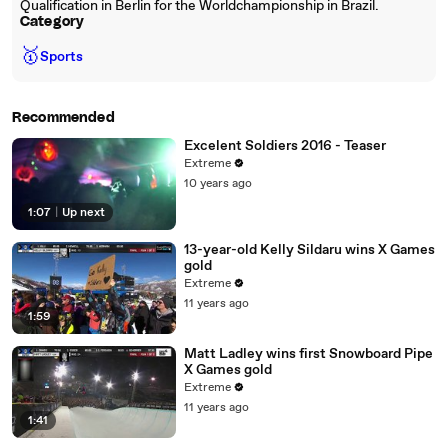
Qualification in Berlin for the Worldchampionship in Brazil.
Category
🥇
Sports
Recommended
Excelent Soldiers 2016 - Teaser
Extreme
10 years ago
1:07
|
Up next
13-year-old Kelly Sildaru wins X Games
gold
Extreme
11 years ago
1:59
Matt Ladley wins first Snowboard Pipe
X Games gold
Extreme
11 years ago
1:41