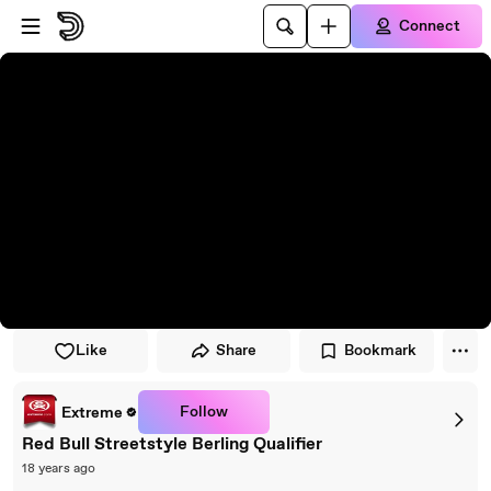
Skip to player
Skip to main content
Connect
Like
Share
Bookmark
Follow
Extreme
Red Bull Streetstyle Berling Qualifier
18 years ago