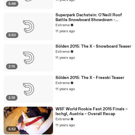
11 years ago
5:46
Superpark Dachstein: O'Neill Roof
Battle Snowboard Showdown -
19.04.2015
Extreme
11 years ago
5:50
Sölden 2015: The X - Snowboard Teaser
Extreme
11 years ago
2:15
Sölden 2015: The X - Freeski Teaser
Extreme
11 years ago
2:18
WSF World Rookie Fest 2015 Finals –
Ischgl, Austria – Overall Recap
Extreme
11 years ago
5:52