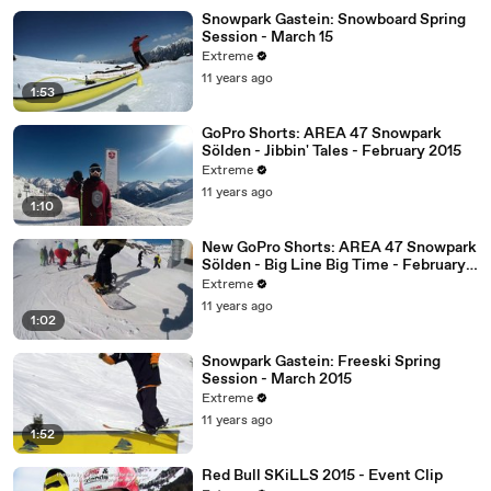
Snowpark Gastein: Snowboard Spring
Session - March 15
Extreme
11 years ago
1:53
GoPro Shorts: AREA 47 Snowpark
Sölden - Jibbin' Tales - February 2015
Extreme
11 years ago
1:10
New GoPro Shorts: AREA 47 Snowpark
Sölden - Big Line Big Time - February
2015
Extreme
11 years ago
1:02
Snowpark Gastein: Freeski Spring
Session - March 2015
Extreme
11 years ago
1:52
Red Bull SKiLLS 2015 - Event Clip