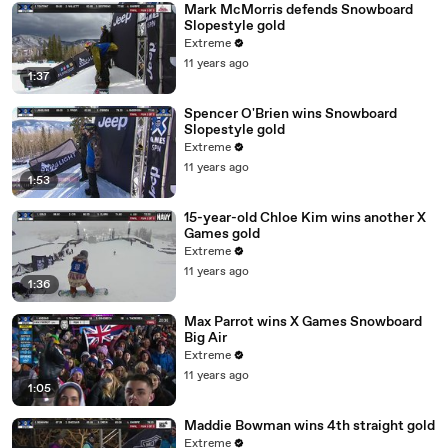
Mark McMorris defends Snowboard
Slopestyle gold
Extreme
11 years ago
1:37
Spencer O'Brien wins Snowboard
Slopestyle gold
Extreme
11 years ago
1:53
15-year-old Chloe Kim wins another X
Games gold
Extreme
11 years ago
1:36
Max Parrot wins X Games Snowboard
Big Air
Extreme
11 years ago
1:05
Maddie Bowman wins 4th straight gold
Extreme