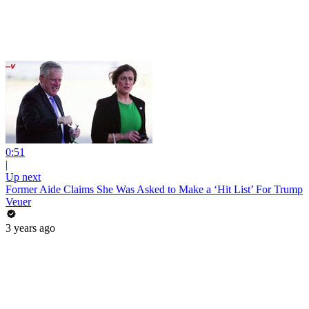
0:51
|
Up next
Former Aide Claims She Was Asked to Make a ‘Hit List’ For Trump
Veuer
3 years ago