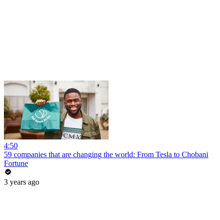
4:50
59 companies that are changing the world: From Tesla to Chobani
Fortune
3 years ago