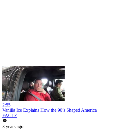
2:55
Vanilla Ice Explains How the 90’s Shaped America
FACTZ
3 years ago