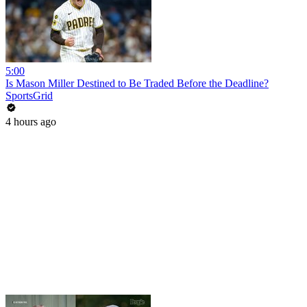
5:00
Is Mason Miller Destined to Be Traded Before the Deadline?
SportsGrid
4 hours ago