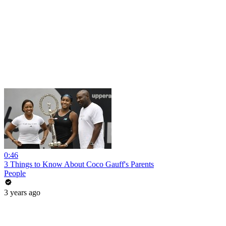
0:46
3 Things to Know About Coco Gauff's Parents
People
3 years ago