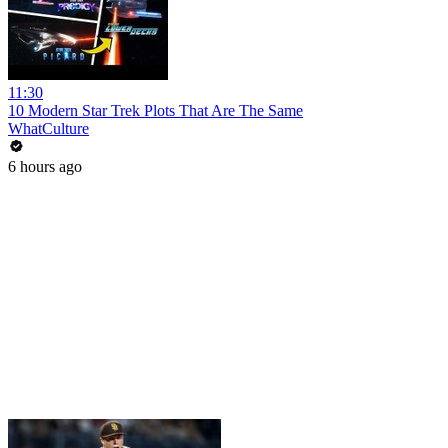
11:30
10 Modern Star Trek Plots That Are The Same
WhatCulture
6 hours ago