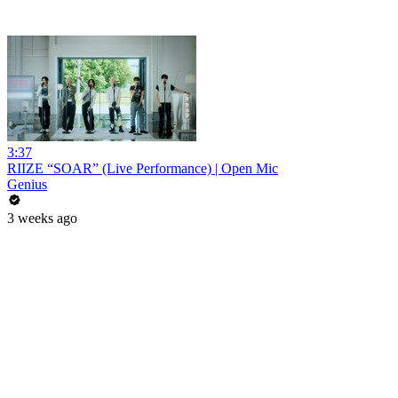
3:37
RIIZE “SOAR” (Live Performance) | Open Mic
Genius
3 weeks ago