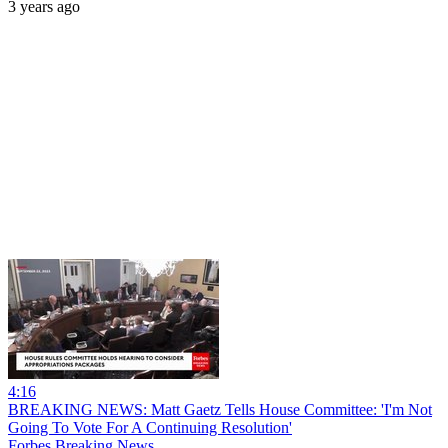
3 years ago
4:16
BREAKING NEWS: Matt Gaetz Tells House Committee: 'I'm Not
Going To Vote For A Continuing Resolution'
Forbes Breaking News