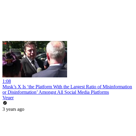
1:08
Musk’s X Is ‘the Platform With the Largest Ratio of Misinformation
or Disinformation’ Amongst All Social Media Platforms
Veuer
3 years ago