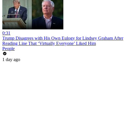
0:31
Trump Disagrees with His Own Eulogy for Lindsey Graham After
Reading Line That ‘Virtually Everyone’ Liked Him
People
1 day ago