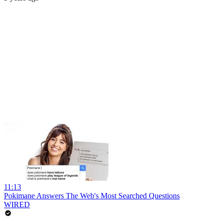
11:13
Pokimane Answers The Web's Most Searched Questions
WIRED