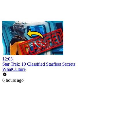
12:03
Star Trek: 10 Classified Starfleet Secrets
WhatCulture
6 hours ago