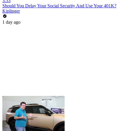
3:33
Should You Delay Your Social Security And Use Your 401K?
Kiplinger
1 day ago