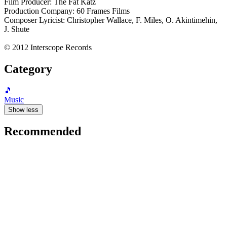
Film Producer: The Fat Katz
Production Company: 60 Frames Films
Composer Lyricist: Christopher Wallace, F. Miles, O. Akintimehin,
J. Shute
© 2012 Interscope Records
Category
🎵
Music
Show less
Recommended