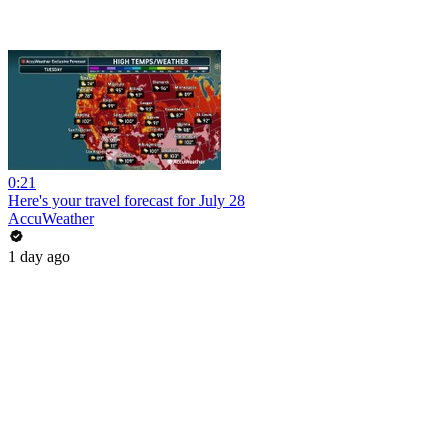
0:21
Here's your travel forecast for July 28
AccuWeather
1 day ago