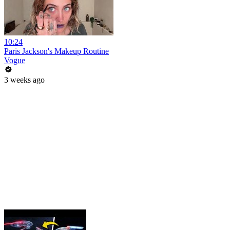
10:24
Paris Jackson's Makeup Routine
Vogue
3 weeks ago