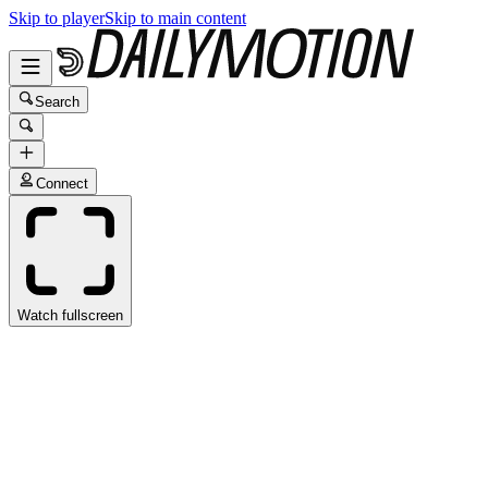
Skip to player
Skip to main content
Search
Connect
Watch fullscreen