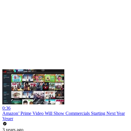
0:36
Amazon’ Prime Video Will Show Commercials Starting Next Year
Veuer
3 years ago