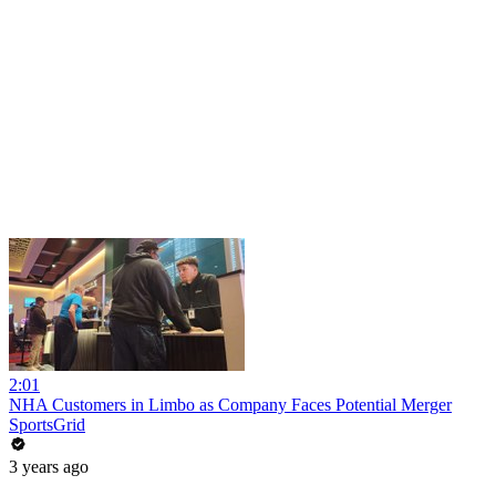
2:01
NHA Customers in Limbo as Company Faces Potential Merger
SportsGrid
3 years ago