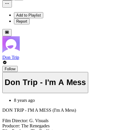
Add to Playlist
Report
Don Trip
Follow
Don Trip - I'm A Mess
8 years ago
DON TRIP - I'M A MESS (I'm A Mess)
Film Director: G. Visuals
Producer: The Renegades