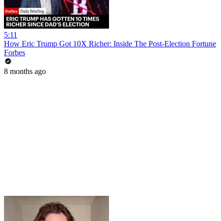
5:11
How Eric Trump Got 10X Richer: Inside The Post-Election Fortune
Forbes
8 months ago