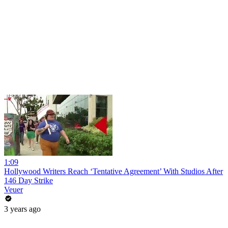
1:09
Hollywood Writers Reach ‘Tentative Agreement’ With Studios After
146 Day Strike
Veuer
3 years ago