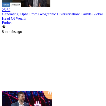
25:52
Generating Alpha From Geographic Diversification: Carlyle Global
Head Of Wealth
Forbes
8 months ago