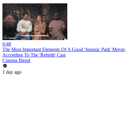
0:48
The Most Important Elements Of A Good 'Jurassic Park' Movie,
According To The 'Rebirth' Cast
Cinema Blend
1 day ago