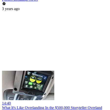
3 years ago
14:40
What It's Like Overlanding In the $500,000 Storyteller Overland