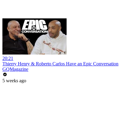
20:21
Thierry Henry & Roberto Carlos Have an Epic Conversation
GQMagazine
5 weeks ago