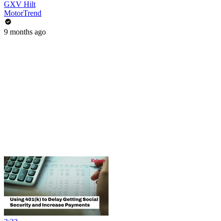
GXV Hilt
MotorTrend
9 months ago