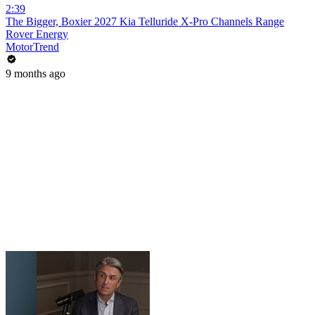
2:39
The Bigger, Boxier 2027 Kia Telluride X-Pro Channels Range
Rover Energy
MotorTrend
9 months ago