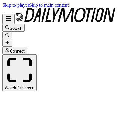
Skip to player
Skip to main content
Search
Connect
Watch fullscreen