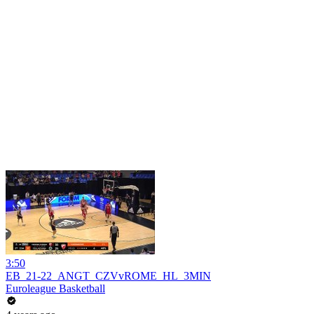
3:50
EB_21-22_ANGT_CZVvROME_HL_3MIN
Euroleague Basketball