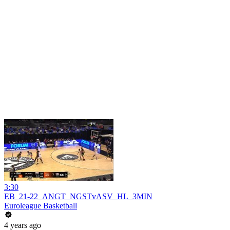
3:30
EB_21-22_ANGT_NGSTvASV_HL_3MIN
Euroleague Basketball
4 years ago