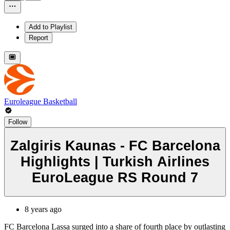
Add to Playlist
Report
Euroleague Basketball
Follow
Zalgiris Kaunas - FC Barcelona
Highlights | Turkish Airlines
EuroLeague RS Round 7
8 years ago
FC Barcelona Lassa surged into a share of fourth place by outlasting