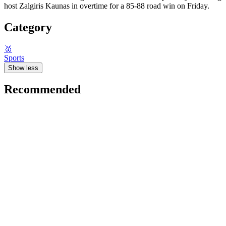
host Zalgiris Kaunas in overtime for a 85-88 road win on Friday.
Category
🥇
Sports
Show less
Recommended