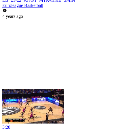
EB_21-22_ANGT_MTAvRMB_3MIN
Euroleague Basketball
4 years ago
3:28