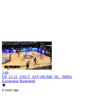
3:46
EB_21-22_ANGT_ASVvROME_HL_3MINs
Euroleague Basketball
4 years ago