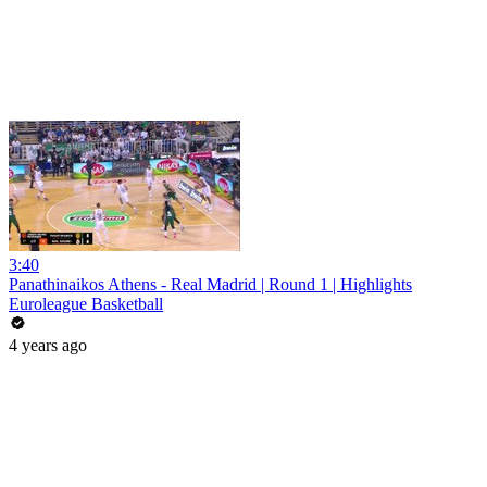
3:40
Panathinaikos Athens - Real Madrid | Round 1 | Highlights
Euroleague Basketball
4 years ago