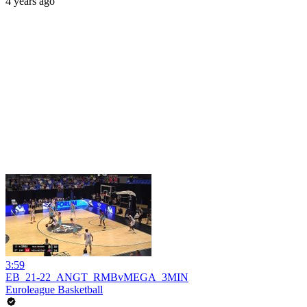
4 years ago
3:59
EB_21-22_ANGT_RMBvMEGA_3MIN
Euroleague Basketball