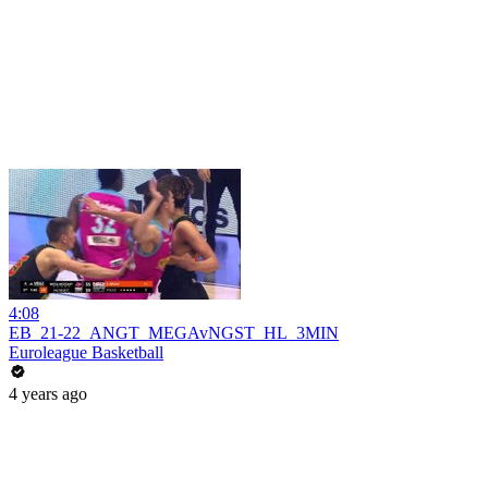
4:08
EB_21-22_ANGT_MEGAvNGST_HL_3MIN
Euroleague Basketball
4 years ago