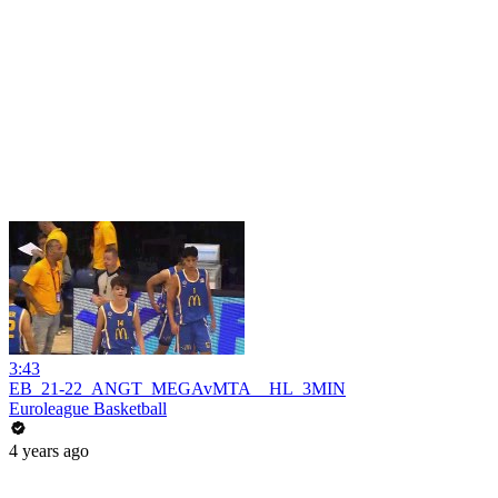
3:43
EB_21-22_ANGT_MEGAvMTA__HL_3MIN
Euroleague Basketball
4 years ago