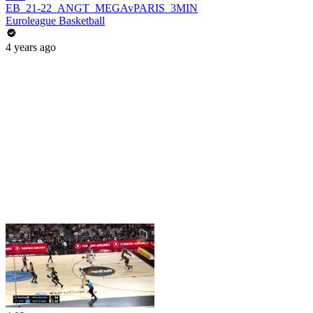
EB_21-22_ANGT_MEGAvPARIS_3MIN
Euroleague Basketball
4 years ago