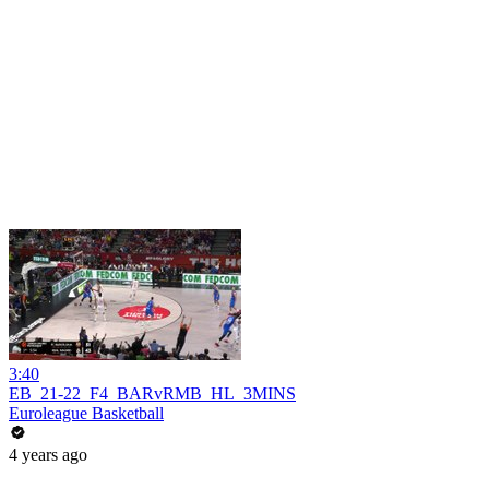
3:40
EB_21-22_F4_BARvRMB_HL_3MINS
Euroleague Basketball
4 years ago