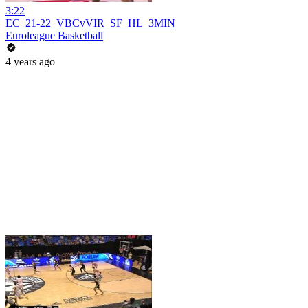
3:22
EC_21-22_VBCvVIR_SF_HL_3MIN
Euroleague Basketball
4 years ago