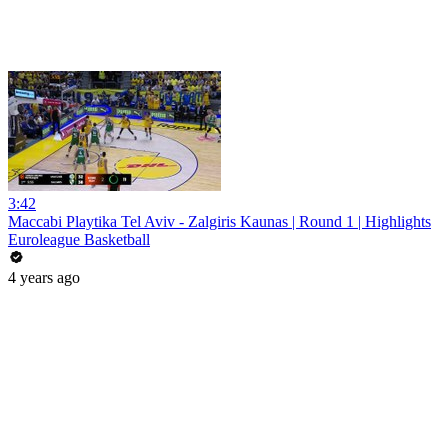
3:42
Maccabi Playtika Tel Aviv - Zalgiris Kaunas | Round 1 | Highlights
Euroleague Basketball
4 years ago