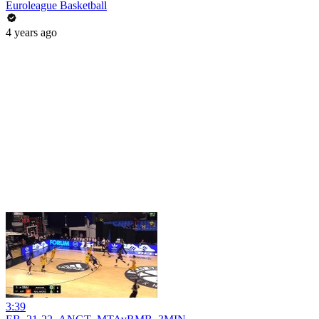
Euroleague Basketball
4 years ago
3:39