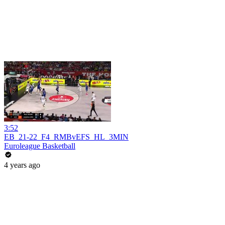
3:52
EB_21-22_F4_RMBvEFS_HL_3MIN
Euroleague Basketball
4 years ago