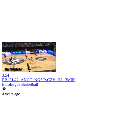
3:54
EB_21-22_ANGT_NGSTvCZV_HL_3MIN
Euroleague Basketball
4 years ago