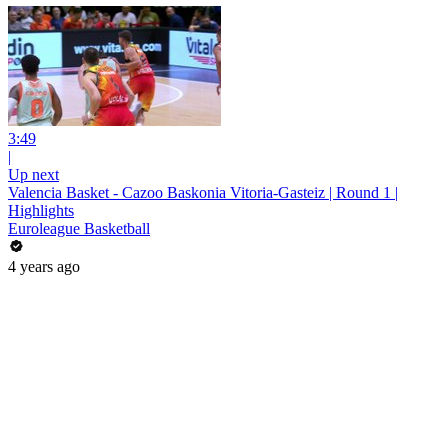
3:49
|
Up next
Valencia Basket - Cazoo Baskonia Vitoria-Gasteiz | Round 1 |
Highlights
Euroleague Basketball
4 years ago