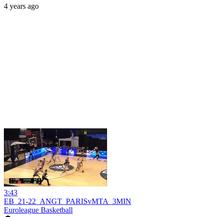
4 years ago
3:43
EB_21-22_ANGT_PARISvMTA_3MIN
Euroleague Basketball