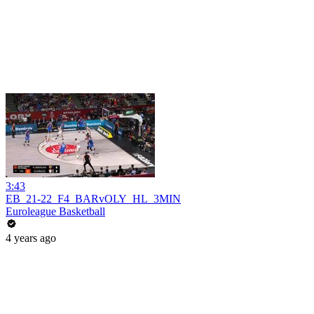
3:43
EB_21-22_F4_BARvOLY_HL_3MIN
Euroleague Basketball
4 years ago