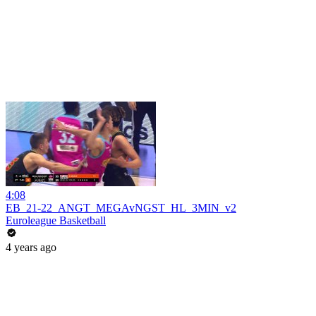
4:08
EB_21-22_ANGT_MEGAvNGST_HL_3MIN_v2
Euroleague Basketball
4 years ago