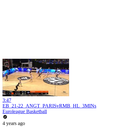
3:47
EB_21-22_ANGT_PARISvRMB_HL_3MINs
Euroleague Basketball
4 years ago