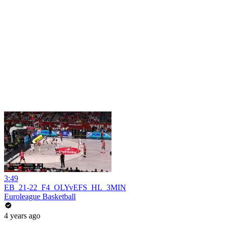
3:49
EB_21-22_F4_OLYvEFS_HL_3MIN
Euroleague Basketball
4 years ago