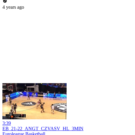
4 years ago
3:39
EB_21-22_ANGT_CZVASV_HL_3MIN
Euroleague Basketball