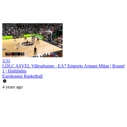
3:31
LDLC ASVEL Villeurbanne - EA7 Emporio Armani Milan | Round
1 | Highlights
Euroleague Basketball
4 years ago