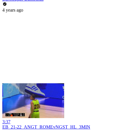
4 years ago
3:37
EB_21-22_ANGT_ROMEvNGST_HL_3MIN