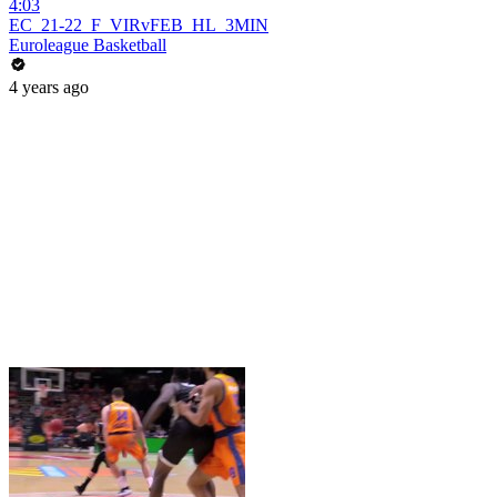
4:03
EC_21-22_F_VIRvFEB_HL_3MIN
Euroleague Basketball
4 years ago