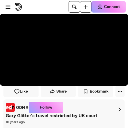
Skip to player
Skip to main content
Connect
Like
Share
Bookmark
Follow
ODN
Gary Glitter's travel restricted by UK court
18 years ago