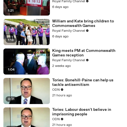
Royal Family Channel
6 days ago
1:21
William and Kate bring children to
Commonwealth Games
Royal Family Channel
6 days ago
1:19
King meets PM at Commonwealth
Games reception
Royal Family Channel
2 weeks ago
1:04
Tories: Bonehill-Paine can help us
tackle antisemitism
ODN
21 hours ago
0:31
Tories: Labour doesn't believe in
imprisoning people
ODN
21 hours ago