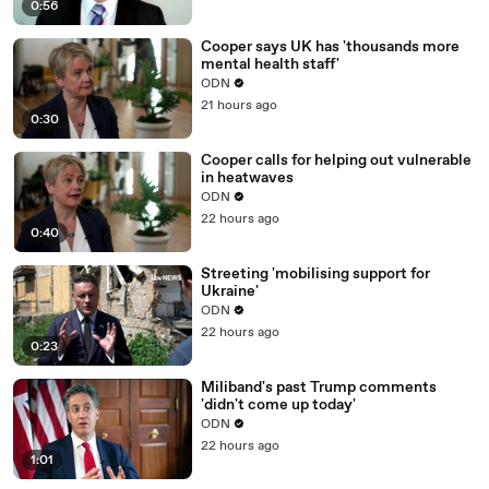
0:56
Cooper says UK has 'thousands more
mental health staff'
ODN
21 hours ago
0:30
Cooper calls for helping out vulnerable
in heatwaves
ODN
22 hours ago
0:40
Streeting 'mobilising support for
Ukraine'
ODN
22 hours ago
0:23
Miliband's past Trump comments
'didn't come up today'
ODN
22 hours ago
1:01