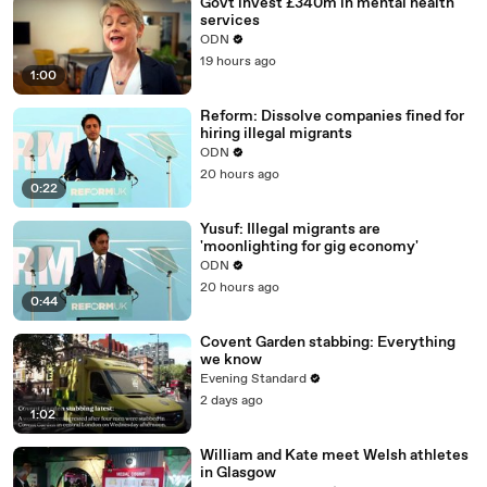
Govt invest £340m in mental health
services
ODN
19 hours ago
1:00
Reform: Dissolve companies fined for
hiring illegal migrants
ODN
20 hours ago
0:22
Yusuf: Illegal migrants are
'moonlighting for gig economy'
ODN
20 hours ago
0:44
Covent Garden stabbing: Everything
we know
Evening Standard
2 days ago
1:02
William and Kate meet Welsh athletes
in Glasgow