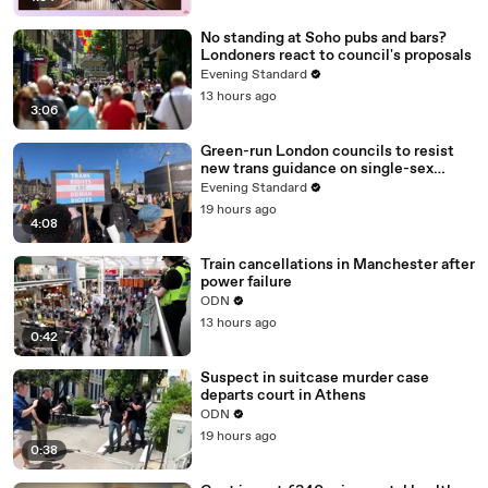
No standing at Soho pubs and bars?
Londoners react to council's proposals
Evening Standard
13 hours ago
3:06
Green-run London councils to resist
new trans guidance on single-sex
spaces
Evening Standard
19 hours ago
4:08
Train cancellations in Manchester after
power failure
ODN
13 hours ago
0:42
Suspect in suitcase murder case
departs court in Athens
ODN
19 hours ago
0:38