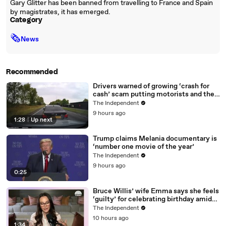
Gary Glitter has been banned from travelling to France and Spain
by magistrates, it has emerged.
Category
🗞
News
Recommended
Drivers warned of growing ‘crash for
cash’ scam putting motorists and their
data at risk
The Independent
9 hours ago
1:28
|
Up next
Trump claims Melania documentary is
‘number one movie of the year’
The Independent
9 hours ago
0:25
Bruce Willis’ wife Emma says she feels
‘guilty’ for celebrating birthday amid
actor’s dementia battle
The Independent
10 hours ago
1:34