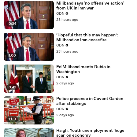
Miliband says 'no offensive action'
from UK in Iran war
ODN
23 hours ago
0:34
‘Hopeful that this may happen’:
Miliband on Iran ceasefire
ODN
23 hours ago
1:00
Ed Miliband meets Rubio in
Washington
ODN
2 days ago
0:43
Police presence in Covent Garden
after stabbings
ODN
2 days ago
1:00
Haigh: Youth unemployment 'huge
scar' on economy