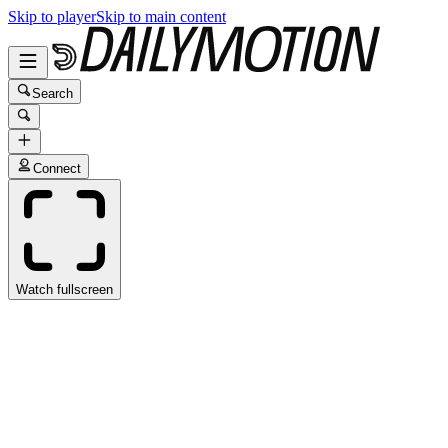
Skip to player
Skip to main content
Search
Connect
Watch fullscreen