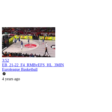
3:52
EB_21-22_F4_RMBvEFS_HL_3MIN
Euroleague Basketball
4 years ago