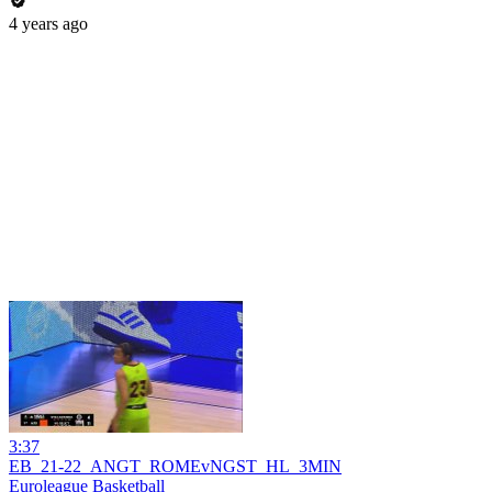
4 years ago
3:37
EB_21-22_ANGT_ROMEvNGST_HL_3MIN
Euroleague Basketball