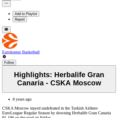
Add to Playlist
Report
Euroleague Basketball
Follow
Highlights: Herbalife Gran
Canaria - CSKA Moscow
8 years ago
CSKA Moscow stayed undefeated in the Turkish Airlines
EuroLeague Regular Season by downing Herbalife Gran Canaria
91-106 on the road on Friday.