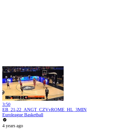
3:50
EB_21-22_ANGT_CZVvROME_HL_3MIN
Euroleague Basketball
4 years ago