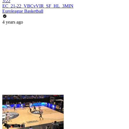
3:22
EC_21-22_VBCvVIR_SF_HL_3MIN
Euroleague Basketball
4 years ago