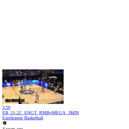
3:59
EB_21-22_ANGT_RMBvMEGA_3MIN
Euroleague Basketball
4 years ago