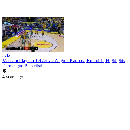
3:42
Maccabi Playtika Tel Aviv - Zalgiris Kaunas | Round 1 | Highlights
Euroleague Basketball
4 years ago