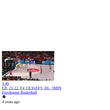
3:49
EB_21-22_F4_OLYvEFS_HL_3MIN
Euroleague Basketball
4 years ago