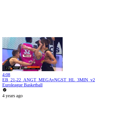
4:08
EB_21-22_ANGT_MEGAvNGST_HL_3MIN_v2
Euroleague Basketball
4 years ago