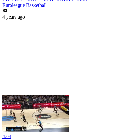
Euroleague Basketball
4 years ago
4:03