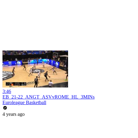
3:46
EB_21-22_ANGT_ASVvROME_HL_3MINs
Euroleague Basketball
4 years ago