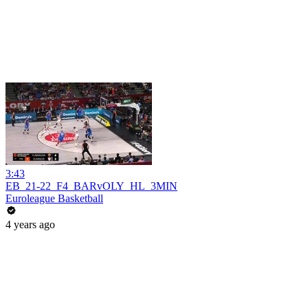
3:43
EB_21-22_F4_BARvOLY_HL_3MIN
Euroleague Basketball
4 years ago