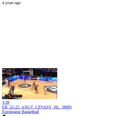
4 years ago
3:39
EB_21-22_ANGT_CZVASV_HL_3MIN
Euroleague Basketball