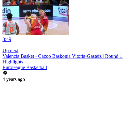
3:49
|
Up next
Valencia Basket - Cazoo Baskonia Vitoria-Gasteiz | Round 1 |
Highlights
Euroleague Basketball
4 years ago