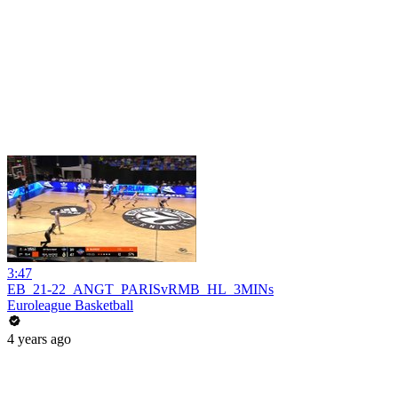
3:47
EB_21-22_ANGT_PARISvRMB_HL_3MINs
Euroleague Basketball
4 years ago