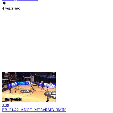
4 years ago
3:39
EB_21-22_ANGT_MTAvRMB_3MIN