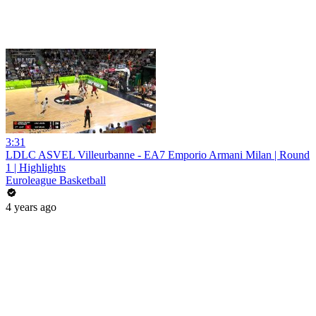
3:31
LDLC ASVEL Villeurbanne - EA7 Emporio Armani Milan | Round
1 | Highlights
Euroleague Basketball
4 years ago