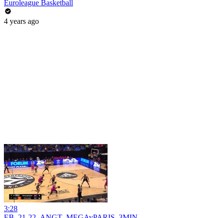
Euroleague Basketball
4 years ago
3:28
EB_21-22_ANGT_MEGAvPARIS_3MIN