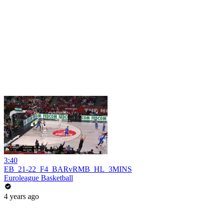
3:40
EB_21-22_F4_BARvRMB_HL_3MINS
Euroleague Basketball
4 years ago