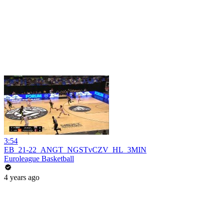
3:54
EB_21-22_ANGT_NGSTvCZV_HL_3MIN
Euroleague Basketball
4 years ago