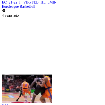
EC_21-22_F_VIRvFEB_HL_3MIN
Euroleague Basketball
4 years ago