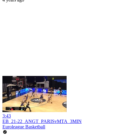
3:43
EB_21-22_ANGT_PARISvMTA_3MIN
Euroleague Basketball