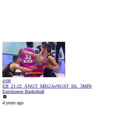
4:08
EB_21-22_ANGT_MEGAvNGST_HL_3MIN
Euroleague Basketball
4 years ago