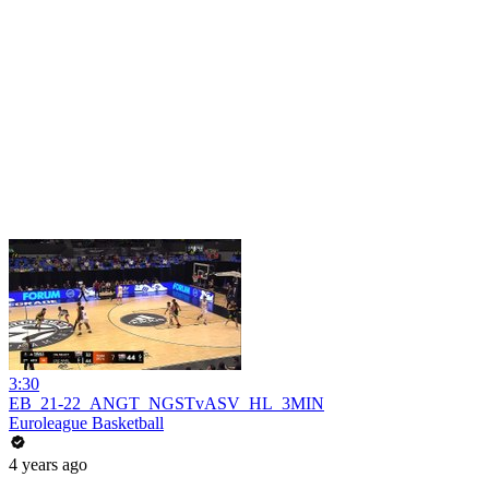
3:30
EB_21-22_ANGT_NGSTvASV_HL_3MIN
Euroleague Basketball
4 years ago