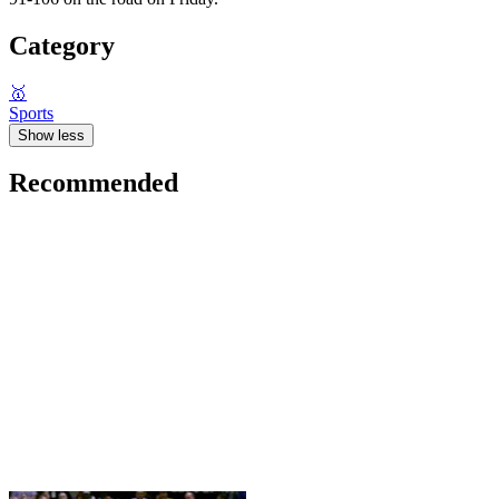
Category
🥇
Sports
Show less
Recommended