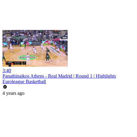
3:40
Panathinaikos Athens - Real Madrid | Round 1 | Highlights
Euroleague Basketball
4 years ago