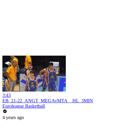
3:43
EB_21-22_ANGT_MEGAvMTA__HL_3MIN
Euroleague Basketball
4 years ago