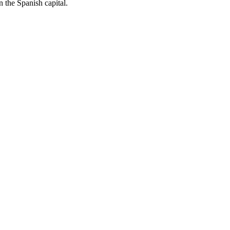
 the Spanish capital.