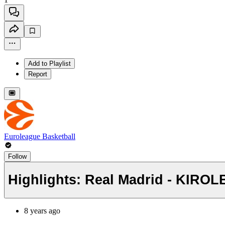
Add to Playlist
Report
Euroleague Basketball
Follow
Highlights: Real Madrid - KIROL
8 years ago