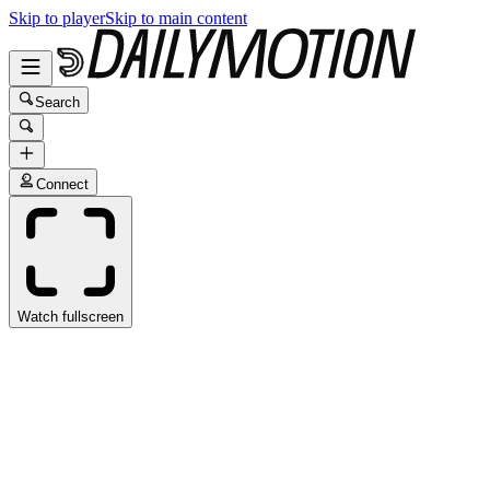
Skip to player
Skip to main content
Search
Connect
Watch fullscreen