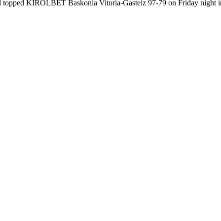
id topped KIROLBET Baskonia Vitoria-Gasteiz 97-79 on Friday night in