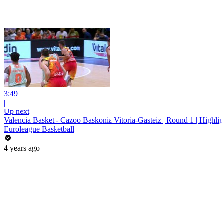
3:49
|
Up next
Valencia Basket - Cazoo Baskonia Vitoria-Gasteiz | Round 1 | Highli
Euroleague Basketball
4 years ago