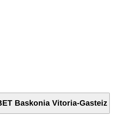
BET Baskonia Vitoria-Gasteiz