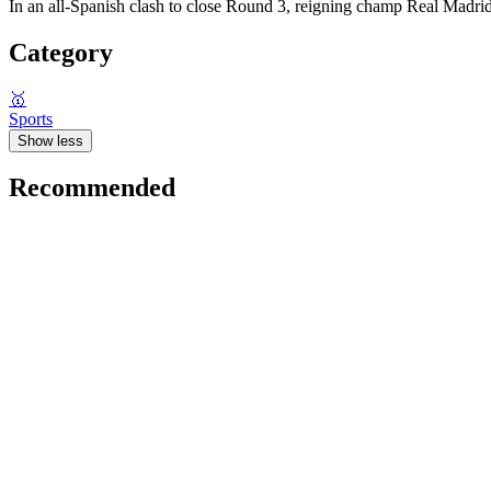
In an all-Spanish clash to close Round 3, reigning champ Real Madr
Category
🥇
Sports
Show less
Recommended