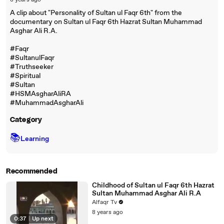
8 years ago
A clip about "Personality of Sultan ul Faqr 6th" from the
documentary on Sultan ul Faqr 6th Hazrat Sultan Muhammad
Asghar Ali R.A.
#Faqr
#SultanulFaqr
#Truthseeker
#Spiritual
#Sultan
#HSMAsgharAliRA
#MuhammadAsgharAli
Category
📚
Learning
Recommended
Childhood of Sultan ul Faqr 6th Hazrat
Sultan Muhammad Asghar Ali R.A
Alfaqr Tv
8 years ago
0:37
|
Up next