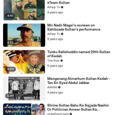
♦Team Sultan
Alfaqr Tv
9 years ago
4:10
Mir Nadir Magsi’s reviews on
Sahibzada Sultan’s performance
Alfaqr Tv
9 years ago
2:33
Tunku Sallehuddin named 29th Sultan
of Kedah
The Star
6 years ago
0:50
Mengenang Almarhum Sultan Kedah -
Tan Sri Syed Abdul Jabbar
AWANI
4 years ago
5:40
Shrine Sultan Bahu Ke Sajjada Nashin
Or Politician Ameer Sultan Ka
Lifestyle - Na Protocol Na Gunman
UrduPoint.com