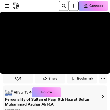
Skip to player
Skip to main content
Connect
1
Share
Bookmark
Follow
Alfaqr Tv
Personality of Sultan ul Faqr 6th Hazrat Sultan
Muhammad Asghar Ali R.A