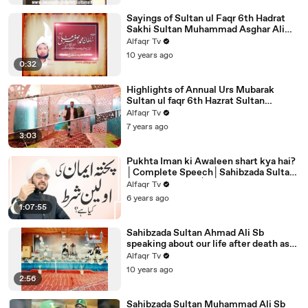
Sayings of Sultan ul Faqr 6th Hadrat
Sakhi Sultan Muhammad Asghar Ali
Sahib R.A Sahibe Lolak Page 231
Alfaqr Tv
10 years ago
0:32
Highlights of Annual Urs Mubarak
Sultan ul faqr 6th Hazrat Sultan
Muhammad Asghar Ali R.A 29 Oct
Alfaqr Tv
2019
7 years ago
3:03
Pukhta Iman ki Awaleen shart kya hai?
│Complete Speech│Sahibzada Sultan
Ahmed Ali Sahib│Alfaqr.Tv
Alfaqr Tv
6 years ago
1:07:55
Sahibzada Sultan Ahmad Ali Sb
speaking about our life after death as
per Sayings Of Sultan Bahoo R.A
Alfaqr Tv
10 years ago
2:56
Sahibzada Sultan Muhammad Ali Sb