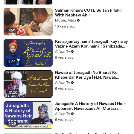
Salman Khan's CUTE Sultan FIGHT
With Nephew Ahil
Moviez Adda
10 years ago
1:50
Kia ap jantay hain? Junagadh kay na'ay
Vazir e Azam Kon hain? | Sahibzada
Sultan Ahmed Ali |
Alfaqr Tv
5 years ago
5:44
Nawab of Junagadh Ne Bharat Ko
Khaberdar Ker Dya | H.H. Nawab
Muhammad Jahangir Khanji | Alfaqr Tv
Alfaqr Tv
5 years ago
17:20
Junagadh: A History of Nawabs | Heir
Apparent Nawabzada Ali Murtaza
Khanji | Alfaqr Tv
Alfaqr Tv
5 years ago
6:29