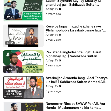
Zaalim Sayhonio kayliay khatray ki
ghanti baj gai | Sahibzada Sultan
Ahmed Ali | Alfaqr Tv
Alfaqr Tv
6 years ago
12:22
Kese be lagaam azadi e izhar e raye
#Islamophobia ka sabab banne laga?
│Sahibzada Sultan Ahmed Ali
Alfaqr Tv
6 years ago
5:22
Pakistan Bangladesh taluqat | Baraf
pighalnay lagi | Sahibzada Sultan
Ahmed Ali | Alfaqr Tv
Alfaqr Tv
6 years ago
31:21
Azerbaijan Armenia Jang | Asal Tanazya
kia hai? | Sahibzada Sultan Ahmed Ali |
Alfaqr Tv
Alfaqr Tv
6 years ago
19:32
Namoos-e-Risalat SAWW Par Aik Aur
Hamla | Muslamanon ko kia karna