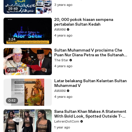
3 years ago
26:49
20, 000 pokok hiasan sempena
pertabalan Sultan Kedah
AWANI
4 years ago
3:24
Sultan Muhammad V proclaims Che
Puan Nur Diana Petra as the Sultanah
of Kelantan
The Star
4 years ago
2:55
Latar belakang Sultan Kelantan Sultan
Muhammad V
AWANI
4 years ago
0:52
Sana Sultan Khan Makes A Statement
With Bold Look, Spotted Outside T-
Series Office
LehrenDotCom
1 year ago
1:08