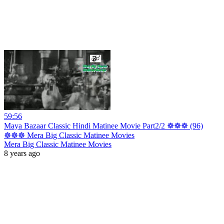
59:56
Maya Bazaar Classic Hindi Matinee Movie Part2/2 ☸☸☸ (96)
☸☸☸ Mera Big Classic Matinee Movies
Mera Big Classic Matinee Movies
8 years ago