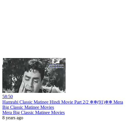
58:50
Hamrahi Classic Matinee Hindi Movie Part 2/2 ❄❄(91)❄❄ Mera
Big Classic Matinee Movies
Mera Big Classic Matinee Movies
8 years ago