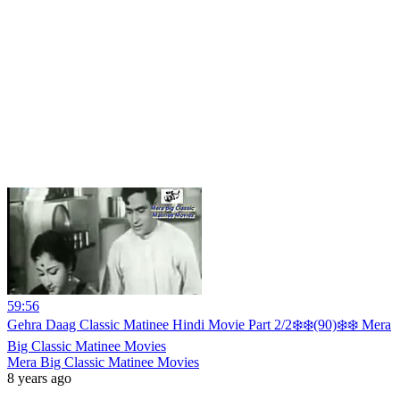
59:56
Gehra Daag Classic Matinee Hindi Movie Part 2/2❄️❄️(90)❄️❄️ Mera
Big Classic Matinee Movies
Mera Big Classic Matinee Movies
8 years ago