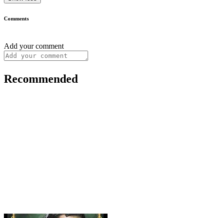
Comments
Add your comment
Recommended