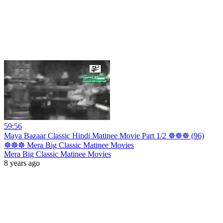
59:56
Maya Bazaar Classic Hindi Matinee Movie Part 1/2 ☸☸☸ (96)
☸☸☸ Mera Big Classic Matinee Movies
Mera Big Classic Matinee Movies
8 years ago