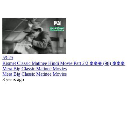
59:25
Kismet Classic Matinee Hindi Movie Part 2/2 ☸☸☸ (98) ☸☸☸
Mera Big Classic Matinee Movies
Mera Big Classic Matinee Movies
8 years ago