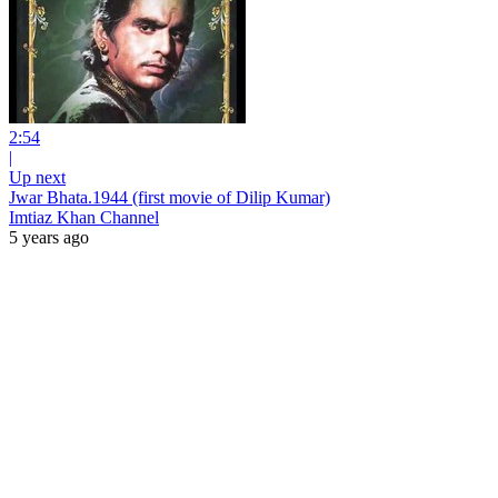
2:54
|
Up next
Jwar Bhata.1944 (first movie of Dilip Kumar)
Imtiaz Khan Channel
5 years ago