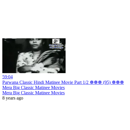
59:04
Parwana Classic Hindi Matinee Movie Part 1/2 ☸☸☸ (95) ☸☸☸
Mera Big Classic Matinee Movies
Mera Big Classic Matinee Movies
8 years ago