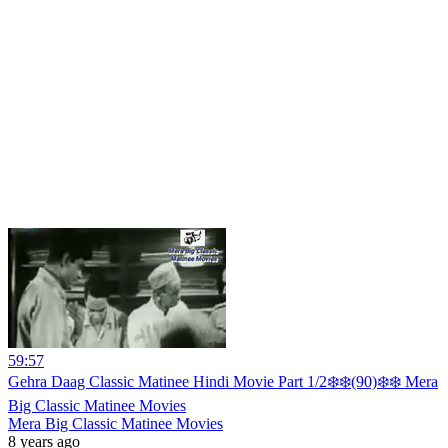
59:57
Gehra Daag Classic Matinee Hindi Movie Part 1/2❄️❄️(90)❄️❄️ Mera
Big Classic Matinee Movies
Mera Big Classic Matinee Movies
8 years ago