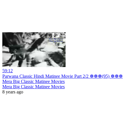
59:12
Parwana Classic Hindi Matinee Movie Part 2/2 ☸☸☸(95) ☸☸☸
Mera Big Classic Matinee Movies
Mera Big Classic Matinee Movies
8 years ago