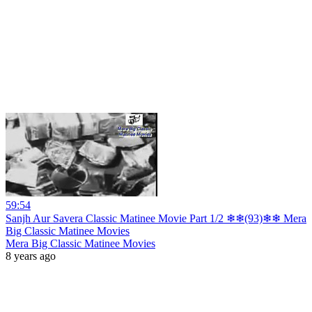
59:54
Sanjh Aur Savera Classic Matinee Movie Part 1/2 ❄❄(93)❄❄ Mera
Big Classic Matinee Movies
Mera Big Classic Matinee Movies
8 years ago