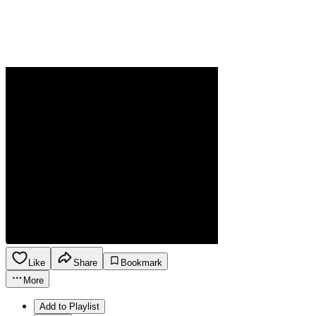
Like
Share
Bookmark
More
Add to Playlist