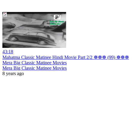
43:18
Mahatma Classic Matinee Hindi Movie Part 2/2 ☸☸☸ (99) ☸☸☸
Mera Big Classic Matinee Movies
Mera Big Classic Matinee Movies
8 years ago