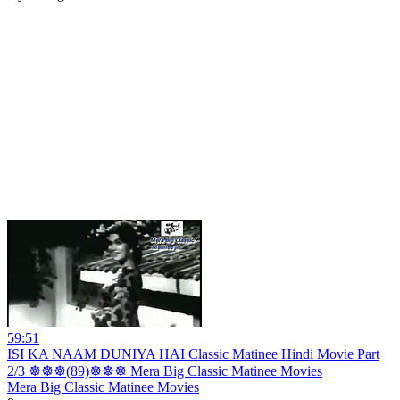
59:51
ISI KA NAAM DUNIYA HAI Classic Matinee Hindi Movie Part
2/3 ☸☸☸(89)☸☸☸ Mera Big Classic Matinee Movies
Mera Big Classic Matinee Movies