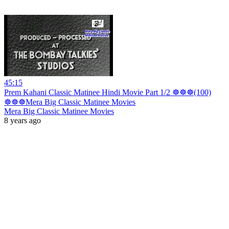
45:15
Prem Kahani Classic Matinee Hindi Movie Part 1/2 ☸☸☸(100)
☸☸☸Mera Big Classic Matinee Movies
Mera Big Classic Matinee Movies
8 years ago