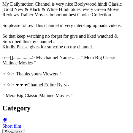
My Dailymotion Channel is very nice Boolywood hindi Classic
,Gold New & Black & White Hindi oldest every Green Movie
Reviews Trailler Movies important best Choice Collection.
So please follow This channel in very intersting uploads videos.
So that keep watching no forget for give and liked watched &
Subcribed this my channel .
Kindly Please gives for subcribe on my channel.
o==[]::::::::::::::::> My channel Name :: - - " Mera Big Classic
Matinee Movies "
☜☆☞ Thanks yours Viewers !
☜☆☞ ♥ ♥ ♥Channel Editor By :- -
" Mera Big Classic Matinee Movies "
Category
🎥
Short film
Show less