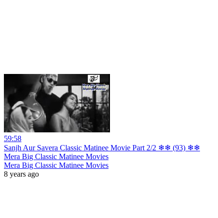
59:58
Sanjh Aur Savera Classic Matinee Movie Part 2/2 ❄❄ (93) ❄❄
Mera Big Classic Matinee Movies
Mera Big Classic Matinee Movies
8 years ago