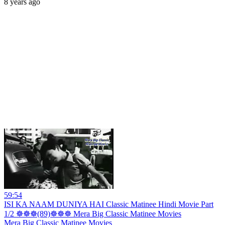
8 years ago
59:54
ISI KA NAAM DUNIYA HAI Classic Matinee Hindi Movie Part
1/2 ☸☸☸(89)☸☸☸ Mera Big Classic Matinee Movies
Mera Big Classic Matinee Movies