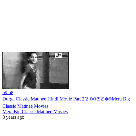
59:58
Durga Classic Matinee Hindi Movie Part 2/2 ❄️❄️(92)❄️❄️Mera Big
Classic Matinee Movies
Mera Big Classic Matinee Movies
8 years ago