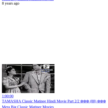
8 years ago
1:00:00
TAMASHA Classic Matinee Hindi Movie Part 2/2 ❄️❄️❄️ (88) ❄️❄️❄️
Mera Big Classic Matinee Movies