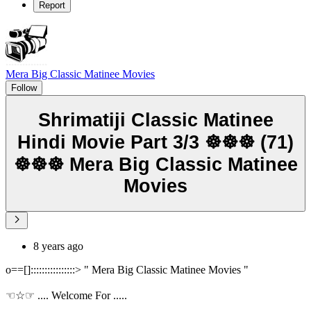
Report
Mera Big Classic Matinee Movies
Follow
Shrimatiji Classic Matinee
Hindi Movie Part 3/3 ☸☸☸ (71)
☸☸☸ Mera Big Classic Matinee
Movies
8 years ago
o==[]::::::::::::::::> " Mera Big Classic Matinee Movies "
☜☆☞ .... Welcome For .....