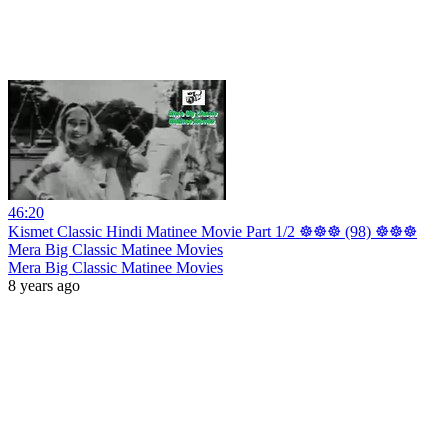
46:20
Kismet Classic Hindi Matinee Movie Part 1/2 ☸☸☸ (98) ☸☸☸
Mera Big Classic Matinee Movies
Mera Big Classic Matinee Movies
8 years ago