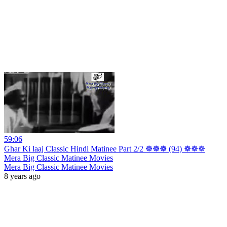
59:06
Ghar Ki laaj Classic Hindi Matinee Part 2/2 ☸☸☸ (94) ☸☸☸
Mera Big Classic Matinee Movies
Mera Big Classic Matinee Movies
8 years ago