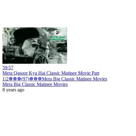
59:57
Mera Qasoor Kya Hai Classic Matinee Movie Part
1/2☸☸☸(97)☸☸☸Mera Big Classic Matinee Movies
Mera Big Classic Matinee Movies
8 years ago