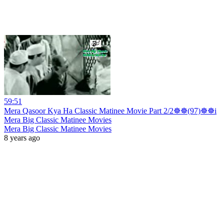
59:51
Mera Qasoor Kya Ha Classic Matinee Movie Part 2/2☸☸(97)☸☸i
Mera Big Classic Matinee Movies
Mera Big Classic Matinee Movies
8 years ago