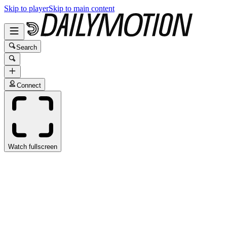
Skip to player
Skip to main content
Search
Connect
Watch fullscreen