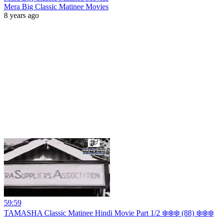
Mera Big Classic Matinee Movies
8 years ago
59:59
TAMASHA Classic Matinee Hindi Movie Part 1/2 ❄️❄️❄️ (88) ❄️❄️❄️