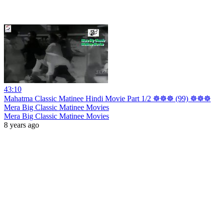
43:10
Mahatma Classic Matinee Hindi Movie Part 1/2 ☸☸☸ (99) ☸☸☸
Mera Big Classic Matinee Movies
Mera Big Classic Matinee Movies
8 years ago