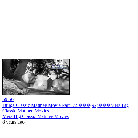
59:56
Durga Classic Matinee Movie Part 1/2 ❄❄❄(92)❄❄❄Mera Big
Classic Matinee Movies
Mera Big Classic Matinee Movies
8 years ago