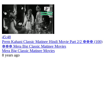
45:48
Prem Kahani Classic Matinee Hindi Movie Part 2/2 ☸☸☸ (100)
☸☸☸ Mera Big Classic Matinee Movies
Mera Big Classic Matinee Movies
8 years ago