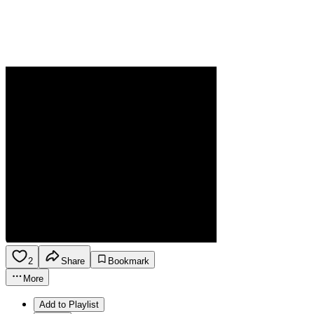
2
Share
Bookmark
More
Add to Playlist