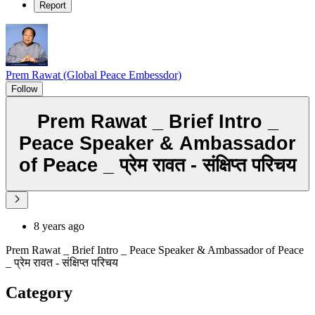
Report
Prem Rawat (Global Peace Embessdor)
Follow
Prem Rawat _ Brief Intro _
Peace Speaker & Ambassador
of Peace _ प्रेम रावत - संक्षिप्त परिचय
8 years ago
Prem Rawat _ Brief Intro _ Peace Speaker & Ambassador of Peace
_ प्रेम रावत - संक्षिप्त परिचय
Category