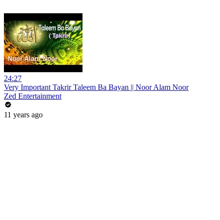
24:27
Very Important Takrir Taleem Ba Bayan || Noor Alam Noor
Zed Entertainment
11 years ago