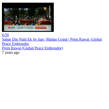
6:50
Sabae Din Nahi Ek Se Jaat | Madan Gopal | Prem Rawat -Global
Peace Embessdor
Prem Rawat (Global Peace Embessdor)
7 years ago