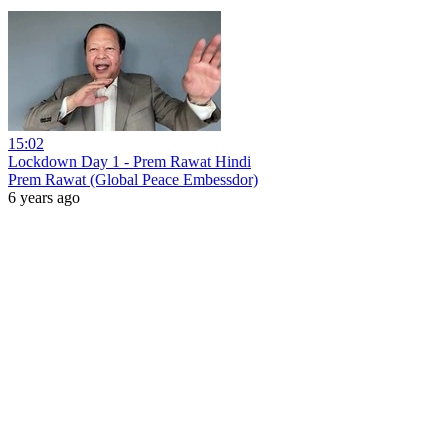
15:02
Lockdown Day 1 - Prem Rawat Hindi
Prem Rawat (Global Peace Embessdor)
6 years ago