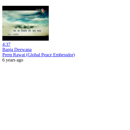
4:37
Banja Deewana
Prem Rawat (Global Peace Embessdor)
6 years ago