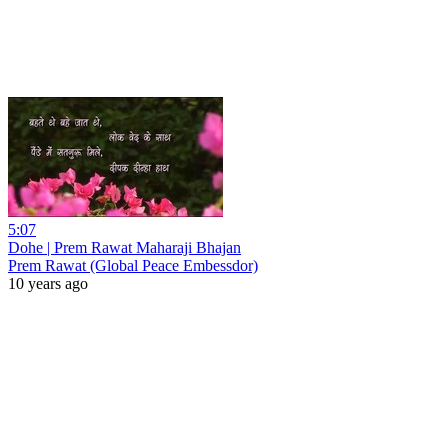
5:07
Dohe | Prem Rawat Maharaji Bhajan
Prem Rawat (Global Peace Embessdor)
10 years ago