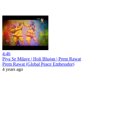
4:46
Piya Se Milave | Holi Bhajan | Prem Rawat
Prem Rawat (Global Peace Embessdor)
4 years ago