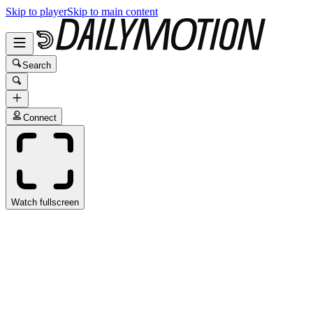
Skip to player
Skip to main content
Search
Connect
Watch fullscreen