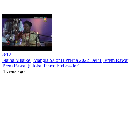
8:12
Naina Milaike | Mangla Saloni | Prerna 2022 Delhi | Prem Rawat
Prem Rawat (Global Peace Embessdor)
4 years ago