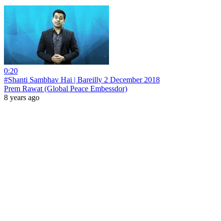
0:20
#Shanti Sambhav Hai | Bareilly 2 December 2018
Prem Rawat (Global Peace Embessdor)
8 years ago