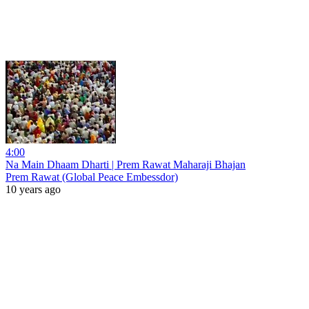
4:00
Na Main Dhaam Dharti | Prem Rawat Maharaji Bhajan
Prem Rawat (Global Peace Embessdor)
10 years ago