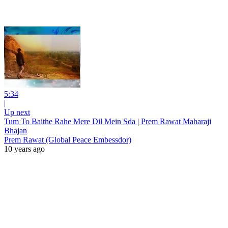
5:34
|
Up next
Tum To Baithe Rahe Mere Dil Mein Sda | Prem Rawat Maharaji
Bhajan
Prem Rawat (Global Peace Embessdor)
10 years ago