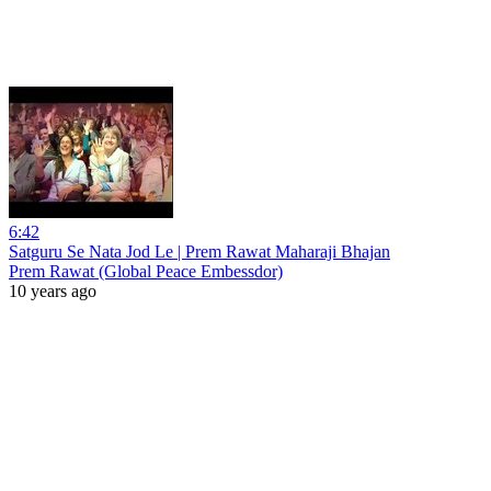
6:42
Satguru Se Nata Jod Le | Prem Rawat Maharaji Bhajan
Prem Rawat (Global Peace Embessdor)
10 years ago