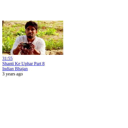
31:55
Shanti Ke Uphar Part 8
Indian Bhajan
3 years ago