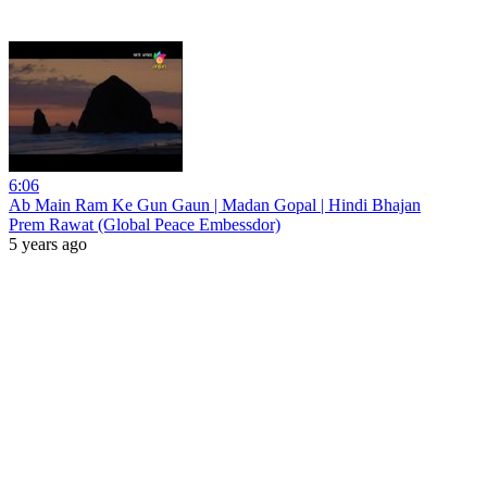
6:06
Ab Main Ram Ke Gun Gaun | Madan Gopal | Hindi Bhajan
Prem Rawat (Global Peace Embessdor)
5 years ago