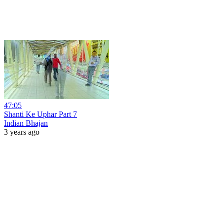
47:05
Shanti Ke Uphar Part 7
Indian Bhajan
3 years ago