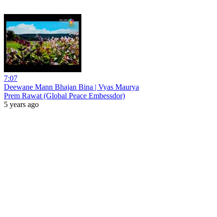
7:07
Deewane Mann Bhajan Bina | Vyas Maurya
Prem Rawat (Global Peace Embessdor)
5 years ago