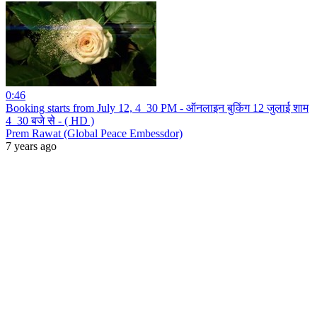
0:46
Booking starts from July 12, 4_30 PM - ऑनलाइन बुकिंग 12 जुलाई शाम
4_30 बजे से - ( HD )
Prem Rawat (Global Peace Embessdor)
7 years ago