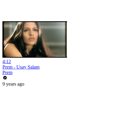
4:12
Prem - Usay Salam
Prem
9 years ago