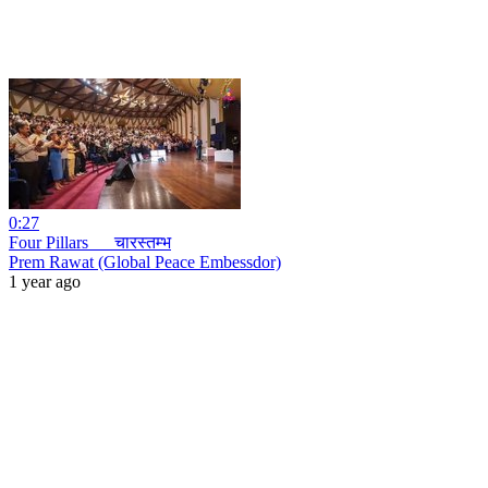
0:27
Four Pillars _ _चारस्तम्भ
Prem Rawat (Global Peace Embessdor)
1 year ago