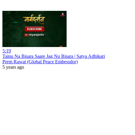
5:19
Tainu Na Bisara Saare Jag Nu Bisara | Satya Adhikari
Prem Rawat (Global Peace Embessdor)
5 years ago