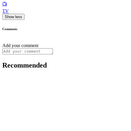
📺
TV
Show less
Comments
Add your comment
Recommended