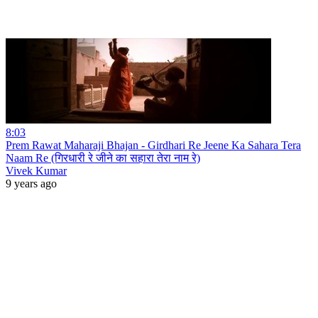
8:03
Prem Rawat Maharaji Bhajan - Girdhari Re Jeene Ka Sahara Tera
Naam Re (गिरधारी रे जीने का सहारा तेरा नाम रे)
Vivek Kumar
9 years ago