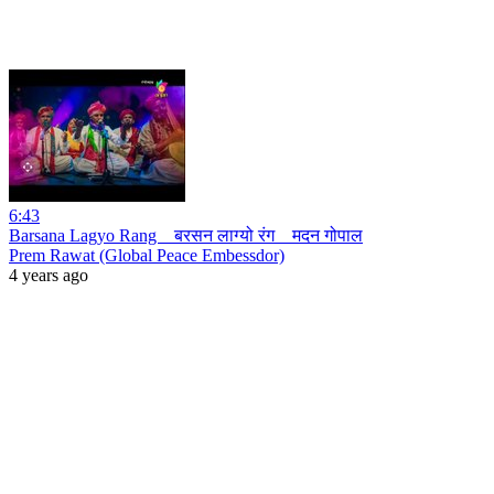
6:43
Barsana Lagyo Rang _ बरसन लाग्यो रंग _ मदन गोपाल
Prem Rawat (Global Peace Embessdor)
4 years ago