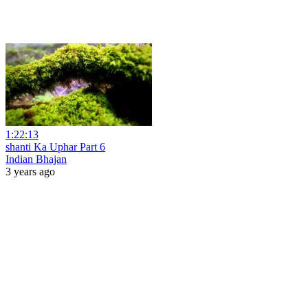
1:22:13
shanti Ka Uphar Part 6
Indian Bhajan
3 years ago