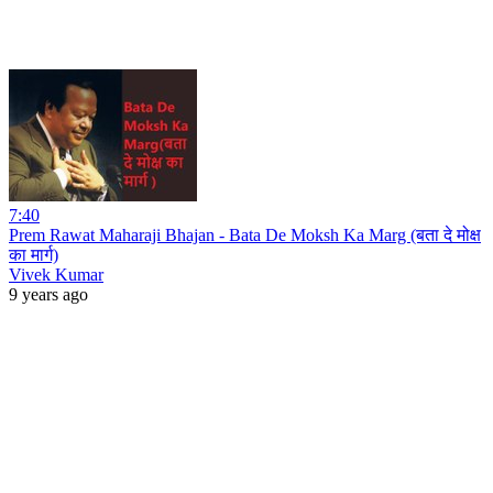
7:40
Prem Rawat Maharaji Bhajan - Bata De Moksh Ka Marg (बता दे मोक्ष
का मार्ग)
Vivek Kumar
9 years ago