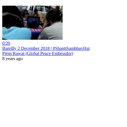
0:20
Bareilly 2 December 2018 | #ShantiSambhavHai
Prem Rawat (Global Peace Embessdor)
8 years ago