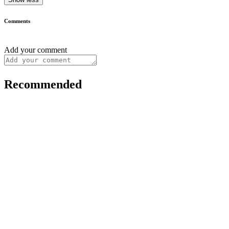
Comments
Add your comment
Recommended