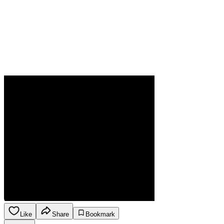
Like
Share
Bookmark