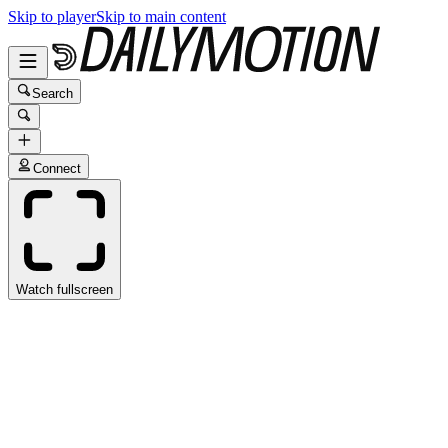
Skip to player
Skip to main content
Search
Connect
Watch fullscreen