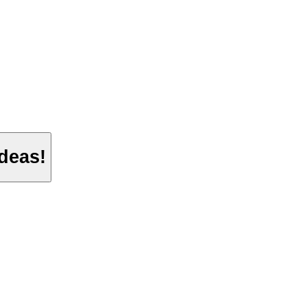
deas!