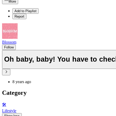
More
Add to Playlist
Report
Blossom
Follow
Oh baby, baby! You have to chec
8 years ago
Category
🛠️
Lifestyle
Show less