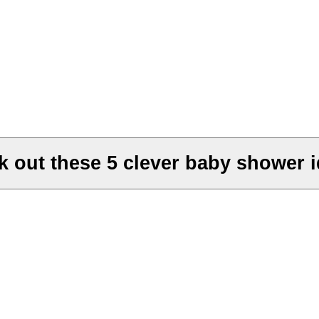
k out these 5 clever baby shower i