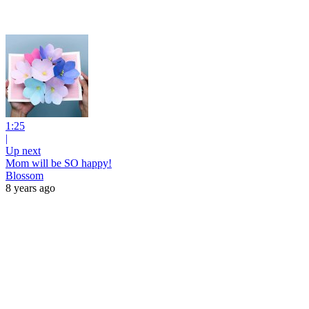
1:25
|
Up next
Mom will be SO happy!
Blossom
8 years ago