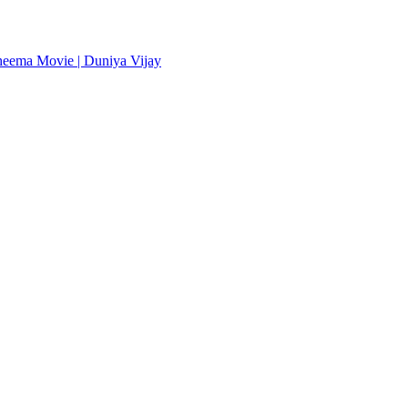
heema Movie | Duniya Vijay