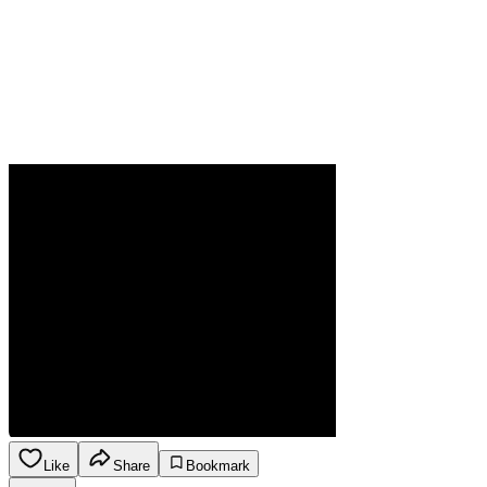
Like
Share
Bookmark