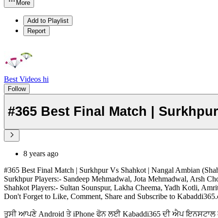
More
Add to Playlist
Report
Best Videos hi
Follow
#365 Best Final Match | Surkhpu
8 years ago
#365 Best Final Match | Surkhpur Vs Shahkot | Nangal Ambian (Sha
Surkhpur Players:- Sandeep Mehmadwal, Jota Mehmadwal, Arsh Cho
Shahkot Players:- Sultan Sounspur, Lakha Cheema, Yadh Kotli, Amrit
Don't Forget to Like, Comment, Share and Subscribe to Kabaddi36
ਤੁਸੀ ਆਪਣੇ Android ਤੇ iPhone ਫੋਨ ਲਈ Kabaddi365 ਦੀ ਐਪ ਇਨਸਟਾਲ ਕਰ