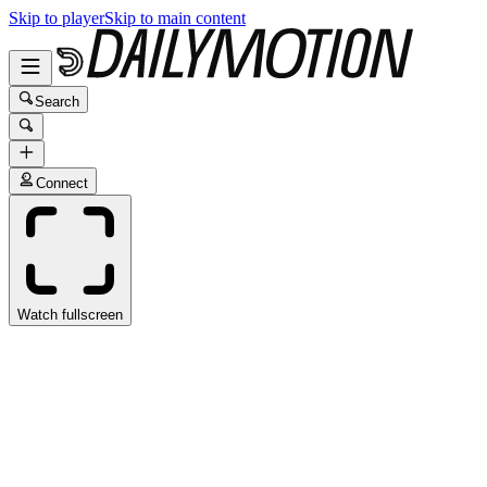
Skip to player
Skip to main content
Search
Connect
Watch fullscreen