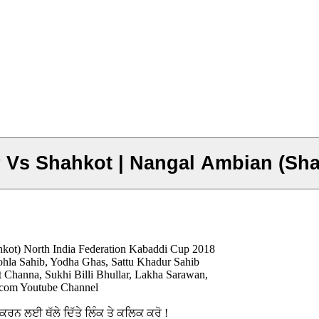
r Vs Shahkot | Nangal Ambian (Sh
hkot) North India Federation Kabaddi Cup 2018
hla Sahib, Yodha Ghas, Sattu Khadur Sahib
 Channa, Sukhi Billi Bhullar, Lakha Sarawan,
5.com Youtube Channel
ਨ ਲਈ ਥੱਲੇ ਦਿੱਤੇ ਲਿੰਕ ਤੇ ਕਲਿਕ ਕਰੋ !