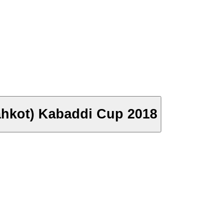
ahkot) Kabaddi Cup 2018