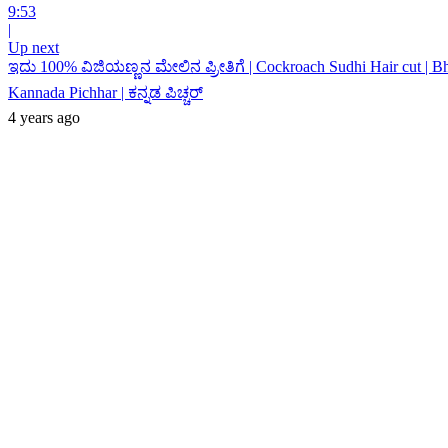
9:53
|
Up next
ಇದು 100% ವಿಜಿಯಣ್ಣನ ಮೇಲಿನ ಪ್ರೀತಿಗೆ | Cockroach Sudhi Hair cut | B
Kannada Pichhar | ಕನ್ನಡ ಪಿಚ್ಚರ್
4 years ago