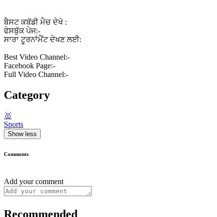
ਬੈਸਟ ਕਬੱਡੀ ਮੈਚ ਦੇਖੋ :
ਫੇਸਬੁੱਕ ਪੇਜ:-
ਸਾਰਾ ਟੂਰਨਾਂਮੈਂਟ ਦੇਖਣ ਲਈ:
Best Video Channel:-
Facebook Page:-
Full Video Channel:-
Category
🥇
Sports
Show less
Comments
Add your comment
Recommended