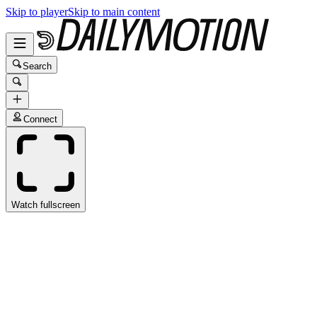
Skip to player
Skip to main content
Search
Connect
Watch fullscreen