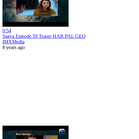
0:54
Saaya Episode 59 Teaser HAR PAL GEO
IMXMedia
8 years ago