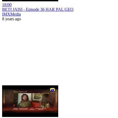
18:00
BETI JAISI - Episode 36 HAR PAL GEO
IMXMedia
8 years ago