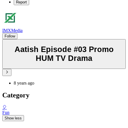
Report
IMXMedia
Follow
Aatish Episode #03 Promo
HUM TV Drama
8 years ago
Category
🎈
Fun
Show less