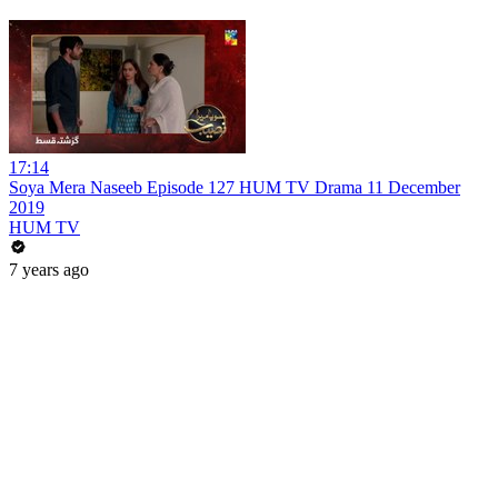
17:14
Soya Mera Naseeb Episode 127 HUM TV Drama 11 December
2019
HUM TV
7 years ago