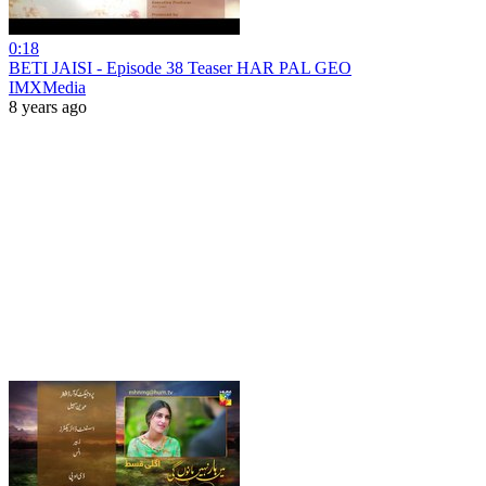
0:18
BETI JAISI - Episode 38 Teaser HAR PAL GEO
IMXMedia
8 years ago