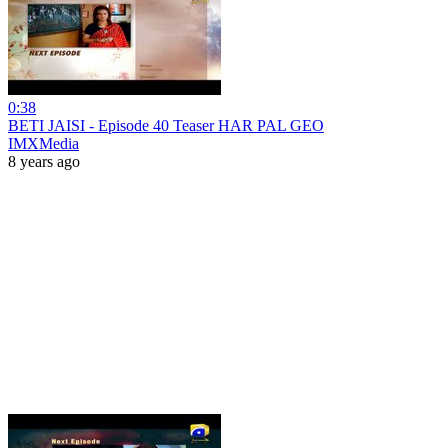
0:38
BETI JAISI - Episode 40 Teaser HAR PAL GEO
IMXMedia
8 years ago