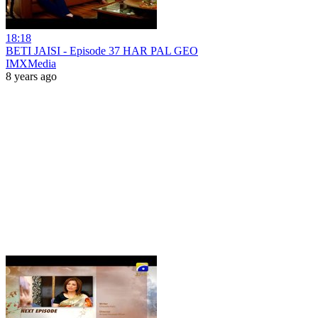
18:18
BETI JAISI - Episode 37 HAR PAL GEO
IMXMedia
8 years ago