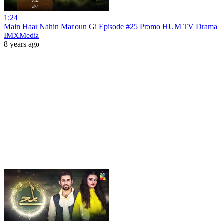
1:24
Main Haar Nahin Manoun Gi Episode #25 Promo HUM TV Drama
IMXMedia
8 years ago