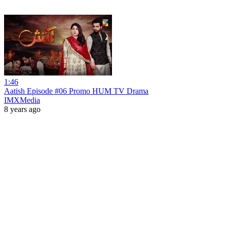
1:46
Aatish Episode #06 Promo HUM TV Drama
IMXMedia
8 years ago