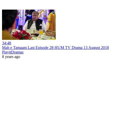
34:48
Mah e Tamaam Last Episode 28 HUM TV Drama 13 August 2018
PlayitDramas
8 years ago