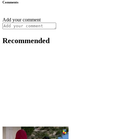
Comments
Add your comment
Recommended