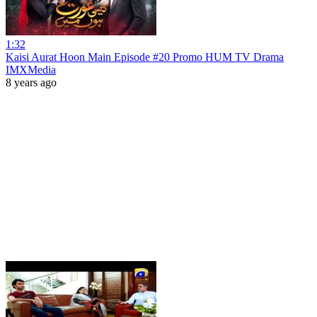
1:32
Kaisi Aurat Hoon Main Episode #20 Promo HUM TV Drama
IMXMedia
8 years ago