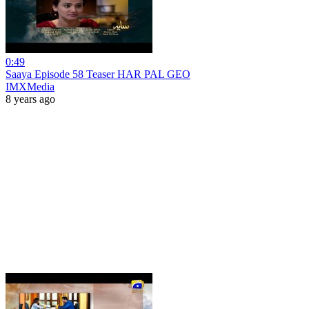
0:49
Saaya Episode 58 Teaser HAR PAL GEO
IMXMedia
8 years ago