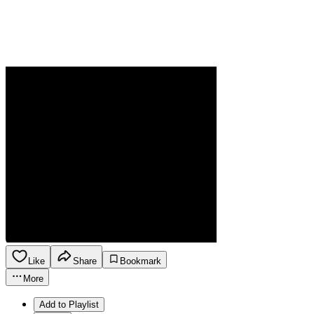
Like
Share
Bookmark
More
Add to Playlist