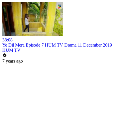
38:08
Ye Dil Mera Episode 7 HUM TV Drama 11 December 2019
HUM TV
7 years ago