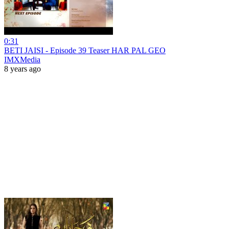
0:31
BETI JAISI - Episode 39 Teaser HAR PAL GEO
IMXMedia
8 years ago