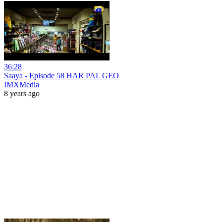
36:28
Saaya - Episode 58 HAR PAL GEO
IMXMedia
8 years ago