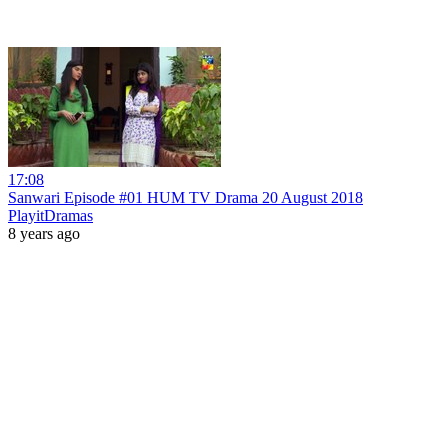
17:08
Sanwari Episode #01 HUM TV Drama 20 August 2018
PlayitDramas
8 years ago