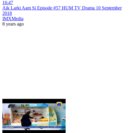
16:47
Aik Larki Aam Si Episode #57 HUM TV Drama 10 September
2018
IMXMedia
8 years ago