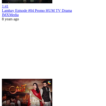
1:41
Lamhay Episode #04 Promo HUM TV Drama
IMXMedia
8 years ago