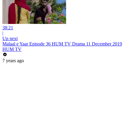
38:21
|
Up next
Malaal e Yaar Episode 36 HUM TV Drama 11 December 2019
HUM TV
7 years ago