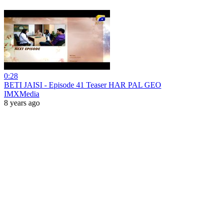
0:28
BETI JAISI - Episode 41 Teaser HAR PAL GEO
IMXMedia
8 years ago