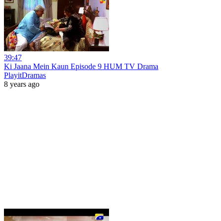
39:47
Ki Jaana Mein Kaun Episode 9 HUM TV Drama
PlayitDramas
8 years ago