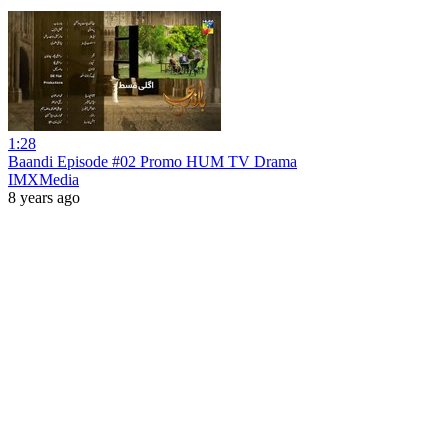
1:28
Baandi Episode #02 Promo HUM TV Drama
IMXMedia
8 years ago