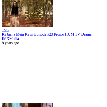
1:23
Ki Jaana Mein Kaun Episode #23 Promo HUM TV Drama
IMXMedia
8 years ago