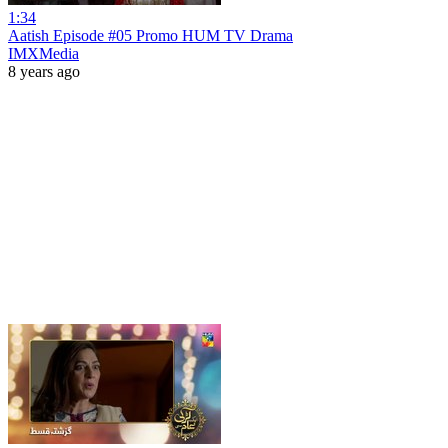
1:34
Aatish Episode #05 Promo HUM TV Drama
IMXMedia
8 years ago