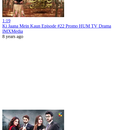
1:19
Ki Jaana Mein Kaun Episode #22 Promo HUM TV Drama
IMXMedia
8 years ago