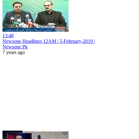
13:48
Newsone Headlines 12AM | 5-February-2019 |
Newsone Pk
7 years ago