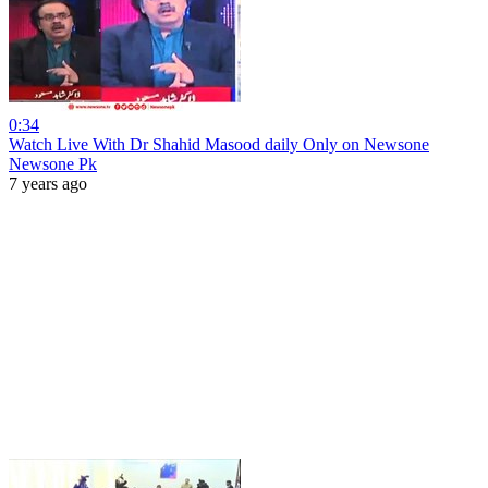
0:34
Watch Live With Dr Shahid Masood daily Only on Newsone
Newsone Pk
7 years ago