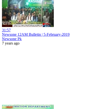
31:57
Newsone 12AM Bulletin | 5-February-2019
Newsone Pk
7 years ago