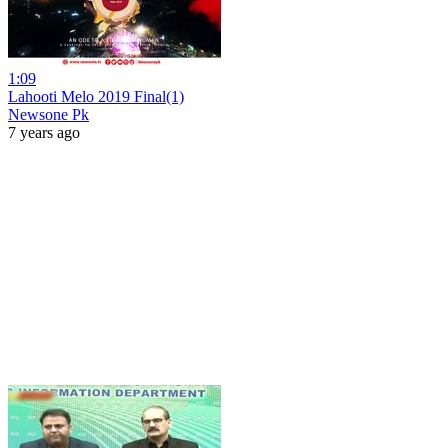
1:09
Lahooti Melo 2019 Final(1)
Newsone Pk
7 years ago