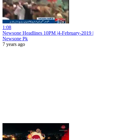
1:08
Newsone Headlines 10PM |4-February-2019 |
Newsone Pk
7 years ago