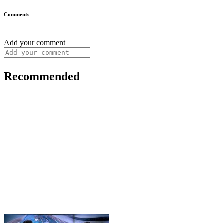
Comments
Add your comment
Recommended