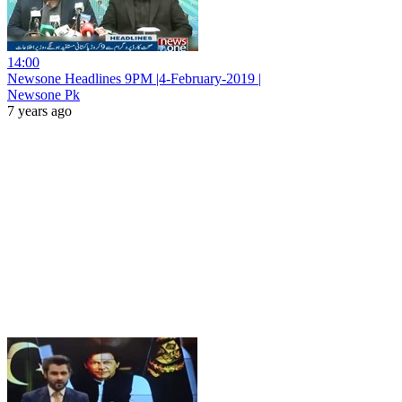
14:00
Newsone Headlines 9PM |4-February-2019 |
Newsone Pk
7 years ago