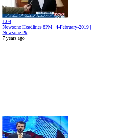
1:09
Newsone Headlines 8PM | 4-February-2019 |
Newsone Pk
7 years ago