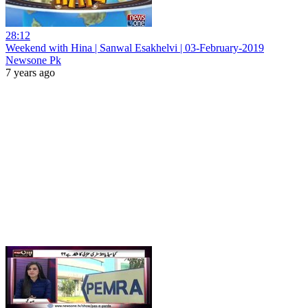
28:12
Weekend with Hina | Sanwal Esakhelvi | 03-February-2019
Newsone Pk
7 years ago