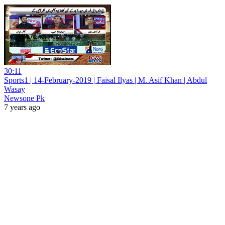
30:11
Sports1 | 14-February-2019 | Faisal Ilyas | M. Asif Khan | Abdul
Wasay
Newsone Pk
7 years ago