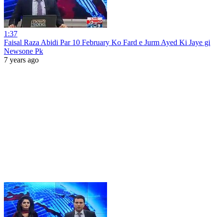
1:37
Faisal Raza Abidi Par 10 February Ko Fard e Jurm Ayed Ki Jaye gi
Newsone Pk
7 years ago