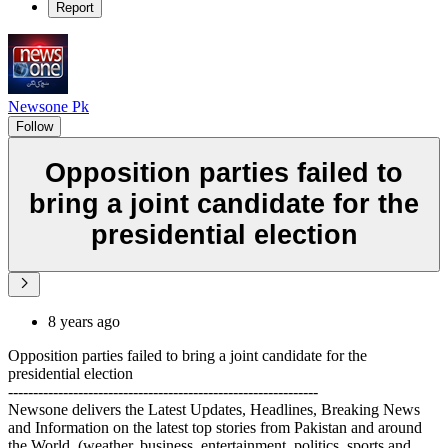
Report
Newsone Pk
Follow
Opposition parties failed to
bring a joint candidate for the
presidential election
8 years ago
Opposition parties failed to bring a joint candidate for the
presidential election
--------------------------------------------------------------
Newsone delivers the Latest Updates, Headlines, Breaking News
and Information on the latest top stories from Pakistan and around
the World. (weather, business, entertainment, politics, sports and