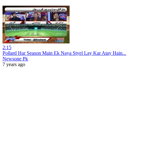
2:15
Pollard Har Season Main Ek Naya Styel Lay Kar Atay Hain...
Newsone Pk
7 years ago