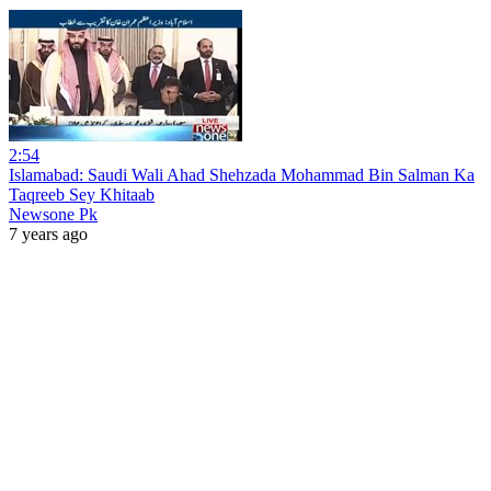
2:54
Islamabad: Saudi Wali Ahad Shehzada Mohammad Bin Salman Ka
Taqreeb Sey Khitaab
Newsone Pk
7 years ago