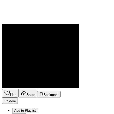
Like
Share
Bookmark
More
Add to Playlist