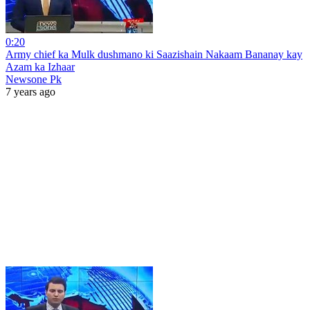
0:20
Army chief ka Mulk dushmano ki Saazishain Nakaam Bananay kay
Azam ka Izhaar
Newsone Pk
7 years ago