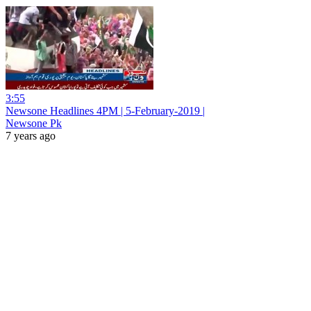
3:55
Newsone Headlines 4PM | 5-February-2019 |
Newsone Pk
7 years ago