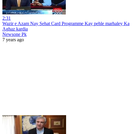
2:31
Wazir e Azam Nay Sehat Card Programme Kay pehle marhaley Ka
Aghaz kardia
Newsone Pk
7 years ago