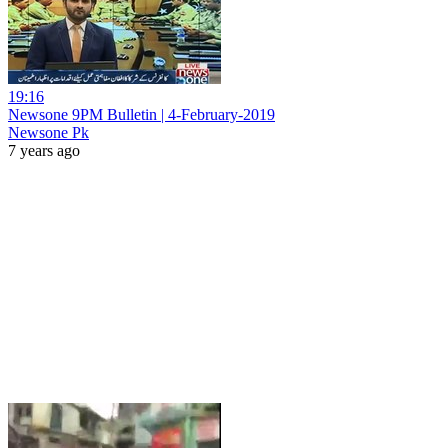
19:16
Newsone 9PM Bulletin | 4-February-2019
Newsone Pk
7 years ago