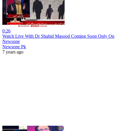
0:26
Watch Live With Dr Shahid Masood Coming Soon Only On
Newsone
Newsone Pk
7 years ago