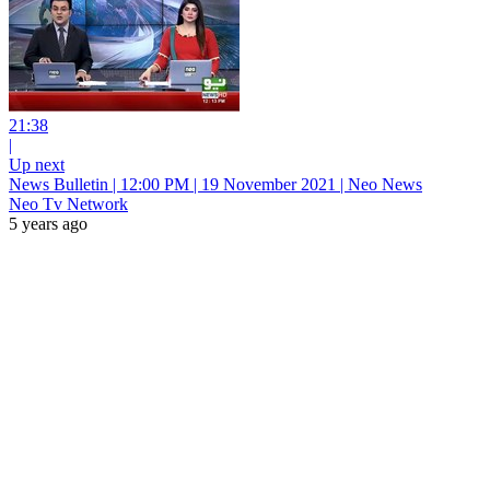
21:38
|
Up next
News Bulletin | 12:00 PM | 19 November 2021 | Neo News
Neo Tv Network
5 years ago