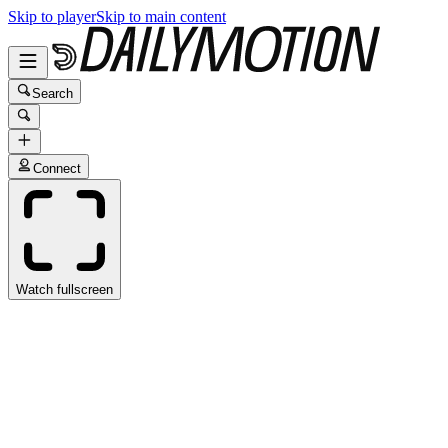
Skip to player
Skip to main content
Search
Connect
Watch fullscreen