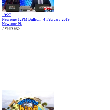
19:27
Newsone 12PM Bulletin | 4-February-2019
Newsone Pk
7 years ago