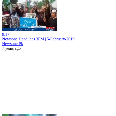
9:17
Newsone Headlines 3PM | 5-February-2019 |
Newsone Pk
7 years ago