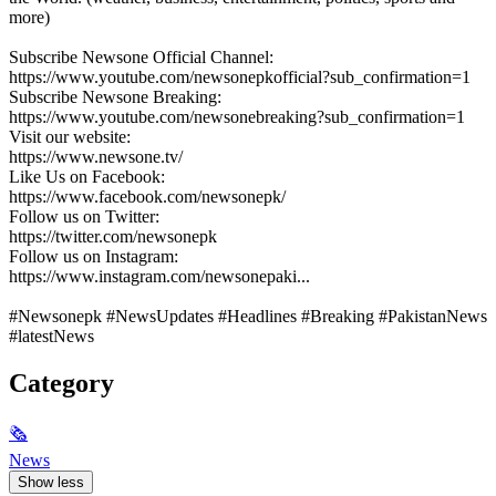
more)
Subscribe Newsone Official Channel:
https://www.youtube.com/newsonepkofficial?sub_confirmation=1
Subscribe Newsone Breaking:
https://www.youtube.com/newsonebreaking?sub_confirmation=1
Visit our website:
https://www.newsone.tv/
Like Us on Facebook:
https://www.facebook.com/newsonepk/
Follow us on Twitter:
https://twitter.com/newsonepk
Follow us on Instagram:
https://www.instagram.com/newsonepaki...
#Newsonepk #NewsUpdates #Headlines #Breaking #PakistanNews
#latestNews
Category
🗞
News
Show less