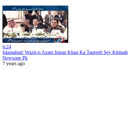
6:24
Islamabad: Wazir-e-Azam Imran Khan Ka Taqreeb Sey Khitaab
Newsone Pk
7 years ago