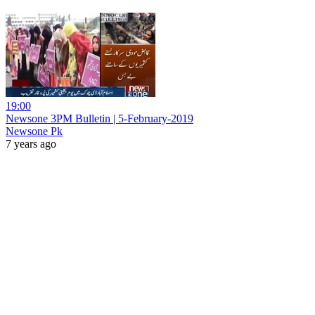
19:00
Newsone 3PM Bulletin | 5-February-2019
Newsone Pk
7 years ago