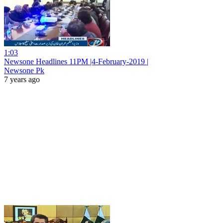
1:03
Newsone Headlines 11PM |4-February-2019 |
Newsone Pk
7 years ago