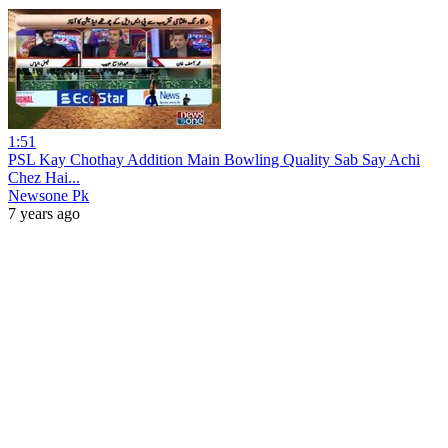
1:51
PSL Kay Chothay Addition Main Bowling Quality Sab Say Achi
Chez Hai...
Newsone Pk
7 years ago