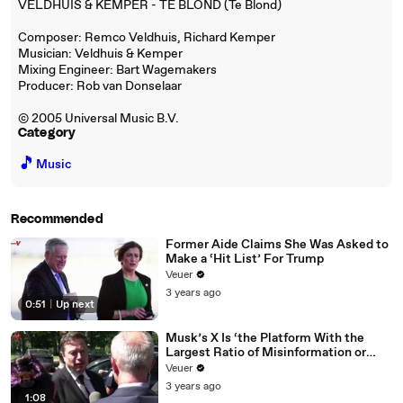
VELDHUIS & KEMPER - TE BLOND (Te Blond)
Composer: Remco Veldhuis, Richard Kemper
Musician: Veldhuis & Kemper
Mixing Engineer: Bart Wagemakers
Producer: Rob van Donselaar
© 2005 Universal Music B.V.
Category
🎵
Music
Recommended
Former Aide Claims She Was Asked to
Make a ‘Hit List’ For Trump
Veuer
3 years ago
0:51
|
Up next
Musk’s X Is ‘the Platform With the
Largest Ratio of Misinformation or
Disinformation’ Amongst All Social
Veuer
Media Platforms
3 years ago
1:08