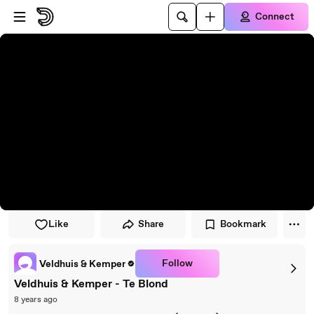
Skip to player
Skip to main content
Connect
Like
Share
Bookmark
Follow
Veldhuis & Kemper
Veldhuis & Kemper - Te Blond
8 years ago