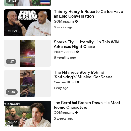
31:23
Thierry Henry & Roberto Carlos Have
an Epic Conversation
GQMagazine
6 weeks ago
20:21
Sparks Fly—Literally—in This Wild
Arkansas Night Chase
ReelzChannel
6 months ago
1:17
The Hilarious Story Behind
'Shrinking's' Musical Car Scene
Cinema Blend
1 day ago
1:06
Jon Bernthal Breaks Down His Most
Iconic Characters
GQMagazine
3 weeks ago
30:44