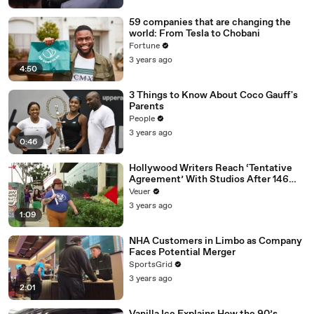
59 companies that are changing the
world: From Tesla to Chobani
Fortune
3 years ago
4:50
3 Things to Know About Coco Gauff's
Parents
People
3 years ago
0:46
Hollywood Writers Reach ‘Tentative
Agreement’ With Studios After 146
Day Strike
Veuer
3 years ago
1:09
NHA Customers in Limbo as Company
Faces Potential Merger
SportsGrid
3 years ago
2:01