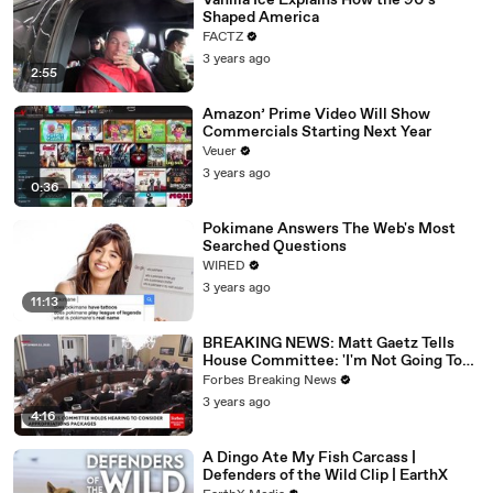
Vanilla Ice Explains How the 90’s
Shaped America
FACTZ
3 years ago
2:55
Amazon’ Prime Video Will Show
Commercials Starting Next Year
Veuer
3 years ago
0:36
Pokimane Answers The Web's Most
Searched Questions
WIRED
3 years ago
11:13
BREAKING NEWS: Matt Gaetz Tells
House Committee: 'I'm Not Going To
Vote For A Continuing Resolution'
Forbes Breaking News
3 years ago
4:16
A Dingo Ate My Fish Carcass |
Defenders of the Wild Clip | EarthX