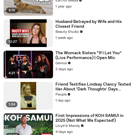
EarthX Media
1 year ago
4:15
Husband Betrayed by Wife and His
Closest Friend
Beauty Studio
1 week ago
12:27
The Womack Sisters “If I Let You”
(Live Performance) | Open Mic
Genius
2 days ago
4:21
Friend Testifies Lindsay Clancy Texted
Her About ‘Dark Thoughts’ Days
Before Killings
People
1 day ago
1:24
First Impressions of KOH SAMUI in
2025 (Not What We Expected!)
Lloyd & Mandy
4 days ago