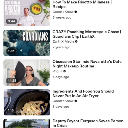
How To Make Risotto Milanese |
Recipe
GoodtoKnow
5 weeks ago
3:44
CRAZY Poaching Motorcycle Chase |
Guardians Clip | EarthX
EarthX Media
2 years ago
1:36
Obsession Star Inde Navarette’s Date
Night Makeup Routine
Vogue
4 days ago
14:25
Ingredients And Food You Should
Never Put In An Air Fryer
GoodtoKnow
3 days ago
1:15
Deputy Bryant Ferguson Saves Person
in Crisis