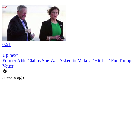
0:51
|
Up next
Former Aide Claims She Was Asked to Make a ‘Hit List’ For Trump
Veuer
3 years ago