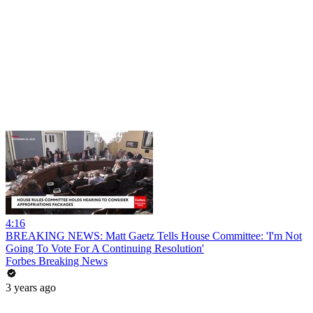
4:16
BREAKING NEWS: Matt Gaetz Tells House Committee: 'I'm Not
Going To Vote For A Continuing Resolution'
Forbes Breaking News
3 years ago