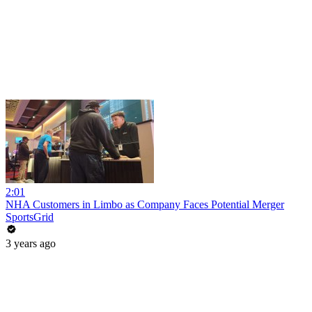
2:01
NHA Customers in Limbo as Company Faces Potential Merger
SportsGrid
3 years ago