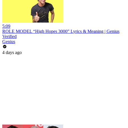
5:09
ROLE MODEL “High Hopes 3000” Lyrics & Meaning | Genius
Verified
Genius
4 days ago