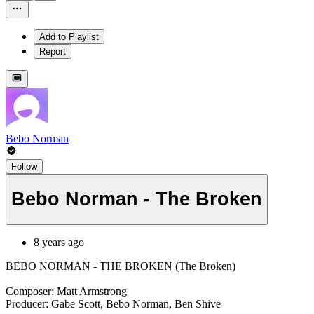
Add to Playlist
Report
Bebo Norman
Follow
Bebo Norman - The Broken
8 years ago
BEBO NORMAN - THE BROKEN (The Broken)
Composer: Matt Armstrong
Producer: Gabe Scott, Bebo Norman, Ben Shive