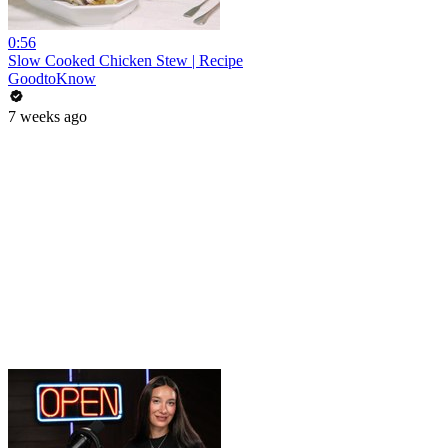
0:56
Slow Cooked Chicken Stew | Recipe
GoodtoKnow
7 weeks ago