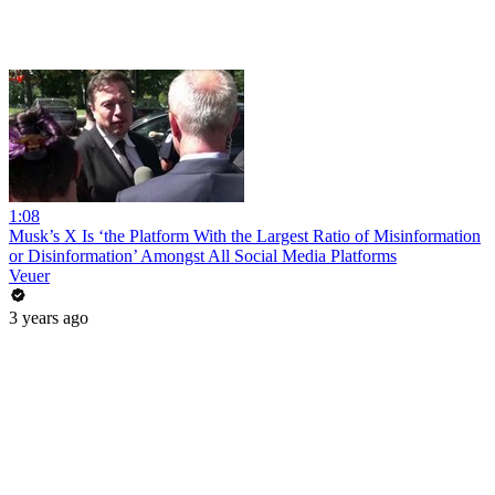
1:08
Musk’s X Is ‘the Platform With the Largest Ratio of Misinformation
or Disinformation’ Amongst All Social Media Platforms
Veuer
3 years ago