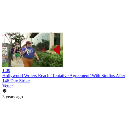
1:09
Hollywood Writers Reach ‘Tentative Agreement’ With Studios After
146 Day Strike
Veuer
3 years ago