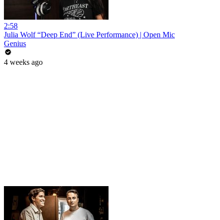
2:58
Julia Wolf “Deep End” (Live Performance) | Open Mic
Genius
4 weeks ago