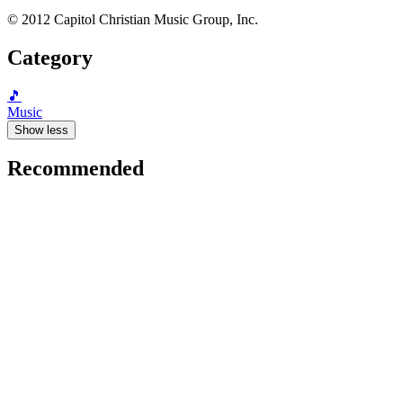
© 2012 Capitol Christian Music Group, Inc.
Category
🎵
Music
Show less
Recommended