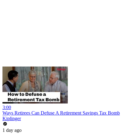
3:00
Ways Retirees Can Defuse A Retirement Savings Tax Bomb
Kiplinger
1 day ago