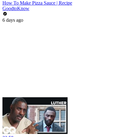
How To Make Pizza Sauce | Recipe
GoodtoKnow
6 days ago