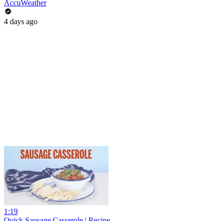
AccuWeather
4 days ago
1:19
Quick Sausage Casserole | Recipe