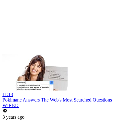
11:13
Pokimane Answers The Web's Most Searched Questions
WIRED
3 years ago