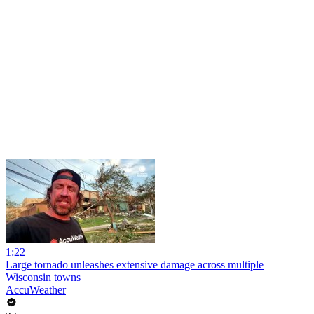
1:22
Large tornado unleashes extensive damage across multiple
Wisconsin towns
AccuWeather