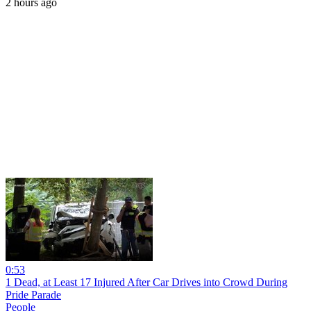
2 hours ago
0:53
1 Dead, at Least 17 Injured After Car Drives into Crowd During
Pride Parade
People