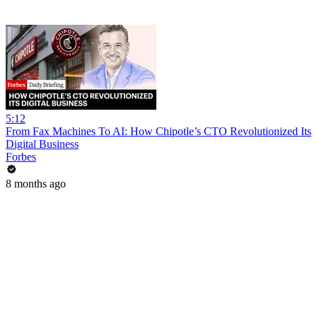
5:12
From Fax Machines To AI: How Chipotle’s CTO Revolutionized Its
Digital Business
Forbes
8 months ago