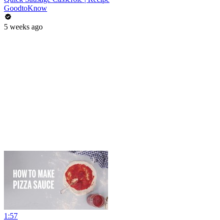
GoodtoKnow
5 weeks ago
1:57