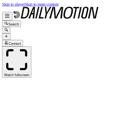
Skip to player
Skip to main content
Search
Connect
Watch fullscreen