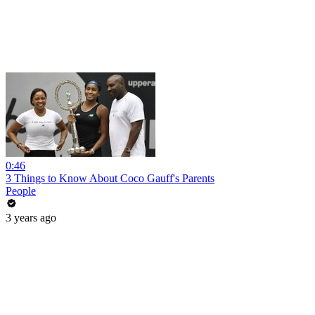
0:46
3 Things to Know About Coco Gauff's Parents
People
3 years ago