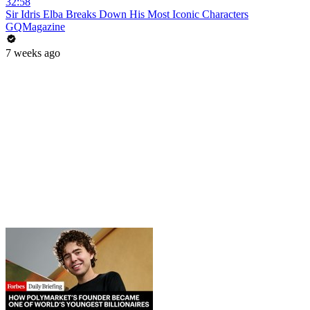
32:58
Sir Idris Elba Breaks Down His Most Iconic Characters
GQMagazine
7 weeks ago