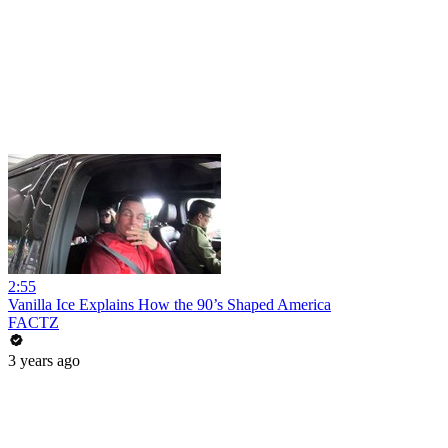
2:55
Vanilla Ice Explains How the 90’s Shaped America
FACTZ
3 years ago