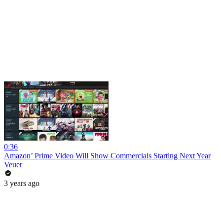
0:36
Amazon’ Prime Video Will Show Commercials Starting Next Year
Veuer
3 years ago