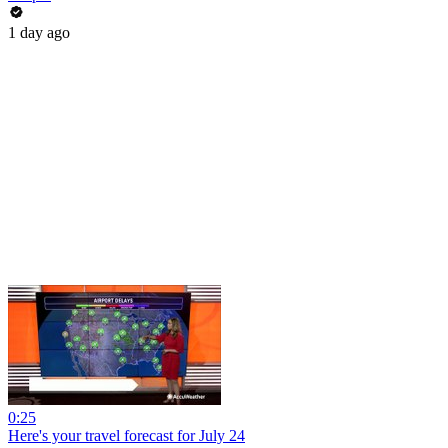
1 day ago
0:25
Here's your travel forecast for July 24