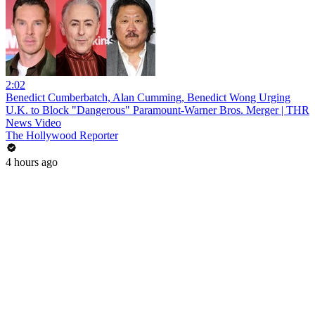
2:02
Benedict Cumberbatch, Alan Cumming, Benedict Wong Urging
U.K. to Block "Dangerous" Paramount-Warner Bros. Merger | THR
News Video
The Hollywood Reporter
4 hours ago