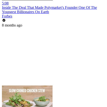
5:08
Inside The Deal That Made Polymarket’s Founder One Of The
Youngest Billionaires On Earth
Forbes
8 months ago