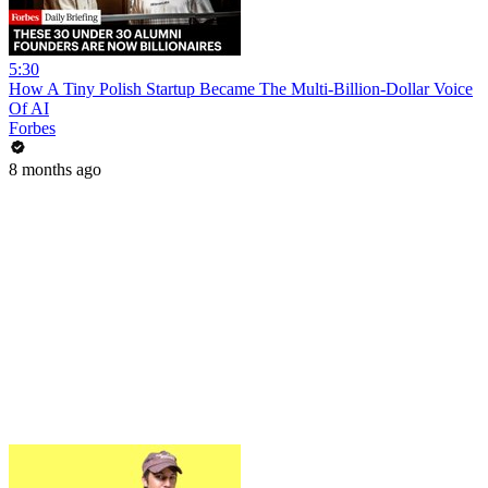
5:30
How A Tiny Polish Startup Became The Multi-Billion-Dollar Voice
Of AI
Forbes
8 months ago