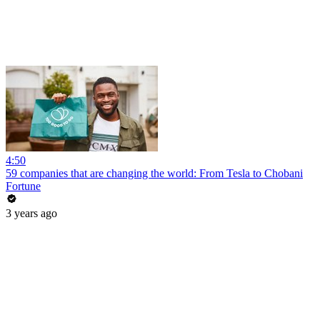
4:50
59 companies that are changing the world: From Tesla to Chobani
Fortune
3 years ago