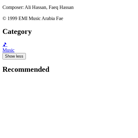
Composer: Ali Hassan, Faeq Hassan
© 1999 EMI Music Arabia Fae
Category
🎵
Music
Show less
Recommended