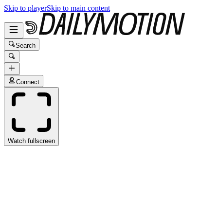
Skip to player
Skip to main content
Search
Connect
Watch fullscreen