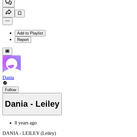
Add to Playlist
Report
Dania
Follow
Dania - Leiley
8 years ago
DANIA - LEILEY (Leiley)