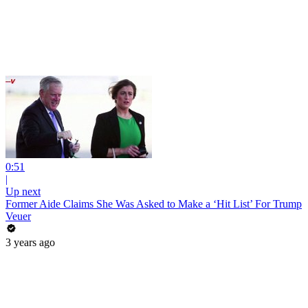
0:51
|
Up next
Former Aide Claims She Was Asked to Make a ‘Hit List’ For Trump
Veuer
3 years ago