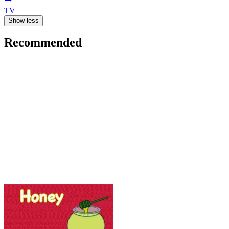
TV
Show less
Recommended