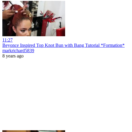
11:27
Beyonce Inspired Top Knot Bun with Bang Tutorial *Formation*
markrichard5839
8 years ago