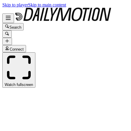
Skip to player
Skip to main content
Search
Connect
Watch fullscreen