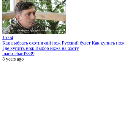
15:04
Как выбрать охотничий нож Русский булат Как купить нож
Где купить нож Выбор ножа на охоту
markrichard5839
8 years ago