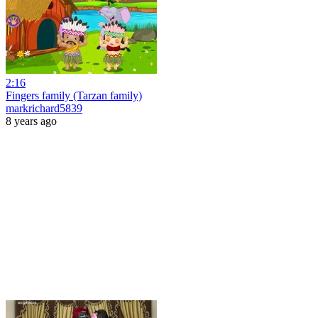
2:16
Fingers family (Tarzan family)
markrichard5839
8 years ago