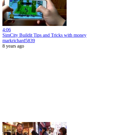
4:06
SimCity Buildit Tips and Tricks with money
markrichard5839
8 years ago