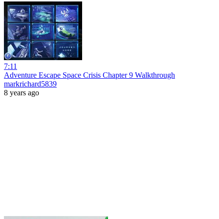
7:11
Adventure Escape Space Crisis Chapter 9 Walkthrough
markrichard5839
8 years ago