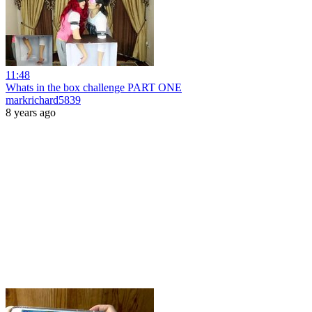
11:48
Whats in the box challenge PART ONE
markrichard5839
8 years ago