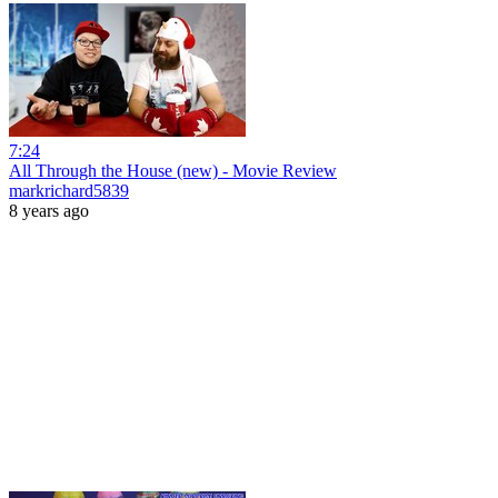
7:24
All Through the House (new) - Movie Review
markrichard5839
8 years ago