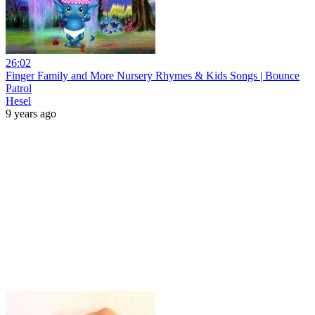
26:02
Finger Family and More Nursery Rhymes & Kids Songs | Bounce
Patrol
Hesel
9 years ago