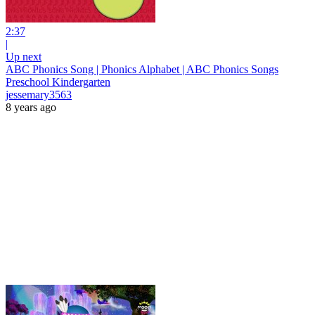
2:37
|
Up next
ABC Phonics Song | Phonics Alphabet | ABC Phonics Songs
Preschool Kindergarten
jessemary3563
8 years ago