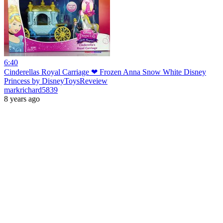
6:40
Cinderellas Royal Carriage ❤ Frozen Anna Snow White Disney
Princess by DisneyToysReveiew
markrichard5839
8 years ago