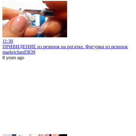
11:30
ПРИВИДЕНИЕ из резинок на рогатке. Фигурки из резинок
markrichard5839
8 years ago