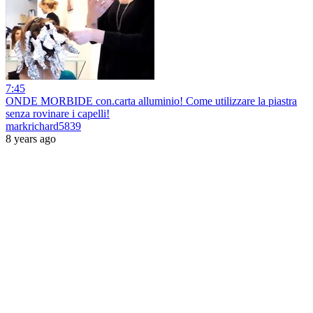
7:45
ONDE MORBIDE con.carta alluminio! Come utilizzare la piastra
senza rovinare i capelli!
markrichard5839
8 years ago