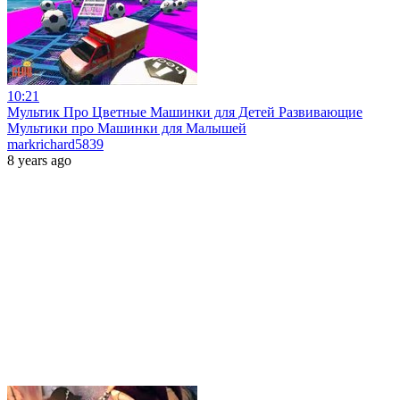
10:21
Мультик Про Цветные Машинки для Детей Развивающие
Мультики про Машинки для Малышей
markrichard5839
8 years ago