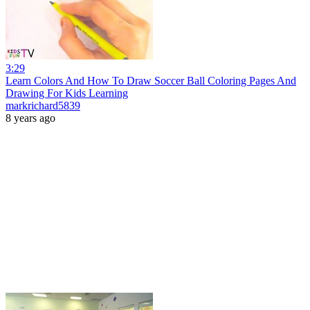
3:29
Learn Colors And How To Draw Soccer Ball Coloring Pages And
Drawing For Kids Learning
markrichard5839
8 years ago