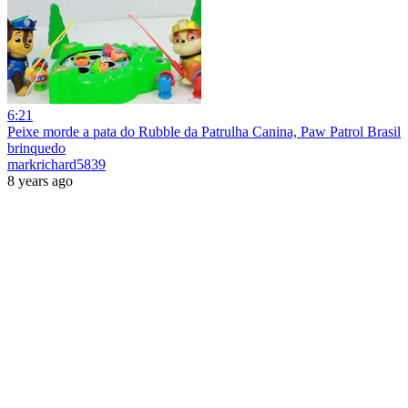
6:21
Peixe morde a pata do Rubble da Patrulha Canina, Paw Patrol Brasil
brinquedo
markrichard5839
8 years ago