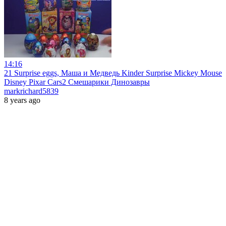
14:16
21 Surprise eggs, Маша и Медведь Kinder Surprise Mickey Mouse
Disney Pixar Cars2 Смешарики Динозавры
markrichard5839
8 years ago