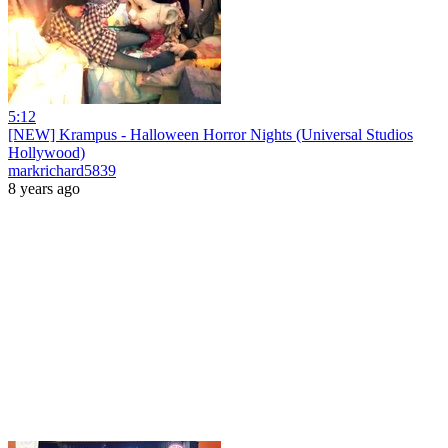
5:12
[NEW] Krampus - Halloween Horror Nights (Universal Studios
Hollywood)
markrichard5839
8 years ago