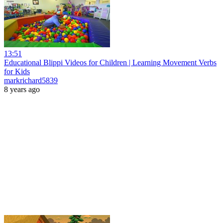
13:51
Educational Blippi Videos for Children | Learning Movement Verbs
for Kids
markrichard5839
8 years ago