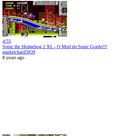
4:55
Sonic the Hedgehog 2 XL - O Mod do Sonic Gordo!!!
markrichard5839
8 years ago