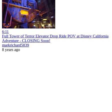
6:11
Full Tower of Terror Elevator Drop Ride POV at Disney California
Adventure - CLOSING Soon!
markrichard5839
8 years ago