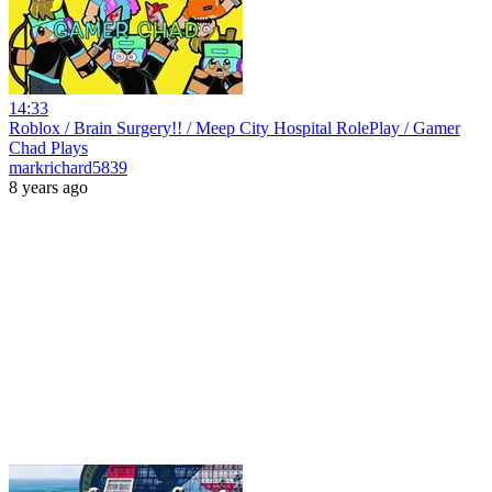
14:33
Roblox / Brain Surgery!! / Meep City Hospital RolePlay / Gamer
Chad Plays
markrichard5839
8 years ago