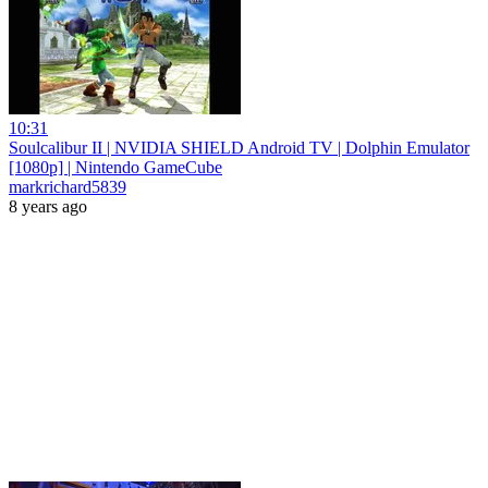
10:31
Soulcalibur II | NVIDIA SHIELD Android TV | Dolphin Emulator
[1080p] | Nintendo GameCube
markrichard5839
8 years ago