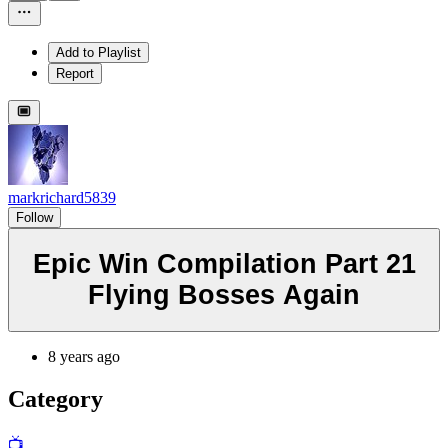
Add to Playlist
Report
markrichard5839
Follow
Epic Win Compilation Part 21
Flying Bosses Again
8 years ago
Category
📺