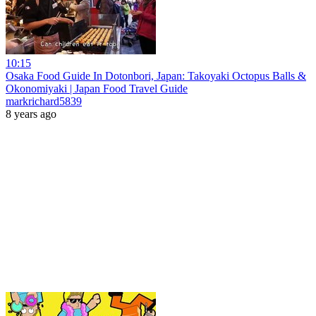
10:15
Osaka Food Guide In Dotonbori, Japan: Takoyaki Octopus Balls &
Okonomiyaki | Japan Food Travel Guide
markrichard5839
8 years ago