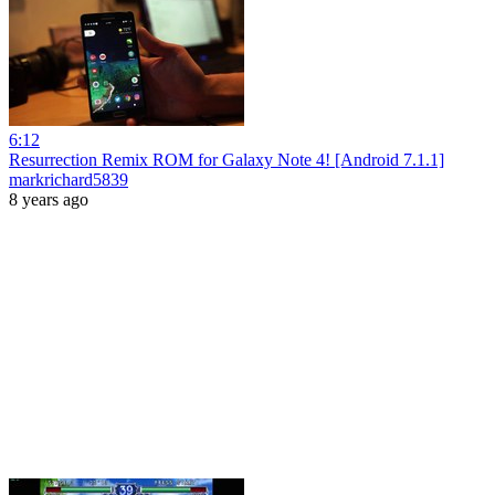
6:12
Resurrection Remix ROM for Galaxy Note 4! [Android 7.1.1]
markrichard5839
8 years ago