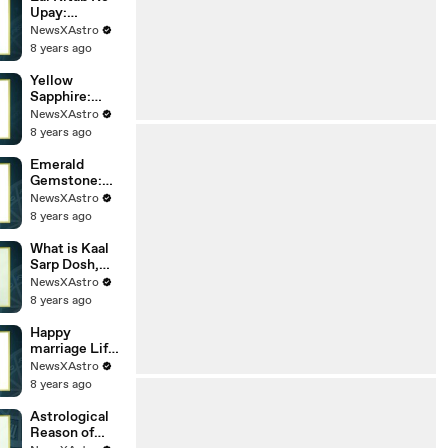
Dosha? And
Upay:
How To
Benefits, Tips
NewsXAstro
Remedy It?
And
8 years ago
Remedies for
a Happy Life
Yellow
Sapphire:
Properties,
NewsXAstro
Uses And
8 years ago
Benefits of
Emerald
Emerald
Gemstone:
Properties,
NewsXAstro
Uses And
8 years ago
Benefits of
Emerald
What is Kaal
Sarp Dosh,
lakshan aur
NewsXAstro
nivaran ke
8 years ago
upay
Happy
marriage Life:
Is match
NewsXAstro
matching
8 years ago
important for
marriage?
Astrological
Reason of