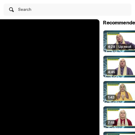
Search
Recommende
4:28
|
Up next
4:45
1:43
7:18