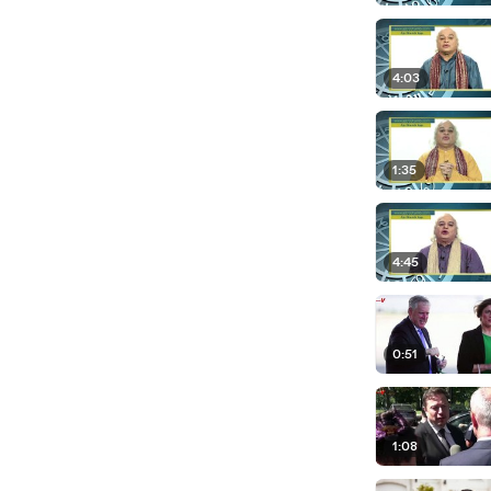
4:03
1:35
4:45
0:51
1:08