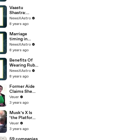
really happen
Vaastu
Shastra:
Understandin
NewsXAstro
g Its
8 years ago
Importance
And
Marriage
Advantage
timing in
astrology:
NewsXAstro
Easy Method
8 years ago
to predict
Exact age and
Benefits Of
date
Wearing Ruby
Gemstone |
NewsXAstro
Significant Of
8 years ago
Ruby
Gemstone
Former Aide
Claims She
Was Asked to
Veuer
Make a ‘Hit
3 years ago
List’ For
Trump
Musk’s X Is
‘the Platform
With the
Veuer
Largest Ratio
3 years ago
of
Misinformatio
59 companies