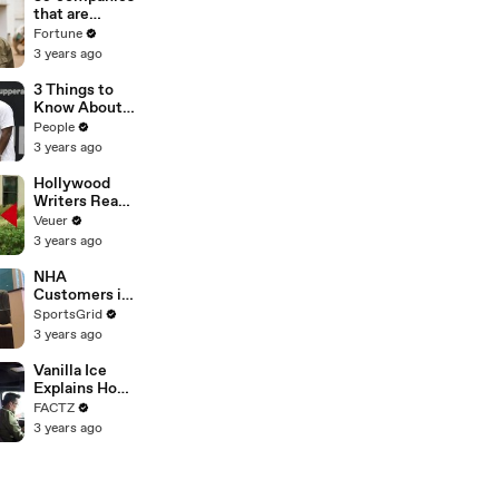
n or
that are
Disinformatio
changing the
Fortune
n’ Amongst
world: From
3 years ago
All Social
Tesla to
Media
Chobani
3 Things to
Platforms
Know About
Coco Gauff's
People
Parents
3 years ago
Hollywood
Writers Reach
‘Tentative
Veuer
Agreement’
3 years ago
With Studios
After 146 Day
NHA
Strike
Customers in
Limbo as
SportsGrid
Company
3 years ago
Faces
Potential
Vanilla Ice
Merger
Explains How
the 90’s
FACTZ
Shaped
3 years ago
America