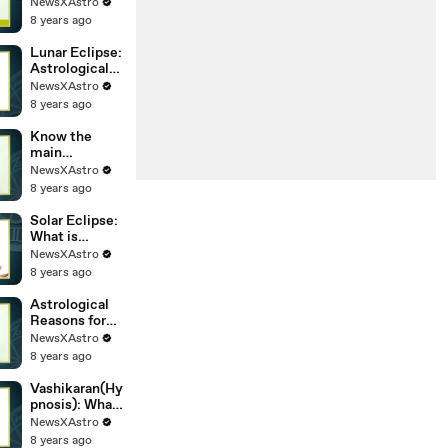
marriage
NewsXAstro
delaying you
8 years ago
must know
Lunar Eclipse:
Astrological
Myth behind
NewsXAstro
the Eclipse.
8 years ago
Know the
main
astrological
NewsXAstro
factor behind
8 years ago
the getting
married at the
Solar Eclipse:
right time
What is
Astronomical
NewsXAstro
Phenomena?
8 years ago
Astrological
Reasons for
Marriage
NewsXAstro
Delay, Astro
8 years ago
tips to get
married soon
Vashikaran(Hy
pnosis): What
is and Does
NewsXAstro
Vasikaran
8 years ago