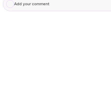
Add
your
comment