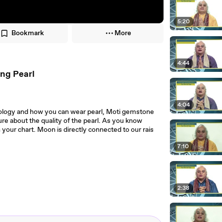
5:20
Bookmark
More
4:44
ing Pearl
4:04
rology and how you can wear pearl, Moti gemstone
re about the quality of the pearl. As you know
n your chart. Moon is directly connected to our rais
7:10
2:38