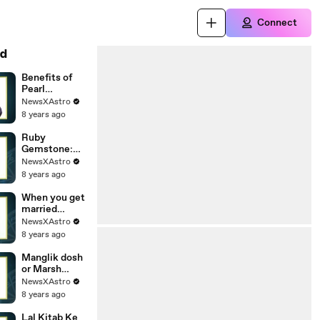
Connect
d
Benefits of
Pearl
Gemstone:
NewsXAstro
Properties,
8 years ago
Astrologic
Benefits Who
Ruby
Can Wear
Gemstone:
Pearl(Moti)
Properties,
NewsXAstro
Astrologic
8 years ago
Benefits Who
Can Wear
When you get
RubyASTRO
married
RUBY JAMES
according to
NewsXAstro
ENGLISH
your date of
8 years ago
birth| What is
the age of
Manglik dosh
married
or Marsh
Dosha in
NewsXAstro
Kundaly:
8 years ago
What Is
Mangal
Lal Kitab Ke