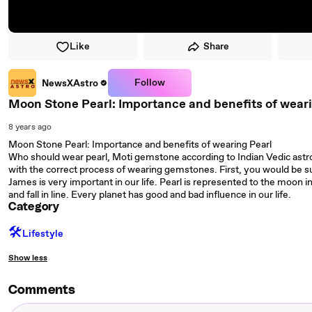
Like
Share
Follow
NewsXAstro
Moon Stone Pearl: Importance and benefits of wear
8 years ago
Moon Stone Pearl: Importance and benefits of wearing Pearl
Who should wear pearl, Moti gemstone according to Indian Vedic ast
with the correct process of wearing gemstones. First, you would be su
James is very important in our life. Pearl is represented to the moon i
and fall in line. Every planet has good and bad influence in our life.
Category
🛠️
Lifestyle
Show less
Comments