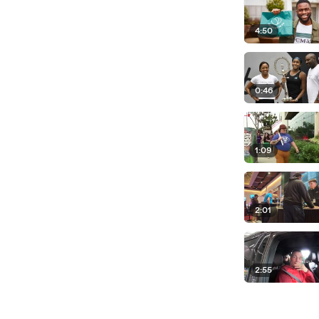
4:50
0:46
1:09
2:01
2:55