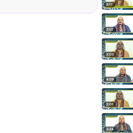
2:17
3:07
2:03
4:09
2:01
3:24