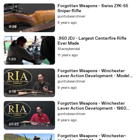
Forgotten Weapons - Swiss ZfK-55
Sniper Rifle
guntubearchiver
8 years ago
9:28
.950 JDJ - Largest Centerfire Rifle
Ever Made
Staceykendal
11 years ago
1:20
Forgotten Weapons - Winchester
Lever Action Development - Model
1892
guntubearchiver
8 years ago
9:18
Forgotten Weapons - Winchester
Lever Action Development - 1860
Henry
guntubearchiver
8 years ago
20:22
Forgotten Weapons - Winchester-