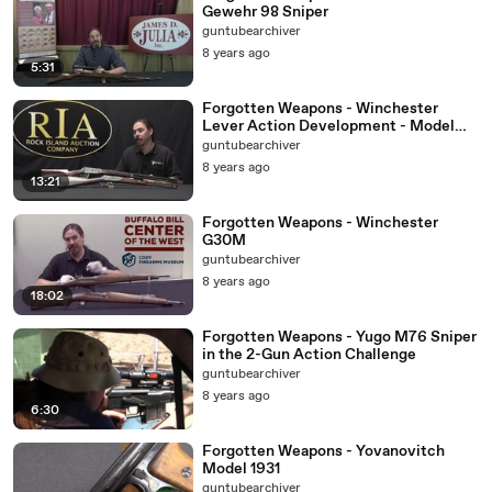
Gewehr 98 Sniper
guntubearchiver
8 years ago
5:31
Forgotten Weapons - Winchester
Lever Action Development - Model
1894
guntubearchiver
8 years ago
13:21
Forgotten Weapons - Winchester
G30M
guntubearchiver
8 years ago
18:02
Forgotten Weapons - Yugo M76 Sniper
in the 2-Gun Action Challenge
guntubearchiver
8 years ago
6:30
Forgotten Weapons - Yovanovitch
Model 1931
guntubearchiver