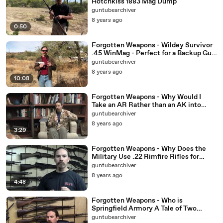
Hotchkiss 1883 Mag Dump
guntubearchiver
8 years ago
0:50
Forgotten Weapons - Wildey Survivor
.45 WinMag - Perfect for a Backup Gun
Match
guntubearchiver
8 years ago
10:08
Forgotten Weapons - Why Would I
Take an AR Rather than an AK into
WWI
guntubearchiver
8 years ago
3:29
Forgotten Weapons - Why Does the
Military Use .22 Rimfire Rifles for
Training
guntubearchiver
8 years ago
4:48
Forgotten Weapons - Who is
Springfield Armory A Tale of Two
Entities
guntubearchiver