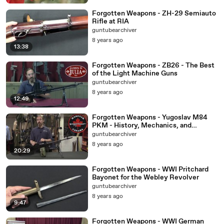
Forgotten Weapons - ZH-29 Semiauto
Rifle at RIA
guntubearchiver
8 years ago
13:38
Forgotten Weapons - ZB26 - The Best
of the Light Machine Guns
guntubearchiver
8 years ago
12:49
Forgotten Weapons - Yugoslav M84
PKM - History, Mechanics, and
Disassembly
guntubearchiver
8 years ago
20:29
Forgotten Weapons - WWI Pritchard
Bayonet for the Webley Revolver
guntubearchiver
8 years ago
9:47
Forgotten Weapons - WWI German