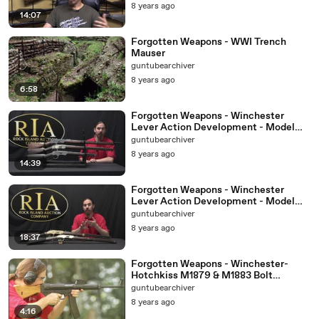
8 years ago
14:07
Forgotten Weapons - WWI Trench
Mauser
guntubearchiver
8 years ago
6:58
Forgotten Weapons - Winchester
Lever Action Development - Model
1873
guntubearchiver
8 years ago
14:39
Forgotten Weapons - Winchester
Lever Action Development - Model
1866
guntubearchiver
8 years ago
18:37
Forgotten Weapons - Winchester-
Hotchkiss M1879 & M1883 Bolt
Actions
guntubearchiver
8 years ago
4:16