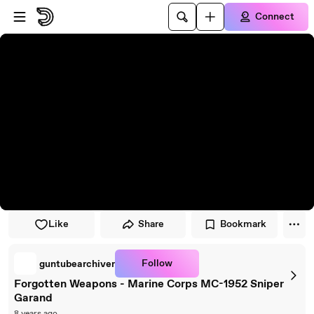
Skip to player
Skip to main content
Connect
Like
Share
Bookmark
Follow
guntubearchiver
Forgotten Weapons - Marine Corps MC-1952 Sniper
Garand