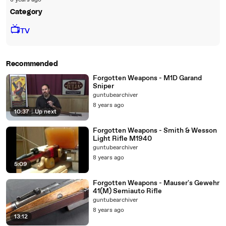
8 years ago
Category
📺
TV
Recommended
Forgotten Weapons - M1D Garand
Sniper
guntubearchiver
8 years ago
10:37
|
Up next
Forgotten Weapons - Smith & Wesson
Light Rifle M1940
guntubearchiver
8 years ago
5:09
Forgotten Weapons - Mauser's Gewehr
41(M) Semiauto Rifle
guntubearchiver
8 years ago
13:12